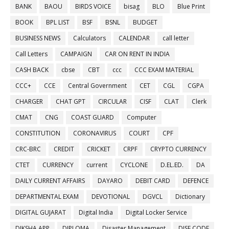
BANK
BAOU
BIRDS VOICE
bisag
BLO
Blue Print
BOOK
BPL LIST
BSF
BSNL
BUDGET
BUSINESS NEWS
Calculators
CALENDAR
call letter
Call Letters
CAMPAIGN
CAR ON RENT IN INDIA
CASH BACK
cbse
CBT
ccc
CCC EXAM MATERIAL
CCC+
CCE
Central Government
CET
CGL
CGPA
CHARGER
CHAT GPT
CIRCULAR
CISF
CLAT
Clerk
CMAT
CNG
COAST GUARD
Computer
CONSTITUTION
CORONAVIRUS
COURT
CPF
CRC-BRC
CREDIT
CRICKET
CRPF
CRYPTO CURRENCY
CTET
CURRENCY
current
CYCLONE
D.EL.ED.
DA
DAILY CURRENT AFFAIRS
DAYARO
DEBIT CARD
DEFENCE
DEPARTMENTAL EXAM
DEVOTIONAL
DGVCL
Dictionary
DIGITAL GUJARAT
Digital India
Digital Locker Service
DIKSHA APP
DIPLOMA
Disaster Management
DISE CODE