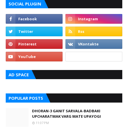
SOCIAL PLUGIN
AD SPACE
POPULAR POSTS
DHORAN-3 GANIT SARVALA-BADBAKI
UPCHARATMAK VARG MATE UPAYOGI
11:07 PM