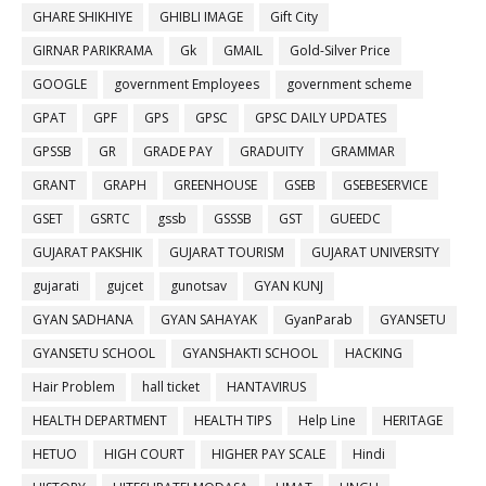
GHARE SHIKHIYE
GHIBLI IMAGE
Gift City
GIRNAR PARIKRAMA
Gk
GMAIL
Gold-Silver Price
GOOGLE
government Employees
government scheme
GPAT
GPF
GPS
GPSC
GPSC DAILY UPDATES
GPSSB
GR
GRADE PAY
GRADUITY
GRAMMAR
GRANT
GRAPH
GREENHOUSE
GSEB
GSEBESERVICE
GSET
GSRTC
gssb
GSSSB
GST
GUEEDC
GUJARAT PAKSHIK
GUJARAT TOURISM
GUJARAT UNIVERSITY
gujarati
gujcet
gunotsav
GYAN KUNJ
GYAN SADHANA
GYAN SAHAYAK
GyanParab
GYANSETU
GYANSETU SCHOOL
GYANSHAKTI SCHOOL
HACKING
Hair Problem
hall ticket
HANTAVIRUS
HEALTH DEPARTMENT
HEALTH TIPS
Help Line
HERITAGE
HETUO
HIGH COURT
HIGHER PAY SCALE
Hindi