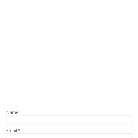
Name
Email
*