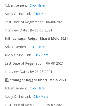
Advertisement :
Click Here
Apply Online Link :
Click Here
Last Date of Registration : 06-08-2021
Interview Date : By 06-08-2021
4️⃣Bhavnagar Rojgar Bharti Melo 2021
Advertisement :
Click Here
Apply Online Link :
Click Here
Last Date of Registration : 06-08-2021
Interview Date : By 06-08-2021
5️⃣Jamnagar Rojgar Bharti Melo 2021
Advertisement :
Click Here
Apply Online Link :
Click Here
Last Date of Registration : 25-07-2021