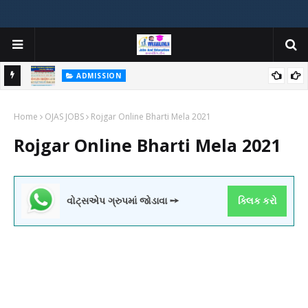
ADMISSION
મયોગી
ADMISSION IN VARIOUS COLLEGES IN GUJARAT VIYA GCAS
Home
GUJARAT COMMON ADMISSION SERVICE WEBSITE PORTAL
OJAS JOBS
Rojgar Online Bharti Mela 2021
Rojgar Online Bharti Mela 2021
વોટ્સએપ ગ્રુપમાં જોડાવા ➙
ક્લિક કરો