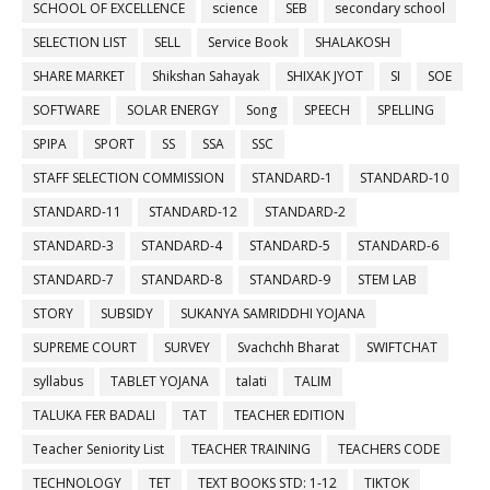
SCHOOL OF EXCELLENCE
science
SEB
secondary school
SELECTION LIST
SELL
Service Book
SHALAKOSH
SHARE MARKET
Shikshan Sahayak
SHIXAK JYOT
SI
SOE
SOFTWARE
SOLAR ENERGY
Song
SPEECH
SPELLING
SPIPA
SPORT
SS
SSA
SSC
STAFF SELECTION COMMISSION
STANDARD-1
STANDARD-10
STANDARD-11
STANDARD-12
STANDARD-2
STANDARD-3
STANDARD-4
STANDARD-5
STANDARD-6
STANDARD-7
STANDARD-8
STANDARD-9
STEM LAB
STORY
SUBSIDY
SUKANYA SAMRIDDHI YOJANA
SUPREME COURT
SURVEY
Svachchh Bharat
SWIFTCHAT
syllabus
TABLET YOJANA
talati
TALIM
TALUKA FER BADALI
TAT
TEACHER EDITION
Teacher Seniority List
TEACHER TRAINING
TEACHERS CODE
TECHNOLOGY
TET
TEXT BOOKS STD: 1-12
TIKTOK