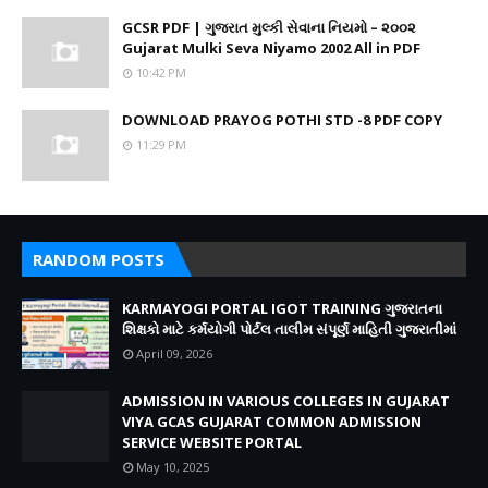
GCSR PDF | ગુજરાત મુલ્કી સેવાના નિયમો – ૨૦૦૨
Gujarat Mulki Seva Niyamo 2002 All in PDF
10:42 PM
DOWNLOAD PRAYOG POTHI STD -8 PDF COPY
11:29 PM
RANDOM POSTS
KARMAYOGI PORTAL IGOT TRAINING ગુજરાતના
શિક્ષકો માટે કર્મયોગી પોર્ટલ તાલીમ સંપૂર્ણ માહિતી ગુજરાતીમાં
April 09, 2026
ADMISSION IN VARIOUS COLLEGES IN GUJARAT
VIYA GCAS GUJARAT COMMON ADMISSION
SERVICE WEBSITE PORTAL
May 10, 2025