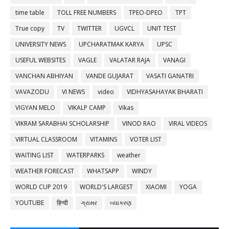
time table
TOLL FREE NUMBERS
TPEO-DPEO
TPT
True copy
TV
TWITTER
UGVCL
UNIT TEST
UNIVERSITY NEWS
UPCHARATMAK KARYA
UPSC
USEFUL WEBSITES
VAGLE
VALATAR RAJA
VANAGI
VANCHAN ABHIYAN
VANDE GUJARAT
VASATI GANATRI
VAVAZODU
VI NEWS
video
VIDHYASAHAYAK BHARATI
VIGYAN MELO
VIKALP CAMP
Vikas
VIKRAM SARABHAI SCHOLARSHIP
VINOD RAO
VIRAL VIDEOS
VIRTUAL CLASSROOM
VITAMINS
VOTER LIST
WAITING LIST
WATERPARKS
weather
WEATHER FORECAST
WHATSAPP
WINDY
WORLD CUP 2019
WORLD'S LARGEST
XIAOMI
YOGA
YOUTUBE
हिन्दी
ગ્રામર
વ્યાકરણ