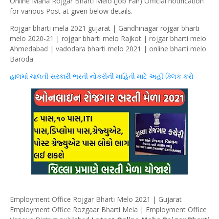
Online Maha Rojgar Bharti Melo (Job Fair) Official notification
for various Post at given below details.
Rojgar bharti mela 2021 gujarat | Gandhinagar rojgar bharti
melo 2020-21 | rojgar bharti melo Rajkot | rojgar bharti melo
Ahmedabad | vadodara bharti melo 2021 | online bharti melo
Baroda
હાલમાં ચાલતી સરકારી ભરતી નોકરીની માહિતી માટે અહીં
ક્લિક
કરો
Employment Office Rojgar Bharti Melo 2021 | Gujarat
Employment Office Rozgaar Bharti Mela | Employment Office