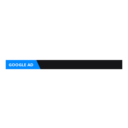
GOOGLE AD