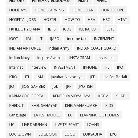
HISTORY
HITESHPATELMODASA
HMAT
HNGU
HOLIDAYS
HOME LEARNING
HOME LOAN
HOROSCOPE
HOSPITAL JOBS
HOSTEL
HOW TO
HRA
HSC
HTAT
I KHEDUT YOJANA
IBPS
ICDS
ICE RAJKOT
IELTS
IGOT
IIM
IIT
IJAFO
income tax
INCREMENT
INDIAN AIR FORCE
Indian Army
INDIAN COAST GUARD
Indian Navy
Inspire Award
INSTAGRAM
insurance
Internet
interview
INVESTMENT
IPHONE
IPL
IPO
ISRO
ITI
JAM
Javahar Navodaya
JEE
Jilla Fer Badali
JIO
JIOGIGAFIBER
job
JRF
JYOTISH
KARMAYOGI PORTAL
KENDRIYA VIDYALAYA
KGBV
KHADI
KHEDUT
KHEL SAHAYAK
KHELMAHAKUMBH
KIDS
Language
LATEST MOBILE
LC
LEARNING OUTCOMES
LIC
LIVE DARSHAN
LIVE TELECAST
LOANS
LOCKDOWN
LOGBOOK
LOGO
LOKSABHA
LPG