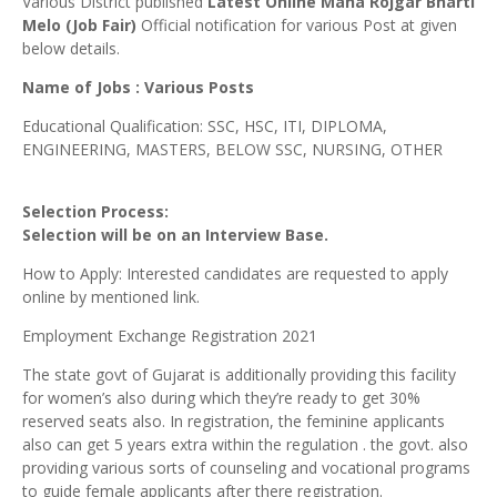
Various District published
Latest Online Maha Rojgar Bharti
Melo (Job Fair)
Official notification for various Post at given
below details.
Name of Jobs : Various Posts
Educational Qualification: SSC, HSC, ITI, DIPLOMA,
ENGINEERING, MASTERS, BELOW SSC, NURSING, OTHER
Selection Process:
Selection will be on an Interview Base.
How to Apply: Interested candidates are requested to apply
online by mentioned link.
Employment Exchange Registration 2021
The state govt of Gujarat is additionally providing this facility
for women’s also during which they’re ready to get 30%
reserved seats also. In registration, the feminine applicants
also can get 5 years extra within the regulation . the govt. also
providing various sorts of counseling and vocational programs
to guide female applicants after there registration.