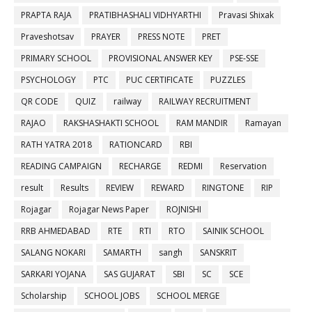
PRAPTA RAJA
PRATIBHASHALI VIDHYARTHI
Pravasi Shixak
Praveshotsav
PRAYER
PRESS NOTE
PRET
PRIMARY SCHOOL
PROVISIONAL ANSWER KEY
PSE-SSE
PSYCHOLOGY
PTC
PUC CERTIFICATE
PUZZLES
QR CODE
QUIZ
railway
RAILWAY RECRUITMENT
RAJAO
RAKSHASHAKTI SCHOOL
RAM MANDIR
Ramayan
RATH YATRA 2018
RATIONCARD
RBI
READING CAMPAIGN
RECHARGE
REDMI
Reservation
result
Results
REVIEW
REWARD
RINGTONE
RIP
Rojagar
Rojagar News Paper
ROJNISHI
RRB AHMEDABAD
RTE
RTI
RTO
SAINIK SCHOOL
SALANG NOKARI
SAMARTH
sangh
SANSKRIT
SARKARI YOJANA
SAS GUJARAT
SBI
SC
SCE
Scholarship
SCHOOL JOBS
SCHOOL MERGE