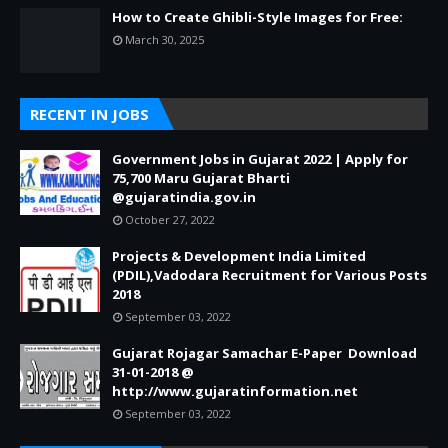
How to Create Ghibli-Style Images for Free:
March 30, 2025
RECENT IN JOBS
Government Jobs in Gujarat 2022 | Apply for
75,700 Maru Gujarat Bharti
@gujaratindia.gov.in
October 27, 2022
Projects & Development India Limited
(PDIL),Vadodara Recruitment for Various Posts
2018
September 03, 2022
Gujarat Rojagar Samachar E-Paper Download
31-01-2018 @
http://www.gujaratinformation.net
September 03, 2022