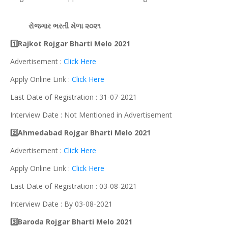
રોજગાર
ભરતી મેળા ૨૦૨૧
1️⃣Rajkot Rojgar Bharti Melo 2021
Advertisement :
Click Here
Apply Online Link :
Click Here
Last Date of Registration : 31-07-2021
Interview Date : Not Mentioned in Advertisement
2️⃣Ahmedabad Rojgar Bharti Melo 2021
Advertisement :
Click Here
Apply Online Link :
Click Here
Last Date of Registration : 03-08-2021
Interview Date : By 03-08-2021
3️⃣Baroda Rojgar Bharti Melo 2021