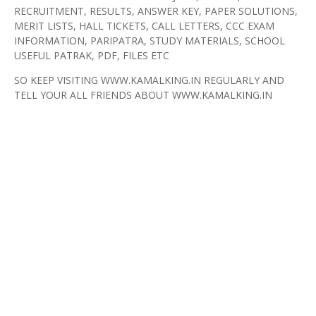
RECRUITMENT, RESULTS, ANSWER KEY, PAPER SOLUTIONS,
MERIT LISTS, HALL TICKETS, CALL LETTERS, CCC EXAM
INFORMATION, PARIPATRA, STUDY MATERIALS, SCHOOL
USEFUL PATRAK, PDF, FILES ETC
SO KEEP VISITING WWW.KAMALKING.IN REGULARLY AND
TELL YOUR ALL FRIENDS ABOUT WWW.KAMALKING.IN