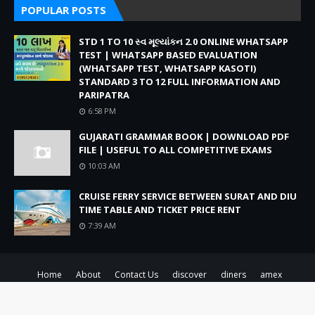
POPULAR POSTS
STD 1 TO 10 સ્વ મૂલ્યાંકન 2.0 ONLINE WHATSAPP
TEST | WHATSAPP BASED EVALUATION
(WHATSAPP TEST, WHATSAPP KASOTI)
STANDARD 3 TO 12 FULL INFORMATION AND
PARIPATRA
6:58 PM
GUJARATI GRAMMAR BOOK | DOWNLOAD PDF
FILE | USEFUL TO ALL COMPETITIVE EXAMS
10:03 AM
CRUISE FERRY SERVICE BETWEEN SURAT AND DIU
TIME TABLE AND TICKET PRICE RENT
7:39 AM
Home
About
Contact Us
discover
diners
amex
Created By
SoraTemplates
| Distributed By
Blogger Theme Developer