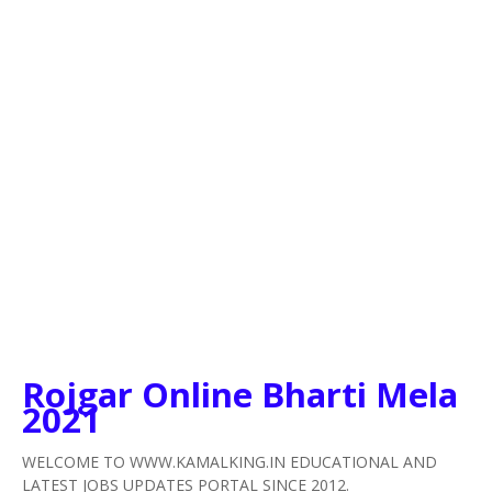
Rojgar Online Bharti Mela
2021
WELCOME TO WWW.KAMALKING.IN EDUCATIONAL AND
LATEST JOBS UPDATES PORTAL SINCE 2012.