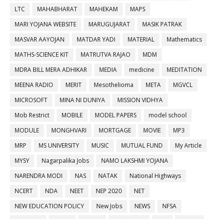
LTC
MAHABHARAT
MAHEKAM
MAPS
MARI YOJANA WEBSITE
MARUGUJARAT
MASIK PATRAK
MASVAR AAYOJAN
MATDAR YADI
MATERIAL
Mathematics
MATHS-SCIENCE KIT
MATRUTVA RAJAO
MDM
MDRA BILL MERA ADHIKAR
MEDIA
medicine
MEDITATION
MEENA RADIO
MERIT
Mesothelioma
META
MGVCL
MICROSOFT
MINA NI DUNIYA
MISSION VIDHYA
Mob Restrict
MOBILE
MODEL PAPERS
model school
MODULE
MONGHVARI
MORTGAGE
MOVIE
MP3
MRP
MS UNIVERSITY
MUSIC
MUTUAL FUND
My Article
MYSY
Nagarpalika Jobs
NAMO LAKSHMI YOJANA
NARENDRA MODI
NAS
NATAK
National Highways
NCERT
NDA
NEET
NEP 2020
NET
NEW EDUCATION POLICY
New Jobs
NEWS
NFSA