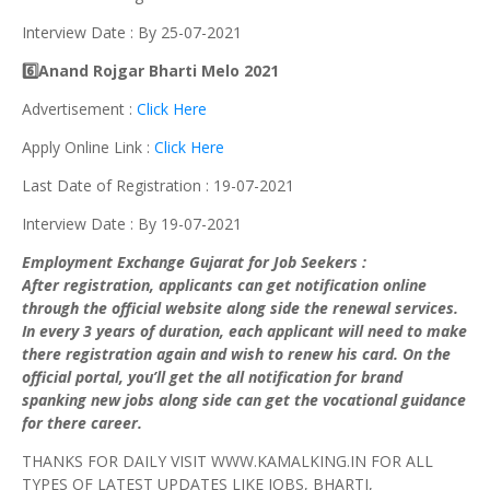
Interview Date : By 25-07-2021
6️⃣Anand Rojgar Bharti Melo 2021
Advertisement :
Click Here
Apply Online Link :
Click Here
Last Date of Registration : 19-07-2021
Interview Date : By 19-07-2021
Employment Exchange Gujarat for Job Seekers :
After registration, applicants can get notification online
through the official website along side the renewal services.
In every 3 years of duration, each applicant will need to make
there registration again and wish to renew his card. On the
official portal, you’ll get the all notification for brand
spanking new jobs along side can get the vocational guidance
for there career.
THANKS FOR DAILY VISIT WWW.KAMALKING.IN FOR ALL
TYPES OF LATEST UPDATES LIKE JOBS, BHARTI,