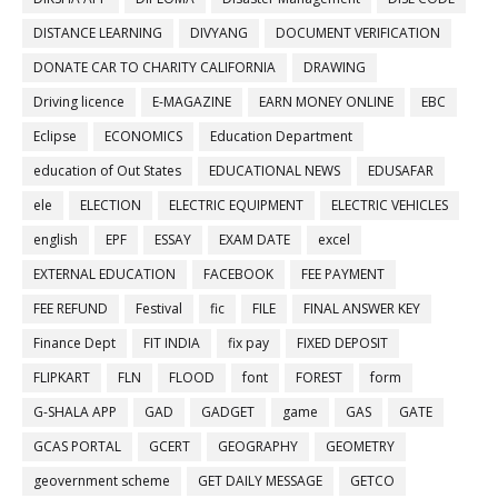
DISTANCE LEARNING
DIVYANG
DOCUMENT VERIFICATION
DONATE CAR TO CHARITY CALIFORNIA
DRAWING
Driving licence
E-MAGAZINE
EARN MONEY ONLINE
EBC
Eclipse
ECONOMICS
Education Department
education of Out States
EDUCATIONAL NEWS
EDUSAFAR
ele
ELECTION
ELECTRIC EQUIPMENT
ELECTRIC VEHICLES
english
EPF
ESSAY
EXAM DATE
excel
EXTERNAL EDUCATION
FACEBOOK
FEE PAYMENT
FEE REFUND
Festival
fic
FILE
FINAL ANSWER KEY
Finance Dept
FIT INDIA
fix pay
FIXED DEPOSIT
FLIPKART
FLN
FLOOD
font
FOREST
form
G-SHALA APP
GAD
GADGET
game
GAS
GATE
GCAS PORTAL
GCERT
GEOGRAPHY
GEOMETRY
geovernment scheme
GET DAILY MESSAGE
GETCO