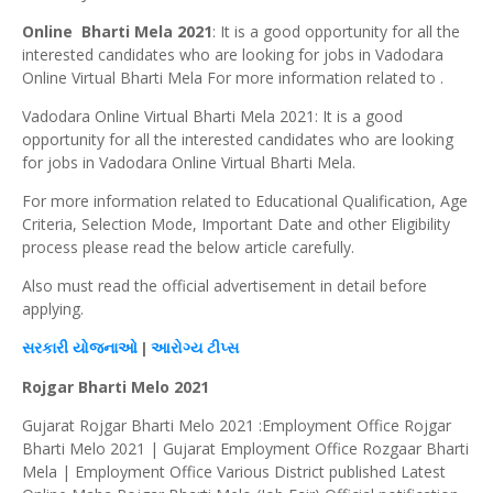
Online Bharti Mela 2021
: It is a good opportunity for all the
interested candidates who are looking for jobs in Vadodara
Online Virtual Bharti Mela For more information related to .
Vadodara Online Virtual Bharti Mela 2021: It is a good
opportunity for all the interested candidates who are looking
for jobs in Vadodara Online Virtual Bharti Mela.
For more information related to Educational Qualification, Age
Criteria, Selection Mode, Important Date and other Eligibility
process please read the below article carefully.
Also must read the official advertisement in detail before
applying.
સરકારી
યોજનાઓ
|
આરોગ્ય
ટીપ્સ
Rojgar Bharti Melo 2021
Gujarat Rojgar Bharti Melo 2021 :Employment Office Rojgar
Bharti Melo 2021 | Gujarat Employment Office Rozgaar Bharti
Mela | Employment Office Various District published Latest