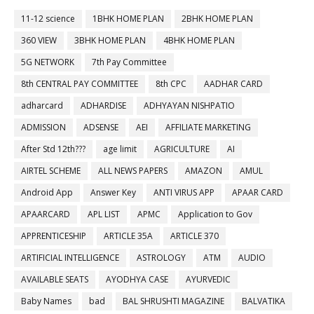
11-12 science
1BHK HOME PLAN
2BHK HOME PLAN
360 VIEW
3BHK HOME PLAN
4BHK HOME PLAN
5G NETWORK
7th Pay Committee
8th CENTRAL PAY COMMITTEE
8th CPC
AADHAR CARD
adharcard
ADHARDISE
ADHYAYAN NISHPATIO
ADMISSION
ADSENSE
AEI
AFFILIATE MARKETING
After Std 12th???
age limit
AGRICULTURE
AI
AIRTEL SCHEME
ALL NEWS PAPERS
AMAZON
AMUL
Android App
Answer Key
ANTI VIRUS APP
APAAR CARD
APAARCARD
APL LIST
APMC
Application to Gov
APPRENTICESHIP
ARTICLE 35A
ARTICLE 370
ARTIFICIAL INTELLIGENCE
ASTROLOGY
ATM
AUDIO
AVAILABLE SEATS
AYODHYA CASE
AYURVEDIC
Baby Names
bad
BAL SHRUSHTI MAGAZINE
BALVATIKA