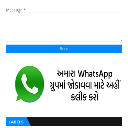
Message
*
LABELS