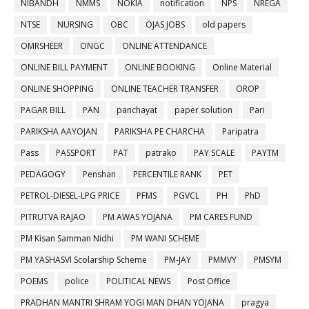
NIBANDH
NMMS
NOKIA
notification
NPS
NREGA
NTSE
NURSING
OBC
OJAS JOBS
old papers
OMRSHEER
ONGC
ONLINE ATTENDANCE
ONLINE BILL PAYMENT
ONLINE BOOKING
Online Material
ONLINE SHOPPING
ONLINE TEACHER TRANSFER
OROP
PAGAR BILL
PAN
panchayat
paper solution
Pari
PARIKSHA AAYOJAN
PARIKSHA PE CHARCHA
Paripatra
Pass
PASSPORT
PAT
patrako
PAY SCALE
PAYTM
PEDAGOGY
Penshan
PERCENTILE RANK
PET
PETROL-DIESEL-LPG PRICE
PFMS
PGVCL
PH
PhD
PITRUTVA RAJAO
PM AWAS YOJANA
PM CARES FUND
PM Kisan Samman Nidhi
PM WANI SCHEME
PM YASHASVI Scolarship Scheme
PM-JAY
PMMVY
PMSYM
POEMS
police
POLITICAL NEWS
Post Office
PRADHAN MANTRI SHRAM YOGI MAN DHAN YOJANA
pragya