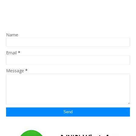
Name
Email
*
Message
*