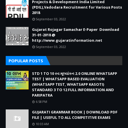
Projects & Development India Limited
(PDIL),Vadodara Recruitment for Various Posts
2018
September 03, 2022
Gujarat Rojagar Samachar E-Paper Download
31-01-2018 @
http://www.gujaratinformation.net
September 03, 2022
POPULAR POSTS
STD 1 TO 10 સ્વ મૂલ્યાંકન 2.0 ONLINE WHATSAPP
TEST | WHATSAPP BASED EVALUATION
(WHATSAPP TEST, WHATSAPP KASOTI)
STANDARD 3 TO 12 FULL INFORMATION AND
PARIPATRA
6:58 PM
GUJARATI GRAMMAR BOOK | DOWNLOAD PDF
FILE | USEFUL TO ALL COMPETITIVE EXAMS
10:03 AM