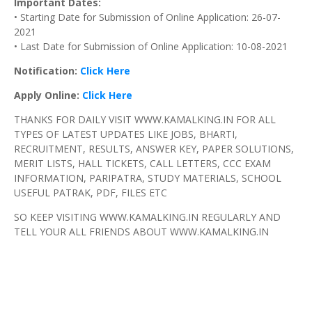
Important Dates:
• Starting Date for Submission of Online Application: 26-07-
2021
• Last Date for Submission of Online Application: 10-08-2021
Notification:
Click Here
Apply Online:
Click Here
THANKS FOR DAILY VISIT WWW.KAMALKING.IN FOR ALL
TYPES OF LATEST UPDATES LIKE JOBS, BHARTI,
RECRUITMENT, RESULTS, ANSWER KEY, PAPER SOLUTIONS,
MERIT LISTS, HALL TICKETS, CALL LETTERS, CCC EXAM
INFORMATION, PARIPATRA, STUDY MATERIALS, SCHOOL
USEFUL PATRAK, PDF, FILES ETC
SO KEEP VISITING WWW.KAMALKING.IN REGULARLY AND
TELL YOUR ALL FRIENDS ABOUT WWW.KAMALKING.IN