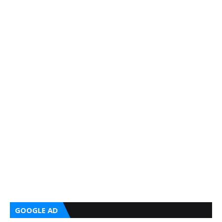
GOOGLE AD