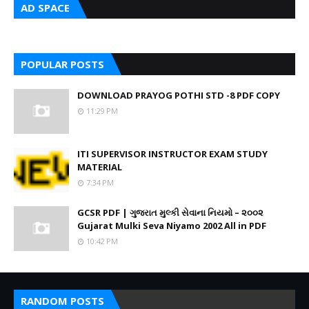
AD SPACE
POPULAR POSTS
DOWNLOAD PRAYOG POTHI STD -8 PDF COPY
11:29 PM
ITI SUPERVISOR INSTRUCTOR EXAM STUDY
MATERIAL
7:34 PM
GCSR PDF | ગુજરાત મુલ્કી સેવાના નિયમો – ૨૦૦૨
Gujarat Mulki Seva Niyamo 2002 All in PDF
10:42 PM
RANDOM POSTS