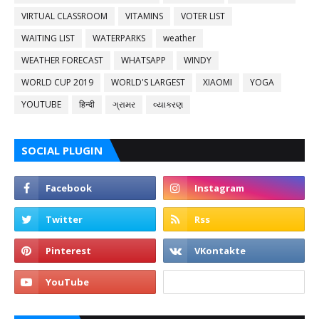
VIRTUAL CLASSROOM
VITAMINS
VOTER LIST
WAITING LIST
WATERPARKS
weather
WEATHER FORECAST
WHATSAPP
WINDY
WORLD CUP 2019
WORLD'S LARGEST
XIAOMI
YOGA
YOUTUBE
हिन्दी
ગ્રામર
વ્યાકરણ
SOCIAL PLUGIN