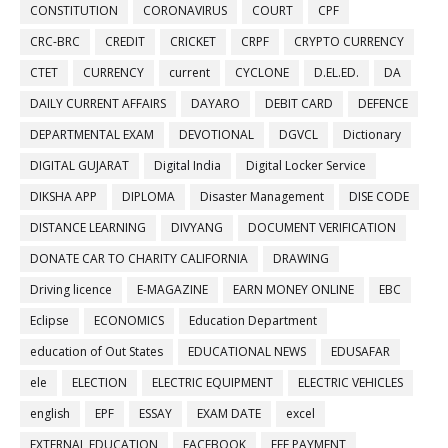
CONSTITUTION
CORONAVIRUS
COURT
CPF
CRC-BRC
CREDIT
CRICKET
CRPF
CRYPTO CURRENCY
CTET
CURRENCY
current
CYCLONE
D.EL.ED.
DA
DAILY CURRENT AFFAIRS
DAYARO
DEBIT CARD
DEFENCE
DEPARTMENTAL EXAM
DEVOTIONAL
DGVCL
Dictionary
DIGITAL GUJARAT
Digital India
Digital Locker Service
DIKSHA APP
DIPLOMA
Disaster Management
DISE CODE
DISTANCE LEARNING
DIVYANG
DOCUMENT VERIFICATION
DONATE CAR TO CHARITY CALIFORNIA
DRAWING
Driving licence
E-MAGAZINE
EARN MONEY ONLINE
EBC
Eclipse
ECONOMICS
Education Department
education of Out States
EDUCATIONAL NEWS
EDUSAFAR
ele
ELECTION
ELECTRIC EQUIPMENT
ELECTRIC VEHICLES
english
EPF
ESSAY
EXAM DATE
excel
EXTERNAL EDUCATION
FACEBOOK
FEE PAYMENT