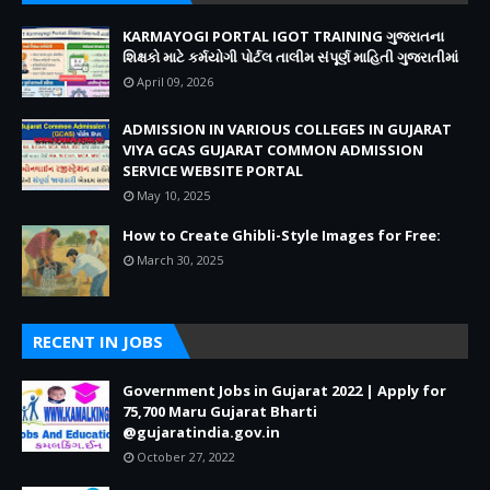
KARMAYOGI PORTAL IGOT TRAINING ગુજરાતના
શિક્ષકો માટે કર્મયોગી પોર્ટલ તાલીમ સંપૂર્ણ માહિતી ગુજરાતીમાં
April 09, 2026
ADMISSION IN VARIOUS COLLEGES IN GUJARAT
VIYA GCAS GUJARAT COMMON ADMISSION
SERVICE WEBSITE PORTAL
May 10, 2025
How to Create Ghibli-Style Images for Free:
March 30, 2025
RECENT IN JOBS
Government Jobs in Gujarat 2022 | Apply for
75,700 Maru Gujarat Bharti
@gujaratindia.gov.in
October 27, 2022