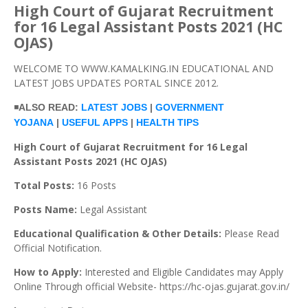
High Court of Gujarat Recruitment
for 16 Legal Assistant Posts 2021 (HC
OJAS)
WELCOME TO WWW.KAMALKING.IN EDUCATIONAL AND
LATEST JOBS UPDATES PORTAL SINCE 2012.
◾
ALSO READ:
LATEST JOBS
|
GOVERNMENT
YOJANA
|
USEFUL APPS
|
HEALTH TIPS
High Court of Gujarat Recruitment for 16 Legal
Assistant Posts 2021 (HC OJAS)
Total Posts:
16 Posts
Posts Name:
Legal Assistant
Educational Qualification & Other Details:
Please Read
Official Notification.
How to Apply:
Interested and Eligible Candidates may Apply
Online Through official Website- https://hc-ojas.gujarat.gov.in/