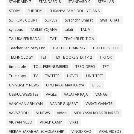
STANDARD-7
STANDARD-8
STANDARD-9
STEM LAB
STORY
SUBSIDY
SUKANYA SAMRIDDHI YOJANA
SUPREME COURT
SURVEY
Svachchh Bharat
SWIFTCHAT
syllabus
TABLET YOJANA
talati
TALIM
TALUKA FER BADALI
TAT
TEACHER EDITION
Teacher Seniority List
TEACHER TRAINING
TEACHERS CODE
TECHNOLOGY
TET
TEXT BOOKS STD: 1-12
TIKTOK
time table
TOLL FREE NUMBERS
TPEO-DPEO
TPT
True copy
TV
TWITTER
UGVCL
UNIT TEST
UNIVERSITY NEWS
UPCHARATMAK KARYA
UPSC
USEFUL WEBSITES
VAGLE
VALATAR RAJA
VANAGI
VANCHAN ABHIYAN
VANDE GUJARAT
VASATI GANATRI
VAVAZODU
VI NEWS
video
VIDHYASAHAYAK BHARATI
VIGYAN MELO
VIKALP CAMP
Vikas
VIKRAM SARABHAI SCHOLARSHIP
VINOD RAO
VIRAL VIDEOS