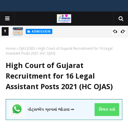
ADMISSION
મયોગી
ADMISSION IN VARIOUS COLLEGES IN GUJARAT VIYA GCAS
Home
GUJARAT COMMON ADMISSION SERVICE WEBSITE PORTAL
OJAS JOBS
High Court of Gujarat Recruitment for 16 Legal
Assistant Posts 2021 (HC OJAS)
High Court of Gujarat
Recruitment for 16 Legal
Assistant Posts 2021 (HC OJAS)
વોટ્સએપ ગ્રુપમાં જોડાવા ➙
ક્લિક કરો