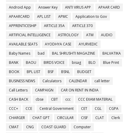
Android App
Answer Key
ANTI VIRUS APP
APAAR CARD
APAARCARD
APL LIST
APMC
Application to Gov
APPRENTICESHIP
ARTICLE 35A
ARTICLE 370
ARTIFICIAL INTELLIGENCE
ASTROLOGY
ATM
AUDIO
AVAILABLE SEATS
AYODHYA CASE
AYURVEDIC
Baby Names
bad
BAL SHRUSHTI MAGAZINE
BALVATIKA
BANK
BAOU
BIRDS VOICE
bisag
BLO
Blue Print
BOOK
BPL LIST
BSF
BSNL
BUDGET
BUSINESS NEWS
Calculators
CALENDAR
call letter
Call Letters
CAMPAIGN
CAR ON RENT IN INDIA
CASH BACK
cbse
CBT
ccc
CCC EXAM MATERIAL
CCC+
CCE
Central Government
CET
CGL
CGPA
CHARGER
CHAT GPT
CIRCULAR
CISF
CLAT
Clerk
CMAT
CNG
COAST GUARD
Computer