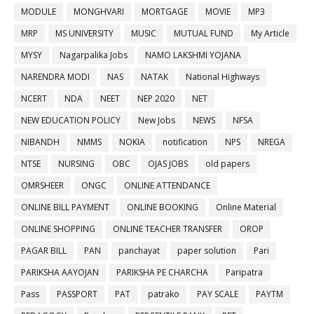
MODULE
MONGHVARI
MORTGAGE
MOVIE
MP3
MRP
MS UNIVERSITY
MUSIC
MUTUAL FUND
My Article
MYSY
Nagarpalika Jobs
NAMO LAKSHMI YOJANA
NARENDRA MODI
NAS
NATAK
National Highways
NCERT
NDA
NEET
NEP 2020
NET
NEW EDUCATION POLICY
New Jobs
NEWS
NFSA
NIBANDH
NMMS
NOKIA
notification
NPS
NREGA
NTSE
NURSING
OBC
OJAS JOBS
old papers
OMRSHEER
ONGC
ONLINE ATTENDANCE
ONLINE BILL PAYMENT
ONLINE BOOKING
Online Material
ONLINE SHOPPING
ONLINE TEACHER TRANSFER
OROP
PAGAR BILL
PAN
panchayat
paper solution
Pari
PARIKSHA AAYOJAN
PARIKSHA PE CHARCHA
Paripatra
Pass
PASSPORT
PAT
patrako
PAY SCALE
PAYTM