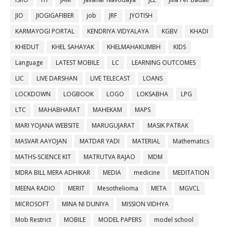
JIO
JIOGIGAFIBER
job
JRF
JYOTISH
KARMAYOGI PORTAL
KENDRIYA VIDYALAYA
KGBV
KHADI
KHEDUT
KHEL SAHAYAK
KHELMAHAKUMBH
KIDS
Language
LATEST MOBILE
LC
LEARNING OUTCOMES
LIC
LIVE DARSHAN
LIVE TELECAST
LOANS
LOCKDOWN
LOGBOOK
LOGO
LOKSABHA
LPG
LTC
MAHABHARAT
MAHEKAM
MAPS
MARI YOJANA WEBSITE
MARUGUJARAT
MASIK PATRAK
MASVAR AAYOJAN
MATDAR YADI
MATERIAL
Mathematics
MATHS-SCIENCE KIT
MATRUTVA RAJAO
MDM
MDRA BILL MERA ADHIKAR
MEDIA
medicine
MEDITATION
MEENA RADIO
MERIT
Mesothelioma
META
MGVCL
MICROSOFT
MINA NI DUNIYA
MISSION VIDHYA
Mob Restrict
MOBILE
MODEL PAPERS
model school