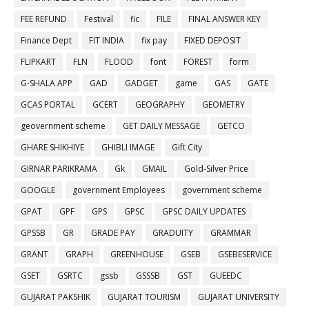
FEE REFUND
Festival
fic
FILE
FINAL ANSWER KEY
Finance Dept
FIT INDIA
fix pay
FIXED DEPOSIT
FLIPKART
FLN
FLOOD
font
FOREST
form
G-SHALA APP
GAD
GADGET
game
GAS
GATE
GCAS PORTAL
GCERT
GEOGRAPHY
GEOMETRY
geovernment scheme
GET DAILY MESSAGE
GETCO
GHARE SHIKHIYE
GHIBLI IMAGE
Gift City
GIRNAR PARIKRAMA
Gk
GMAIL
Gold-Silver Price
GOOGLE
government Employees
government scheme
GPAT
GPF
GPS
GPSC
GPSC DAILY UPDATES
GPSSB
GR
GRADE PAY
GRADUITY
GRAMMAR
GRANT
GRAPH
GREENHOUSE
GSEB
GSEBESERVICE
GSET
GSRTC
gssb
GSSSB
GST
GUEEDC
GUJARAT PAKSHIK
GUJARAT TOURISM
GUJARAT UNIVERSITY