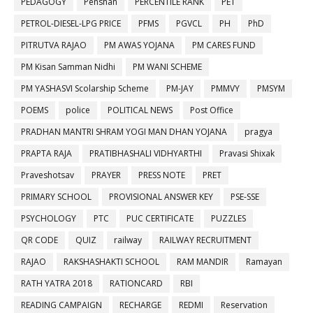
PEDAGOGY
Penshan
PERCENTILE RANK
PET
PETROL-DIESEL-LPG PRICE
PFMS
PGVCL
PH
PhD
PITRUTVA RAJAO
PM AWAS YOJANA
PM CARES FUND
PM Kisan Samman Nidhi
PM WANI SCHEME
PM YASHASVI Scolarship Scheme
PM-JAY
PMMVY
PMSYM
POEMS
police
POLITICAL NEWS
Post Office
PRADHAN MANTRI SHRAM YOGI MAN DHAN YOJANA
pragya
PRAPTA RAJA
PRATIBHASHALI VIDHYARTHI
Pravasi Shixak
Praveshotsav
PRAYER
PRESS NOTE
PRET
PRIMARY SCHOOL
PROVISIONAL ANSWER KEY
PSE-SSE
PSYCHOLOGY
PTC
PUC CERTIFICATE
PUZZLES
QR CODE
QUIZ
railway
RAILWAY RECRUITMENT
RAJAO
RAKSHASHAKTI SCHOOL
RAM MANDIR
Ramayan
RATH YATRA 2018
RATIONCARD
RBI
READING CAMPAIGN
RECHARGE
REDMI
Reservation