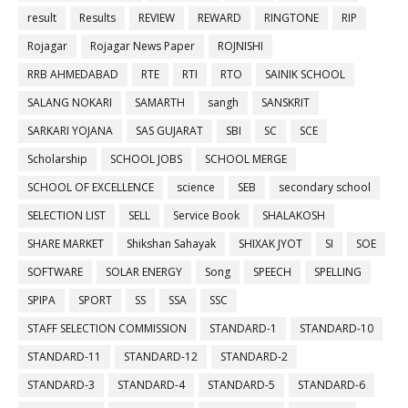
result
Results
REVIEW
REWARD
RINGTONE
RIP
Rojagar
Rojagar News Paper
ROJNISHI
RRB AHMEDABAD
RTE
RTI
RTO
SAINIK SCHOOL
SALANG NOKARI
SAMARTH
sangh
SANSKRIT
SARKARI YOJANA
SAS GUJARAT
SBI
SC
SCE
Scholarship
SCHOOL JOBS
SCHOOL MERGE
SCHOOL OF EXCELLENCE
science
SEB
secondary school
SELECTION LIST
SELL
Service Book
SHALAKOSH
SHARE MARKET
Shikshan Sahayak
SHIXAK JYOT
SI
SOE
SOFTWARE
SOLAR ENERGY
Song
SPEECH
SPELLING
SPIPA
SPORT
SS
SSA
SSC
STAFF SELECTION COMMISSION
STANDARD-1
STANDARD-10
STANDARD-11
STANDARD-12
STANDARD-2
STANDARD-3
STANDARD-4
STANDARD-5
STANDARD-6