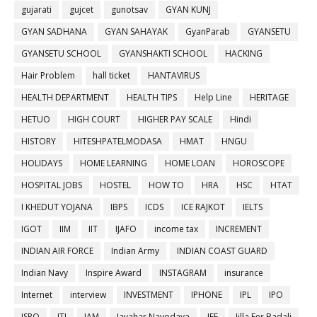
gujarati
gujcet
gunotsav
GYAN KUNJ
GYAN SADHANA
GYAN SAHAYAK
GyanParab
GYANSETU
GYANSETU SCHOOL
GYANSHAKTI SCHOOL
HACKING
Hair Problem
hall ticket
HANTAVIRUS
HEALTH DEPARTMENT
HEALTH TIPS
Help Line
HERITAGE
HETUO
HIGH COURT
HIGHER PAY SCALE
Hindi
HISTORY
HITESHPATELMODASA
HMAT
HNGU
HOLIDAYS
HOME LEARNING
HOME LOAN
HOROSCOPE
HOSPITAL JOBS
HOSTEL
HOW TO
HRA
HSC
HTAT
I KHEDUT YOJANA
IBPS
ICDS
ICE RAJKOT
IELTS
IGOT
IIM
IIT
IJAFO
income tax
INCREMENT
INDIAN AIR FORCE
Indian Army
INDIAN COAST GUARD
Indian Navy
Inspire Award
INSTAGRAM
insurance
Internet
interview
INVESTMENT
IPHONE
IPL
IPO
ISRO
ITI
JAM
Javahar Navodaya
JEE
Jilla Fer Badali