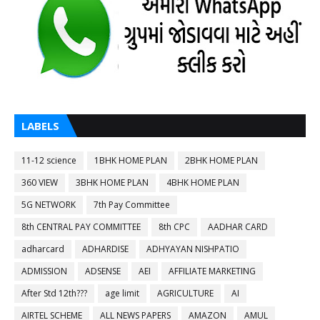
LABELS
11-12 science
1BHK HOME PLAN
2BHK HOME PLAN
360 VIEW
3BHK HOME PLAN
4BHK HOME PLAN
5G NETWORK
7th Pay Committee
8th CENTRAL PAY COMMITTEE
8th CPC
AADHAR CARD
adharcard
ADHARDISE
ADHYAYAN NISHPATIO
ADMISSION
ADSENSE
AEI
AFFILIATE MARKETING
After Std 12th???
age limit
AGRICULTURE
AI
AIRTEL SCHEME
ALL NEWS PAPERS
AMAZON
AMUL