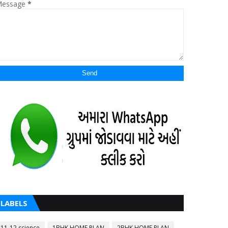
essage
*
LABELS
11-12 science
1BHK HOME PLAN
2BHK HOME PLAN