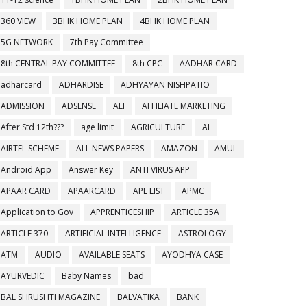
360 VIEW
3BHK HOME PLAN
4BHK HOME PLAN
5G NETWORK
7th Pay Committee
8th CENTRAL PAY COMMITTEE
8th CPC
AADHAR CARD
adharcard
ADHARDISE
ADHYAYAN NISHPATIO
ADMISSION
ADSENSE
AEI
AFFILIATE MARKETING
After Std 12th???
age limit
AGRICULTURE
AI
AIRTEL SCHEME
ALL NEWS PAPERS
AMAZON
AMUL
Android App
Answer Key
ANTI VIRUS APP
APAAR CARD
APAARCARD
APL LIST
APMC
Application to Gov
APPRENTICESHIP
ARTICLE 35A
ARTICLE 370
ARTIFICIAL INTELLIGENCE
ASTROLOGY
ATM
AUDIO
AVAILABLE SEATS
AYODHYA CASE
AYURVEDIC
Baby Names
bad
BAL SHRUSHTI MAGAZINE
BALVATIKA
BANK