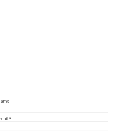
Name
mail
*