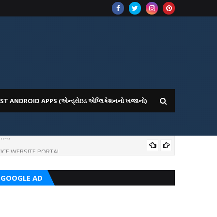
ST ANDROID APPS (એન્ડ્રોઇડ એપ્લિકેશનનો ખજાનો)
ICE WEBSITE PORTAL
AI
GOOGLE AD