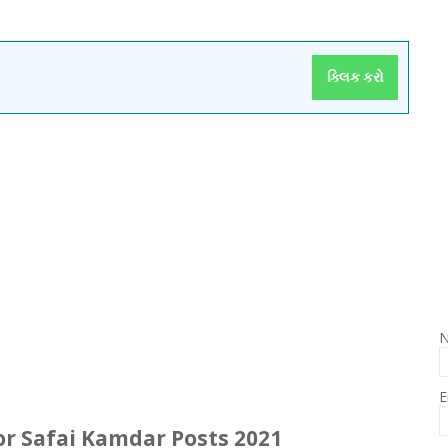
ક્લિક કરો
E
r Safai
Kamdar
Posts
2021