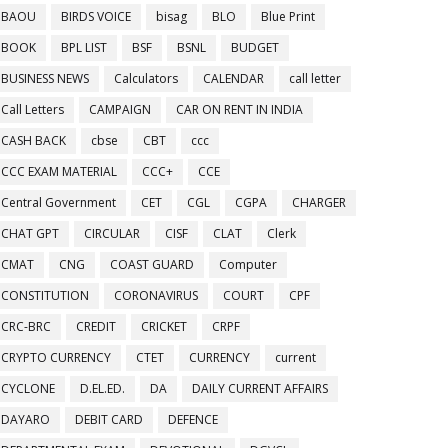
BAOU
BIRDS VOICE
bisag
BLO
Blue Print
BOOK
BPL LIST
BSF
BSNL
BUDGET
BUSINESS NEWS
Calculators
CALENDAR
call letter
Call Letters
CAMPAIGN
CAR ON RENT IN INDIA
CASH BACK
cbse
CBT
ccc
CCC EXAM MATERIAL
CCC+
CCE
Central Government
CET
CGL
CGPA
CHARGER
CHAT GPT
CIRCULAR
CISF
CLAT
Clerk
CMAT
CNG
COAST GUARD
Computer
CONSTITUTION
CORONAVIRUS
COURT
CPF
CRC-BRC
CREDIT
CRICKET
CRPF
CRYPTO CURRENCY
CTET
CURRENCY
current
CYCLONE
D.EL.ED.
DA
DAILY CURRENT AFFAIRS
DAYARO
DEBIT CARD
DEFENCE