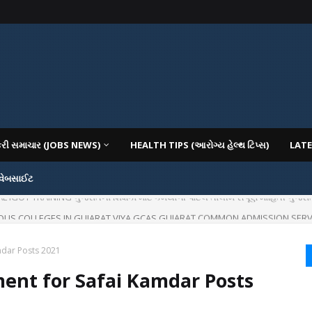
કરી સમાચાર (JOBS NEWS)
HEALTH TIPS (આરોગ્ય હેલ્થ ટિપ્સ)
LATE
 વેબસાઈટ
IOUS COLLEGES IN GUJARAT VIYA GCAS GUJARAT COMMON ADMISSION SERV
mdar Posts 2021
ment for Safai Kamdar Posts