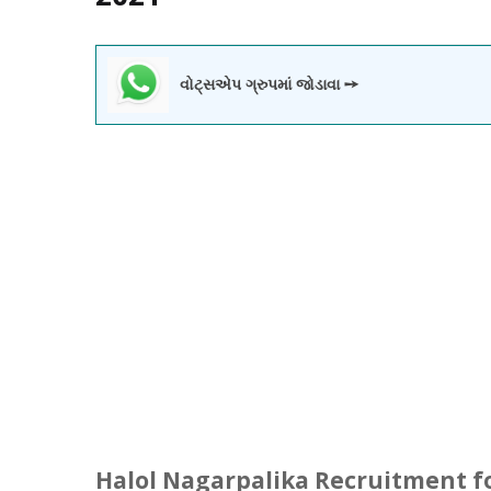
વોટ્સએપ ગ્રુપમાં જોડાવા ➙
Halol
Nagarpalika Recruitment fo