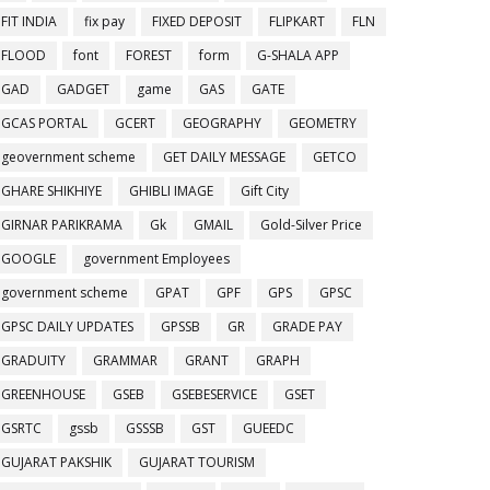
FIT INDIA
fix pay
FIXED DEPOSIT
FLIPKART
FLN
FLOOD
font
FOREST
form
G-SHALA APP
GAD
GADGET
game
GAS
GATE
GCAS PORTAL
GCERT
GEOGRAPHY
GEOMETRY
geovernment scheme
GET DAILY MESSAGE
GETCO
GHARE SHIKHIYE
GHIBLI IMAGE
Gift City
GIRNAR PARIKRAMA
Gk
GMAIL
Gold-Silver Price
GOOGLE
government Employees
government scheme
GPAT
GPF
GPS
GPSC
GPSC DAILY UPDATES
GPSSB
GR
GRADE PAY
GRADUITY
GRAMMAR
GRANT
GRAPH
GREENHOUSE
GSEB
GSEBESERVICE
GSET
GSRTC
gssb
GSSSB
GST
GUEEDC
GUJARAT PAKSHIK
GUJARAT TOURISM