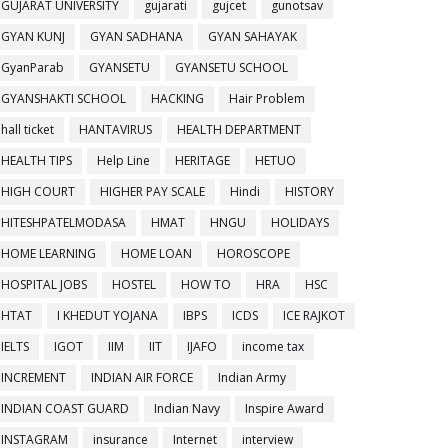
GUJARAT UNIVERSITY
gujarati
gujcet
gunotsav
GYAN KUNJ
GYAN SADHANA
GYAN SAHAYAK
GyanParab
GYANSETU
GYANSETU SCHOOL
GYANSHAKTI SCHOOL
HACKING
Hair Problem
hall ticket
HANTAVIRUS
HEALTH DEPARTMENT
HEALTH TIPS
Help Line
HERITAGE
HETUO
HIGH COURT
HIGHER PAY SCALE
Hindi
HISTORY
HITESHPATELMODASA
HMAT
HNGU
HOLIDAYS
HOME LEARNING
HOME LOAN
HOROSCOPE
HOSPITAL JOBS
HOSTEL
HOW TO
HRA
HSC
HTAT
I KHEDUT YOJANA
IBPS
ICDS
ICE RAJKOT
IELTS
IGOT
IIM
IIT
IJAFO
income tax
INCREMENT
INDIAN AIR FORCE
Indian Army
INDIAN COAST GUARD
Indian Navy
Inspire Award
INSTAGRAM
insurance
Internet
interview