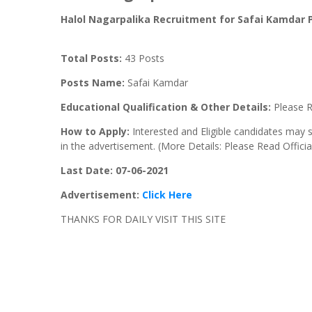
Halol
Nagarpalika Recruitment for Safai
Kamdar
P
Total Posts:
43 Posts
Posts Name:
Safai Kamdar
Educational Qualification & Other Details:
Please R
How to Apply:
Interested and Eligible candidates may 
in the advertisement. (More Details: Please Read Offici
Last Date: 07-06-
2021
Advertisement:
Click Here
THANKS FOR DAILY VISIT THIS SITE