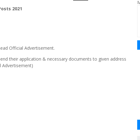
M
osts 2021
ead Official Advertisement.
send their application & necessary documents to given address
al Advertisement)