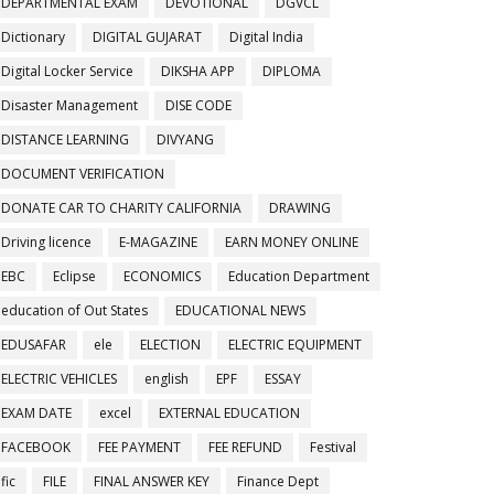
DEPARTMENTAL EXAM
DEVOTIONAL
DGVCL
Dictionary
DIGITAL GUJARAT
Digital India
Digital Locker Service
DIKSHA APP
DIPLOMA
Disaster Management
DISE CODE
DISTANCE LEARNING
DIVYANG
DOCUMENT VERIFICATION
DONATE CAR TO CHARITY CALIFORNIA
DRAWING
Driving licence
E-MAGAZINE
EARN MONEY ONLINE
EBC
Eclipse
ECONOMICS
Education Department
education of Out States
EDUCATIONAL NEWS
EDUSAFAR
ele
ELECTION
ELECTRIC EQUIPMENT
ELECTRIC VEHICLES
english
EPF
ESSAY
EXAM DATE
excel
EXTERNAL EDUCATION
FACEBOOK
FEE PAYMENT
FEE REFUND
Festival
fic
FILE
FINAL ANSWER KEY
Finance Dept