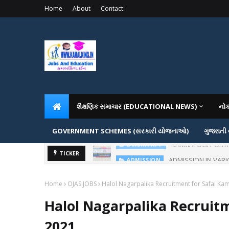
Home
About
Contact
શૈક્ષણિક સમાચાર (EDUCATIONAL NEWS)
નો
GOVERNMENT SCHEMES (સરકારી યોજનાઓ)
ગુજરાતી
ADMISSION IN VAR
TICKER
ADMISSION
Home
OJAS JOBS
Halol Nagarpalika Recruitment for Safai Ka
Halol Nagarpalika Recruit
2021