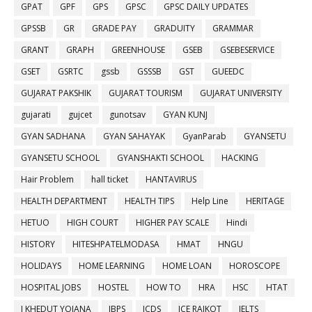
GPAT
GPF
GPS
GPSC
GPSC DAILY UPDATES
GPSSB
GR
GRADE PAY
GRADUITY
GRAMMAR
GRANT
GRAPH
GREENHOUSE
GSEB
GSEBESERVICE
GSET
GSRTC
gssb
GSSSB
GST
GUEEDC
GUJARAT PAKSHIK
GUJARAT TOURISM
GUJARAT UNIVERSITY
gujarati
gujcet
gunotsav
GYAN KUNJ
GYAN SADHANA
GYAN SAHAYAK
GyanParab
GYANSETU
GYANSETU SCHOOL
GYANSHAKTI SCHOOL
HACKING
Hair Problem
hall ticket
HANTAVIRUS
HEALTH DEPARTMENT
HEALTH TIPS
Help Line
HERITAGE
HETUO
HIGH COURT
HIGHER PAY SCALE
Hindi
HISTORY
HITESHPATELMODASA
HMAT
HNGU
HOLIDAYS
HOME LEARNING
HOME LOAN
HOROSCOPE
HOSPITAL JOBS
HOSTEL
HOW TO
HRA
HSC
HTAT
I KHEDUT YOJANA
IBPS
ICDS
ICE RAJKOT
IELTS