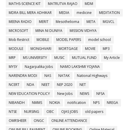
MATHS-SCIENCE KIT
MATRUTVA RAJAO
MDM
MDRA BILL MERA ADHIKAR
MEDIA
medicine
MEDITATION
MEENA RADIO
MERIT
Mesothelioma
META
MGVCL
MICROSOFT
MINA NI DUNIYA
MISSION VIDHYA
Mob Restrict
MOBILE
MODEL PAPERS
model school
MODULE
MONGHVARI
MORTGAGE
MOVIE
MP3
MRP
MS UNIVERSITY
MUSIC
MUTUAL FUND
My Article
MYSY
Nagarpalika Jobs
NAMO LAKSHMI YOJANA
NARENDRA MODI
NAS
NATAK
National Highways
NCERT
NDA
NEET
NEP 2020
NET
NEW EDUCATION POLICY
New Jobs
NEWS
NFSA
NIBANDH
NMMS
NOKIA
notification
NPS
NREGA
NTSE
NURSING
OBC
OJAS JOBS
old papers
OMRSHEER
ONGC
ONLINE ATTENDANCE
ONLINE BILL PAYMENT
ONLINE BOOKING
Online Material