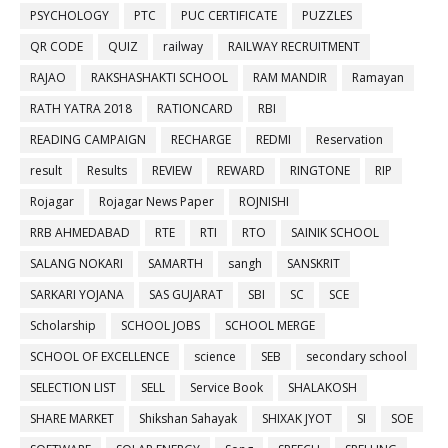
PSYCHOLOGY
PTC
PUC CERTIFICATE
PUZZLES
QR CODE
QUIZ
railway
RAILWAY RECRUITMENT
RAJAO
RAKSHASHAKTI SCHOOL
RAM MANDIR
Ramayan
RATH YATRA 2018
RATIONCARD
RBI
READING CAMPAIGN
RECHARGE
REDMI
Reservation
result
Results
REVIEW
REWARD
RINGTONE
RIP
Rojagar
Rojagar News Paper
ROJNISHI
RRB AHMEDABAD
RTE
RTI
RTO
SAINIK SCHOOL
SALANG NOKARI
SAMARTH
sangh
SANSKRIT
SARKARI YOJANA
SAS GUJARAT
SBI
SC
SCE
Scholarship
SCHOOL JOBS
SCHOOL MERGE
SCHOOL OF EXCELLENCE
science
SEB
secondary school
SELECTION LIST
SELL
Service Book
SHALAKOSH
SHARE MARKET
Shikshan Sahayak
SHIXAK JYOT
SI
SOE