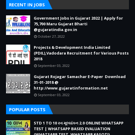
RECENT IN JOBS
Government Jobs in Gujarat 2022 | Apply for
75,700 Maru Gujarat Bharti
@gujaratindia.gov.in
October 27, 2022
Projects & Development India Limited
(PDIL),Vadodara Recruitment for Various Posts
2018
September 03, 2022
Gujarat Rojagar Samachar E-Paper Download
31-01-2018 @
http://www.gujaratinformation.net
September 03, 2022
POPULAR POSTS
STD 1 TO 10 સ્વ મૂલ્યાંકન 2.0 ONLINE WHATSAPP
TEST | WHATSAPP BASED EVALUATION
(WHATSAPP TEST, WHATSAPP KASOTI)