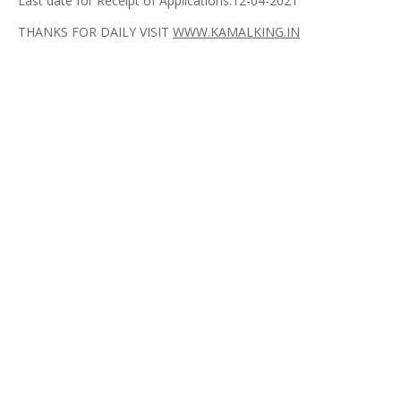
Last date for Receipt of Applications:12-04-2021
THANKS FOR DAILY VISIT
WWW.KAMALKING.IN