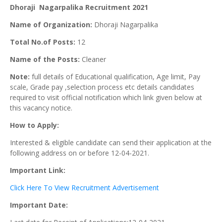
Dhoraji Nagarpalika Recruitment 2021
Name of Organization:
Dhoraji Nagarpalika
Total No.of Posts:
12
Name of the Posts:
Cleaner
Note:
full details of Educational qualification, Age limit, Pay
scale, Grade pay ,selection process etc details candidates
required to visit official notification which link given below at
this vacancy notice.
How to Apply:
Interested & eligible candidate can send their application at the
following address on or before 12-04-2021.
Important Link:
Click Here To View Recruitment Advertisement
Important Date: