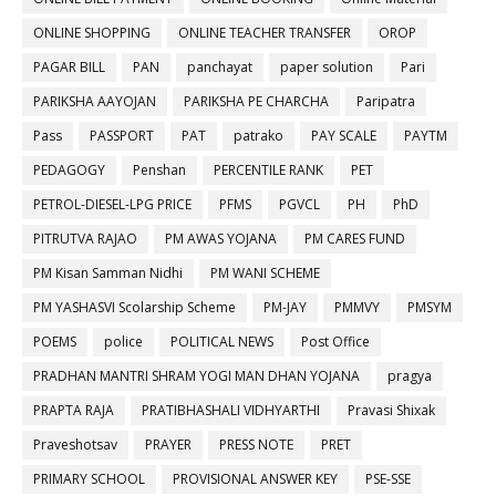
ONLINE SHOPPING
ONLINE TEACHER TRANSFER
OROP
PAGAR BILL
PAN
panchayat
paper solution
Pari
PARIKSHA AAYOJAN
PARIKSHA PE CHARCHA
Paripatra
Pass
PASSPORT
PAT
patrako
PAY SCALE
PAYTM
PEDAGOGY
Penshan
PERCENTILE RANK
PET
PETROL-DIESEL-LPG PRICE
PFMS
PGVCL
PH
PhD
PITRUTVA RAJAO
PM AWAS YOJANA
PM CARES FUND
PM Kisan Samman Nidhi
PM WANI SCHEME
PM YASHASVI Scolarship Scheme
PM-JAY
PMMVY
PMSYM
POEMS
police
POLITICAL NEWS
Post Office
PRADHAN MANTRI SHRAM YOGI MAN DHAN YOJANA
pragya
PRAPTA RAJA
PRATIBHASHALI VIDHYARTHI
Pravasi Shixak
Praveshotsav
PRAYER
PRESS NOTE
PRET
PRIMARY SCHOOL
PROVISIONAL ANSWER KEY
PSE-SSE