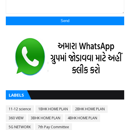
LABELS
11-12 science
1BHK HOME PLAN
2BHK HOME PLAN
360 VIEW
3BHK HOME PLAN
4BHK HOME PLAN
5G NETWORK
7th Pay Committee