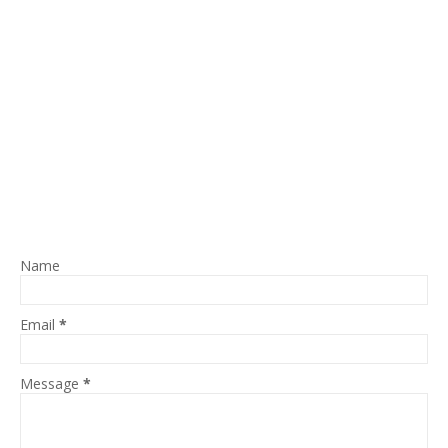
Name
Email
*
Message
*