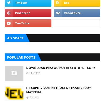
AD SPACE
POPULAR POSTS
DOWNLOAD PRAYOG POTHI STD -8 PDF COPY
11:29 PM
ITI SUPERVISOR INSTRUCTOR EXAM STUDY
MATERIAL
7:34 PM