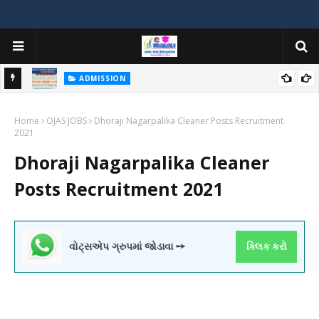
ADMISSION
મયોગી
ADMISSION IN VARIOUS COLLEGES IN GUJARAT VIYA GCAS
Home
GUJARAT COMMON ADMISSION SERVICE WEBSITE PORTAL
OJAS JOBS
Dhoraji Nagarpalika Cleaner Posts Recruitment
2021
Dhoraji Nagarpalika Cleaner
Posts Recruitment 2021
વોટ્સએપ ગ્રુપમાં જોડાવા ➙
ક્લિક કરો