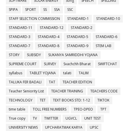
SOFTWARE
SOLAR ENERGY
Song
SPEECH
SPELLING
SPIPA
SPORT
SS
SSA
SSC
STAFF SELECTION COMMISSION
STANDARD-1
STANDARD-10
STANDARD-11
STANDARD-12
STANDARD-2
STANDARD-3
STANDARD-4
STANDARD-5
STANDARD-6
STANDARD-7
STANDARD-8
STANDARD-9
STEM LAB
STORY
SUBSIDY
SUKANYA SAMRIDDHI YOJANA
SUPREME COURT
SURVEY
Svachchh Bharat
SWIFTCHAT
syllabus
TABLET YOJANA
talati
TALIM
TALUKA FER BADALI
TAT
TEACHER EDITION
Teacher Seniority List
TEACHER TRAINING
TEACHERS CODE
TECHNOLOGY
TET
TEXT BOOKS STD: 1-12
TIKTOK
time table
TOLL FREE NUMBERS
TPEO-DPEO
TPT
True copy
TV
TWITTER
UGVCL
UNIT TEST
UNIVERSITY NEWS
UPCHARATMAK KARYA
UPSC