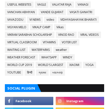
USEFUL WEBSITES
VAGLE
VALATAR RAJA
VANAGI
VANCHAN ABHIYAN
VANDE GUJARAT
VASATI GANATRI
VAVAZODU
VI NEWS
video
VIDHYASAHAYAK BHARATI
VIGYAN MELO
VIKALP CAMP
Vikas
VIKRAM SARABHAI SCHOLARSHIP
VINOD RAO
VIRAL VIDEOS
VIRTUAL CLASSROOM
VITAMINS
VOTER LIST
WAITING LIST
WATERPARKS
weather
WEATHER FORECAST
WHATSAPP
WINDY
WORLD CUP 2019
WORLD'S LARGEST
XIAOMI
YOGA
YOUTUBE
हिन्दी
ગ્રામર
વ્યાકરણ
SOCIAL PLUGIN