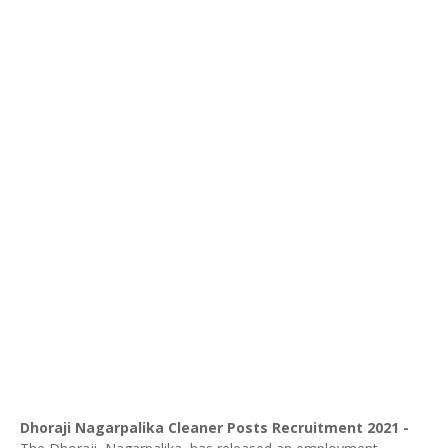
Dhoraji
Nagarpalika Cleaner Posts Recruitment 2021 -