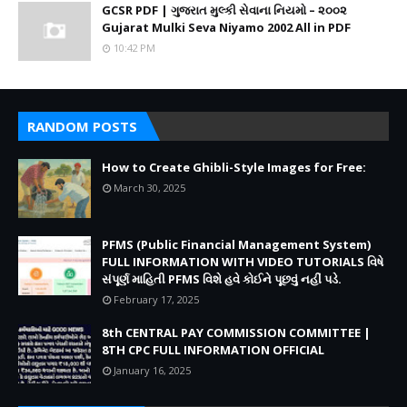
GCSR PDF | ગુજરાત મુલ્કી સેવાના નિયમો – ૨૦૦૨
Gujarat Mulki Seva Niyamo 2002 All in PDF
10:42 PM
RANDOM POSTS
How to Create Ghibli-Style Images for Free:
March 30, 2025
PFMS (Public Financial Management System)
FULL INFORMATION WITH VIDEO TUTORIALS વિષે
સંપૂર્ણ માહિતી PFMS વિશે હવે કોઈને પૂછવું નહીં પડે.
February 17, 2025
8th CENTRAL PAY COMMISSION COMMITTEE |
8TH CPC FULL INFORMATION OFFICIAL
January 16, 2025