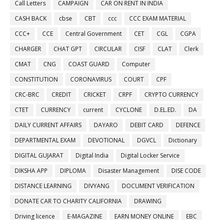
Call Letters
CAMPAIGN
CAR ON RENT IN INDIA
CASH BACK
cbse
CBT
ccc
CCC EXAM MATERIAL
CCC+
CCE
Central Government
CET
CGL
CGPA
CHARGER
CHAT GPT
CIRCULAR
CISF
CLAT
Clerk
CMAT
CNG
COAST GUARD
Computer
CONSTITUTION
CORONAVIRUS
COURT
CPF
CRC-BRC
CREDIT
CRICKET
CRPF
CRYPTO CURRENCY
CTET
CURRENCY
current
CYCLONE
D.EL.ED.
DA
DAILY CURRENT AFFAIRS
DAYARO
DEBIT CARD
DEFENCE
DEPARTMENTAL EXAM
DEVOTIONAL
DGVCL
Dictionary
DIGITAL GUJARAT
Digital India
Digital Locker Service
DIKSHA APP
DIPLOMA
Disaster Management
DISE CODE
DISTANCE LEARNING
DIVYANG
DOCUMENT VERIFICATION
DONATE CAR TO CHARITY CALIFORNIA
DRAWING
Driving licence
E-MAGAZINE
EARN MONEY ONLINE
EBC