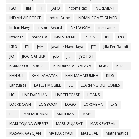
IGOT
IIM
IIT
IJAFO
income tax
INCREMENT
INDIAN AIR FORCE
Indian Army
INDIAN COAST GUARD
Indian Navy
Inspire Award
INSTAGRAM
insurance
Internet
interview
INVESTMENT
IPHONE
IPL
IPO
ISRO
ITI
JAM
Javahar Navodaya
JEE
Jilla Fer Badali
JIO
JIOGIGAFIBER
job
JRF
JYOTISH
KARMAYOGI PORTAL
KENDRIYA VIDYALAYA
KGBV
KHADI
KHEDUT
KHEL SAHAYAK
KHELMAHAKUMBH
KIDS
Language
LATEST MOBILE
LC
LEARNING OUTCOMES
LIC
LIVE DARSHAN
LIVE TELECAST
LOANS
LOCKDOWN
LOGBOOK
LOGO
LOKSABHA
LPG
LTC
MAHABHARAT
MAHEKAM
MAPS
MARI YOJANA WEBSITE
MARUGUJARAT
MASIK PATRAK
MASVAR AAYOJAN
MATDAR YADI
MATERIAL
Mathematics