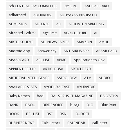
8th CENTRAL PAY COMMITTEE
8th CPC
AADHAR CARD
adharcard
ADHARDISE
ADHYAYAN NISHPATIO
ADMISSION
ADSENSE
AEI
AFFILIATE MARKETING
After Std 12th???
age limit
AGRICULTURE
AI
AIRTEL SCHEME
ALL NEWS PAPERS
AMAZON
AMUL
Android App
Answer Key
ANTI VIRUS APP
APAAR CARD
APAARCARD
APL LIST
APMC
Application to Gov
APPRENTICESHIP
ARTICLE 35A
ARTICLE 370
ARTIFICIAL INTELLIGENCE
ASTROLOGY
ATM
AUDIO
AVAILABLE SEATS
AYODHYA CASE
AYURVEDIC
Baby Names
bad
BAL SHRUSHTI MAGAZINE
BALVATIKA
BANK
BAOU
BIRDS VOICE
bisag
BLO
Blue Print
BOOK
BPL LIST
BSF
BSNL
BUDGET
BUSINESS NEWS
Calculators
CALENDAR
call letter