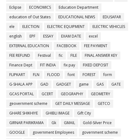
Eclipse
ECONOMICS
Education Department
education of Out States
EDUCATIONAL NEWS
EDUSAFAR
ele
ELECTION
ELECTRIC EQUIPMENT
ELECTRIC VEHICLES
english
EPF
ESSAY
EXAM DATE
excel
EXTERNAL EDUCATION
FACEBOOK
FEE PAYMENT
FEE REFUND
Festival
fic
FILE
FINAL ANSWER KEY
Finance Dept
FIT INDIA
fix pay
FIXED DEPOSIT
FLIPKART
FLN
FLOOD
font
FOREST
form
G-SHALA APP
GAD
GADGET
game
GAS
GATE
GCAS PORTAL
GCERT
GEOGRAPHY
GEOMETRY
geovernment scheme
GET DAILY MESSAGE
GETCO
GHARE SHIKHIYE
GHIBLI IMAGE
Gift City
GIRNAR PARIKRAMA
Gk
GMAIL
Gold-Silver Price
GOOGLE
government Employees
government scheme