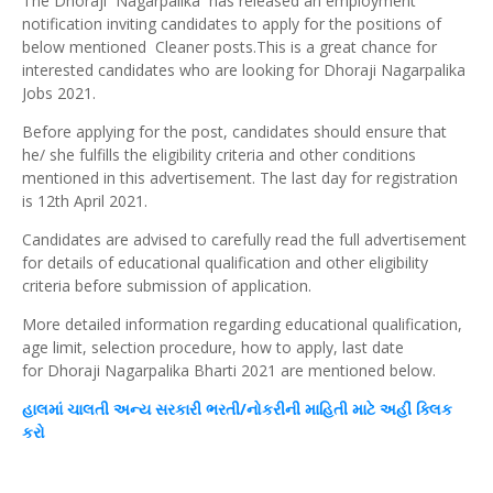
The Dhoraji Nagarpalika has released an employment
notification inviting candidates to apply for the positions of
below mentioned Cleaner posts.This is a great chance for
interested candidates who are looking for Dhoraji Nagarpalika
Jobs 2021.
Before applying for the post, candidates should ensure that
he/ she fulfills the eligibility criteria and other conditions
mentioned in this advertisement. The last day for registration
is 12th April 2021.
Candidates are advised to carefully read the full advertisement
for details of educational qualification and other eligibility
criteria before submission of application.
More detailed information regarding educational qualification,
age limit, selection procedure, how to apply, last date
for Dhoraji Nagarpalika Bharti 2021 are mentioned below.
હાલમાં ચાલતી
અન્ય
સરકારી ભરતી/નોકરીની માહિતી માટે અહીં
ક્લિક
કરો