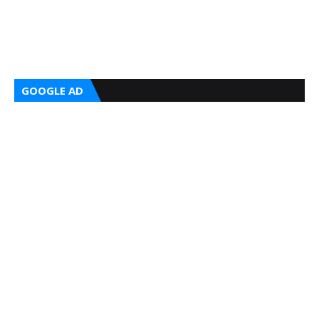
GOOGLE AD