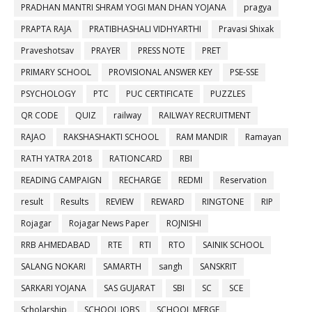
PRADHAN MANTRI SHRAM YOGI MAN DHAN YOJANA
pragya
PRAPTA RAJA
PRATIBHASHALI VIDHYARTHI
Pravasi Shixak
Praveshotsav
PRAYER
PRESS NOTE
PRET
PRIMARY SCHOOL
PROVISIONAL ANSWER KEY
PSE-SSE
PSYCHOLOGY
PTC
PUC CERTIFICATE
PUZZLES
QR CODE
QUIZ
railway
RAILWAY RECRUITMENT
RAJAO
RAKSHASHAKTI SCHOOL
RAM MANDIR
Ramayan
RATH YATRA 2018
RATIONCARD
RBI
READING CAMPAIGN
RECHARGE
REDMI
Reservation
result
Results
REVIEW
REWARD
RINGTONE
RIP
Rojagar
Rojagar News Paper
ROJNISHI
RRB AHMEDABAD
RTE
RTI
RTO
SAINIK SCHOOL
SALANG NOKARI
SAMARTH
sangh
SANSKRIT
SARKARI YOJANA
SAS GUJARAT
SBI
SC
SCE
Scholarship
SCHOOL JOBS
SCHOOL MERGE