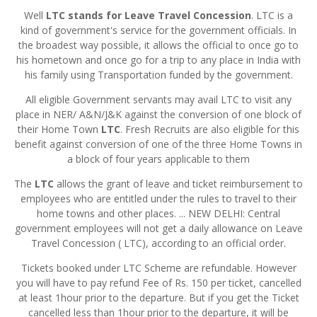
Well
LTC stands for Leave Travel Concession
. LTC is a
kind of government's service for the government officials. In
the broadest way possible, it allows the official to once go to
his hometown and once go for a trip to any place in India with
his family using Transportation funded by the government.
All eligible Government servants may avail LTC to visit any
place in NER/ A&N/J&K against the conversion of one block of
their Home Town
LTC
. Fresh Recruits are also eligible for this
benefit against conversion of one of the three Home Towns in
a block of four years applicable to them
The
LTC
allows the grant of leave and ticket reimbursement to
employees who are entitled under the rules to travel to their
home towns and other places. ... NEW DELHI: Central
government employees will not get a daily allowance on Leave
Travel Concession ( LTC), according to an official order.
Tickets booked under LTC Scheme are refundable. However
you will have to pay refund Fee of Rs. 150 per ticket, cancelled
at least 1hour prior to the departure. But if you get the Ticket
cancelled less than 1hour prior to the departure, it will be