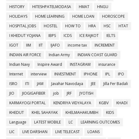
HISTORY
HITESHPATELMODASA
HMAT
HNGU
HOLIDAYS
HOME LEARNING
HOME LOAN
HOROSCOPE
HOSPITAL JOBS
HOSTEL
HOW TO
HRA
HSC
HTAT
I KHEDUT YOJANA
IBPS
ICDS
ICE RAJKOT
IELTS
IGOT
IIM
IIT
IJAFO
income tax
INCREMENT
INDIAN AIR FORCE
Indian Army
INDIAN COAST GUARD
Indian Navy
Inspire Award
INSTAGRAM
insurance
Internet
interview
INVESTMENT
IPHONE
IPL
IPO
ISRO
ITI
JAM
Javahar Navodaya
JEE
Jilla Fer Badali
JIO
JIOGIGAFIBER
job
JRF
JYOTISH
KARMAYOGI PORTAL
KENDRIYA VIDYALAYA
KGBV
KHADI
KHEDUT
KHEL SAHAYAK
KHELMAHAKUMBH
KIDS
Language
LATEST MOBILE
LC
LEARNING OUTCOMES
LIC
LIVE DARSHAN
LIVE TELECAST
LOANS