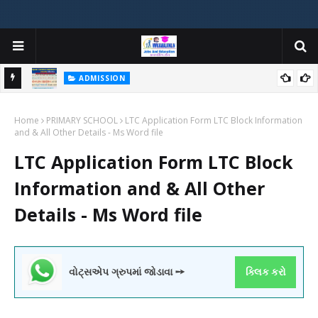
ADMISSION
મયોગી
ADMISSION IN VARIOUS COLLEGES IN GUJARAT VIYA GCAS
Home
GUJARAT COMMON ADMISSION SERVICE WEBSITE PORTAL
PRIMARY SCHOOL
LTC Application Form LTC Block Information
and & All Other Details - Ms Word file
LTC Application Form LTC Block
Information and & All Other
Details - Ms Word file
વોટ્સએપ ગ્રુપમાં જોડાવા ➙
ક્લિક કરો