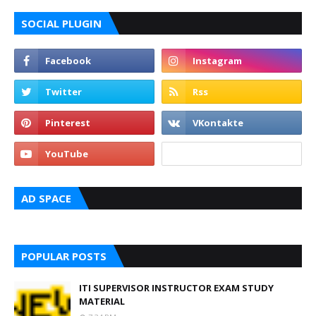
SOCIAL PLUGIN
AD SPACE
POPULAR POSTS
ITI SUPERVISOR INSTRUCTOR EXAM STUDY
MATERIAL