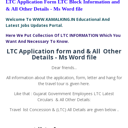
LTC Application Form LTC Block Information and
& All Other Details - Ms Word
file
Welcome To WWW.KAMALKING.IN Educational And
Latest Jobs Updates Portal.
Here We Put Collection Of LTC INFORMATION Which You
Want And Necessary To Know.
LTC Application form and & All Other
Details - Ms Word file
Dear friends...
All information about the application, form, letter and hang for
the travel tour is given here.
Like that : Gujarat Government Employees LTC Latest
Circulars & All Other Details:
Travel list Concession & (LTC) All Details are given below ..