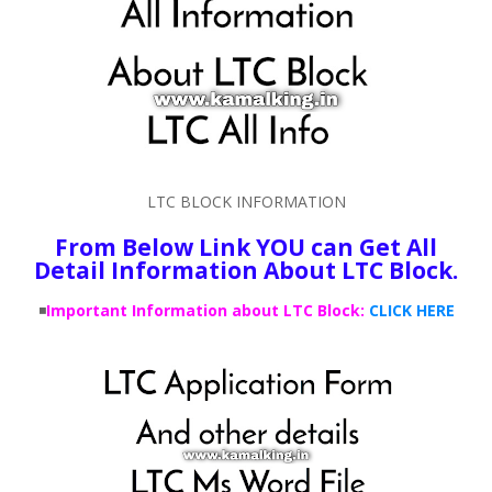
LTC BLOCK INFORMATION
From Below Link YOU can Get All
Detail Information About LTC Block.
◾
Important Information about LTC Block:
CLICK HERE