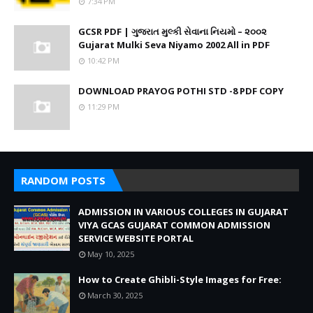
7:34 PM
GCSR PDF | ગુજરાત મુલ્કી સેવાના નિયમો – ૨૦૦૨
Gujarat Mulki Seva Niyamo 2002 All in PDF
10:42 PM
DOWNLOAD PRAYOG POTHI STD -8 PDF COPY
11:29 PM
RANDOM POSTS
ADMISSION IN VARIOUS COLLEGES IN GUJARAT
VIYA GCAS GUJARAT COMMON ADMISSION
SERVICE WEBSITE PORTAL
May 10, 2025
How to Create Ghibli-Style Images for Free:
March 30, 2025