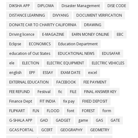
DIKSHA APP
DIPLOMA
Disaster Management
DISE CODE
DISTANCE LEARNING
DIVYANG
DOCUMENT VERIFICATION
DONATE CAR TO CHARITY CALIFORNIA
DRAWING
Driving licence
E-MAGAZINE
EARN MONEY ONLINE
EBC
Eclipse
ECONOMICS
Education Department
education of Out States
EDUCATIONAL NEWS
EDUSAFAR
ele
ELECTION
ELECTRIC EQUIPMENT
ELECTRIC VEHICLES
english
EPF
ESSAY
EXAM DATE
excel
EXTERNAL EDUCATION
FACEBOOK
FEE PAYMENT
FEE REFUND
Festival
fic
FILE
FINAL ANSWER KEY
Finance Dept
FIT INDIA
fix pay
FIXED DEPOSIT
FLIPKART
FLN
FLOOD
font
FOREST
form
G-SHALA APP
GAD
GADGET
game
GAS
GATE
GCAS PORTAL
GCERT
GEOGRAPHY
GEOMETRY