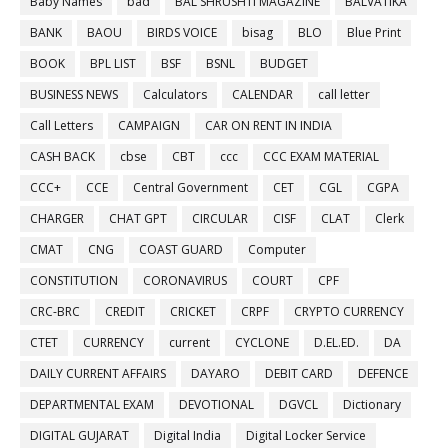
Baby Names
bad
BAL SHRUSHTI MAGAZINE
BALVATIKA
BANK
BAOU
BIRDS VOICE
bisag
BLO
Blue Print
BOOK
BPL LIST
BSF
BSNL
BUDGET
BUSINESS NEWS
Calculators
CALENDAR
call letter
Call Letters
CAMPAIGN
CAR ON RENT IN INDIA
CASH BACK
cbse
CBT
ccc
CCC EXAM MATERIAL
CCC+
CCE
Central Government
CET
CGL
CGPA
CHARGER
CHAT GPT
CIRCULAR
CISF
CLAT
Clerk
CMAT
CNG
COAST GUARD
Computer
CONSTITUTION
CORONAVIRUS
COURT
CPF
CRC-BRC
CREDIT
CRICKET
CRPF
CRYPTO CURRENCY
CTET
CURRENCY
current
CYCLONE
D.EL.ED.
DA
DAILY CURRENT AFFAIRS
DAYARO
DEBIT CARD
DEFENCE
DEPARTMENTAL EXAM
DEVOTIONAL
DGVCL
Dictionary
DIGITAL GUJARAT
Digital India
Digital Locker Service