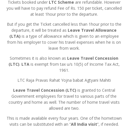
Tickets booked under
LTC Scheme
are refundable. However
you will have to pay refund Fee of Rs. 150 per ticket, cancelled
at least 1hour prior to the departure.
But if you get the Ticket cancelled less than 1hour prior to the
departure, it will be treated as
Leave Travel Allowance
(LTA)
is a type of allowance which is given to an employee
from his employer to cover his travel expenses when he is on
leave from work.
Sometimes it is also known as
Leave Travel Concession
(LTC)
.
LTA
is exempt from tax u/s 10(5) of Income Tax Act,
1961.
LTC Raja Pravas Rahat Yojna babat Agtyani Mahiti
Leave Travel Concession (LTC)
is granted to Central
Government employees for travel to various parts of the
country and home as well. The number of home travel visits
allowed are two.
This is made available every four years. One of the hometown
visits can be substituted with an “
All India visit
”, if needed.