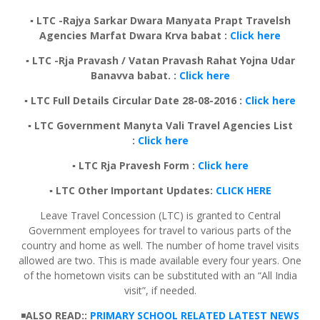
▪️ LTC -Rajya Sarkar Dwara Manyata Prapt Travelsh
Agencies Marfat Dwara Krva babat :
Click here
▪️ LTC -Rja Pravash / Vatan Pravash Rahat Yojna Udar
Banavva babat. :
Click here
▪️ LTC Full Details Circular Date 28-08-2016 :
Click here
▪️ LTC Government Manyta Vali Travel Agencies List
:
Click here
▪️ LTC Rja Pravesh Form :
Click here
▪️ LTC Other Important Updates:
CL
ICK HERE
Leave Travel Concession (LTC) is granted to Central
Government employees for travel to various parts of the
country and home as well. The number of home travel visits
allowed are two. This is made available every four years. One
of the hometown visits can be substituted with an “All India
visit”, if needed.
◾
ALSO READ::
PRIMARY SCHOOL RELATED LATEST NEWS