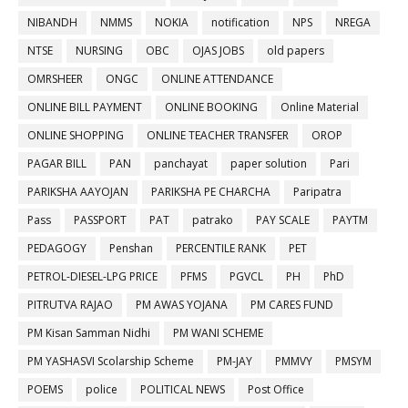
NIBANDH
NMMS
NOKIA
notification
NPS
NREGA
NTSE
NURSING
OBC
OJAS JOBS
old papers
OMRSHEER
ONGC
ONLINE ATTENDANCE
ONLINE BILL PAYMENT
ONLINE BOOKING
Online Material
ONLINE SHOPPING
ONLINE TEACHER TRANSFER
OROP
PAGAR BILL
PAN
panchayat
paper solution
Pari
PARIKSHA AAYOJAN
PARIKSHA PE CHARCHA
Paripatra
Pass
PASSPORT
PAT
patrako
PAY SCALE
PAYTM
PEDAGOGY
Penshan
PERCENTILE RANK
PET
PETROL-DIESEL-LPG PRICE
PFMS
PGVCL
PH
PhD
PITRUTVA RAJAO
PM AWAS YOJANA
PM CARES FUND
PM Kisan Samman Nidhi
PM WANI SCHEME
PM YASHASVI Scolarship Scheme
PM-JAY
PMMVY
PMSYM
POEMS
police
POLITICAL NEWS
Post Office