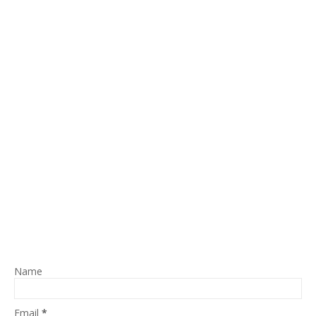
Name
Email
*