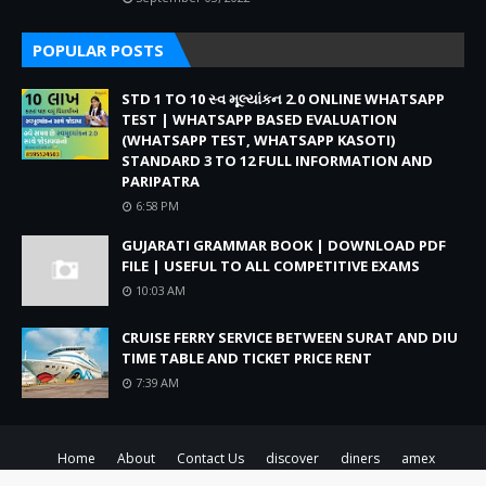
POPULAR POSTS
STD 1 TO 10 સ્વ મૂલ્યાંકન 2.0 ONLINE WHATSAPP
TEST | WHATSAPP BASED EVALUATION
(WHATSAPP TEST, WHATSAPP KASOTI)
STANDARD 3 TO 12 FULL INFORMATION AND
PARIPATRA
6:58 PM
GUJARATI GRAMMAR BOOK | DOWNLOAD PDF
FILE | USEFUL TO ALL COMPETITIVE EXAMS
10:03 AM
CRUISE FERRY SERVICE BETWEEN SURAT AND DIU
TIME TABLE AND TICKET PRICE RENT
7:39 AM
Home
About
Contact Us
discover
diners
amex