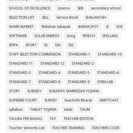
SCHOOL OF EXCELLENCE
science
SEB
secondary school
SELECTION LIST
SELL
Service Book
SHALAKOSH
SHARE MARKET
Shikshan Sahayak
SHIXAK JYOT
SI
SOE
SOFTWARE
SOLAR ENERGY
Song
SPEECH
SPELLING
SPIPA
SPORT
SS
SSA
SSC
STAFF SELECTION COMMISSION
STANDARD-1
STANDARD-10
STANDARD-11
STANDARD-12
STANDARD-2
STANDARD-3
STANDARD-4
STANDARD-5
STANDARD-6
STANDARD-7
STANDARD-8
STANDARD-9
STEM LAB
STORY
SUBSIDY
SUKANYA SAMRIDDHI YOJANA
SUPREME COURT
SURVEY
Svachchh Bharat
SWIFTCHAT
syllabus
TABLET YOJANA
talati
TALIM
TALUKA FER BADALI
TAT
TEACHER EDITION
Teacher Seniority List
TEACHER TRAINING
TEACHERS CODE