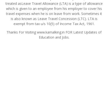
treated asLeave Travel Allowance (LTA) is a type of allowance
which is given to an employee from his employer to cover his
travel expenses when he is on leave from work. Sometimes it
is also known as Leave Travel Concession (LTC). LTA is
exempt from tax u/s 10(5) of Income Tax Act, 1961.
Thanks For Visiting www.kamalking.in FOR Latest Updates of
Education and Jobs.