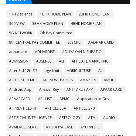
11-12 science
1BHK HOME PLAN
2BHK HOME PLAN
360 VIEW
3BHK HOME PLAN
4BHK HOME PLAN
5G NETWORK
7th Pay Committee
8th CENTRAL PAY COMMITTEE
8th CPC
AADHAR CARD
adharcard
ADHARDISE
ADHYAYAN NISHPATIO
ADMISSION
ADSENSE
AEI
AFFILIATE MARKETING
After Std 12th???
age limit
AGRICULTURE
AI
AIRTEL SCHEME
ALL NEWS PAPERS
AMAZON
AMUL
Android App
Answer Key
ANTI VIRUS APP
APAAR CARD
APAARCARD
APL LIST
APMC
Application to Gov
APPRENTICESHIP
ARTICLE 35A
ARTICLE 370
ARTIFICIAL INTELLIGENCE
ASTROLOGY
ATM
AUDIO
AVAILABLE SEATS
AYODHYA CASE
AYURVEDIC