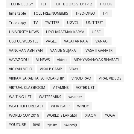
TECHNOLOGY
TET
TEXT BOOKS STD: 1-12
TIKTOK
time table
TOLL FREE NUMBERS
TPEO-DPEO
TPT
True copy
TV
TWITTER
UGVCL
UNIT TEST
UNIVERSITY NEWS
UPCHARATMAK KARYA
UPSC
USEFUL WEBSITES
VAGLE
VALATAR RAJA
VANAGI
VANCHAN ABHIYAN
VANDE GUJARAT
VASATI GANATRI
VAVAZODU
VI NEWS
video
VIDHYASAHAYAK BHARATI
VIGYAN MELO
VIKALP CAMP
Vikas
VIKRAM SARABHAI SCHOLARSHIP
VINOD RAO
VIRAL VIDEOS
VIRTUAL CLASSROOM
VITAMINS
VOTER LIST
WAITING LIST
WATERPARKS
weather
WEATHER FORECAST
WHATSAPP
WINDY
WORLD CUP 2019
WORLD'S LARGEST
XIAOMI
YOGA
YOUTUBE
हिन्दी
ગ્રામર
વ્યાકરણ