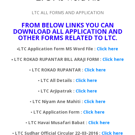
LTC ALL FORMS AND APPLICATION
FROM BELOW LINKS YOU CAN
DOWNLOAD ALL APPLICATION AND
OTHER FORMS RELATED TO LTC.
▪️
LTC Application form MS Word File :
Click here
▪️
LTC
ROKAD RUPANTAR BILL ARAJI FORM :
Click here
▪️ LTC ROKAD RUPANTAR :
Click here
▪️ LTC All Details :
Click here
▪️ LTC Arjipatrak :
Click here
▪️ LTC Niyam Ane Mahiti :
Click here
▪️ LTC Application Form :
Click here
▪️ LTC Havai Musafari Babat :
Click here
▪️ LTC Sudhar Official Circular 22-03-2016 :
Click here