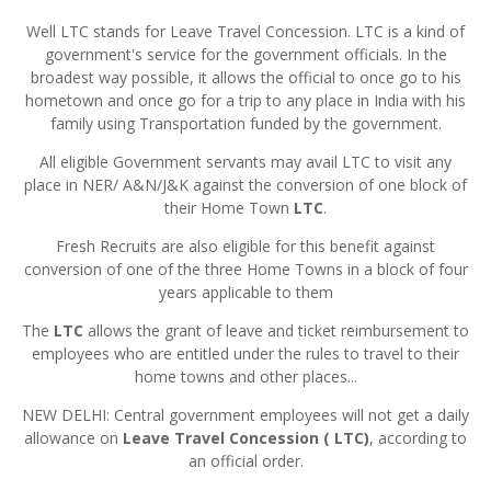
Well LTC stands for Leave Travel Concession. LTC is a kind of
government's service for the government officials. In the
broadest way possible, it allows the official to once go to his
hometown and once go for a trip to any place in India with his
family using Transportation funded by the government.
All eligible Government servants may avail LTC to visit any
place in NER/ A&N/J&K against the conversion of one block of
their Home Town
LTC
.
Fresh Recruits are also eligible for this benefit against
conversion of one of the three Home Towns in a block of four
years applicable to them
The
LTC
allows the grant of leave and ticket reimbursement to
employees who are entitled under the rules to travel to their
home towns and other places...
NEW DELHI: Central government employees will not get a daily
allowance on
Leave Travel Concession ( LTC)
, according to
an official order.