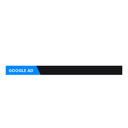
GOOGLE AD