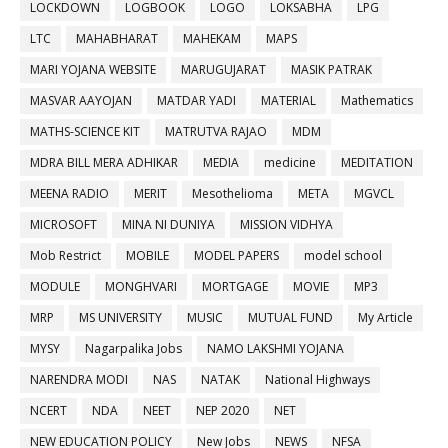
LOCKDOWN
LOGBOOK
LOGO
LOKSABHA
LPG
LTC
MAHABHARAT
MAHEKAM
MAPS
MARI YOJANA WEBSITE
MARUGUJARAT
MASIK PATRAK
MASVAR AAYOJAN
MATDAR YADI
MATERIAL
Mathematics
MATHS-SCIENCE KIT
MATRUTVA RAJAO
MDM
MDRA BILL MERA ADHIKAR
MEDIA
medicine
MEDITATION
MEENA RADIO
MERIT
Mesothelioma
META
MGVCL
MICROSOFT
MINA NI DUNIYA
MISSION VIDHYA
Mob Restrict
MOBILE
MODEL PAPERS
model school
MODULE
MONGHVARI
MORTGAGE
MOVIE
MP3
MRP
MS UNIVERSITY
MUSIC
MUTUAL FUND
My Article
MYSY
Nagarpalika Jobs
NAMO LAKSHMI YOJANA
NARENDRA MODI
NAS
NATAK
National Highways
NCERT
NDA
NEET
NEP 2020
NET
NEW EDUCATION POLICY
New Jobs
NEWS
NFSA