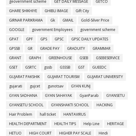
geovernment scheme
GET DAILY MESSAGE
GETCO
GHARE SHIKHIYE
GHIBLI IMAGE
Gift City
GIRNAR PARIKRAMA
Gk
GMAIL
Gold-Silver Price
GOOGLE
government Employees
government scheme
GPAT
GPF
GPS
GPSC
GPSC DAILY UPDATES
GPSSB
GR
GRADE PAY
GRADUITY
GRAMMAR
GRANT
GRAPH
GREENHOUSE
GSEB
GSEBESERVICE
GSET
GSRTC
gssb
GSSSB
GST
GUEEDC
GUJARAT PAKSHIK
GUJARAT TOURISM
GUJARAT UNIVERSITY
gujarati
gujcet
gunotsav
GYAN KUNJ
GYAN SADHANA
GYAN SAHAYAK
GyanParab
GYANSETU
GYANSETU SCHOOL
GYANSHAKTI SCHOOL
HACKING
Hair Problem
hall ticket
HANTAVIRUS
HEALTH DEPARTMENT
HEALTH TIPS
Help Line
HERITAGE
HETUO
HIGH COURT
HIGHER PAY SCALE
Hindi