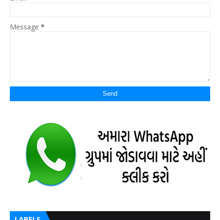
Message
*
LABELS