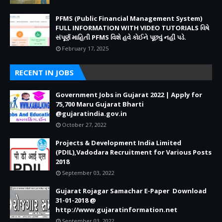
PFMS (Public Financial Management System)
FULL INFORMATION WITH VIDEO TUTORIALS વિષે
સંપૂર્ણ માહિતી PFMS વિશે હવે કોઈને પૂછવું નહીં પડે.
February 17, 2025
RECENT IN JOBS
Government Jobs in Gujarat 2022 | Apply for
75,700 Maru Gujarat Bharti
@gujaratindia.gov.in
October 27, 2022
Projects & Development India Limited
(PDIL),Vadodara Recruitment for Various Posts
2018
September 03, 2022
Gujarat Rojagar Samachar E-Paper Download
31-01-2018 @
http://www.gujaratinformation.net
September 03, 2022