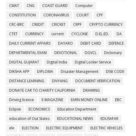
CMAT
CNG
COAST GUARD
Computer
CONSTITUTION
CORONAVIRUS
COURT
CPF
CRC-BRC
CREDIT
CRICKET
CRPF
CRYPTO CURRENCY
CTET
CURRENCY
current
CYCLONE
D.EL.ED.
DA
DAILY CURRENT AFFAIRS
DAYARO
DEBIT CARD
DEFENCE
DEPARTMENTAL EXAM
DEVOTIONAL
DGVCL
Dictionary
DIGITAL GUJARAT
Digital India
Digital Locker Service
DIKSHA APP
DIPLOMA
Disaster Management
DISE CODE
DISTANCE LEARNING
DIVYANG
DOCUMENT VERIFICATION
DONATE CAR TO CHARITY CALIFORNIA
DRAWING
Driving licence
E-MAGAZINE
EARN MONEY ONLINE
EBC
Eclipse
ECONOMICS
Education Department
education of Out States
EDUCATIONAL NEWS
EDUSAFAR
ele
ELECTION
ELECTRIC EQUIPMENT
ELECTRIC VEHICLES