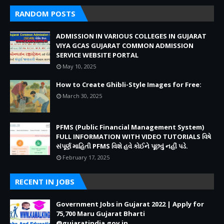
RANDOM POSTS
ADMISSION IN VARIOUS COLLEGES IN GUJARAT
VIYA GCAS GUJARAT COMMON ADMISSION
SERVICE WEBSITE PORTAL
May 10, 2025
How to Create Ghibli-Style Images for Free:
March 30, 2025
PFMS (Public Financial Management System)
FULL INFORMATION WITH VIDEO TUTORIALS વિષે
સંપૂર્ણ માહિતી PFMS વિશે હવે કોઈને પૂછવું નહીં પડે.
February 17, 2025
RECENT IN JOBS
Government Jobs in Gujarat 2022 | Apply for
75,700 Maru Gujarat Bharti
@gujaratindia.gov.in