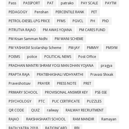
Pass
PASSPORT
PAT
patrako
PAY SCALE
PAYTM
PEDAGOGY
Penshan
PERCENTILE RANK
PET
PETROL-DIESEL-LPG PRICE
PFMS
PGVCL
PH
PhD
PITRUTVA RAJAO
PM AWAS YOJANA
PM CARES FUND
PM Kisan Samman Nidhi
PM WANI SCHEME
PM YASHASVI Scolarship Scheme
PM-JAY
PMMVY
PMSYM
POEMS
police
POLITICAL NEWS
Post Office
PRADHAN MANTRI SHRAM YOGI MAN DHAN YOJANA
pragya
PRAPTA RAJA
PRATIBHASHALI VIDHYARTHI
Pravasi Shixak
Praveshotsav
PRAYER
PRESS NOTE
PRET
PRIMARY SCHOOL
PROVISIONAL ANSWER KEY
PSE-SSE
PSYCHOLOGY
PTC
PUC CERTIFICATE
PUZZLES
QR CODE
QUIZ
railway
RAILWAY RECRUITMENT
RAJAO
RAKSHASHAKTI SCHOOL
RAM MANDIR
Ramayan
RATH YATRA 2018
RATIONCARD
RBI