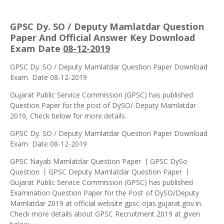
GPSC Dy. SO / Deputy Mamlatdar Question
Paper And Official Answer Key Download
Exam Date
08-12-2019
GPSC Dy. SO / Deputy Mamlatdar Question Paper Download
Exam Date 08-12-2019
Gujarat Public Service Commission (GPSC) has published
Question Paper for the post of DySO/ Deputy Mamlatdar
2019, Check below for more details.
GPSC Dy. SO / Deputy Mamlatdar Question Paper Download
Exam Date 08-12-2019
GPSC Nayab Mamlatdar Question Paper 丨GPSC DySo
Question 丨GPSC Deputy Mamlatdar Question Paper 丨
Gujarat Public Service Commission (GPSC) has published
Examination Question Paper for the Post of DySO/Deputy
Mamlatdar 2019 at official website gpsc-ojas.gujarat.gov.in.
Check more details about GPSC Recruitment 2019 at given