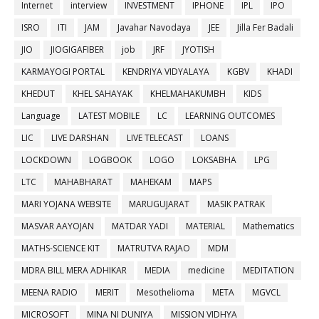
Internet
interview
INVESTMENT
IPHONE
IPL
IPO
ISRO
ITI
JAM
Javahar Navodaya
JEE
Jilla Fer Badali
JIO
JIOGIGAFIBER
job
JRF
JYOTISH
KARMAYOGI PORTAL
KENDRIYA VIDYALAYA
KGBV
KHADI
KHEDUT
KHEL SAHAYAK
KHELMAHAKUMBH
KIDS
Language
LATEST MOBILE
LC
LEARNING OUTCOMES
LIC
LIVE DARSHAN
LIVE TELECAST
LOANS
LOCKDOWN
LOGBOOK
LOGO
LOKSABHA
LPG
LTC
MAHABHARAT
MAHEKAM
MAPS
MARI YOJANA WEBSITE
MARUGUJARAT
MASIK PATRAK
MASVAR AAYOJAN
MATDAR YADI
MATERIAL
Mathematics
MATHS-SCIENCE KIT
MATRUTVA RAJAO
MDM
MDRA BILL MERA ADHIKAR
MEDIA
medicine
MEDITATION
MEENA RADIO
MERIT
Mesothelioma
META
MGVCL
MICROSOFT
MINA NI DUNIYA
MISSION VIDHYA