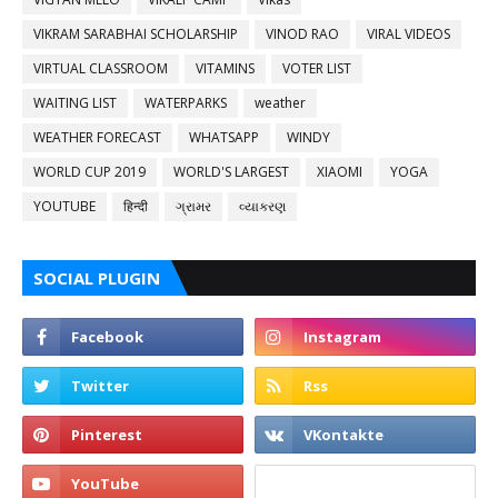
VIKRAM SARABHAI SCHOLARSHIP
VINOD RAO
VIRAL VIDEOS
VIRTUAL CLASSROOM
VITAMINS
VOTER LIST
WAITING LIST
WATERPARKS
weather
WEATHER FORECAST
WHATSAPP
WINDY
WORLD CUP 2019
WORLD'S LARGEST
XIAOMI
YOGA
YOUTUBE
हिन्दी
ગ્રામર
વ્યાકરણ
SOCIAL PLUGIN