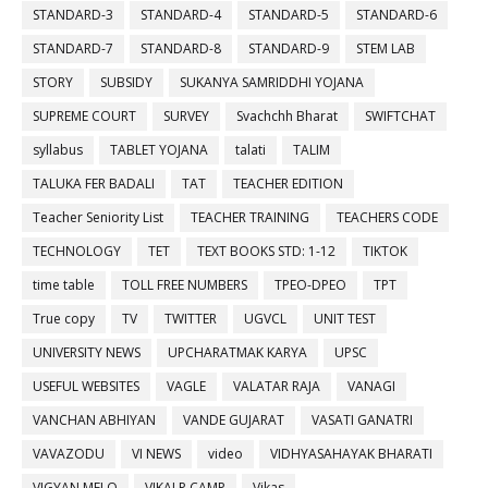
STANDARD-3
STANDARD-4
STANDARD-5
STANDARD-6
STANDARD-7
STANDARD-8
STANDARD-9
STEM LAB
STORY
SUBSIDY
SUKANYA SAMRIDDHI YOJANA
SUPREME COURT
SURVEY
Svachchh Bharat
SWIFTCHAT
syllabus
TABLET YOJANA
talati
TALIM
TALUKA FER BADALI
TAT
TEACHER EDITION
Teacher Seniority List
TEACHER TRAINING
TEACHERS CODE
TECHNOLOGY
TET
TEXT BOOKS STD: 1-12
TIKTOK
time table
TOLL FREE NUMBERS
TPEO-DPEO
TPT
True copy
TV
TWITTER
UGVCL
UNIT TEST
UNIVERSITY NEWS
UPCHARATMAK KARYA
UPSC
USEFUL WEBSITES
VAGLE
VALATAR RAJA
VANAGI
VANCHAN ABHIYAN
VANDE GUJARAT
VASATI GANATRI
VAVAZODU
VI NEWS
video
VIDHYASAHAYAK BHARATI
VIGYAN MELO
VIKALP CAMP
Vikas