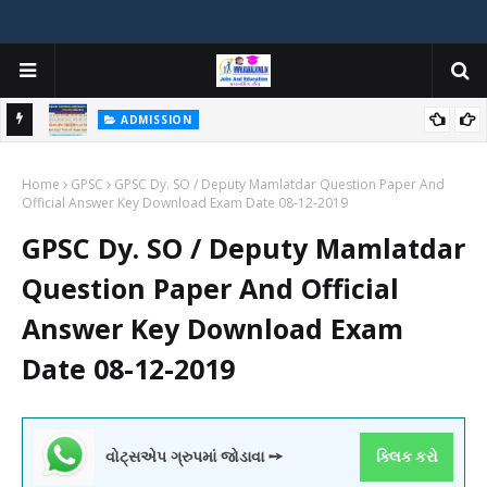
ADMISSION
મયોગી
ADMISSION IN VARIOUS COLLEGES IN GUJARAT VIYA GCAS
Home
GUJARAT COMMON ADMISSION SERVICE WEBSITE PORTAL
GPSC
GPSC Dy. SO / Deputy Mamlatdar Question Paper And
Official Answer Key Download Exam Date 08-12-2019
GPSC Dy. SO / Deputy Mamlatdar
Question Paper And Official
Answer Key Download Exam
Date 08-12-2019
વોટ્સએપ ગ્રુપમાં જોડાવા ➙
ક્લિક કરો