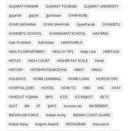
GUJARAT PAKSHIK
GUJARAT TOURISM
GUJARAT UNIVERSITY
gujarati
gujcet
gunotsav
GYAN KUNJ
GYAN SADHANA
GYAN SAHAYAK
GyanParab
GYANSETU
GYANSETU SCHOOL
GYANSHAKTI SCHOOL
HACKING
Hair Problem
hall ticket
HANTAVIRUS
HEALTH DEPARTMENT
HEALTH TIPS
Help Line
HERITAGE
HETUO
HIGH COURT
HIGHER PAY SCALE
Hindi
HISTORY
HITESHPATELMODASA
HMAT
HNGU
HOLIDAYS
HOME LEARNING
HOME LOAN
HOROSCOPE
HOSPITAL JOBS
HOSTEL
HOW TO
HRA
HSC
HTAT
I KHEDUT YOJANA
IBPS
ICDS
ICE RAJKOT
IELTS
IGOT
IIM
IIT
IJAFO
income tax
INCREMENT
INDIAN AIR FORCE
Indian Army
INDIAN COAST GUARD
Indian Navy
Inspire Award
INSTAGRAM
insurance