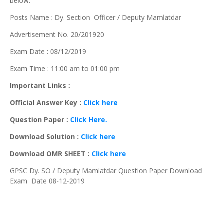
below.
Posts Name : Dy. Section Officer / Deputy Mamlatdar
Advertisement No. 20/201920
Exam Date : 08/12/2019
Exam Time : 11:00 am to 01:00 pm
Important Links :
Official Answer Key :
Click here
Question Paper :
Click Here.
Download Solution :
Click here
Download OMR SHEET :
Click here
GPSC Dy. SO / Deputy Mamlatdar Question Paper Download
Exam Date 08-12-2019