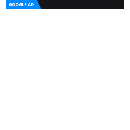
GOOGLE AD