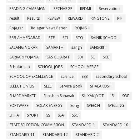
READING CAMPAIGN
RECHARGE
REDMI
Reservation
result
Results
REVIEW
REWARD
RINGTONE
RIP
Rojagar
Rojagar News Paper
ROJNISHI
RRB AHMEDABAD
RTE
RTI
RTO
SAINIK SCHOOL
SALANG NOKARI
SAMARTH
sangh
SANSKRIT
SARKARI YOJANA
SAS GUJARAT
SBI
SC
SCE
Scholarship
SCHOOL JOBS
SCHOOL MERGE
SCHOOL OF EXCELLENCE
science
SEB
secondary school
SELECTION LIST
SELL
Service Book
SHALAKOSH
SHARE MARKET
Shikshan Sahayak
SHIXAK JYOT
SI
SOE
SOFTWARE
SOLAR ENERGY
Song
SPEECH
SPELLING
SPIPA
SPORT
SS
SSA
SSC
STAFF SELECTION COMMISSION
STANDARD-1
STANDARD-10
STANDARD-11
STANDARD-12
STANDARD-2