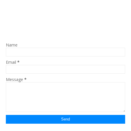
Name
Email
*
Message
*