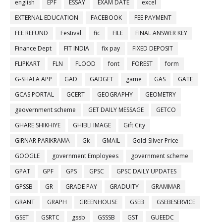
english
EPF
ESSAY
EXAM DATE
excel
EXTERNAL EDUCATION
FACEBOOK
FEE PAYMENT
FEE REFUND
Festival
fic
FILE
FINAL ANSWER KEY
Finance Dept
FIT INDIA
fix pay
FIXED DEPOSIT
FLIPKART
FLN
FLOOD
font
FOREST
form
G-SHALA APP
GAD
GADGET
game
GAS
GATE
GCAS PORTAL
GCERT
GEOGRAPHY
GEOMETRY
geovernment scheme
GET DAILY MESSAGE
GETCO
GHARE SHIKHIYE
GHIBLI IMAGE
Gift City
GIRNAR PARIKRAMA
Gk
GMAIL
Gold-Silver Price
GOOGLE
government Employees
government scheme
GPAT
GPF
GPS
GPSC
GPSC DAILY UPDATES
GPSSB
GR
GRADE PAY
GRADUITY
GRAMMAR
GRANT
GRAPH
GREENHOUSE
GSEB
GSEBESERVICE
GSET
GSRTC
gssb
GSSSB
GST
GUEEDC