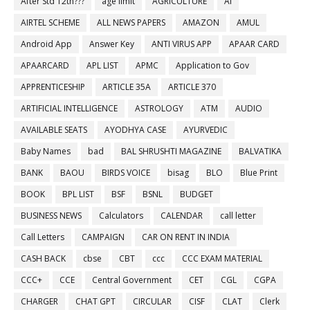
After Std 12th???
age limit
AGRICULTURE
AI
AIRTEL SCHEME
ALL NEWS PAPERS
AMAZON
AMUL
Android App
Answer Key
ANTI VIRUS APP
APAAR CARD
APAARCARD
APL LIST
APMC
Application to Gov
APPRENTICESHIP
ARTICLE 35A
ARTICLE 370
ARTIFICIAL INTELLIGENCE
ASTROLOGY
ATM
AUDIO
AVAILABLE SEATS
AYODHYA CASE
AYURVEDIC
Baby Names
bad
BAL SHRUSHTI MAGAZINE
BALVATIKA
BANK
BAOU
BIRDS VOICE
bisag
BLO
Blue Print
BOOK
BPL LIST
BSF
BSNL
BUDGET
BUSINESS NEWS
Calculators
CALENDAR
call letter
Call Letters
CAMPAIGN
CAR ON RENT IN INDIA
CASH BACK
cbse
CBT
ccc
CCC EXAM MATERIAL
CCC+
CCE
Central Government
CET
CGL
CGPA
CHARGER
CHAT GPT
CIRCULAR
CISF
CLAT
Clerk