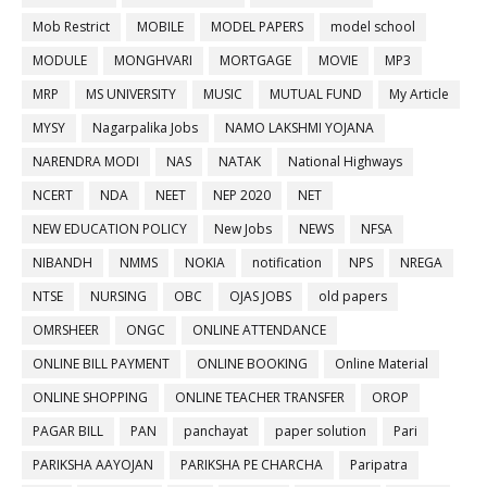
Mob Restrict
MOBILE
MODEL PAPERS
model school
MODULE
MONGHVARI
MORTGAGE
MOVIE
MP3
MRP
MS UNIVERSITY
MUSIC
MUTUAL FUND
My Article
MYSY
Nagarpalika Jobs
NAMO LAKSHMI YOJANA
NARENDRA MODI
NAS
NATAK
National Highways
NCERT
NDA
NEET
NEP 2020
NET
NEW EDUCATION POLICY
New Jobs
NEWS
NFSA
NIBANDH
NMMS
NOKIA
notification
NPS
NREGA
NTSE
NURSING
OBC
OJAS JOBS
old papers
OMRSHEER
ONGC
ONLINE ATTENDANCE
ONLINE BILL PAYMENT
ONLINE BOOKING
Online Material
ONLINE SHOPPING
ONLINE TEACHER TRANSFER
OROP
PAGAR BILL
PAN
panchayat
paper solution
Pari
PARIKSHA AAYOJAN
PARIKSHA PE CHARCHA
Paripatra