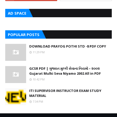
AD SPACE
POPULAR POSTS
DOWNLOAD PRAYOG POTHI STD -8 PDF COPY
11:29 PM
GCSR PDF | ગુજરાત મુલ્કી સેવાના નિયમો – ૨૦૦૨
Gujarat Mulki Seva Niyamo 2002 All in PDF
10:42 PM
ITI SUPERVISOR INSTRUCTOR EXAM STUDY
MATERIAL
7:34 PM