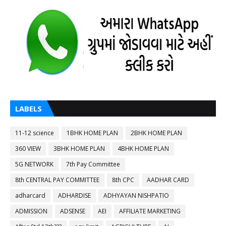
LABELS
11-12 science
1BHK HOME PLAN
2BHK HOME PLAN
360 VIEW
3BHK HOME PLAN
4BHK HOME PLAN
5G NETWORK
7th Pay Committee
8th CENTRAL PAY COMMITTEE
8th CPC
AADHAR CARD
adharcard
ADHARDISE
ADHYAYAN NISHPATIO
ADMISSION
ADSENSE
AEI
AFFILIATE MARKETING