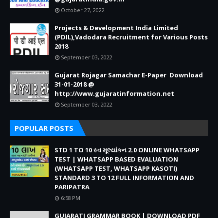
October 27, 2022
Projects & Development India Limited
(PDIL),Vadodara Recruitment for Various Posts
2018
September 03, 2022
Gujarat Rojagar Samachar E-Paper Download
31-01-2018 @
http://www.gujaratinformation.net
September 03, 2022
POPULAR POSTS
STD 1 TO 10 સ્વ મૂલ્યાંકન 2.0 ONLINE WHATSAPP
TEST | WHATSAPP BASED EVALUATION
(WHATSAPP TEST, WHATSAPP KASOTI)
STANDARD 3 TO 12 FULL INFORMATION AND
PARIPATRA
6:58 PM
GUJARATI GRAMMAR BOOK | DOWNLOAD PDF