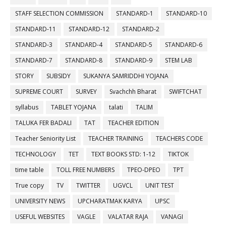
STAFF SELECTION COMMISSION
STANDARD-1
STANDARD-10
STANDARD-11
STANDARD-12
STANDARD-2
STANDARD-3
STANDARD-4
STANDARD-5
STANDARD-6
STANDARD-7
STANDARD-8
STANDARD-9
STEM LAB
STORY
SUBSIDY
SUKANYA SAMRIDDHI YOJANA
SUPREME COURT
SURVEY
Svachchh Bharat
SWIFTCHAT
syllabus
TABLET YOJANA
talati
TALIM
TALUKA FER BADALI
TAT
TEACHER EDITION
Teacher Seniority List
TEACHER TRAINING
TEACHERS CODE
TECHNOLOGY
TET
TEXT BOOKS STD: 1-12
TIKTOK
time table
TOLL FREE NUMBERS
TPEO-DPEO
TPT
True copy
TV
TWITTER
UGVCL
UNIT TEST
UNIVERSITY NEWS
UPCHARATMAK KARYA
UPSC
USEFUL WEBSITES
VAGLE
VALATAR RAJA
VANAGI