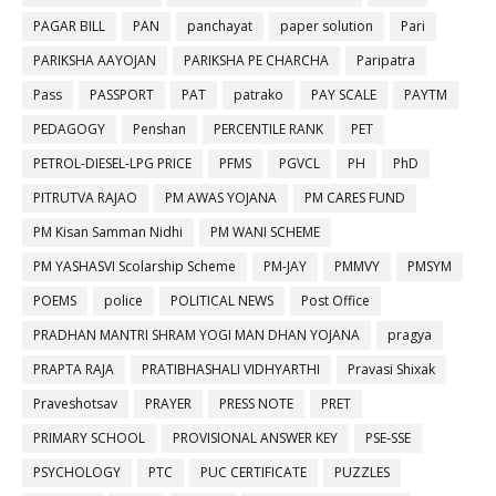
PAGAR BILL
PAN
panchayat
paper solution
Pari
PARIKSHA AAYOJAN
PARIKSHA PE CHARCHA
Paripatra
Pass
PASSPORT
PAT
patrako
PAY SCALE
PAYTM
PEDAGOGY
Penshan
PERCENTILE RANK
PET
PETROL-DIESEL-LPG PRICE
PFMS
PGVCL
PH
PhD
PITRUTVA RAJAO
PM AWAS YOJANA
PM CARES FUND
PM Kisan Samman Nidhi
PM WANI SCHEME
PM YASHASVI Scolarship Scheme
PM-JAY
PMMVY
PMSYM
POEMS
police
POLITICAL NEWS
Post Office
PRADHAN MANTRI SHRAM YOGI MAN DHAN YOJANA
pragya
PRAPTA RAJA
PRATIBHASHALI VIDHYARTHI
Pravasi Shixak
Praveshotsav
PRAYER
PRESS NOTE
PRET
PRIMARY SCHOOL
PROVISIONAL ANSWER KEY
PSE-SSE
PSYCHOLOGY
PTC
PUC CERTIFICATE
PUZZLES