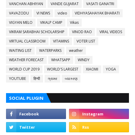
VANCHAN ABHIYAN
VANDE GUJARAT
VASATI GANATRI
VAVAZODU
VI NEWS
video
VIDHYASAHAYAK BHARATI
VIGYAN MELO
VIKALP CAMP
Vikas
VIKRAM SARABHAI SCHOLARSHIP
VINOD RAO
VIRAL VIDEOS
VIRTUAL CLASSROOM
VITAMINS
VOTER LIST
WAITING LIST
WATERPARKS
weather
WEATHER FORECAST
WHATSAPP
WINDY
WORLD CUP 2019
WORLD'S LARGEST
XIAOMI
YOGA
YOUTUBE
हिन्दी
ગ્રામર
વ્યાકરણ
SOCIAL PLUGIN