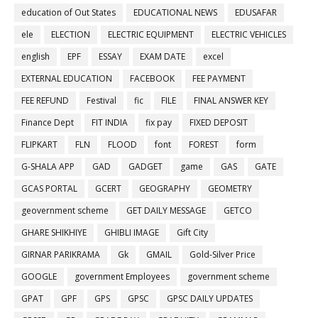
education of Out States
EDUCATIONAL NEWS
EDUSAFAR
ele
ELECTION
ELECTRIC EQUIPMENT
ELECTRIC VEHICLES
english
EPF
ESSAY
EXAM DATE
excel
EXTERNAL EDUCATION
FACEBOOK
FEE PAYMENT
FEE REFUND
Festival
fic
FILE
FINAL ANSWER KEY
Finance Dept
FIT INDIA
fix pay
FIXED DEPOSIT
FLIPKART
FLN
FLOOD
font
FOREST
form
G-SHALA APP
GAD
GADGET
game
GAS
GATE
GCAS PORTAL
GCERT
GEOGRAPHY
GEOMETRY
geovernment scheme
GET DAILY MESSAGE
GETCO
GHARE SHIKHIYE
GHIBLI IMAGE
Gift City
GIRNAR PARIKRAMA
Gk
GMAIL
Gold-Silver Price
GOOGLE
government Employees
government scheme
GPAT
GPF
GPS
GPSC
GPSC DAILY UPDATES