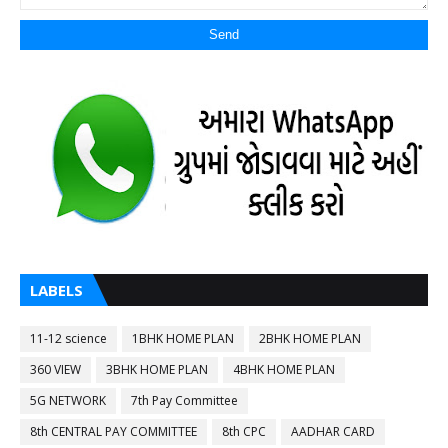
LABELS
11-12 science
1BHK HOME PLAN
2BHK HOME PLAN
360 VIEW
3BHK HOME PLAN
4BHK HOME PLAN
5G NETWORK
7th Pay Committee
8th CENTRAL PAY COMMITTEE
8th CPC
AADHAR CARD