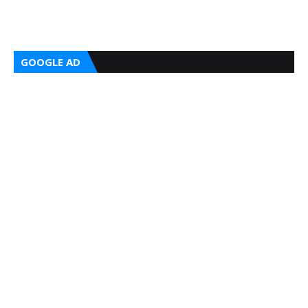
GOOGLE AD