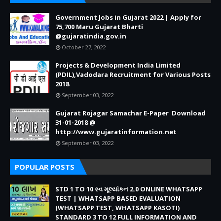
Government Jobs in Gujarat 2022 | Apply for
75,700 Maru Gujarat Bharti
@gujaratindia.gov.in
October 27, 2022
Projects & Development India Limited
(PDIL),Vadodara Recruitment for Various Posts
2018
September 03, 2022
Gujarat Rojagar Samachar E-Paper Download
31-01-2018 @
http://www.gujaratinformation.net
September 03, 2022
POPULAR POSTS
STD 1 TO 10 સ્વ મૂલ્યાંકન 2.0 ONLINE WHATSAPP
TEST | WHATSAPP BASED EVALUATION
(WHATSAPP TEST, WHATSAPP KASOTI)
STANDARD 3 TO 12 FULL INFORMATION AND