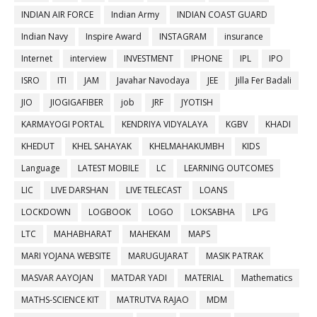
INDIAN AIR FORCE
Indian Army
INDIAN COAST GUARD
Indian Navy
Inspire Award
INSTAGRAM
insurance
Internet
interview
INVESTMENT
IPHONE
IPL
IPO
ISRO
ITI
JAM
Javahar Navodaya
JEE
Jilla Fer Badali
JIO
JIOGIGAFIBER
job
JRF
JYOTISH
KARMAYOGI PORTAL
KENDRIYA VIDYALAYA
KGBV
KHADI
KHEDUT
KHEL SAHAYAK
KHELMAHAKUMBH
KIDS
Language
LATEST MOBILE
LC
LEARNING OUTCOMES
LIC
LIVE DARSHAN
LIVE TELECAST
LOANS
LOCKDOWN
LOGBOOK
LOGO
LOKSABHA
LPG
LTC
MAHABHARAT
MAHEKAM
MAPS
MARI YOJANA WEBSITE
MARUGUJARAT
MASIK PATRAK
MASVAR AAYOJAN
MATDAR YADI
MATERIAL
Mathematics
MATHS-SCIENCE KIT
MATRUTVA RAJAO
MDM