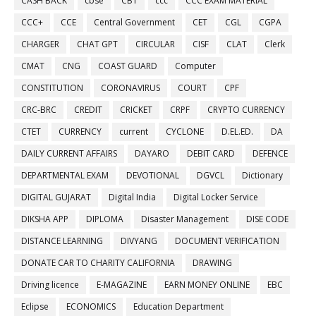
CASH BACK
cbse
CBT
ccc
CCC EXAM MATERIAL
CCC+
CCE
Central Government
CET
CGL
CGPA
CHARGER
CHAT GPT
CIRCULAR
CISF
CLAT
Clerk
CMAT
CNG
COAST GUARD
Computer
CONSTITUTION
CORONAVIRUS
COURT
CPF
CRC-BRC
CREDIT
CRICKET
CRPF
CRYPTO CURRENCY
CTET
CURRENCY
current
CYCLONE
D.EL.ED.
DA
DAILY CURRENT AFFAIRS
DAYARO
DEBIT CARD
DEFENCE
DEPARTMENTAL EXAM
DEVOTIONAL
DGVCL
Dictionary
DIGITAL GUJARAT
Digital India
Digital Locker Service
DIKSHA APP
DIPLOMA
Disaster Management
DISE CODE
DISTANCE LEARNING
DIVYANG
DOCUMENT VERIFICATION
DONATE CAR TO CHARITY CALIFORNIA
DRAWING
Driving licence
E-MAGAZINE
EARN MONEY ONLINE
EBC
Eclipse
ECONOMICS
Education Department