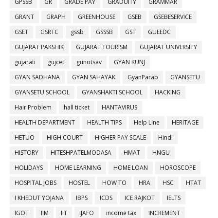
GPSSB
GR
GRADE PAY
GRADUITY
GRAMMAR
GRANT
GRAPH
GREENHOUSE
GSEB
GSEBESERVICE
GSET
GSRTC
gssb
GSSSB
GST
GUEEDC
GUJARAT PAKSHIK
GUJARAT TOURISM
GUJARAT UNIVERSITY
gujarati
gujcet
gunotsav
GYAN KUNJ
GYAN SADHANA
GYAN SAHAYAK
GyanParab
GYANSETU
GYANSETU SCHOOL
GYANSHAKTI SCHOOL
HACKING
Hair Problem
hall ticket
HANTAVIRUS
HEALTH DEPARTMENT
HEALTH TIPS
Help Line
HERITAGE
HETUO
HIGH COURT
HIGHER PAY SCALE
Hindi
HISTORY
HITESHPATELMODASA
HMAT
HNGU
HOLIDAYS
HOME LEARNING
HOME LOAN
HOROSCOPE
HOSPITAL JOBS
HOSTEL
HOW TO
HRA
HSC
HTAT
I KHEDUT YOJANA
IBPS
ICDS
ICE RAJKOT
IELTS
IGOT
IIM
IIT
IJAFO
income tax
INCREMENT