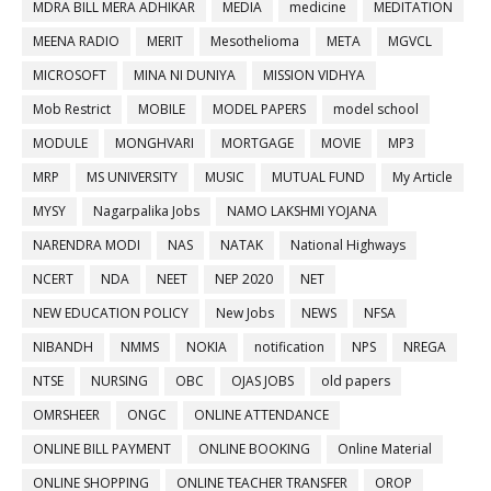
MDRA BILL MERA ADHIKAR
MEDIA
medicine
MEDITATION
MEENA RADIO
MERIT
Mesothelioma
META
MGVCL
MICROSOFT
MINA NI DUNIYA
MISSION VIDHYA
Mob Restrict
MOBILE
MODEL PAPERS
model school
MODULE
MONGHVARI
MORTGAGE
MOVIE
MP3
MRP
MS UNIVERSITY
MUSIC
MUTUAL FUND
My Article
MYSY
Nagarpalika Jobs
NAMO LAKSHMI YOJANA
NARENDRA MODI
NAS
NATAK
National Highways
NCERT
NDA
NEET
NEP 2020
NET
NEW EDUCATION POLICY
New Jobs
NEWS
NFSA
NIBANDH
NMMS
NOKIA
notification
NPS
NREGA
NTSE
NURSING
OBC
OJAS JOBS
old papers
OMRSHEER
ONGC
ONLINE ATTENDANCE
ONLINE BILL PAYMENT
ONLINE BOOKING
Online Material
ONLINE SHOPPING
ONLINE TEACHER TRANSFER
OROP