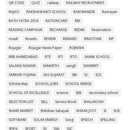
QR CODE
QUIZ
railway
RAILWAY RECRUITMENT
RAJAO
RAKSHASHAKTI SCHOOL
RAM MANDIR
Ramayan
RATH YATRA 2018
RATIONCARD
RBI
READING CAMPAIGN
RECHARGE
REDMI
Reservation
result
Results
REVIEW
REWARD
RINGTONE
RIP
Rojagar
Rojagar News Paper
ROJNISHI
RRB AHMEDABAD
RTE
RTI
RTO
SAINIK SCHOOL
SALANG NOKARI
SAMARTH
sangh
SANSKRIT
SARKARI YOJANA
SAS GUJARAT
SBI
SC
SCE
Scholarship
SCHOOL JOBS
SCHOOL MERGE
SCHOOL OF EXCELLENCE
science
SEB
secondary school
SELECTION LIST
SELL
Service Book
SHALAKOSH
SHARE MARKET
Shikshan Sahayak
SHIXAK JYOT
SI
SOE
SOFTWARE
SOLAR ENERGY
Song
SPEECH
SPELLING
SPIPA
SPORT
SS
SSA
SSC