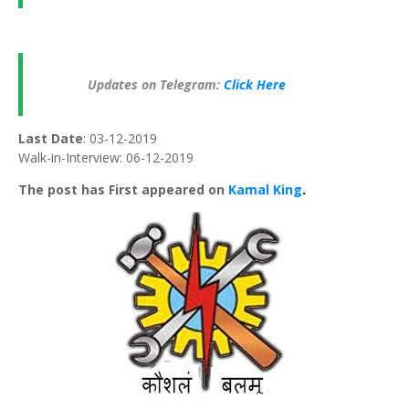
Updates on Telegram:
Click Here
Last Date
: 03-12-2019
Walk-in-Interview: 06-12-2019
The post has First appeared on
Kamal King
.