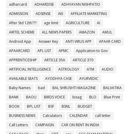
adharcard
ADHARDISE
ADHYAYAN NISHPATIO
ADMISSION
ADSENSE
AEI
AFFILIATE MARKETING
After Std 12th???
age limit
AGRICULTURE
AI
AIRTEL SCHEME
ALL NEWS PAPERS
AMAZON
AMUL
Android App
Answer Key
ANTI VIRUS APP
APAAR CARD
APAARCARD
APL LIST
APMC
Application to Gov
APPRENTICESHIP
ARTICLE 35A
ARTICLE 370
ARTIFICIAL INTELLIGENCE
ASTROLOGY
ATM
AUDIO
AVAILABLE SEATS
AYODHYA CASE
AYURVEDIC
Baby Names
bad
BAL SHRUSHTI MAGAZINE
BALVATIKA
BANK
BAOU
BIRDS VOICE
bisag
BLO
Blue Print
BOOK
BPL LIST
BSF
BSNL
BUDGET
BUSINESS NEWS
Calculators
CALENDAR
call letter
Call Letters
CAMPAIGN
CAR ON RENT IN INDIA