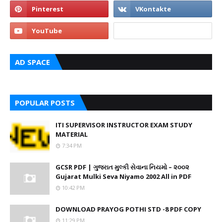
AD SPACE
POPULAR POSTS
ITI SUPERVISOR INSTRUCTOR EXAM STUDY
MATERIAL
7:34 PM
GCSR PDF | ગુજરાત મુલ્કી સેવાના નિયમો – ૨૦૦૨
Gujarat Mulki Seva Niyamo 2002 All in PDF
10:42 PM
DOWNLOAD PRAYOG POTHI STD -8 PDF COPY
11:29 PM