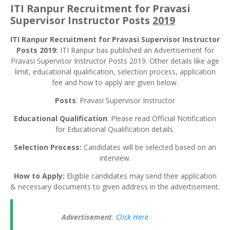
ITI Ranpur Recruitment for Pravasi
Supervisor Instructor Posts
2019
ITI Ranpur Recruitment for Pravasi Supervisor Instructor
Posts 2019:
ITI Ranpur has published an Advertisement for
Pravasi Supervisor Instructor Posts 2019. Other details like age
limit, educational qualification, selection process, application
fee and how to apply are given below.
Posts
: Pravasi Supervisor Instructor
Educational Qualification
: Please read Official Notification
for Educational Qualification details.
Selection Process:
Candidates will be selected based on an
interview.
How to Apply:
Eligible candidates may send their application
& necessary documents to given address in the advertisement.
Advertisement
:
Click Here