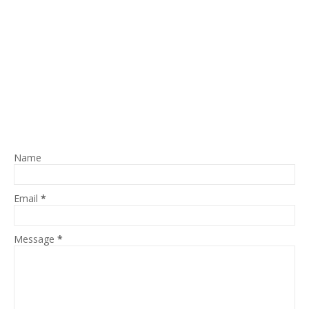
Name
Email
*
Message
*