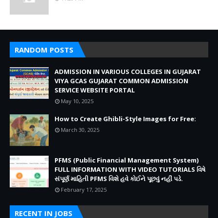
RANDOM POSTS
ADMISSION IN VARIOUS COLLEGES IN GUJARAT
VIYA GCAS GUJARAT COMMON ADMISSION
SERVICE WEBSITE PORTAL
May 10, 2025
How to Create Ghibli-Style Images for Free:
March 30, 2025
PFMS (Public Financial Management System)
FULL INFORMATION WITH VIDEO TUTORIALS વિષે
સંપૂર્ણ માહિતી PFMS વિશે હવે કોઈને પૂછવું નહીં પડે.
February 17, 2025
RECENT IN JOBS