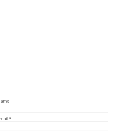
Name
mail
*