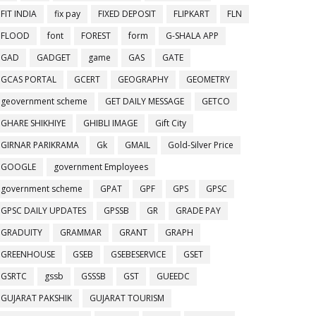
FIT INDIA
fix pay
FIXED DEPOSIT
FLIPKART
FLN
FLOOD
font
FOREST
form
G-SHALA APP
GAD
GADGET
game
GAS
GATE
GCAS PORTAL
GCERT
GEOGRAPHY
GEOMETRY
geovernment scheme
GET DAILY MESSAGE
GETCO
GHARE SHIKHIYE
GHIBLI IMAGE
Gift City
GIRNAR PARIKRAMA
Gk
GMAIL
Gold-Silver Price
GOOGLE
government Employees
government scheme
GPAT
GPF
GPS
GPSC
GPSC DAILY UPDATES
GPSSB
GR
GRADE PAY
GRADUITY
GRAMMAR
GRANT
GRAPH
GREENHOUSE
GSEB
GSEBESERVICE
GSET
GSRTC
gssb
GSSSB
GST
GUEEDC
GUJARAT PAKSHIK
GUJARAT TOURISM