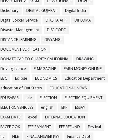
DEPARTMENTAL EXAM
DEVOTIONAL
DGVCL
Dictionary
DIGITAL GUJARAT
Digital India
Digital Locker Service
DIKSHA APP
DIPLOMA
Disaster Management
DISE CODE
DISTANCE LEARNING
DIVYANG
DOCUMENT VERIFICATION
DONATE CAR TO CHARITY CALIFORNIA
DRAWING
Driving licence
E-MAGAZINE
EARN MONEY ONLINE
EBC
Eclipse
ECONOMICS
Education Department
education of Out States
EDUCATIONAL NEWS
EDUSAFAR
ele
ELECTION
ELECTRIC EQUIPMENT
ELECTRIC VEHICLES
english
EPF
ESSAY
EXAM DATE
excel
EXTERNAL EDUCATION
FACEBOOK
FEE PAYMENT
FEE REFUND
Festival
fic
FILE
FINAL ANSWER KEY
Finance Dept