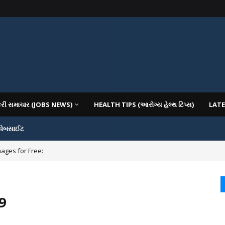
કરી સમાચાર (JOBS NEWS)
HEALTH TIPS (આરોગ્ય હેલ્થ ટિપ્સ)
LATE
 વેબસાઈટ
mages for Free:
9