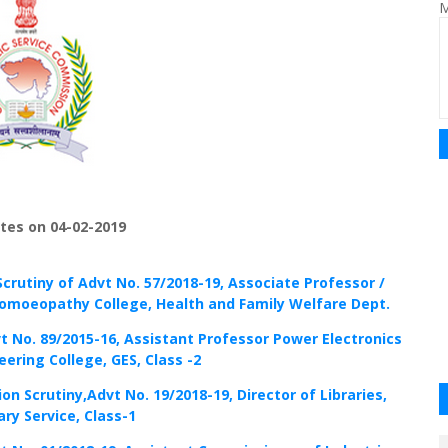
M
tes on 04-02-2019
Scrutiny of Advt No. 57/2018-19, Associate Professor /
omoeopathy College, Health and Family Welfare Dept.
vt No. 89/2015-16, Assistant Professor Power Electronics
ering College, GES, Class -2
ion Scrutiny,Advt No. 19/2018-19, Director of Libraries,
ary Service, Class-1