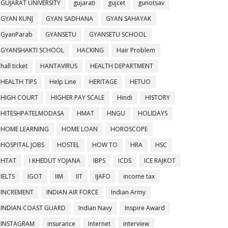
GUJARAT UNIVERSITY
gujarati
gujcet
gunotsav
GYAN KUNJ
GYAN SADHANA
GYAN SAHAYAK
GyanParab
GYANSETU
GYANSETU SCHOOL
GYANSHAKTI SCHOOL
HACKING
Hair Problem
hall ticket
HANTAVIRUS
HEALTH DEPARTMENT
HEALTH TIPS
Help Line
HERITAGE
HETUO
HIGH COURT
HIGHER PAY SCALE
Hindi
HISTORY
HITESHPATELMODASA
HMAT
HNGU
HOLIDAYS
HOME LEARNING
HOME LOAN
HOROSCOPE
HOSPITAL JOBS
HOSTEL
HOW TO
HRA
HSC
HTAT
I KHEDUT YOJANA
IBPS
ICDS
ICE RAJKOT
IELTS
IGOT
IIM
IIT
IJAFO
income tax
INCREMENT
INDIAN AIR FORCE
Indian Army
INDIAN COAST GUARD
Indian Navy
Inspire Award
INSTAGRAM
insurance
Internet
interview