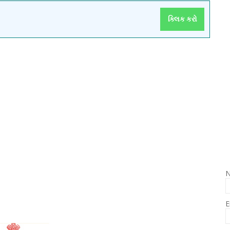
ક્લિક કરો
E