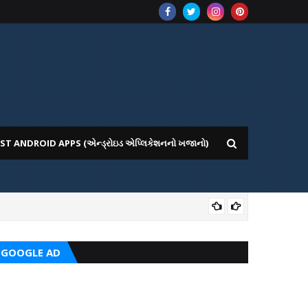
ST ANDROID APPS (એન્ડ્રોઇડ એપ્લિકેશનનો ખજાનો)
CRC
GOOGLE AD