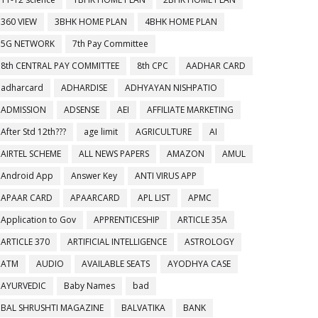
360 VIEW
3BHK HOME PLAN
4BHK HOME PLAN
5G NETWORK
7th Pay Committee
8th CENTRAL PAY COMMITTEE
8th CPC
AADHAR CARD
adharcard
ADHARDISE
ADHYAYAN NISHPATIO
ADMISSION
ADSENSE
AEI
AFFILIATE MARKETING
After Std 12th???
age limit
AGRICULTURE
AI
AIRTEL SCHEME
ALL NEWS PAPERS
AMAZON
AMUL
Android App
Answer Key
ANTI VIRUS APP
APAAR CARD
APAARCARD
APL LIST
APMC
Application to Gov
APPRENTICESHIP
ARTICLE 35A
ARTICLE 370
ARTIFICIAL INTELLIGENCE
ASTROLOGY
ATM
AUDIO
AVAILABLE SEATS
AYODHYA CASE
AYURVEDIC
Baby Names
bad
BAL SHRUSHTI MAGAZINE
BALVATIKA
BANK