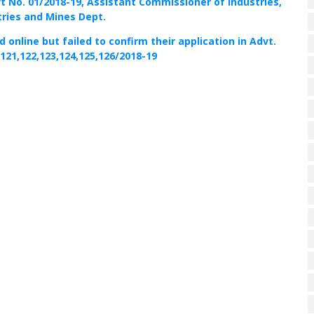
vt No. 01/2018-19, Assistant Commissioner of Industries,
tries and Mines Dept.
online but failed to confirm their application in Advt.
,121,122,123,124,125,126/2018-19