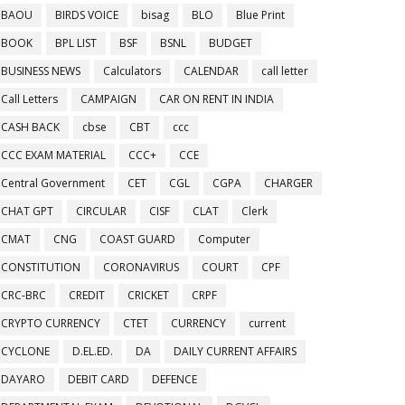
BAOU
BIRDS VOICE
bisag
BLO
Blue Print
BOOK
BPL LIST
BSF
BSNL
BUDGET
BUSINESS NEWS
Calculators
CALENDAR
call letter
Call Letters
CAMPAIGN
CAR ON RENT IN INDIA
CASH BACK
cbse
CBT
ccc
CCC EXAM MATERIAL
CCC+
CCE
Central Government
CET
CGL
CGPA
CHARGER
CHAT GPT
CIRCULAR
CISF
CLAT
Clerk
CMAT
CNG
COAST GUARD
Computer
CONSTITUTION
CORONAVIRUS
COURT
CPF
CRC-BRC
CREDIT
CRICKET
CRPF
CRYPTO CURRENCY
CTET
CURRENCY
current
CYCLONE
D.EL.ED.
DA
DAILY CURRENT AFFAIRS
DAYARO
DEBIT CARD
DEFENCE