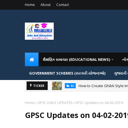
Home
About
Contact
શૈક્ષણિક સમાચાર (EDUCATIONAL NEWS)
નો
GOVERNMENT SCHEMES (સરકારી યોજનાઓ)
ગુજરાતી
How to Create Ghibli-Style I
TICKER
AI
Home
GPSC DAILY UPDATES
GPSC Updates on 04-02-2019
GPSC Updates on 04-02-201