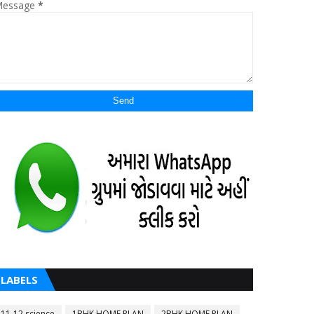
essage
*
LABELS
11-12 science
1BHK HOME PLAN
2BHK HOME PLAN