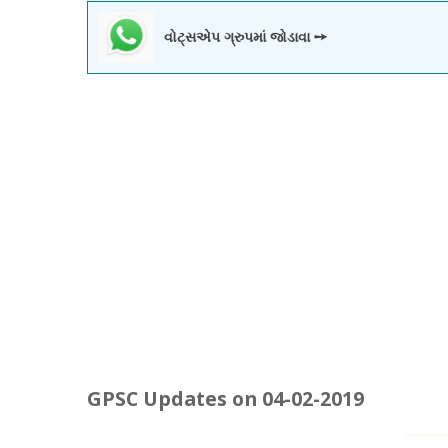
વોટ્સએપ ગ્રુપમાં જોડાવા ➙
GPSC Updates on 04-02-2019