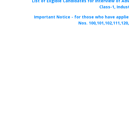
List of Eligible Candidates for Interview of Ad
Class-1, Indus
Important Notice - for those who have applied 
Nos. 100,101,102,111,120