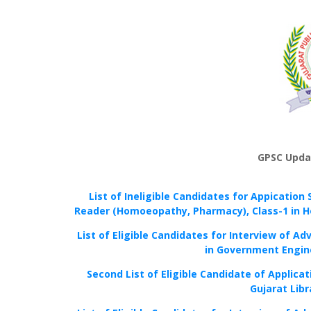
GPSC Upda
List of Ineligible Candidates for Appication 
Reader (Homoeopathy, Pharmacy), Class-1 in H
List of Eligible Candidates for Interview of Ad
in Government Engine
Second List of Eligible Candidate of Applicat
Gujarat Libr