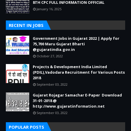
8TH CPC FULL INFORMATION OFFICIAL
January 16, 2025
RECENT IN JOBS
Government Jobs in Gujarat 2022 | Apply for
75,700 Maru Gujarat Bharti
@gujaratindia.gov.in
October 27, 2022
Projects & Development India Limited
(PDIL),Vadodara Recruitment for Various Posts
2018
September 03, 2022
Gujarat Rojagar Samachar E-Paper Download
31-01-2018 @
http://www.gujaratinformation.net
September 03, 2022
POPULAR POSTS