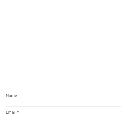
Name
Email
*