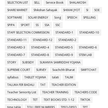
SELECTION LIST
SELL
Service Book
SHALAKOSH
SHARE MARKET
Shikshan Sahayak
SHIXAK JYOT
SI
SOE
SOFTWARE
SOLAR ENERGY
Song
SPEECH
SPELLING
SPIPA
SPORT
SS
SSA
SSC
STAFF SELECTION COMMISSION
STANDARD-1
STANDARD-10
STANDARD-11
STANDARD-12
STANDARD-2
STANDARD-3
STANDARD-4
STANDARD-5
STANDARD-6
STANDARD-7
STANDARD-8
STANDARD-9
STEM LAB
STORY
SUBSIDY
SUKANYA SAMRIDDHI YOJANA
SUPREME COURT
SURVEY
Svachchh Bharat
SWIFTCHAT
syllabus
TABLET YOJANA
talati
TALIM
TALUKA FER BADALI
TAT
TEACHER EDITION
Teacher Seniority List
TEACHER TRAINING
TEACHERS CODE
TECHNOLOGY
TET
TEXT BOOKS STD: 1-12
TIKTOK
time table
TOLL FREE NUMBERS
TPEO-DPEO
TPT