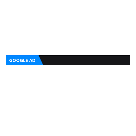
GOOGLE AD