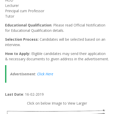
HOD
Lecturer
Principal cum Professor
Tutor
Educational Qualification
: Please read Official Notification
for Educational Qualification details.
Selection Process:
Candidates will be selected based on an
interview.
How to Apply:
Eligible candidates may send their application
& necessary documents to given address in the advertisement.
Advertisement
:
Click Here
Last Date
: 16-02-2019
Click on below Image to View Larger