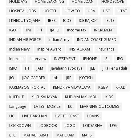
HOLIDAYS
HOME LEARNING
HOME LOAN
HOROSCOPE
HOSPITAL JOBS
HOSTEL
HOW TO
HRA
HSC
HTAT
I KHEDUT YOJANA
IBPS
ICDS
ICE RAJKOT
IELTS
IGOT
IIM
IIT
IJAFO
income tax
INCREMENT
INDIAN AIR FORCE
Indian Army
INDIAN COAST GUARD
Indian Navy
Inspire Award
INSTAGRAM
insurance
Internet
interview
INVESTMENT
IPHONE
IPL
IPO
ISRO
ITI
JAM
Javahar Navodaya
JEE
Jilla Fer Badali
JIO
JIOGIGAFIBER
job
JRF
JYOTISH
KARMAYOGI PORTAL
KENDRIYA VIDYALAYA
KGBV
KHADI
KHEDUT
KHEL SAHAYAK
KHELMAHAKUMBH
KIDS
Language
LATEST MOBILE
LC
LEARNING OUTCOMES
LIC
LIVE DARSHAN
LIVE TELECAST
LOANS
LOCKDOWN
LOGBOOK
LOGO
LOKSABHA
LPG
LTC
MAHABHARAT
MAHEKAM
MAPS