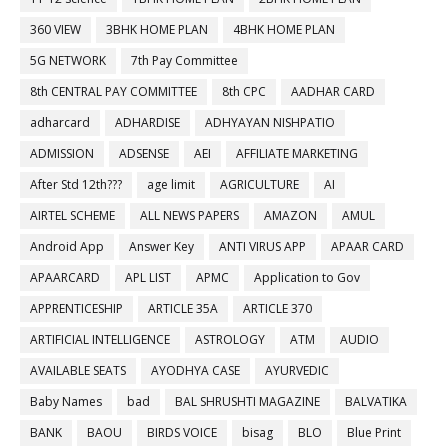
360 VIEW
3BHK HOME PLAN
4BHK HOME PLAN
5G NETWORK
7th Pay Committee
8th CENTRAL PAY COMMITTEE
8th CPC
AADHAR CARD
adharcard
ADHARDISE
ADHYAYAN NISHPATIO
ADMISSION
ADSENSE
AEI
AFFILIATE MARKETING
After Std 12th???
age limit
AGRICULTURE
AI
AIRTEL SCHEME
ALL NEWS PAPERS
AMAZON
AMUL
Android App
Answer Key
ANTI VIRUS APP
APAAR CARD
APAARCARD
APL LIST
APMC
Application to Gov
APPRENTICESHIP
ARTICLE 35A
ARTICLE 370
ARTIFICIAL INTELLIGENCE
ASTROLOGY
ATM
AUDIO
AVAILABLE SEATS
AYODHYA CASE
AYURVEDIC
Baby Names
bad
BAL SHRUSHTI MAGAZINE
BALVATIKA
BANK
BAOU
BIRDS VOICE
bisag
BLO
Blue Print