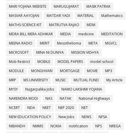
MARI YOJANA WEBSITE
MARUGUJARAT
MASIK PATRAK
MASVAR AAYOJAN
MATDAR YADI
MATERIAL
Mathematics
MATHS-SCIENCE KIT
MATRUTVA RAJAO
MDM
MDRA BILL MERA ADHIKAR
MEDIA
medicine
MEDITATION
MEENA RADIO
MERIT
Mesothelioma
META
MGVCL
MICROSOFT
MINA NI DUNIYA
MISSION VIDHYA
Mob Restrict
MOBILE
MODEL PAPERS
model school
MODULE
MONGHVARI
MORTGAGE
MOVIE
MP3
MRP
MS UNIVERSITY
MUSIC
MUTUAL FUND
My Article
MYSY
Nagarpalika Jobs
NAMO LAKSHMI YOJANA
NARENDRA MODI
NAS
NATAK
National Highways
NCERT
NDA
NEET
NEP 2020
NET
NEW EDUCATION POLICY
New Jobs
NEWS
NFSA
NIBANDH
NMMS
NOKIA
notification
NPS
NREGA