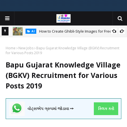
How to Create Ghibli-Style Images for Free:
AI
Home
New Jobs
Bapu Gujarat Knowledge Village (BGKV) Recruitment
W
for Various Posts 2019
ન
Bapu Gujarat Knowledge Village
(BGKV) Recruitment for Various
Posts 2019
વોટ્સએપ ગ્રુપમાં જોડાવા ➙
ક્લિક કરો