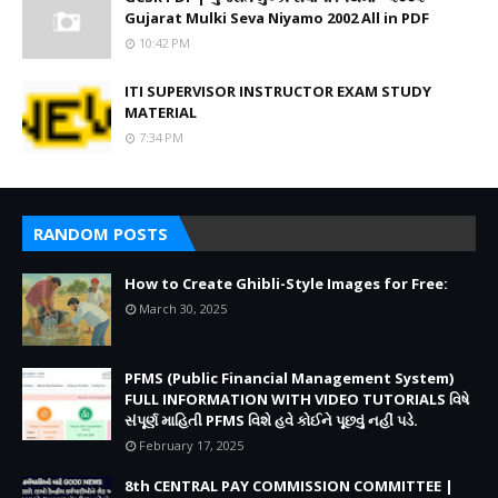
Gujarat Mulki Seva Niyamo 2002 All in PDF
10:42 PM
ITI SUPERVISOR INSTRUCTOR EXAM STUDY
MATERIAL
7:34 PM
RANDOM POSTS
How to Create Ghibli-Style Images for Free:
March 30, 2025
PFMS (Public Financial Management System)
FULL INFORMATION WITH VIDEO TUTORIALS વિષે
સંપૂર્ણ માહિતી PFMS વિશે હવે કોઈને પૂછવું નહીં પડે.
February 17, 2025
8th CENTRAL PAY COMMISSION COMMITTEE |