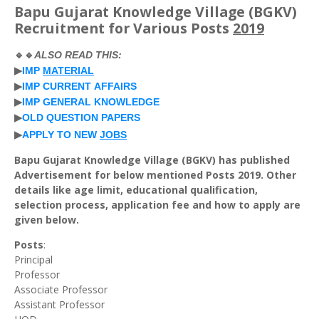
Bapu Gujarat Knowledge Village (BGKV)
Recruitment for Various Posts
2019
🔹🔹
ALSO
READ
THIS
:
▶
IMP
MATERIAL
▶
IMP
CURRENT
AFFAIRS
▶
IMP
GENERAL
KNOWLEDGE
▶
OLD
QUESTION
PAPERS
▶
APPLY
TO
NEW
JOBS
Bapu Gujarat Knowledge Village (BGKV) has published
Advertisement for below mentioned Posts 2019. Other
details like age limit, educational qualification,
selection process, application fee and how to apply are
given below.
Posts
:
Principal
Professor
Associate Professor
Assistant Professor