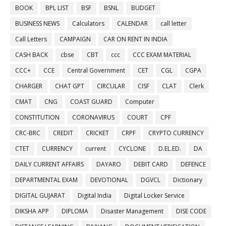
BOOK
BPL LIST
BSF
BSNL
BUDGET
BUSINESS NEWS
Calculators
CALENDAR
call letter
Call Letters
CAMPAIGN
CAR ON RENT IN INDIA
CASH BACK
cbse
CBT
ccc
CCC EXAM MATERIAL
CCC+
CCE
Central Government
CET
CGL
CGPA
CHARGER
CHAT GPT
CIRCULAR
CISF
CLAT
Clerk
CMAT
CNG
COAST GUARD
Computer
CONSTITUTION
CORONAVIRUS
COURT
CPF
CRC-BRC
CREDIT
CRICKET
CRPF
CRYPTO CURRENCY
CTET
CURRENCY
current
CYCLONE
D.EL.ED.
DA
DAILY CURRENT AFFAIRS
DAYARO
DEBIT CARD
DEFENCE
DEPARTMENTAL EXAM
DEVOTIONAL
DGVCL
Dictionary
DIGITAL GUJARAT
Digital India
Digital Locker Service
DIKSHA APP
DIPLOMA
Disaster Management
DISE CODE