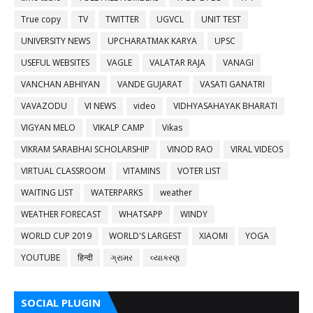
True copy
TV
TWITTER
UGVCL
UNIT TEST
UNIVERSITY NEWS
UPCHARATMAK KARYA
UPSC
USEFUL WEBSITES
VAGLE
VALATAR RAJA
VANAGI
VANCHAN ABHIYAN
VANDE GUJARAT
VASATI GANATRI
VAVAZODU
VI NEWS
video
VIDHYASAHAYAK BHARATI
VIGYAN MELO
VIKALP CAMP
Vikas
VIKRAM SARABHAI SCHOLARSHIP
VINOD RAO
VIRAL VIDEOS
VIRTUAL CLASSROOM
VITAMINS
VOTER LIST
WAITING LIST
WATERPARKS
weather
WEATHER FORECAST
WHATSAPP
WINDY
WORLD CUP 2019
WORLD'S LARGEST
XIAOMI
YOGA
YOUTUBE
हिन्दी
ગ્રામર
વ્યાકરણ
SOCIAL PLUGIN