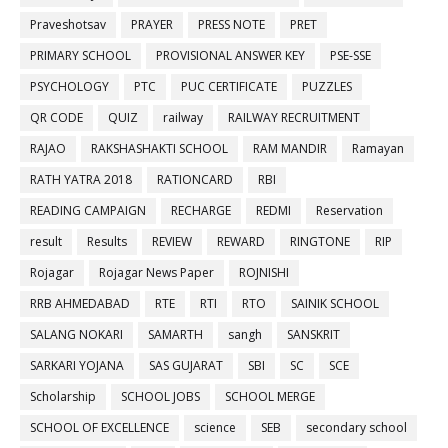
Praveshotsav
PRAYER
PRESS NOTE
PRET
PRIMARY SCHOOL
PROVISIONAL ANSWER KEY
PSE-SSE
PSYCHOLOGY
PTC
PUC CERTIFICATE
PUZZLES
QR CODE
QUIZ
railway
RAILWAY RECRUITMENT
RAJAO
RAKSHASHAKTI SCHOOL
RAM MANDIR
Ramayan
RATH YATRA 2018
RATIONCARD
RBI
READING CAMPAIGN
RECHARGE
REDMI
Reservation
result
Results
REVIEW
REWARD
RINGTONE
RIP
Rojagar
Rojagar News Paper
ROJNISHI
RRB AHMEDABAD
RTE
RTI
RTO
SAINIK SCHOOL
SALANG NOKARI
SAMARTH
sangh
SANSKRIT
SARKARI YOJANA
SAS GUJARAT
SBI
SC
SCE
Scholarship
SCHOOL JOBS
SCHOOL MERGE
SCHOOL OF EXCELLENCE
science
SEB
secondary school