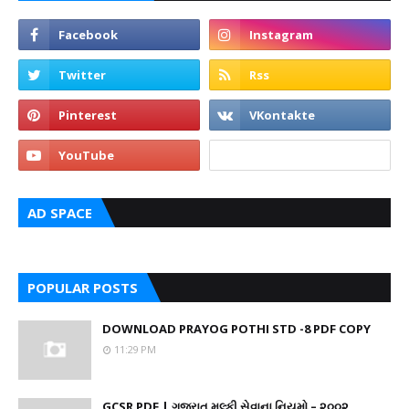
AD SPACE
POPULAR POSTS
DOWNLOAD PRAYOG POTHI STD -8 PDF COPY
11:29 PM
GCSR PDF | ગુજરાત મુલ્કી સેવાના નિયમો – ૨૦૦૨