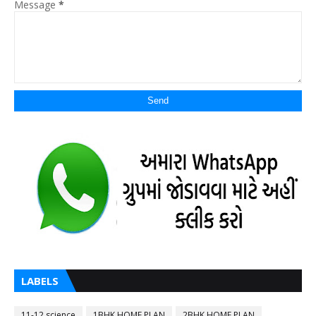
Message
*
LABELS
11-12 science
1BHK HOME PLAN
2BHK HOME PLAN