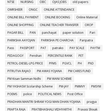
NTSE
NURSING
OBC
OJAS JOBS
old papers
OMRSHEER
ONGC
ONLINE ATTENDANCE
ONLINE BILL PAYMENT
ONLINE BOOKING
Online Material
ONLINE SHOPPING
ONLINE TEACHER TRANSFER
OROP
PAGAR BILL
PAN
panchayat
paper solution
Pari
PARIKSHA AAYOJAN
PARIKSHA PE CHARCHA
Paripatra
Pass
PASSPORT
PAT
patrako
PAY SCALE
PAYTM
PEDAGOGY
Penshan
PERCENTILE RANK
PET
PETROL-DIESEL-LPG PRICE
PFMS
PGVCL
PH
PhD
PITRUTVA RAJAO
PM AWAS YOJANA
PM CARES FUND
PM Kisan Samman Nidhi
PM WANI SCHEME
PM YASHASVI Scolarship Scheme
PM-JAY
PMMVY
PMSYM
POEMS
police
POLITICAL NEWS
Post Office
PRADHAN MANTRI SHRAM YOGI MAN DHAN YOJANA
pragya
PRAPTA RAJA
PRATIBHASHALI VIDHYARTHI
Pravasi Shixak