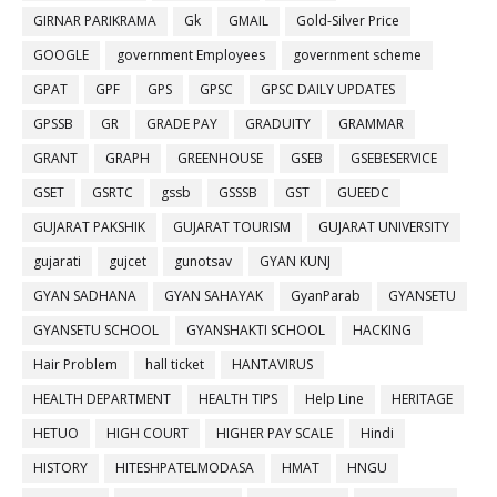
GIRNAR PARIKRAMA
Gk
GMAIL
Gold-Silver Price
GOOGLE
government Employees
government scheme
GPAT
GPF
GPS
GPSC
GPSC DAILY UPDATES
GPSSB
GR
GRADE PAY
GRADUITY
GRAMMAR
GRANT
GRAPH
GREENHOUSE
GSEB
GSEBESERVICE
GSET
GSRTC
gssb
GSSSB
GST
GUEEDC
GUJARAT PAKSHIK
GUJARAT TOURISM
GUJARAT UNIVERSITY
gujarati
gujcet
gunotsav
GYAN KUNJ
GYAN SADHANA
GYAN SAHAYAK
GyanParab
GYANSETU
GYANSETU SCHOOL
GYANSHAKTI SCHOOL
HACKING
Hair Problem
hall ticket
HANTAVIRUS
HEALTH DEPARTMENT
HEALTH TIPS
Help Line
HERITAGE
HETUO
HIGH COURT
HIGHER PAY SCALE
Hindi
HISTORY
HITESHPATELMODASA
HMAT
HNGU