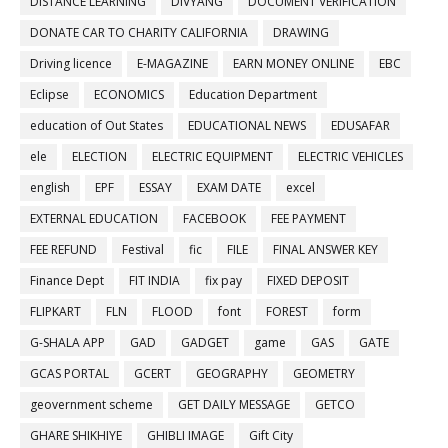
DISTANCE LEARNING
DIVYANG
DOCUMENT VERIFICATION
DONATE CAR TO CHARITY CALIFORNIA
DRAWING
Driving licence
E-MAGAZINE
EARN MONEY ONLINE
EBC
Eclipse
ECONOMICS
Education Department
education of Out States
EDUCATIONAL NEWS
EDUSAFAR
ele
ELECTION
ELECTRIC EQUIPMENT
ELECTRIC VEHICLES
english
EPF
ESSAY
EXAM DATE
excel
EXTERNAL EDUCATION
FACEBOOK
FEE PAYMENT
FEE REFUND
Festival
fic
FILE
FINAL ANSWER KEY
Finance Dept
FIT INDIA
fix pay
FIXED DEPOSIT
FLIPKART
FLN
FLOOD
font
FOREST
form
G-SHALA APP
GAD
GADGET
game
GAS
GATE
GCAS PORTAL
GCERT
GEOGRAPHY
GEOMETRY
geovernment scheme
GET DAILY MESSAGE
GETCO
GHARE SHIKHIYE
GHIBLI IMAGE
Gift City