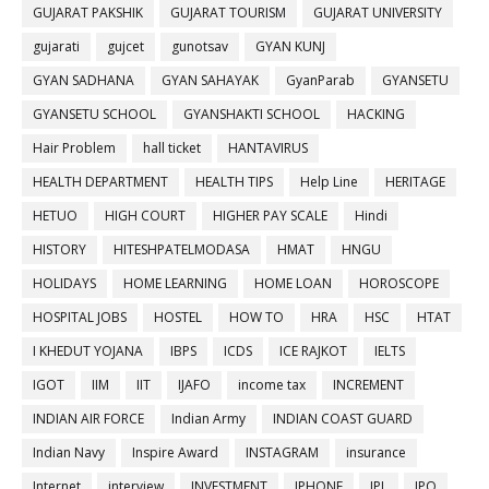
GUJARAT PAKSHIK
GUJARAT TOURISM
GUJARAT UNIVERSITY
gujarati
gujcet
gunotsav
GYAN KUNJ
GYAN SADHANA
GYAN SAHAYAK
GyanParab
GYANSETU
GYANSETU SCHOOL
GYANSHAKTI SCHOOL
HACKING
Hair Problem
hall ticket
HANTAVIRUS
HEALTH DEPARTMENT
HEALTH TIPS
Help Line
HERITAGE
HETUO
HIGH COURT
HIGHER PAY SCALE
Hindi
HISTORY
HITESHPATELMODASA
HMAT
HNGU
HOLIDAYS
HOME LEARNING
HOME LOAN
HOROSCOPE
HOSPITAL JOBS
HOSTEL
HOW TO
HRA
HSC
HTAT
I KHEDUT YOJANA
IBPS
ICDS
ICE RAJKOT
IELTS
IGOT
IIM
IIT
IJAFO
income tax
INCREMENT
INDIAN AIR FORCE
Indian Army
INDIAN COAST GUARD
Indian Navy
Inspire Award
INSTAGRAM
insurance
Internet
interview
INVESTMENT
IPHONE
IPL
IPO