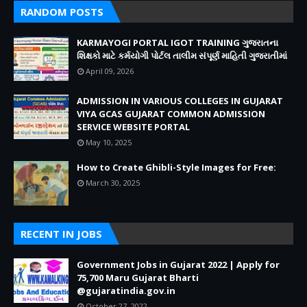
RANDOM POSTS
KARMAYOGI PORTAL IGOT TRAINING ગુજરાતના
શિક્ષકો માટે કર્મયોગી પોર્ટલ તાલીમ સંપૂર્ણ માહિતી ગુજરાતીમાં
April 09, 2026
ADMISSION IN VARIOUS COLLEGES IN GUJARAT
VIYA GCAS GUJARAT COMMON ADMISSION
SERVICE WEBSITE PORTAL
May 10, 2025
How to Create Ghibli-Style Images for Free:
March 30, 2025
RECENT IN JOBS
Government Jobs in Gujarat 2022 | Apply for
75,700 Maru Gujarat Bharti
@gujaratindia.gov.in
October 27, 2022