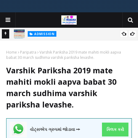
ADMISSION
મયોગી
ADMISSION IN VARIOUS COLLEGES IN GUJARAT VIYA GCAS
Home
GUJARAT COMMON ADMISSION SERVICE WEBSITE PORTAL
Paripatra
Varshik Pariksha 2019 mate mahiti mokli aapva
babat 30 march sudhima varshik pariksha levashe.
Varshik Pariksha 2019 mate
mahiti mokli aapva babat 30
march sudhima varshik
pariksha levashe.
વોટ્સએપ ગ્રુપમાં જોડાવા ➙
ક્લિક કરો