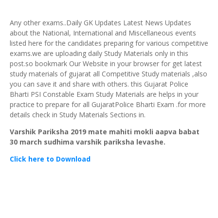
Any other exams..Daily GK Updates Latest News Updates
about the National, International and Miscellaneous events
listed here for the candidates preparing for various competitive
exams.we are uploading daily Study Materials only in this
post.so bookmark Our Website in your browser for get latest
study materials of gujarat all Competitive Study materials ,also
you can save it and share with others. this Gujarat Police
Bharti PSI Constable Exam Study Materials are helps in your
practice to prepare for all GujaratPolice Bharti Exam .for more
details check in Study Materials Sections in.
Varshik Pariksha 2019 mate mahiti mokli aapva babat
30 march sudhima varshik pariksha levashe.
C
lick here to Download