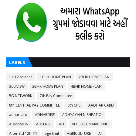
LABELS
11-12 science
1BHK HOME PLAN
2BHK HOME PLAN
360 VIEW
3BHK HOME PLAN
4BHK HOME PLAN
5G NETWORK
7th Pay Committee
8th CENTRAL PAY COMMITTEE
8th CPC
AADHAR CARD
adharcard
ADHARDISE
ADHYAYAN NISHPATIO
ADMISSION
ADSENSE
AEI
AFFILIATE MARKETING
After Std 12th???
age limit
AGRICULTURE
AI