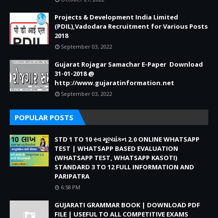
Projects & Development India Limited
(PDIL),Vadodara Recruitment for Various Posts
2018
September 03, 2022
Gujarat Rojagar Samachar E-Paper Download
31-01-2018 @
http://www.gujaratinformation.net
September 03, 2022
POPULAR POSTS
STD 1 TO 10 સ્વ મૂલ્યાંકન 2.0 ONLINE WHATSAPP
TEST | WHATSAPP BASED EVALUATION
(WHATSAPP TEST, WHATSAPP KASOTI)
STANDARD 3 TO 12 FULL INFORMATION AND
PARIPATRA
6:58 PM
GUJARATI GRAMMAR BOOK | DOWNLOAD PDF
FILE | USEFUL TO ALL COMPETITIVE EXAMS