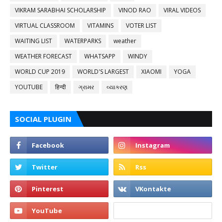
VIKRAM SARABHAI SCHOLARSHIP
VINOD RAO
VIRAL VIDEOS
VIRTUAL CLASSROOM
VITAMINS
VOTER LIST
WAITING LIST
WATERPARKS
weather
WEATHER FORECAST
WHATSAPP
WINDY
WORLD CUP 2019
WORLD'S LARGEST
XIAOMI
YOGA
YOUTUBE
हिन्दी
ગ્રામર
વ્યાકરણ
SOCIAL PLUGIN