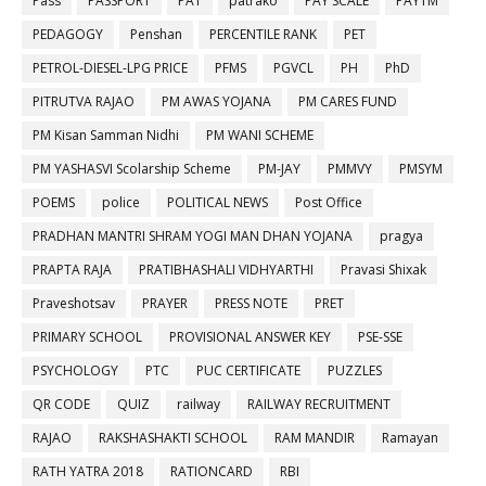
Pass
PASSPORT
PAT
patrako
PAY SCALE
PAYTM
PEDAGOGY
Penshan
PERCENTILE RANK
PET
PETROL-DIESEL-LPG PRICE
PFMS
PGVCL
PH
PhD
PITRUTVA RAJAO
PM AWAS YOJANA
PM CARES FUND
PM Kisan Samman Nidhi
PM WANI SCHEME
PM YASHASVI Scolarship Scheme
PM-JAY
PMMVY
PMSYM
POEMS
police
POLITICAL NEWS
Post Office
PRADHAN MANTRI SHRAM YOGI MAN DHAN YOJANA
pragya
PRAPTA RAJA
PRATIBHASHALI VIDHYARTHI
Pravasi Shixak
Praveshotsav
PRAYER
PRESS NOTE
PRET
PRIMARY SCHOOL
PROVISIONAL ANSWER KEY
PSE-SSE
PSYCHOLOGY
PTC
PUC CERTIFICATE
PUZZLES
QR CODE
QUIZ
railway
RAILWAY RECRUITMENT
RAJAO
RAKSHASHAKTI SCHOOL
RAM MANDIR
Ramayan
RATH YATRA 2018
RATIONCARD
RBI