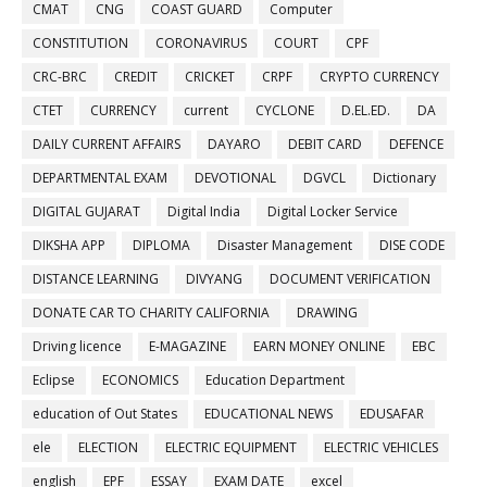
CMAT
CNG
COAST GUARD
Computer
CONSTITUTION
CORONAVIRUS
COURT
CPF
CRC-BRC
CREDIT
CRICKET
CRPF
CRYPTO CURRENCY
CTET
CURRENCY
current
CYCLONE
D.EL.ED.
DA
DAILY CURRENT AFFAIRS
DAYARO
DEBIT CARD
DEFENCE
DEPARTMENTAL EXAM
DEVOTIONAL
DGVCL
Dictionary
DIGITAL GUJARAT
Digital India
Digital Locker Service
DIKSHA APP
DIPLOMA
Disaster Management
DISE CODE
DISTANCE LEARNING
DIVYANG
DOCUMENT VERIFICATION
DONATE CAR TO CHARITY CALIFORNIA
DRAWING
Driving licence
E-MAGAZINE
EARN MONEY ONLINE
EBC
Eclipse
ECONOMICS
Education Department
education of Out States
EDUCATIONAL NEWS
EDUSAFAR
ele
ELECTION
ELECTRIC EQUIPMENT
ELECTRIC VEHICLES
english
EPF
ESSAY
EXAM DATE
excel