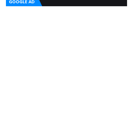
GOOGLE AD