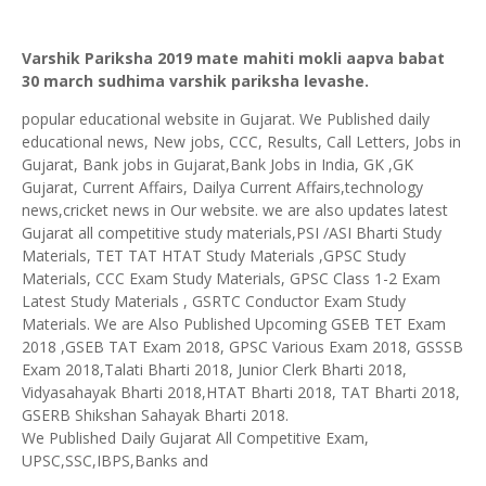
Varshik Pariksha 2019 mate mahiti mokli aapva babat
30 march sudhima varshik pariksha levashe.
popular educational website in Gujarat. We Published daily
educational news, New jobs, CCC, Results, Call Letters, Jobs in
Gujarat, Bank jobs in Gujarat,Bank Jobs in India, GK ,GK
Gujarat, Current Affairs, Dailya Current Affairs,technology
news,cricket news in Our website. we are also updates latest
Gujarat all competitive study materials,PSI /ASI Bharti Study
Materials, TET TAT HTAT Study Materials ,GPSC Study
Materials, CCC Exam Study Materials, GPSC Class 1-2 Exam
Latest Study Materials , GSRTC Conductor Exam Study
Materials. We are Also Published Upcoming GSEB TET Exam
2018 ,GSEB TAT Exam 2018, GPSC Various Exam 2018, GSSSB
Exam 2018,Talati Bharti 2018, Junior Clerk Bharti 2018,
Vidyasahayak Bharti 2018,HTAT Bharti 2018, TAT Bharti 2018,
GSERB Shikshan Sahayak Bharti 2018.
We Published Daily Gujarat All Competitive Exam,
UPSC,SSC,IBPS,Banks and