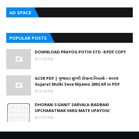
AD SPACE
POPULAR POSTS
DOWNLOAD PRAYOG POTHI STD -8 PDF COPY
11:29 PM
GCSR PDF | ગુજરાત મુલ્કી સેવાના નિયમો – ૨૦૦૨
Gujarat Mulki Seva Niyamo 2002 All in PDF
10:42 PM
DHORAN-3 GANIT SARVALA-BADBAKI
UPCHARATMAK VARG MATE UPAYOGI
11:07 PM