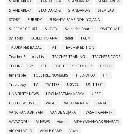
STANDARD-3
STANDARD-4
STANDARD-5
STANDARD-6
STANDARD-7
STANDARD-8
STANDARD-9
STEM LAB
STORY
SUBSIDY
SUKANYA SAMRIDDHI YOJANA
SUPREME COURT
SURVEY
Svachchh Bharat
SWIFTCHAT
syllabus
TABLET YOJANA
talati
TALIM
TALUKA FER BADALI
TAT
TEACHER EDITION
Teacher Seniority List
TEACHER TRAINING
TEACHERS CODE
TECHNOLOGY
TET
TEXT BOOKS STD: 1-12
TIKTOK
time table
TOLL FREE NUMBERS
TPEO-DPEO
TPT
True copy
TV
TWITTER
UGVCL
UNIT TEST
UNIVERSITY NEWS
UPCHARATMAK KARYA
UPSC
USEFUL WEBSITES
VAGLE
VALATAR RAJA
VANAGI
VANCHAN ABHIYAN
VANDE GUJARAT
VASATI GANATRI
VAVAZODU
VI NEWS
video
VIDHYASAHAYAK BHARATI
VIGYAN MELO
VIKALP CAMP
Vikas