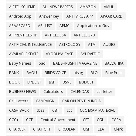
AIRTEL SCHEME
ALL NEWS PAPERS
AMAZON
AMUL
Android App
Answer Key
ANTI VIRUS APP
APAAR CARD
APAARCARD
APL LIST
APMC
Application to Gov
APPRENTICESHIP
ARTICLE 35A
ARTICLE 370
ARTIFICIAL INTELLIGENCE
ASTROLOGY
ATM
AUDIO
AVAILABLE SEATS
AYODHYA CASE
AYURVEDIC
Baby Names
bad
BAL SHRUSHTI MAGAZINE
BALVATIKA
BANK
BAOU
BIRDS VOICE
bisag
BLO
Blue Print
BOOK
BPL LIST
BSF
BSNL
BUDGET
BUSINESS NEWS
Calculators
CALENDAR
call letter
Call Letters
CAMPAIGN
CAR ON RENT IN INDIA
CASH BACK
cbse
CBT
ccc
CCC EXAM MATERIAL
CCC+
CCE
Central Government
CET
CGL
CGPA
CHARGER
CHAT GPT
CIRCULAR
CISF
CLAT
Clerk