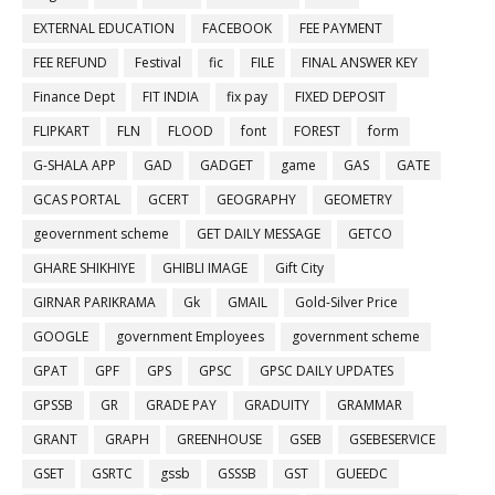
EXTERNAL EDUCATION
FACEBOOK
FEE PAYMENT
FEE REFUND
Festival
fic
FILE
FINAL ANSWER KEY
Finance Dept
FIT INDIA
fix pay
FIXED DEPOSIT
FLIPKART
FLN
FLOOD
font
FOREST
form
G-SHALA APP
GAD
GADGET
game
GAS
GATE
GCAS PORTAL
GCERT
GEOGRAPHY
GEOMETRY
geovernment scheme
GET DAILY MESSAGE
GETCO
GHARE SHIKHIYE
GHIBLI IMAGE
Gift City
GIRNAR PARIKRAMA
Gk
GMAIL
Gold-Silver Price
GOOGLE
government Employees
government scheme
GPAT
GPF
GPS
GPSC
GPSC DAILY UPDATES
GPSSB
GR
GRADE PAY
GRADUITY
GRAMMAR
GRANT
GRAPH
GREENHOUSE
GSEB
GSEBESERVICE
GSET
GSRTC
gssb
GSSSB
GST
GUEEDC