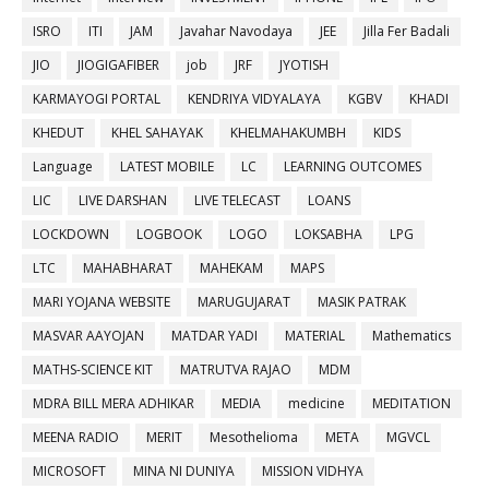
ISRO
ITI
JAM
Javahar Navodaya
JEE
Jilla Fer Badali
JIO
JIOGIGAFIBER
job
JRF
JYOTISH
KARMAYOGI PORTAL
KENDRIYA VIDYALAYA
KGBV
KHADI
KHEDUT
KHEL SAHAYAK
KHELMAHAKUMBH
KIDS
Language
LATEST MOBILE
LC
LEARNING OUTCOMES
LIC
LIVE DARSHAN
LIVE TELECAST
LOANS
LOCKDOWN
LOGBOOK
LOGO
LOKSABHA
LPG
LTC
MAHABHARAT
MAHEKAM
MAPS
MARI YOJANA WEBSITE
MARUGUJARAT
MASIK PATRAK
MASVAR AAYOJAN
MATDAR YADI
MATERIAL
Mathematics
MATHS-SCIENCE KIT
MATRUTVA RAJAO
MDM
MDRA BILL MERA ADHIKAR
MEDIA
medicine
MEDITATION
MEENA RADIO
MERIT
Mesothelioma
META
MGVCL
MICROSOFT
MINA NI DUNIYA
MISSION VIDHYA