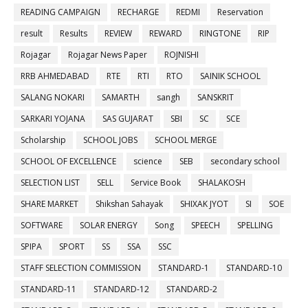
READING CAMPAIGN
RECHARGE
REDMI
Reservation
result
Results
REVIEW
REWARD
RINGTONE
RIP
Rojagar
Rojagar News Paper
ROJNISHI
RRB AHMEDABAD
RTE
RTI
RTO
SAINIK SCHOOL
SALANG NOKARI
SAMARTH
sangh
SANSKRIT
SARKARI YOJANA
SAS GUJARAT
SBI
SC
SCE
Scholarship
SCHOOL JOBS
SCHOOL MERGE
SCHOOL OF EXCELLENCE
science
SEB
secondary school
SELECTION LIST
SELL
Service Book
SHALAKOSH
SHARE MARKET
Shikshan Sahayak
SHIXAK JYOT
SI
SOE
SOFTWARE
SOLAR ENERGY
Song
SPEECH
SPELLING
SPIPA
SPORT
SS
SSA
SSC
STAFF SELECTION COMMISSION
STANDARD-1
STANDARD-10
STANDARD-11
STANDARD-12
STANDARD-2