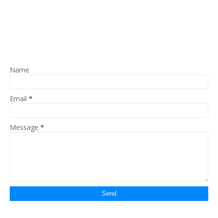
Name
Email
*
Message
*