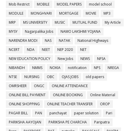
Mob Restrict
MOBILE
MODEL PAPERS
model school
MODULE
MONGHVARI
MORTGAGE
MOVIE
MP3
MRP
MS UNIVERSITY
MUSIC
MUTUAL FUND
My Article
MYSY
Nagarpalika Jobs
NAMO LAKSHMI YOJANA
NARENDRA MODI
NAS
NATAK
National Highways
NCERT
NDA
NEET
NEP 2020
NET
NEW EDUCATION POLICY
New Jobs
NEWS
NFSA
NIBANDH
NMMS
NOKIA
notification
NPS
NREGA
NTSE
NURSING
OBC
OJAS JOBS
old papers
OMRSHEER
ONGC
ONLINE ATTENDANCE
ONLINE BILL PAYMENT
ONLINE BOOKING
Online Material
ONLINE SHOPPING
ONLINE TEACHER TRANSFER
OROP
PAGAR BILL
PAN
panchayat
paper solution
Pari
PARIKSHA AAYOJAN
PARIKSHA PE CHARCHA
Paripatra