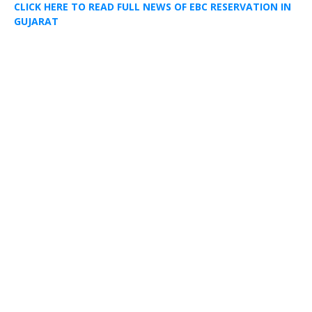
CLICK HERE TO READ FULL NEWS OF EBC RESERVATION IN
GUJARAT