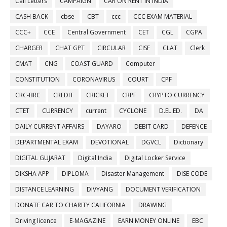
Call Letters
CAMPAIGN
CAR ON RENT IN INDIA
CASH BACK
cbse
CBT
ccc
CCC EXAM MATERIAL
CCC+
CCE
Central Government
CET
CGL
CGPA
CHARGER
CHAT GPT
CIRCULAR
CISF
CLAT
Clerk
CMAT
CNG
COAST GUARD
Computer
CONSTITUTION
CORONAVIRUS
COURT
CPF
CRC-BRC
CREDIT
CRICKET
CRPF
CRYPTO CURRENCY
CTET
CURRENCY
current
CYCLONE
D.EL.ED.
DA
DAILY CURRENT AFFAIRS
DAYARO
DEBIT CARD
DEFENCE
DEPARTMENTAL EXAM
DEVOTIONAL
DGVCL
Dictionary
DIGITAL GUJARAT
Digital India
Digital Locker Service
DIKSHA APP
DIPLOMA
Disaster Management
DISE CODE
DISTANCE LEARNING
DIVYANG
DOCUMENT VERIFICATION
DONATE CAR TO CHARITY CALIFORNIA
DRAWING
Driving licence
E-MAGAZINE
EARN MONEY ONLINE
EBC