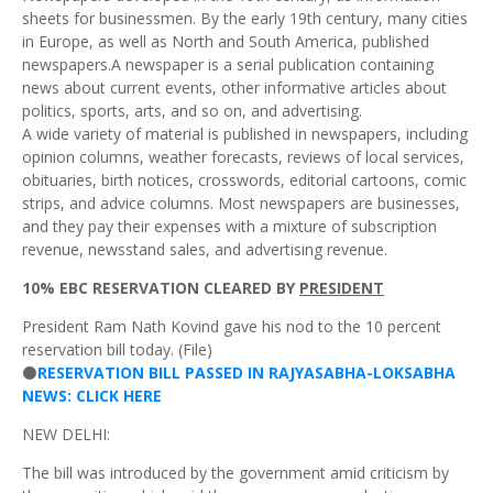
sheets for businessmen. By the early 19th century, many cities
in Europe, as well as North and South America, published
newspapers.A newspaper is a serial publication containing
news about current events, other informative articles about
politics, sports, arts, and so on, and advertising.
A wide variety of material is published in newspapers, including
opinion columns, weather forecasts, reviews of local services,
obituaries, birth notices, crosswords, editorial cartoons, comic
strips, and advice columns. Most newspapers are businesses,
and they pay their expenses with a mixture of subscription
revenue, newsstand sales, and advertising revenue.
10% EBC RESERVATION CLEARED BY
PRESIDENT
President Ram Nath Kovind gave his nod to the 10 percent
reservation bill today. (File)
⚫
RESERVATION BILL PASSED IN RAJYASABHA-LOKSABHA
NEWS: CLICK HERE
NEW DELHI:
The bill was introduced by the government amid criticism by