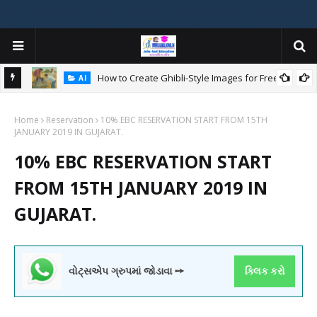
How to Create Ghibli-Style Images for Free:
AI
Home
Reservation
10% EBC RESERVATION START FROM 15TH
W
JANUARY 2019 IN GUJARAT.
ન
10% EBC RESERVATION START
FROM 15TH JANUARY 2019 IN
GUJARAT.
વોટ્સએપ ગ્રુપમાં જોડાવા ➙
ક્લિક કરો