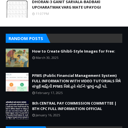
DHORAN-3 GANIT SARVALA-BADBAKI
UPCHARATMAK VARG MATE UPAYOGI
11:07 PM
RANDOM POSTS
How to Create Ghibli-Style Images for Free:
March 30, 2025
PFMS (Public Financial Management System)
FULL INFORMATION WITH VIDEO TUTORIALS વિષે
સંપૂર્ણ માહિતી PFMS વિશે હવે કોઈને પૂછવું નહીં પડે.
February 17, 2025
8th CENTRAL PAY COMMISSION COMMITTEE |
8TH CPC FULL INFORMATION OFFICIAL
January 16, 2025