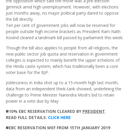
the opposition which said the move was a pre-election
gimmick amid high unemployment. However, with elections
just months away, no major political party dared to oppose
the bill directly.
Ten per cent of government jobs will now be reserved for
people outside high income brackets as President Ram Nath
Kovind cleared a landmark bill passed by parliament this week.
Though the bill also applies to people from all religions, the
new public sector job quota and reservation in government
colleges is expected to mainly benefit the upper echelons of
the Hindu caste system, which has traditionally been a core
voter base for the BJP.
Joblessness in India shot up to a 15-month high last month,
data from an independent think-tank showed, underlining the
challenge to Prime Minister Narendra Modi's bid to retain
power in a vote due by May.
◼️
10% EBC RESERVATION CLEARED BY
PRESIDENT
.
READ
FULL DETAILS:
CLICK HERE
◼️
EBC RESERVATION WEF FROM 15TH JANUARY 2019