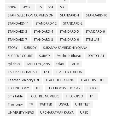
SPIPA
SPORT
SS
SSA
SSC
STAFF SELECTION COMMISSION
STANDARD-1
STANDARD-10
STANDARD-11
STANDARD-12
STANDARD-2
STANDARD-3
STANDARD-4
STANDARD-5
STANDARD-6
STANDARD-7
STANDARD-8
STANDARD-9
STEM LAB
STORY
SUBSIDY
SUKANYA SAMRIDDHI YOJANA
SUPREME COURT
SURVEY
Svachchh Bharat
SWIFTCHAT
syllabus
TABLET YOJANA
talati
TALIM
TALUKA FER BADALI
TAT
TEACHER EDITION
Teacher Seniority List
TEACHER TRAINING
TEACHERS CODE
TECHNOLOGY
TET
TEXT BOOKS STD: 1-12
TIKTOK
time table
TOLL FREE NUMBERS
TPEO-DPEO
TPT
True copy
TV
TWITTER
UGVCL
UNIT TEST
UNIVERSITY NEWS
UPCHARATMAK KARYA
UPSC