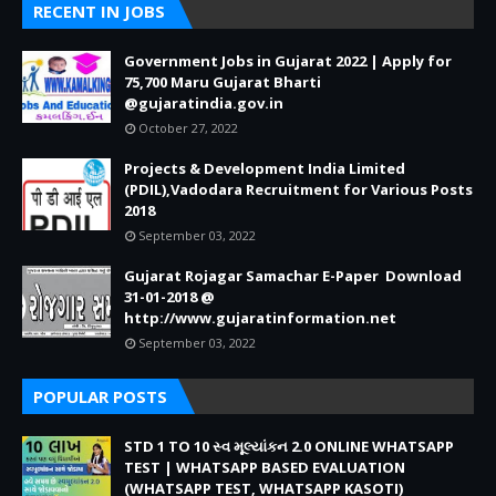
RECENT IN JOBS
Government Jobs in Gujarat 2022 | Apply for
75,700 Maru Gujarat Bharti
@gujaratindia.gov.in
October 27, 2022
Projects & Development India Limited
(PDIL),Vadodara Recruitment for Various Posts
2018
September 03, 2022
Gujarat Rojagar Samachar E-Paper Download
31-01-2018 @
http://www.gujaratinformation.net
September 03, 2022
POPULAR POSTS
STD 1 TO 10 સ્વ મૂલ્યાંકન 2.0 ONLINE WHATSAPP
TEST | WHATSAPP BASED EVALUATION
(WHATSAPP TEST, WHATSAPP KASOTI)