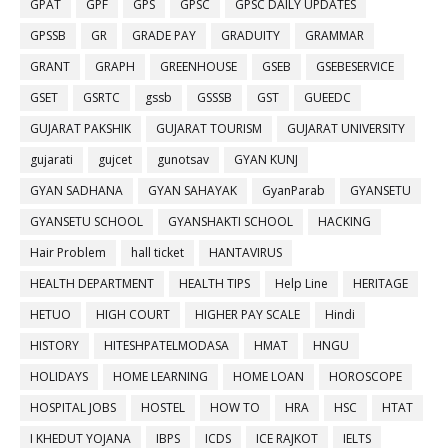
GPAT
GPF
GPS
GPSC
GPSC DAILY UPDATES
GPSSB
GR
GRADE PAY
GRADUITY
GRAMMAR
GRANT
GRAPH
GREENHOUSE
GSEB
GSEBESERVICE
GSET
GSRTC
gssb
GSSSB
GST
GUEEDC
GUJARAT PAKSHIK
GUJARAT TOURISM
GUJARAT UNIVERSITY
gujarati
gujcet
gunotsav
GYAN KUNJ
GYAN SADHANA
GYAN SAHAYAK
GyanParab
GYANSETU
GYANSETU SCHOOL
GYANSHAKTI SCHOOL
HACKING
Hair Problem
hall ticket
HANTAVIRUS
HEALTH DEPARTMENT
HEALTH TIPS
Help Line
HERITAGE
HETUO
HIGH COURT
HIGHER PAY SCALE
Hindi
HISTORY
HITESHPATELMODASA
HMAT
HNGU
HOLIDAYS
HOME LEARNING
HOME LOAN
HOROSCOPE
HOSPITAL JOBS
HOSTEL
HOW TO
HRA
HSC
HTAT
I KHEDUT YOJANA
IBPS
ICDS
ICE RAJKOT
IELTS