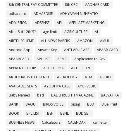
8th CENTRAL PAY COMMITTEE
8th CPC
AADHAR CARD
adharcard
ADHARDISE
ADHYAYAN NISHPATIO
ADMISSION
ADSENSE
AEI
AFFILIATE MARKETING
After Std 12th???
age limit
AGRICULTURE
AI
AIRTEL SCHEME
ALL NEWS PAPERS
AMAZON
AMUL
Android App
Answer Key
ANTI VIRUS APP
APAAR CARD
APAARCARD
APL LIST
APMC
Application to Gov
APPRENTICESHIP
ARTICLE 35A
ARTICLE 370
ARTIFICIAL INTELLIGENCE
ASTROLOGY
ATM
AUDIO
AVAILABLE SEATS
AYODHYA CASE
AYURVEDIC
Baby Names
bad
BAL SHRUSHTI MAGAZINE
BALVATIKA
BANK
BAOU
BIRDS VOICE
bisag
BLO
Blue Print
BOOK
BPL LIST
BSF
BSNL
BUDGET
BUSINESS NEWS
Calculators
CALENDAR
call letter