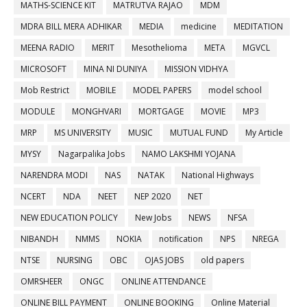
MATHS-SCIENCE KIT
MATRUTVA RAJAO
MDM
MDRA BILL MERA ADHIKAR
MEDIA
medicine
MEDITATION
MEENA RADIO
MERIT
Mesothelioma
META
MGVCL
MICROSOFT
MINA NI DUNIYA
MISSION VIDHYA
Mob Restrict
MOBILE
MODEL PAPERS
model school
MODULE
MONGHVARI
MORTGAGE
MOVIE
MP3
MRP
MS UNIVERSITY
MUSIC
MUTUAL FUND
My Article
MYSY
Nagarpalika Jobs
NAMO LAKSHMI YOJANA
NARENDRA MODI
NAS
NATAK
National Highways
NCERT
NDA
NEET
NEP 2020
NET
NEW EDUCATION POLICY
New Jobs
NEWS
NFSA
NIBANDH
NMMS
NOKIA
notification
NPS
NREGA
NTSE
NURSING
OBC
OJAS JOBS
old papers
OMRSHEER
ONGC
ONLINE ATTENDANCE
ONLINE BILL PAYMENT
ONLINE BOOKING
Online Material