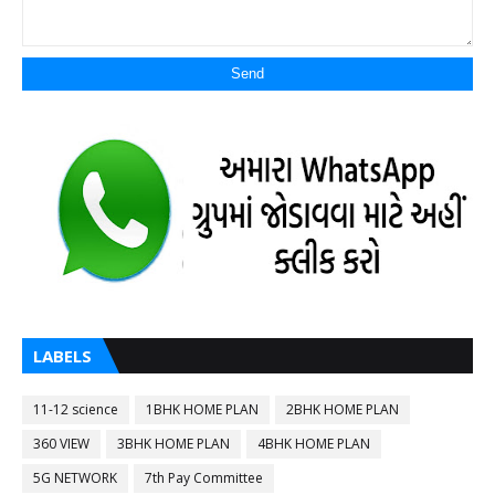
LABELS
11-12 science
1BHK HOME PLAN
2BHK HOME PLAN
360 VIEW
3BHK HOME PLAN
4BHK HOME PLAN
5G NETWORK
7th Pay Committee