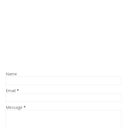
Name
Email
*
Message
*