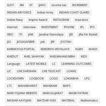
IGOT
IIM
IIT
IJAFO
income tax
INCREMENT
INDIAN AIR FORCE
Indian Army
INDIAN COAST GUARD
Indian Navy
Inspire Award
INSTAGRAM
insurance
Internet
interview
INVESTMENT
IPHONE
IPL
IPO
ISRO
ITI
JAM
Javahar Navodaya
JEE
Jilla Fer Badali
JIO
JIOGIGAFIBER
job
JRF
JYOTISH
KARMAYOGI PORTAL
KENDRIYA VIDYALAYA
KGBV
KHADI
KHEDUT
KHEL SAHAYAK
KHELMAHAKUMBH
KIDS
Language
LATEST MOBILE
LC
LEARNING OUTCOMES
LIC
LIVE DARSHAN
LIVE TELECAST
LOANS
LOCKDOWN
LOGBOOK
LOGO
LOKSABHA
LPG
LTC
MAHABHARAT
MAHEKAM
MAPS
MARI YOJANA WEBSITE
MARUGUJARAT
MASIK PATRAK
MASVAR AAYOJAN
MATDAR YADI
MATERIAL
Mathematics