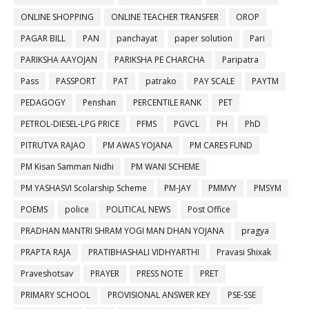
ONLINE SHOPPING
ONLINE TEACHER TRANSFER
OROP
PAGAR BILL
PAN
panchayat
paper solution
Pari
PARIKSHA AAYOJAN
PARIKSHA PE CHARCHA
Paripatra
Pass
PASSPORT
PAT
patrako
PAY SCALE
PAYTM
PEDAGOGY
Penshan
PERCENTILE RANK
PET
PETROL-DIESEL-LPG PRICE
PFMS
PGVCL
PH
PhD
PITRUTVA RAJAO
PM AWAS YOJANA
PM CARES FUND
PM Kisan Samman Nidhi
PM WANI SCHEME
PM YASHASVI Scolarship Scheme
PM-JAY
PMMVY
PMSYM
POEMS
police
POLITICAL NEWS
Post Office
PRADHAN MANTRI SHRAM YOGI MAN DHAN YOJANA
pragya
PRAPTA RAJA
PRATIBHASHALI VIDHYARTHI
Pravasi Shixak
Praveshotsav
PRAYER
PRESS NOTE
PRET
PRIMARY SCHOOL
PROVISIONAL ANSWER KEY
PSE-SSE