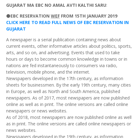
GUJARAT MA
EBC NO AMAL AVTI KALTHI SARU
:
⚫
EBC RESERVATION
WEF
FROM 15TH JANUARY 2019
CLICK HERE TO READ FULL NEWS OF EBC RESERVATION IN
GUJARAT
A newspaper is a serial publication containing news about
current events, other informative articles about politics, sports,
arts, and so on, and advertising. Events that used to take
hours or days to become common knowledge in towns or in
nations are fed instantaneously to consumers via radio,
television, mobile phone, and the internet.
Newspapers developed in the 17th century, as information
sheets for businessmen. By the early 19th century, many cities
in Europe, as well as North and South America, published
newspapers. As of 2017, most newspapers are now published
online as well as in print. The online versions are called online
newspapers or news websites.
As of 2018, most newspapers are now published online as well
as in print. The online versions are called online newspapers or
news websites.
Newspapers developed in the 19th century, as information