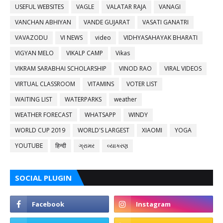
USEFUL WEBSITES
VAGLE
VALATAR RAJA
VANAGI
VANCHAN ABHIYAN
VANDE GUJARAT
VASATI GANATRI
VAVAZODU
VI NEWS
video
VIDHYASAHAYAK BHARATI
VIGYAN MELO
VIKALP CAMP
Vikas
VIKRAM SARABHAI SCHOLARSHIP
VINOD RAO
VIRAL VIDEOS
VIRTUAL CLASSROOM
VITAMINS
VOTER LIST
WAITING LIST
WATERPARKS
weather
WEATHER FORECAST
WHATSAPP
WINDY
WORLD CUP 2019
WORLD'S LARGEST
XIAOMI
YOGA
YOUTUBE
हिन्दी
ગ્રામર
વ્યાકરણ
SOCIAL PLUGIN