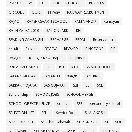
PSYCHOLOGY
PTC
PUC CERTIFICATE
PUZZLES
QR CODE
QUIZ
railway
RAILWAY RECRUITMENT
RAJAO
RAKSHASHAKTI SCHOOL
RAM MANDIR
Ramayan
RATH YATRA 2018
RATIONCARD
RBI
READING CAMPAIGN
RECHARGE
REDMI
Reservation
result
Results
REVIEW
REWARD
RINGTONE
RIP
Rojagar
Rojagar News Paper
ROJNISHI
RRB AHMEDABAD
RTE
RTI
RTO
SAINIK SCHOOL
SALANG NOKARI
SAMARTH
sangh
SANSKRIT
SARKARI YOJANA
SAS GUJARAT
SBI
SC
SCE
Scholarship
SCHOOL JOBS
SCHOOL MERGE
SCHOOL OF EXCELLENCE
science
SEB
secondary school
SELECTION LIST
SELL
Service Book
SHALAKOSH
SHARE MARKET
Shikshan Sahayak
SHIXAK JYOT
SI
SOE
SOFTWARE
SOLAR ENERGY
Song
SPEECH
SPELLING