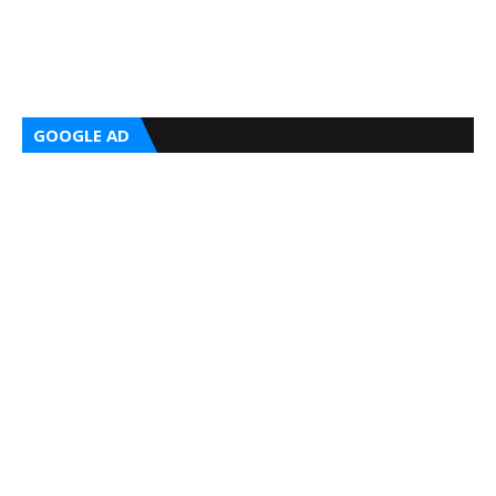
GOOGLE AD