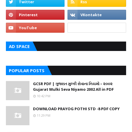
AD SPACE
POPULAR POSTS
GCSR PDF | ગુજરાત મુલ્કી સેવાના નિયમો – ૨૦૦૨
Gujarat Mulki Seva Niyamo 2002 All in PDF
10:42 PM
DOWNLOAD PRAYOG POTHI STD -8 PDF COPY
11:29 PM