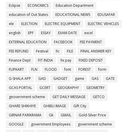
Eclipse
ECONOMICS
Education Department
education of Out States
EDUCATIONAL NEWS
EDUSAFAR
ele
ELECTION
ELECTRIC EQUIPMENT
ELECTRIC VEHICLES
english
EPF
ESSAY
EXAM DATE
excel
EXTERNAL EDUCATION
FACEBOOK
FEE PAYMENT
FEE REFUND
Festival
fic
FILE
FINAL ANSWER KEY
Finance Dept
FIT INDIA
fix pay
FIXED DEPOSIT
FLIPKART
FLN
FLOOD
font
FOREST
form
G-SHALA APP
GAD
GADGET
game
GAS
GATE
GCAS PORTAL
GCERT
GEOGRAPHY
GEOMETRY
geovernment scheme
GET DAILY MESSAGE
GETCO
GHARE SHIKHIYE
GHIBLI IMAGE
Gift City
GIRNAR PARIKRAMA
Gk
GMAIL
Gold-Silver Price
GOOGLE
government Employees
government scheme