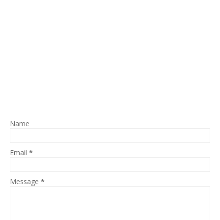
Name
Email
*
Message
*