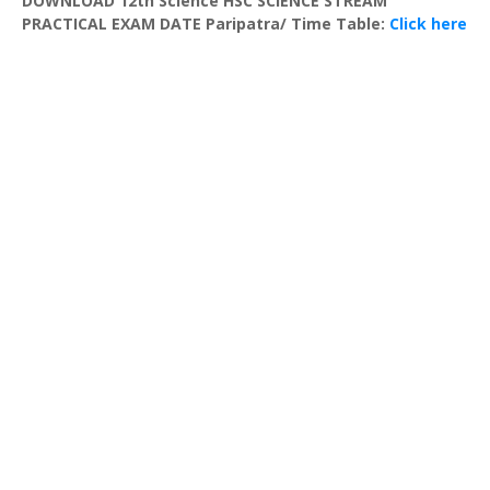
DOWNLOAD 12th Science HSC SCIENCE STREAM
PRACTICAL EXAM DATE Paripatra/ Time Table:
Click here