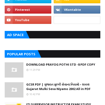
AD SPACE
POPULAR POSTS
DOWNLOAD PRAYOG POTHI STD -8 PDF COPY
11:29 PM
GCSR PDF | ગુજરાત મુલ્કી સેવાના નિયમો – ૨૦૦૨
Gujarat Mulki Seva Niyamo 2002 All in PDF
10:42 PM
ITI SUPERVISOR INSTRUCTOR EXAM STUDY