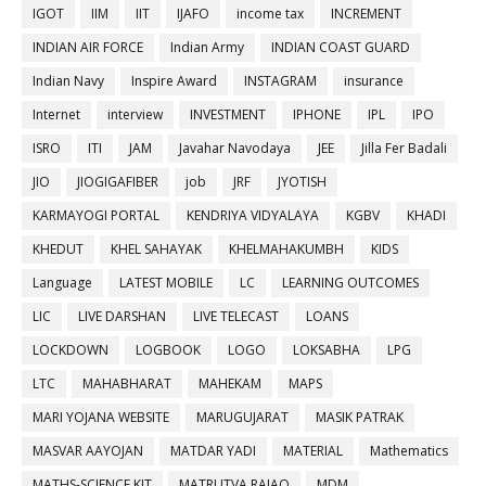
IGOT
IIM
IIT
IJAFO
income tax
INCREMENT
INDIAN AIR FORCE
Indian Army
INDIAN COAST GUARD
Indian Navy
Inspire Award
INSTAGRAM
insurance
Internet
interview
INVESTMENT
IPHONE
IPL
IPO
ISRO
ITI
JAM
Javahar Navodaya
JEE
Jilla Fer Badali
JIO
JIOGIGAFIBER
job
JRF
JYOTISH
KARMAYOGI PORTAL
KENDRIYA VIDYALAYA
KGBV
KHADI
KHEDUT
KHEL SAHAYAK
KHELMAHAKUMBH
KIDS
Language
LATEST MOBILE
LC
LEARNING OUTCOMES
LIC
LIVE DARSHAN
LIVE TELECAST
LOANS
LOCKDOWN
LOGBOOK
LOGO
LOKSABHA
LPG
LTC
MAHABHARAT
MAHEKAM
MAPS
MARI YOJANA WEBSITE
MARUGUJARAT
MASIK PATRAK
MASVAR AAYOJAN
MATDAR YADI
MATERIAL
Mathematics
MATHS-SCIENCE KIT
MATRUTVA RAJAO
MDM