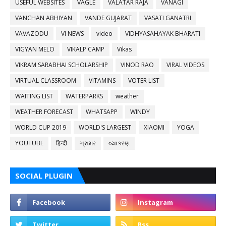
USEFUL WEBSITES
VAGLE
VALATAR RAJA
VANAGI
VANCHAN ABHIYAN
VANDE GUJARAT
VASATI GANATRI
VAVAZODU
VI NEWS
video
VIDHYASAHAYAK BHARATI
VIGYAN MELO
VIKALP CAMP
Vikas
VIKRAM SARABHAI SCHOLARSHIP
VINOD RAO
VIRAL VIDEOS
VIRTUAL CLASSROOM
VITAMINS
VOTER LIST
WAITING LIST
WATERPARKS
weather
WEATHER FORECAST
WHATSAPP
WINDY
WORLD CUP 2019
WORLD'S LARGEST
XIAOMI
YOGA
YOUTUBE
हिन्दी
ગ્રામર
વ્યાકરણ
SOCIAL PLUGIN