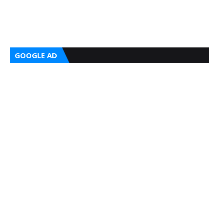
GOOGLE AD