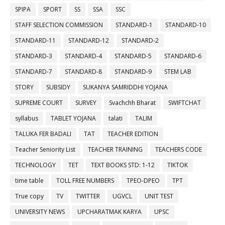
SPIPA
SPORT
SS
SSA
SSC
STAFF SELECTION COMMISSION
STANDARD-1
STANDARD-10
STANDARD-11
STANDARD-12
STANDARD-2
STANDARD-3
STANDARD-4
STANDARD-5
STANDARD-6
STANDARD-7
STANDARD-8
STANDARD-9
STEM LAB
STORY
SUBSIDY
SUKANYA SAMRIDDHI YOJANA
SUPREME COURT
SURVEY
Svachchh Bharat
SWIFTCHAT
syllabus
TABLET YOJANA
talati
TALIM
TALUKA FER BADALI
TAT
TEACHER EDITION
Teacher Seniority List
TEACHER TRAINING
TEACHERS CODE
TECHNOLOGY
TET
TEXT BOOKS STD: 1-12
TIKTOK
time table
TOLL FREE NUMBERS
TPEO-DPEO
TPT
True copy
TV
TWITTER
UGVCL
UNIT TEST
UNIVERSITY NEWS
UPCHARATMAK KARYA
UPSC