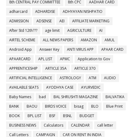
8th CENTRAL PAY COMMITTEE
8th CPC
AADHAR CARD
adharcard
ADHARDISE
ADHYAYAN NISHPATIO
ADMISSION
ADSENSE
AEI
AFFILIATE MARKETING
After Std 12th???
age limit
AGRICULTURE
AI
AIRTEL SCHEME
ALL NEWS PAPERS
AMAZON
AMUL
Android App
Answer Key
ANTI VIRUS APP
APAAR CARD
APAARCARD
APL LIST
APMC
Application to Gov
APPRENTICESHIP
ARTICLE 35A
ARTICLE 370
ARTIFICIAL INTELLIGENCE
ASTROLOGY
ATM
AUDIO
AVAILABLE SEATS
AYODHYA CASE
AYURVEDIC
Baby Names
bad
BAL SHRUSHTI MAGAZINE
BALVATIKA
BANK
BAOU
BIRDS VOICE
bisag
BLO
Blue Print
BOOK
BPL LIST
BSF
BSNL
BUDGET
BUSINESS NEWS
Calculators
CALENDAR
call letter
Call Letters
CAMPAIGN
CAR ON RENT IN INDIA