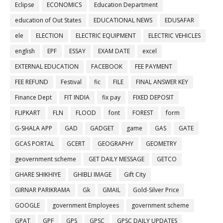
Eclipse
ECONOMICS
Education Department
education of Out States
EDUCATIONAL NEWS
EDUSAFAR
ele
ELECTION
ELECTRIC EQUIPMENT
ELECTRIC VEHICLES
english
EPF
ESSAY
EXAM DATE
excel
EXTERNAL EDUCATION
FACEBOOK
FEE PAYMENT
FEE REFUND
Festival
fic
FILE
FINAL ANSWER KEY
Finance Dept
FIT INDIA
fix pay
FIXED DEPOSIT
FLIPKART
FLN
FLOOD
font
FOREST
form
G-SHALA APP
GAD
GADGET
game
GAS
GATE
GCAS PORTAL
GCERT
GEOGRAPHY
GEOMETRY
geovernment scheme
GET DAILY MESSAGE
GETCO
GHARE SHIKHIYE
GHIBLI IMAGE
Gift City
GIRNAR PARIKRAMA
Gk
GMAIL
Gold-Silver Price
GOOGLE
government Employees
government scheme
GPAT
GPF
GPS
GPSC
GPSC DAILY UPDATES