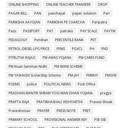
ONLINE SHOPPING
ONLINE TEACHER TRANSFER
OROP
PAGAR BILL
PAN
panchayat
paper solution
Pari
PARIKSHA AAYOJAN
PARIKSHA PE CHARCHA
Paripatra
Pass
PASSPORT
PAT
patrako
PAY SCALE
PAYTM
PEDAGOGY
Penshan
PERCENTILE RANK
PET
PETROL-DIESEL-LPG PRICE
PFMS
PGVCL
PH
PhD
PITRUTVA RAJAO
PM AWAS YOJANA
PM CARES FUND
PM Kisan Samman Nidhi
PM WANI SCHEME
PM YASHASVI Scolarship Scheme
PM-JAY
PMMVY
PMSYM
POEMS
police
POLITICAL NEWS
Post Office
PRADHAN MANTRI SHRAM YOGI MAN DHAN YOJANA
pragya
PRAPTA RAJA
PRATIBHASHALI VIDHYARTHI
Pravasi Shixak
Praveshotsav
PRAYER
PRESS NOTE
PRET
PRIMARY SCHOOL
PROVISIONAL ANSWER KEY
PSE-SSE