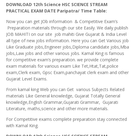
DOWNLOAD 12th Science HSC SCIENCE STREAM
PRACTICAL EXAM DATE Paripatra/ Time Table:
Now you can get JOb information & Competitive Exam’s
Preparation materials through our site Easily. We daily publish
JOB MAHITI on our site job mahiti Give Gujarat & India Level
all type of new jobs information. Here you can Get Various job
Like Graduate jobs,Engineer jobs,Diploma candidate jobs,Mba
jobs,Law jobs and other various jobs. Kamal King is famous
for competitive exam’s preparation. we provide complete
exam materials for various exam Like Tet,Htat,Tat,police
exam,Clerk exam, Gpsc Exam,panchayat clerk exam and other
Gujarat Level Exams.
From kamal king Web you can Get various Subjects Related
materials Like General knowledge, Gujarat Totally General
knowledge,English Grammar,Gujarati Grammar, Gujarati
Literature, maths,science and other more materials.
For Competitive exams complete preparation stay connected
with Kamal King.