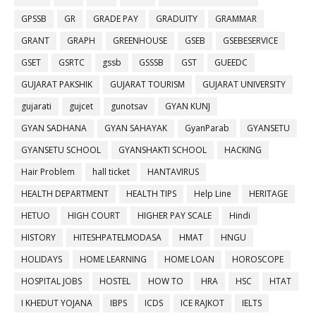
GPSSB
GR
GRADE PAY
GRADUITY
GRAMMAR
GRANT
GRAPH
GREENHOUSE
GSEB
GSEBESERVICE
GSET
GSRTC
gssb
GSSSB
GST
GUEEDC
GUJARAT PAKSHIK
GUJARAT TOURISM
GUJARAT UNIVERSITY
gujarati
gujcet
gunotsav
GYAN KUNJ
GYAN SADHANA
GYAN SAHAYAK
GyanParab
GYANSETU
GYANSETU SCHOOL
GYANSHAKTI SCHOOL
HACKING
Hair Problem
hall ticket
HANTAVIRUS
HEALTH DEPARTMENT
HEALTH TIPS
Help Line
HERITAGE
HETUO
HIGH COURT
HIGHER PAY SCALE
Hindi
HISTORY
HITESHPATELMODASA
HMAT
HNGU
HOLIDAYS
HOME LEARNING
HOME LOAN
HOROSCOPE
HOSPITAL JOBS
HOSTEL
HOW TO
HRA
HSC
HTAT
I KHEDUT YOJANA
IBPS
ICDS
ICE RAJKOT
IELTS