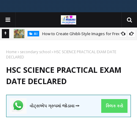
How to Create Ghibli-Style Images for Free:
AI
Home
secondary school
HSC SCIENCE PRACTICAL EXAM DATE
W
DECLARED
ન
HSC SCIENCE PRACTICAL EXAM
DATE DECLARED
વોટ્સએપ ગ્રુપમાં જોડાવા ➙
ક્લિક કરો