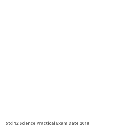
Std 12 Science Practical Exam Date 2018