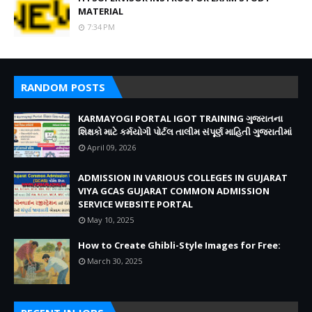
MATERIAL
7:34 PM
RANDOM POSTS
KARMAYOGI PORTAL IGOT TRAINING ગુજરાતના
શિક્ષકો માટે કર્મયોગી પોર્ટલ તાલીમ સંપૂર્ણ માહિતી ગુજરાતીમાં
April 09, 2026
ADMISSION IN VARIOUS COLLEGES IN GUJARAT
VIYA GCAS GUJARAT COMMON ADMISSION
SERVICE WEBSITE PORTAL
May 10, 2025
How to Create Ghibli-Style Images for Free:
March 30, 2025