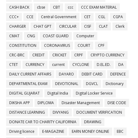
CASH BACK
cbse
CBT
ccc
CCC EXAM MATERIAL
CCC+
CCE
Central Government
CET
CGL
CGPA
CHARGER
CHAT GPT
CIRCULAR
CISF
CLAT
Clerk
CMAT
CNG
COAST GUARD
Computer
CONSTITUTION
CORONAVIRUS
COURT
CPF
CRC-BRC
CREDIT
CRICKET
CRPF
CRYPTO CURRENCY
CTET
CURRENCY
current
CYCLONE
D.EL.ED.
DA
DAILY CURRENT AFFAIRS
DAYARO
DEBIT CARD
DEFENCE
DEPARTMENTAL EXAM
DEVOTIONAL
DGVCL
Dictionary
DIGITAL GUJARAT
Digital India
Digital Locker Service
DIKSHA APP
DIPLOMA
Disaster Management
DISE CODE
DISTANCE LEARNING
DIVYANG
DOCUMENT VERIFICATION
DONATE CAR TO CHARITY CALIFORNIA
DRAWING
Driving licence
E-MAGAZINE
EARN MONEY ONLINE
EBC