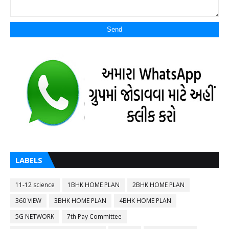
LABELS
11-12 science
1BHK HOME PLAN
2BHK HOME PLAN
360 VIEW
3BHK HOME PLAN
4BHK HOME PLAN
5G NETWORK
7th Pay Committee