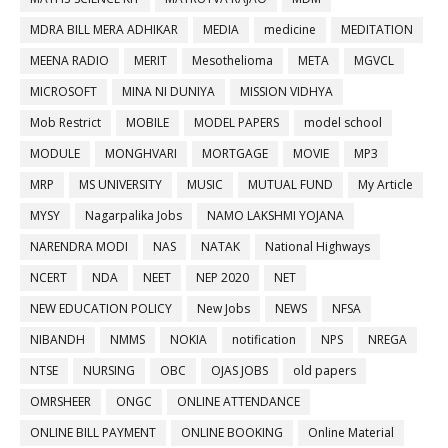
MDRA BILL MERA ADHIKAR
MEDIA
medicine
MEDITATION
MEENA RADIO
MERIT
Mesothelioma
META
MGVCL
MICROSOFT
MINA NI DUNIYA
MISSION VIDHYA
Mob Restrict
MOBILE
MODEL PAPERS
model school
MODULE
MONGHVARI
MORTGAGE
MOVIE
MP3
MRP
MS UNIVERSITY
MUSIC
MUTUAL FUND
My Article
MYSY
Nagarpalika Jobs
NAMO LAKSHMI YOJANA
NARENDRA MODI
NAS
NATAK
National Highways
NCERT
NDA
NEET
NEP 2020
NET
NEW EDUCATION POLICY
New Jobs
NEWS
NFSA
NIBANDH
NMMS
NOKIA
notification
NPS
NREGA
NTSE
NURSING
OBC
OJAS JOBS
old papers
OMRSHEER
ONGC
ONLINE ATTENDANCE
ONLINE BILL PAYMENT
ONLINE BOOKING
Online Material