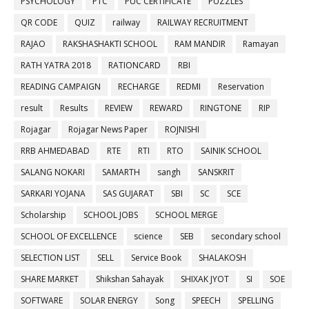
PSYCHOLOGY
PTC
PUC CERTIFICATE
PUZZLES
QR CODE
QUIZ
railway
RAILWAY RECRUITMENT
RAJAO
RAKSHASHAKTI SCHOOL
RAM MANDIR
Ramayan
RATH YATRA 2018
RATIONCARD
RBI
READING CAMPAIGN
RECHARGE
REDMI
Reservation
result
Results
REVIEW
REWARD
RINGTONE
RIP
Rojagar
Rojagar News Paper
ROJNISHI
RRB AHMEDABAD
RTE
RTI
RTO
SAINIK SCHOOL
SALANG NOKARI
SAMARTH
sangh
SANSKRIT
SARKARI YOJANA
SAS GUJARAT
SBI
SC
SCE
Scholarship
SCHOOL JOBS
SCHOOL MERGE
SCHOOL OF EXCELLENCE
science
SEB
secondary school
SELECTION LIST
SELL
Service Book
SHALAKOSH
SHARE MARKET
Shikshan Sahayak
SHIXAK JYOT
SI
SOE
SOFTWARE
SOLAR ENERGY
Song
SPEECH
SPELLING