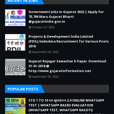
RECENT IN JOBS
Government Jobs in Gujarat 2022 | Apply for
75,700 Maru Gujarat Bharti
@gujaratindia.gov.in
October 27, 2022
Projects & Development India Limited
(PDIL),Vadodara Recruitment for Various Posts
2018
September 03, 2022
Gujarat Rojagar Samachar E-Paper Download
31-01-2018 @
http://www.gujaratinformation.net
September 03, 2022
POPULAR POSTS
STD 1 TO 10 સ્વ મૂલ્યાંકન 2.0 ONLINE WHATSAPP
TEST | WHATSAPP BASED EVALUATION
(WHATSAPP TEST, WHATSAPP KASOTI)