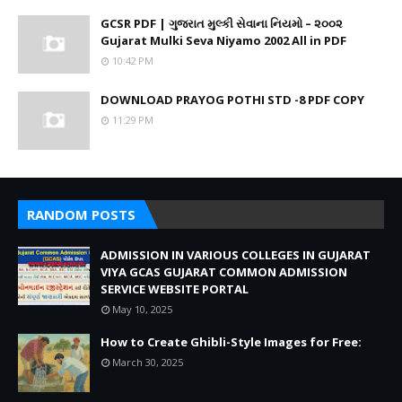
GCSR PDF | ગુજરાત મુલ્કી સેવાના નિયમો – ૨૦૦૨
Gujarat Mulki Seva Niyamo 2002 All in PDF
10:42 PM
DOWNLOAD PRAYOG POTHI STD -8 PDF COPY
11:29 PM
RANDOM POSTS
ADMISSION IN VARIOUS COLLEGES IN GUJARAT
VIYA GCAS GUJARAT COMMON ADMISSION
SERVICE WEBSITE PORTAL
May 10, 2025
How to Create Ghibli-Style Images for Free:
March 30, 2025