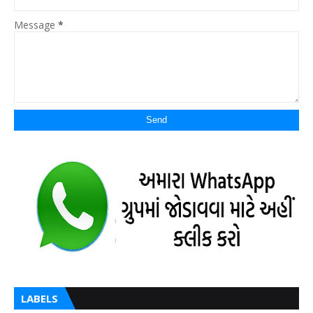
Message
*
LABELS