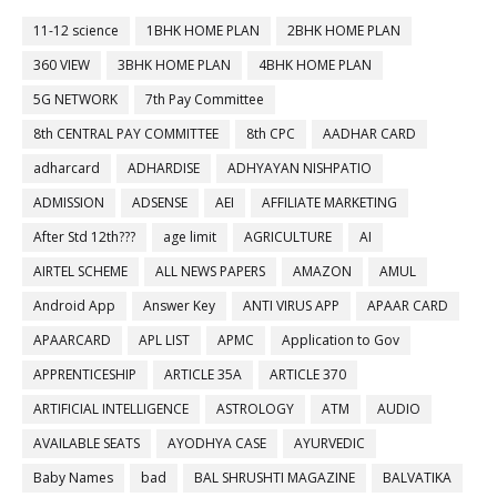
11-12 science
1BHK HOME PLAN
2BHK HOME PLAN
360 VIEW
3BHK HOME PLAN
4BHK HOME PLAN
5G NETWORK
7th Pay Committee
8th CENTRAL PAY COMMITTEE
8th CPC
AADHAR CARD
adharcard
ADHARDISE
ADHYAYAN NISHPATIO
ADMISSION
ADSENSE
AEI
AFFILIATE MARKETING
After Std 12th???
age limit
AGRICULTURE
AI
AIRTEL SCHEME
ALL NEWS PAPERS
AMAZON
AMUL
Android App
Answer Key
ANTI VIRUS APP
APAAR CARD
APAARCARD
APL LIST
APMC
Application to Gov
APPRENTICESHIP
ARTICLE 35A
ARTICLE 370
ARTIFICIAL INTELLIGENCE
ASTROLOGY
ATM
AUDIO
AVAILABLE SEATS
AYODHYA CASE
AYURVEDIC
Baby Names
bad
BAL SHRUSHTI MAGAZINE
BALVATIKA