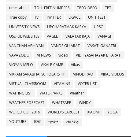
time table
TOLL FREE NUMBERS
TPEO-DPEO
TPT
True copy
TV
TWITTER
UGVCL
UNIT TEST
UNIVERSITY NEWS
UPCHARATMAK KARYA
UPSC
USEFUL WEBSITES
VAGLE
VALATAR RAJA
VANAGI
VANCHAN ABHIYAN
VANDE GUJARAT
VASATI GANATRI
VAVAZODU
VI NEWS
video
VIDHYASAHAYAK BHARATI
VIGYAN MELO
VIKALP CAMP
Vikas
VIKRAM SARABHAI SCHOLARSHIP
VINOD RAO
VIRAL VIDEOS
VIRTUAL CLASSROOM
VITAMINS
VOTER LIST
WAITING LIST
WATERPARKS
weather
WEATHER FORECAST
WHATSAPP
WINDY
WORLD CUP 2019
WORLD'S LARGEST
XIAOMI
YOGA
YOUTUBE
हिन्दी
ગ્રામર
વ્યાકરણ