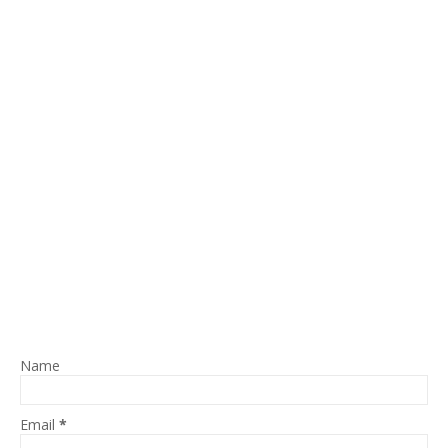
Name
Email
*