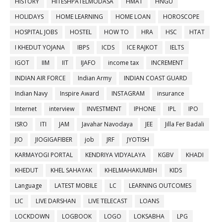
HISTORY
HITESHPATELMODASA
HMAT
HNGU
HOLIDAYS
HOME LEARNING
HOME LOAN
HOROSCOPE
HOSPITAL JOBS
HOSTEL
HOW TO
HRA
HSC
HTAT
I KHEDUT YOJANA
IBPS
ICDS
ICE RAJKOT
IELTS
IGOT
IIM
IIT
IJAFO
income tax
INCREMENT
INDIAN AIR FORCE
Indian Army
INDIAN COAST GUARD
Indian Navy
Inspire Award
INSTAGRAM
insurance
Internet
interview
INVESTMENT
IPHONE
IPL
IPO
ISRO
ITI
JAM
Javahar Navodaya
JEE
Jilla Fer Badali
JIO
JIOGIGAFIBER
job
JRF
JYOTISH
KARMAYOGI PORTAL
KENDRIYA VIDYALAYA
KGBV
KHADI
KHEDUT
KHEL SAHAYAK
KHELMAHAKUMBH
KIDS
Language
LATEST MOBILE
LC
LEARNING OUTCOMES
LIC
LIVE DARSHAN
LIVE TELECAST
LOANS
LOCKDOWN
LOGBOOK
LOGO
LOKSABHA
LPG