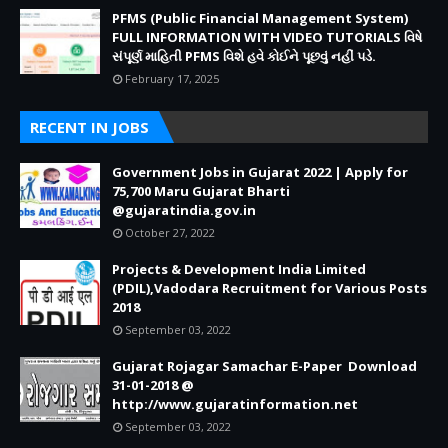
PFMS (Public Financial Management System)
FULL INFORMATION WITH VIDEO TUTORIALS વિષે
સંપૂર્ણ માહિતી PFMS વિશે હવે કોઈને પૂછવું નહીં પડે.
February 17, 2025
RECENT IN JOBS
Government Jobs in Gujarat 2022 | Apply for
75,700 Maru Gujarat Bharti
@gujaratindia.gov.in
October 27, 2022
Projects & Development India Limited
(PDIL),Vadodara Recruitment for Various Posts
2018
September 03, 2022
Gujarat Rojagar Samachar E-Paper Download
31-01-2018 @
http://www.gujaratinformation.net
September 03, 2022