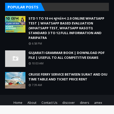
POPULAR POSTS
STD 1 TO 10 સ્વ મૂલ્યાંકન 2.0 ONLINE WHATSAPP
TEST | WHATSAPP BASED EVALUATION
(WHATSAPP TEST, WHATSAPP KASOTI)
STANDARD 3 TO 12 FULL INFORMATION AND
PARIPATRA
6:58 PM
GUJARATI GRAMMAR BOOK | DOWNLOAD PDF
FILE | USEFUL TO ALL COMPETITIVE EXAMS
10:03 AM
CRUISE FERRY SERVICE BETWEEN SURAT AND DIU
TIME TABLE AND TICKET PRICE RENT
7:39 AM
Home
About
Contact Us
discover
diners
amex
Created By
SoraTemplates
| Distributed By
Blogger Theme Developer