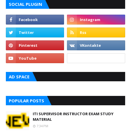
SOCIAL PLUGIN
AD SPACE
POPULAR POSTS
ITI SUPERVISOR INSTRUCTOR EXAM STUDY
MATERIAL
7:34 PM