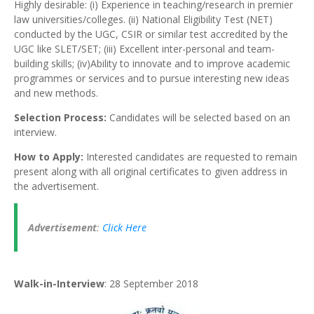
Highly desirable: (i) Experience in teaching/research in premier
law universities/colleges. (ii) National Eligibility Test (NET)
conducted by the UGC, CSIR or similar test accredited by the
UGC like SLET/SET; (iii) Excellent inter-personal and team-
building skills; (iv)Ability to innovate and to improve academic
programmes or services and to pursue interesting new ideas
and new methods.
Selection Process:
Candidates will be selected based on an
interview.
How to Apply:
Interested candidates are requested to remain
present along with all original certificates to given address in
the advertisement.
Advertisement
:
Click Here
Walk-in-Interview
: 28 September 2018