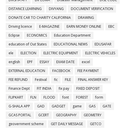
DISTANCE LEARNING
DIVYANG
DOCUMENT VERIFICATION
DONATE CAR TO CHARITY CALIFORNIA
DRAWING
Driving licence
E-MAGAZINE
EARN MONEY ONLINE
EBC
Eclipse
ECONOMICS
Education Department
education of Out States
EDUCATIONAL NEWS
EDUSAFAR
ele
ELECTION
ELECTRIC EQUIPMENT
ELECTRIC VEHICLES
english
EPF
ESSAY
EXAM DATE
excel
EXTERNAL EDUCATION
FACEBOOK
FEE PAYMENT
FEE REFUND
Festival
fic
FILE
FINAL ANSWER KEY
Finance Dept
FIT INDIA
fix pay
FIXED DEPOSIT
FLIPKART
FLN
FLOOD
font
FOREST
form
G-SHALA APP
GAD
GADGET
game
GAS
GATE
GCAS PORTAL
GCERT
GEOGRAPHY
GEOMETRY
geovernment scheme
GET DAILY MESSAGE
GETCO