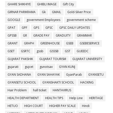
GHARE SHIKHIYE
GHIBLI IMAGE
Gift City
GIRNAR PARIKRAMA
Gk
GMAIL
Gold-Silver Price
GOOGLE
government Employees
government scheme
GPAT
GPF
GPS
GPSC
GPSC DAILY UPDATES
GPSSB
GR
GRADE PAY
GRADUITY
GRAMMAR
GRANT
GRAPH
GREENHOUSE
GSEB
GSEBESERVICE
GSET
GSRTC
gssb
GSSSB
GST
GUEEDC
GUJARAT PAKSHIK
GUJARAT TOURISM
GUJARAT UNIVERSITY
gujarati
gujcet
gunotsav
GYAN KUNJ
GYAN SADHANA
GYAN SAHAYAK
GyanParab
GYANSETU
GYANSETU SCHOOL
GYANSHAKTI SCHOOL
HACKING
Hair Problem
hall ticket
HANTAVIRUS
HEALTH DEPARTMENT
HEALTH TIPS
Help Line
HERITAGE
HETUO
HIGH COURT
HIGHER PAY SCALE
Hindi