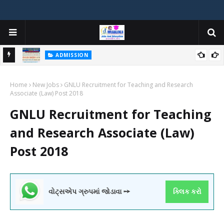
ADMISSION
મયોગી
ADMISSION IN VARIOUS COLLEGES IN GUJARAT VIYA GCAS
Home
GUJARAT COMMON ADMISSION SERVICE WEBSITE PORTAL
New Jobs
GNLU Recruitment for Teaching and Research
Associate (Law) Post 2018
GNLU Recruitment for Teaching
and Research Associate (Law)
Post 2018
વોટ્સએપ ગ્રુપમાં જોડાવા ➙
ક્લિક કરો