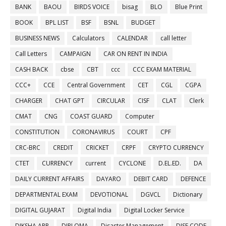
BANK
BAOU
BIRDS VOICE
bisag
BLO
Blue Print
BOOK
BPL LIST
BSF
BSNL
BUDGET
BUSINESS NEWS
Calculators
CALENDAR
call letter
Call Letters
CAMPAIGN
CAR ON RENT IN INDIA
CASH BACK
cbse
CBT
ccc
CCC EXAM MATERIAL
CCC+
CCE
Central Government
CET
CGL
CGPA
CHARGER
CHAT GPT
CIRCULAR
CISF
CLAT
Clerk
CMAT
CNG
COAST GUARD
Computer
CONSTITUTION
CORONAVIRUS
COURT
CPF
CRC-BRC
CREDIT
CRICKET
CRPF
CRYPTO CURRENCY
CTET
CURRENCY
current
CYCLONE
D.EL.ED.
DA
DAILY CURRENT AFFAIRS
DAYARO
DEBIT CARD
DEFENCE
DEPARTMENTAL EXAM
DEVOTIONAL
DGVCL
Dictionary
DIGITAL GUJARAT
Digital India
Digital Locker Service
DIKSHA APP
DIPLOMA
Disaster Management
DISE CODE