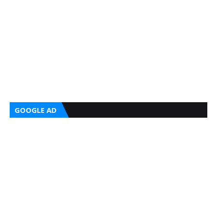
GOOGLE AD