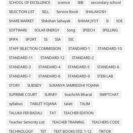
SCHOOL OF EXCELLENCE
science
SEB
secondary school
SELECTION LIST
SELL
Service Book
SHALAKOSH
SHARE MARKET
Shikshan Sahayak
SHIXAK JYOT
SI
SOE
SOFTWARE
SOLAR ENERGY
Song
SPEECH
SPELLING
SPIPA
SPORT
SS
SSA
SSC
STAFF SELECTION COMMISSION
STANDARD-1
STANDARD-10
STANDARD-11
STANDARD-12
STANDARD-2
STANDARD-3
STANDARD-4
STANDARD-5
STANDARD-6
STANDARD-7
STANDARD-8
STANDARD-9
STEM LAB
STORY
SUBSIDY
SUKANYA SAMRIDDHI YOJANA
SUPREME COURT
SURVEY
Svachchh Bharat
SWIFTCHAT
syllabus
TABLET YOJANA
talati
TALIM
TALUKA FER BADALI
TAT
TEACHER EDITION
Teacher Seniority List
TEACHER TRAINING
TEACHERS CODE
TECHNOLOGY
TET
TEXT BOOKS STD: 1-12
TIKTOK