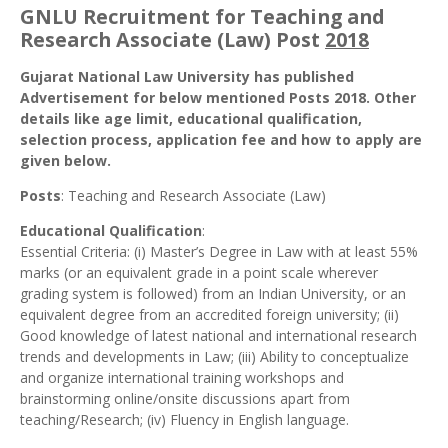
GNLU Recruitment for Teaching and
Research Associate (Law) Post
2018
Gujarat National Law University has published
Advertisement for below mentioned Posts 2018. Other
details like age limit, educational qualification,
selection process, application fee and how to apply are
given below.
Posts
: Teaching and Research Associate (Law)
Educational Qualification
:
Essential Criteria: (i) Master’s Degree in Law with at least 55%
marks (or an equivalent grade in a point scale wherever
grading system is followed) from an Indian University, or an
equivalent degree from an accredited foreign university; (ii)
Good knowledge of latest national and international research
trends and developments in Law; (iii) Ability to conceptualize
and organize international training workshops and
brainstorming online/onsite discussions apart from
teaching/Research; (iv) Fluency in English language.