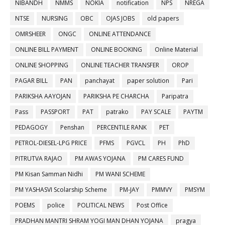
NIBANDH
NMMS
NOKIA
notification
NPS
NREGA
NTSE
NURSING
OBC
OJAS JOBS
old papers
OMRSHEER
ONGC
ONLINE ATTENDANCE
ONLINE BILL PAYMENT
ONLINE BOOKING
Online Material
ONLINE SHOPPING
ONLINE TEACHER TRANSFER
OROP
PAGAR BILL
PAN
panchayat
paper solution
Pari
PARIKSHA AAYOJAN
PARIKSHA PE CHARCHA
Paripatra
Pass
PASSPORT
PAT
patrako
PAY SCALE
PAYTM
PEDAGOGY
Penshan
PERCENTILE RANK
PET
PETROL-DIESEL-LPG PRICE
PFMS
PGVCL
PH
PhD
PITRUTVA RAJAO
PM AWAS YOJANA
PM CARES FUND
PM Kisan Samman Nidhi
PM WANI SCHEME
PM YASHASVI Scolarship Scheme
PM-JAY
PMMVY
PMSYM
POEMS
police
POLITICAL NEWS
Post Office
PRADHAN MANTRI SHRAM YOGI MAN DHAN YOJANA
pragya