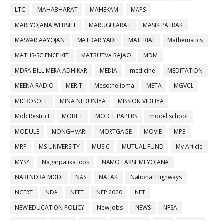
LTC
MAHABHARAT
MAHEKAM
MAPS
MARI YOJANA WEBSITE
MARUGUJARAT
MASIK PATRAK
MASVAR AAYOJAN
MATDAR YADI
MATERIAL
Mathematics
MATHS-SCIENCE KIT
MATRUTVA RAJAO
MDM
MDRA BILL MERA ADHIKAR
MEDIA
medicine
MEDITATION
MEENA RADIO
MERIT
Mesothelioma
META
MGVCL
MICROSOFT
MINA NI DUNIYA
MISSION VIDHYA
Mob Restrict
MOBILE
MODEL PAPERS
model school
MODULE
MONGHVARI
MORTGAGE
MOVIE
MP3
MRP
MS UNIVERSITY
MUSIC
MUTUAL FUND
My Article
MYSY
Nagarpalika Jobs
NAMO LAKSHMI YOJANA
NARENDRA MODI
NAS
NATAK
National Highways
NCERT
NDA
NEET
NEP 2020
NET
NEW EDUCATION POLICY
New Jobs
NEWS
NFSA