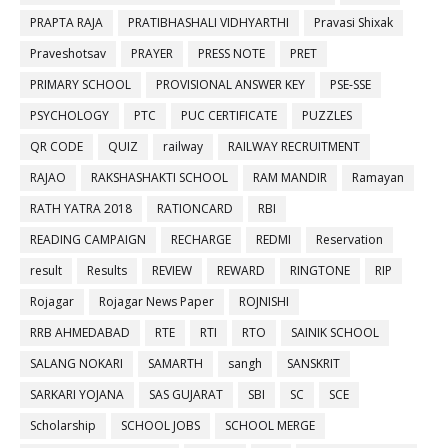
PRAPTA RAJA
PRATIBHASHALI VIDHYARTHI
Pravasi Shixak
Praveshotsav
PRAYER
PRESS NOTE
PRET
PRIMARY SCHOOL
PROVISIONAL ANSWER KEY
PSE-SSE
PSYCHOLOGY
PTC
PUC CERTIFICATE
PUZZLES
QR CODE
QUIZ
railway
RAILWAY RECRUITMENT
RAJAO
RAKSHASHAKTI SCHOOL
RAM MANDIR
Ramayan
RATH YATRA 2018
RATIONCARD
RBI
READING CAMPAIGN
RECHARGE
REDMI
Reservation
result
Results
REVIEW
REWARD
RINGTONE
RIP
Rojagar
Rojagar News Paper
ROJNISHI
RRB AHMEDABAD
RTE
RTI
RTO
SAINIK SCHOOL
SALANG NOKARI
SAMARTH
sangh
SANSKRIT
SARKARI YOJANA
SAS GUJARAT
SBI
SC
SCE
Scholarship
SCHOOL JOBS
SCHOOL MERGE