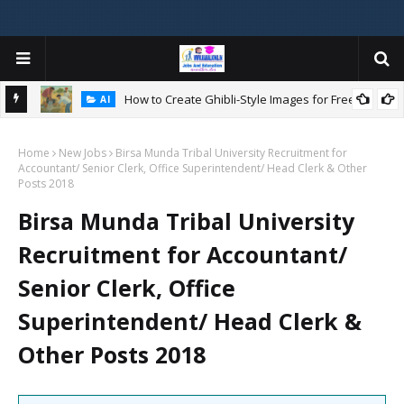
How to Create Ghibli-Style Images for Free:
AI
Home
New Jobs
Birsa Munda Tribal University Recruitment for
W
Accountant/ Senior Clerk, Office Superintendent/ Head Clerk & Other
ન
Posts 2018
Birsa Munda Tribal University
Recruitment for Accountant/
Senior Clerk, Office
Superintendent/ Head Clerk &
Other Posts 2018