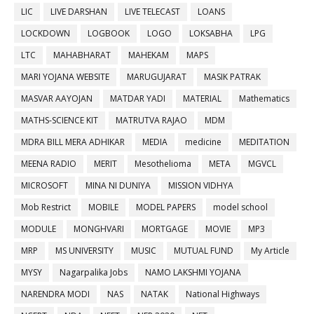
LIC
LIVE DARSHAN
LIVE TELECAST
LOANS
LOCKDOWN
LOGBOOK
LOGO
LOKSABHA
LPG
LTC
MAHABHARAT
MAHEKAM
MAPS
MARI YOJANA WEBSITE
MARUGUJARAT
MASIK PATRAK
MASVAR AAYOJAN
MATDAR YADI
MATERIAL
Mathematics
MATHS-SCIENCE KIT
MATRUTVA RAJAO
MDM
MDRA BILL MERA ADHIKAR
MEDIA
medicine
MEDITATION
MEENA RADIO
MERIT
Mesothelioma
META
MGVCL
MICROSOFT
MINA NI DUNIYA
MISSION VIDHYA
Mob Restrict
MOBILE
MODEL PAPERS
model school
MODULE
MONGHVARI
MORTGAGE
MOVIE
MP3
MRP
MS UNIVERSITY
MUSIC
MUTUAL FUND
My Article
MYSY
Nagarpalika Jobs
NAMO LAKSHMI YOJANA
NARENDRA MODI
NAS
NATAK
National Highways