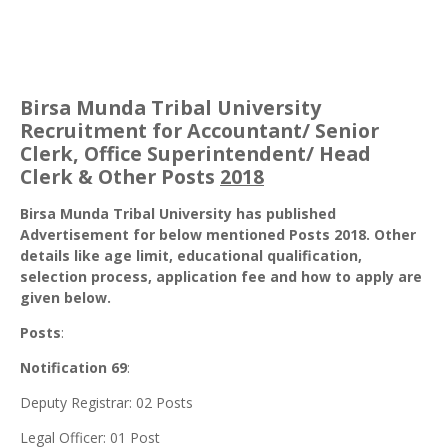
Birsa Munda Tribal University
Recruitment for Accountant/ Senior
Clerk, Office Superintendent/ Head
Clerk & Other Posts
2018
Birsa Munda Tribal University has published
Advertisement for below mentioned Posts 2018. Other
details like age limit, educational qualification,
selection process, application fee and how to apply are
given below.
Posts
:
Notification 69
:
Deputy Registrar: 02 Posts
Legal Officer: 01 Post