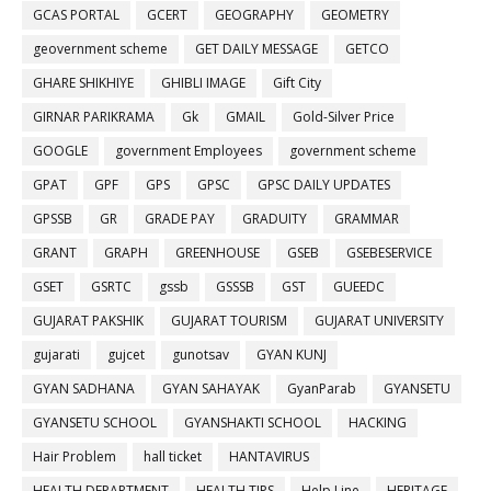
GCAS PORTAL
GCERT
GEOGRAPHY
GEOMETRY
geovernment scheme
GET DAILY MESSAGE
GETCO
GHARE SHIKHIYE
GHIBLI IMAGE
Gift City
GIRNAR PARIKRAMA
Gk
GMAIL
Gold-Silver Price
GOOGLE
government Employees
government scheme
GPAT
GPF
GPS
GPSC
GPSC DAILY UPDATES
GPSSB
GR
GRADE PAY
GRADUITY
GRAMMAR
GRANT
GRAPH
GREENHOUSE
GSEB
GSEBESERVICE
GSET
GSRTC
gssb
GSSSB
GST
GUEEDC
GUJARAT PAKSHIK
GUJARAT TOURISM
GUJARAT UNIVERSITY
gujarati
gujcet
gunotsav
GYAN KUNJ
GYAN SADHANA
GYAN SAHAYAK
GyanParab
GYANSETU
GYANSETU SCHOOL
GYANSHAKTI SCHOOL
HACKING
Hair Problem
hall ticket
HANTAVIRUS
HEALTH DEPARTMENT
HEALTH TIPS
Help Line
HERITAGE