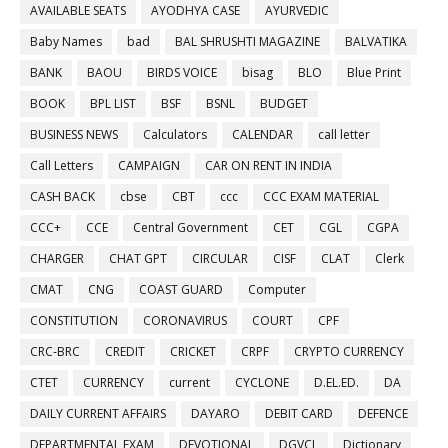
AVAILABLE SEATS
AYODHYA CASE
AYURVEDIC
Baby Names
bad
BAL SHRUSHTI MAGAZINE
BALVATIKA
BANK
BAOU
BIRDS VOICE
bisag
BLO
Blue Print
BOOK
BPL LIST
BSF
BSNL
BUDGET
BUSINESS NEWS
Calculators
CALENDAR
call letter
Call Letters
CAMPAIGN
CAR ON RENT IN INDIA
CASH BACK
cbse
CBT
ccc
CCC EXAM MATERIAL
CCC+
CCE
Central Government
CET
CGL
CGPA
CHARGER
CHAT GPT
CIRCULAR
CISF
CLAT
Clerk
CMAT
CNG
COAST GUARD
Computer
CONSTITUTION
CORONAVIRUS
COURT
CPF
CRC-BRC
CREDIT
CRICKET
CRPF
CRYPTO CURRENCY
CTET
CURRENCY
current
CYCLONE
D.EL.ED.
DA
DAILY CURRENT AFFAIRS
DAYARO
DEBIT CARD
DEFENCE
DEPARTMENTAL EXAM
DEVOTIONAL
DGVCL
Dictionary