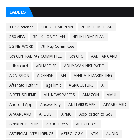
LABELS
11-12 science
1BHK HOME PLAN
2BHK HOME PLAN
360 VIEW
3BHK HOME PLAN
4BHK HOME PLAN
5G NETWORK
7th Pay Committee
8th CENTRAL PAY COMMITTEE
8th CPC
AADHAR CARD
adharcard
ADHARDISE
ADHYAYAN NISHPATIO
ADMISSION
ADSENSE
AEI
AFFILIATE MARKETING
After Std 12th???
age limit
AGRICULTURE
AI
AIRTEL SCHEME
ALL NEWS PAPERS
AMAZON
AMUL
Android App
Answer Key
ANTI VIRUS APP
APAAR CARD
APAARCARD
APL LIST
APMC
Application to Gov
APPRENTICESHIP
ARTICLE 35A
ARTICLE 370
ARTIFICIAL INTELLIGENCE
ASTROLOGY
ATM
AUDIO