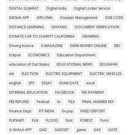
DIGITAL GUJARAT
Digital India
Digital Locker Service
DIKSHA APP
DIPLOMA
Disaster Management
DISE CODE
DISTANCE LEARNING
DIVYANG
DOCUMENT VERIFICATION
DONATE CAR TO CHARITY CALIFORNIA
DRAWING
Driving licence
E-MAGAZINE
EARN MONEY ONLINE
EBC
Eclipse
ECONOMICS
Education Department
education of Out States
EDUCATIONAL NEWS
EDUSAFAR
ele
ELECTION
ELECTRIC EQUIPMENT
ELECTRIC VEHICLES
english
EPF
ESSAY
EXAM DATE
excel
EXTERNAL EDUCATION
FACEBOOK
FEE PAYMENT
FEE REFUND
Festival
fic
FILE
FINAL ANSWER KEY
Finance Dept
FIT INDIA
fix pay
FIXED DEPOSIT
FLIPKART
FLN
FLOOD
font
FOREST
form
G-SHALA APP
GAD
GADGET
game
GAS
GATE