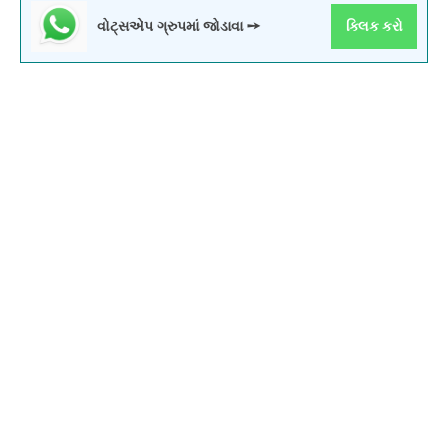
વોટ્સએપ ગ્રુપમાં જોડાવા ➙
ક્લિક કરો