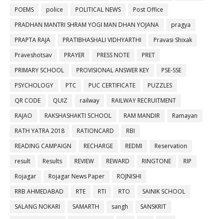
POEMS
police
POLITICAL NEWS
Post Office
PRADHAN MANTRI SHRAM YOGI MAN DHAN YOJANA
pragya
PRAPTA RAJA
PRATIBHASHALI VIDHYARTHI
Pravasi Shixak
Praveshotsav
PRAYER
PRESS NOTE
PRET
PRIMARY SCHOOL
PROVISIONAL ANSWER KEY
PSE-SSE
PSYCHOLOGY
PTC
PUC CERTIFICATE
PUZZLES
QR CODE
QUIZ
railway
RAILWAY RECRUITMENT
RAJAO
RAKSHASHAKTI SCHOOL
RAM MANDIR
Ramayan
RATH YATRA 2018
RATIONCARD
RBI
READING CAMPAIGN
RECHARGE
REDMI
Reservation
result
Results
REVIEW
REWARD
RINGTONE
RIP
Rojagar
Rojagar News Paper
ROJNISHI
RRB AHMEDABAD
RTE
RTI
RTO
SAINIK SCHOOL
SALANG NOKARI
SAMARTH
sangh
SANSKRIT