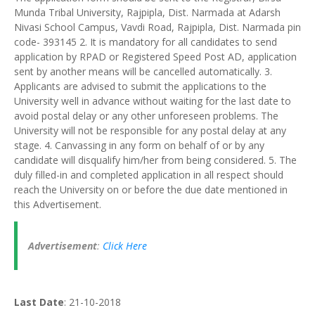
Munda Tribal University, Rajpipla, Dist. Narmada at Adarsh
Nivasi School Campus, Vavdi Road, Rajpipla, Dist. Narmada pin
code- 393145 2. It is mandatory for all candidates to send
application by RPAD or Registered Speed Post AD, application
sent by another means will be cancelled automatically. 3.
Applicants are advised to submit the applications to the
University well in advance without waiting for the last date to
avoid postal delay or any other unforeseen problems. The
University will not be responsible for any postal delay at any
stage. 4. Canvassing in any form on behalf of or by any
candidate will disqualify him/her from being considered. 5. The
duly filled-in and completed application in all respect should
reach the University on or before the due date mentioned in
this Advertisement.
Advertisement
:
Click Here
Last Date
: 21-10-2018