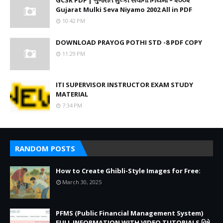
GCSR PDF | ગુજરાત મુલ્કી સેવાના નિયમો – ૨૦૦૨
Gujarat Mulki Seva Niyamo 2002 All in PDF
10:42 PM
DOWNLOAD PRAYOG POTHI STD -8 PDF COPY
11:29 PM
ITI SUPERVISOR INSTRUCTOR EXAM STUDY
MATERIAL
7:34 PM
RANDOM POSTS
How to Create Ghibli-Style Images for Free:
March 30, 2025
PFMS (Public Financial Management System)
FULL INFORMATION WITH VIDEO TUTORIALS વિષે