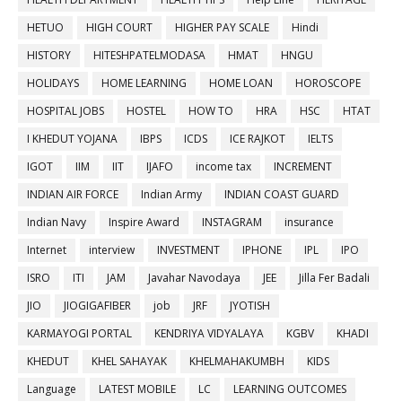
HETUO
HIGH COURT
HIGHER PAY SCALE
Hindi
HISTORY
HITESHPATELMODASA
HMAT
HNGU
HOLIDAYS
HOME LEARNING
HOME LOAN
HOROSCOPE
HOSPITAL JOBS
HOSTEL
HOW TO
HRA
HSC
HTAT
I KHEDUT YOJANA
IBPS
ICDS
ICE RAJKOT
IELTS
IGOT
IIM
IIT
IJAFO
income tax
INCREMENT
INDIAN AIR FORCE
Indian Army
INDIAN COAST GUARD
Indian Navy
Inspire Award
INSTAGRAM
insurance
Internet
interview
INVESTMENT
IPHONE
IPL
IPO
ISRO
ITI
JAM
Javahar Navodaya
JEE
Jilla Fer Badali
JIO
JIOGIGAFIBER
job
JRF
JYOTISH
KARMAYOGI PORTAL
KENDRIYA VIDYALAYA
KGBV
KHADI
KHEDUT
KHEL SAHAYAK
KHELMAHAKUMBH
KIDS
Language
LATEST MOBILE
LC
LEARNING OUTCOMES