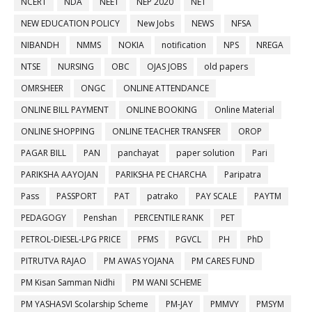
NCERT
NDA
NEET
NEP 2020
NET
NEW EDUCATION POLICY
New Jobs
NEWS
NFSA
NIBANDH
NMMS
NOKIA
notification
NPS
NREGA
NTSE
NURSING
OBC
OJAS JOBS
old papers
OMRSHEER
ONGC
ONLINE ATTENDANCE
ONLINE BILL PAYMENT
ONLINE BOOKING
Online Material
ONLINE SHOPPING
ONLINE TEACHER TRANSFER
OROP
PAGAR BILL
PAN
panchayat
paper solution
Pari
PARIKSHA AAYOJAN
PARIKSHA PE CHARCHA
Paripatra
Pass
PASSPORT
PAT
patrako
PAY SCALE
PAYTM
PEDAGOGY
Penshan
PERCENTILE RANK
PET
PETROL-DIESEL-LPG PRICE
PFMS
PGVCL
PH
PhD
PITRUTVA RAJAO
PM AWAS YOJANA
PM CARES FUND
PM Kisan Samman Nidhi
PM WANI SCHEME
PM YASHASVI Scolarship Scheme
PM-JAY
PMMVY
PMSYM