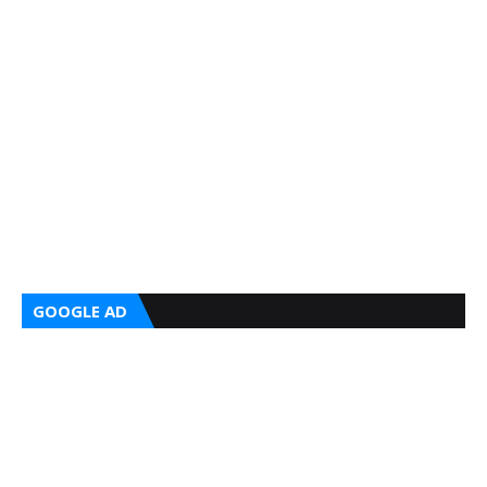
GOOGLE AD