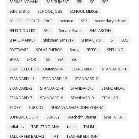
SARKARI YOJANA
SAS GUJARAT
SBI
SC
SCE
Scholarship
SCHOOL JOBS
SCHOOL MERGE
SCHOOL OF EXCELLENCE
science
SEB
secondary school
SELECTION LIST
SELL
Service Book
SHALAKOSH
SHARE MARKET
Shikshan Sahayak
SHIXAK JYOT
SI
SOE
SOFTWARE
SOLAR ENERGY
Song
SPEECH
SPELLING
SPIPA
SPORT
SS
SSA
SSC
STAFF SELECTION COMMISSION
STANDARD-1
STANDARD-10
STANDARD-11
STANDARD-12
STANDARD-2
STANDARD-3
STANDARD-4
STANDARD-5
STANDARD-6
STANDARD-7
STANDARD-8
STANDARD-9
STEM LAB
STORY
SUBSIDY
SUKANYA SAMRIDDHI YOJANA
SUPREME COURT
SURVEY
Svachchh Bharat
SWIFTCHAT
syllabus
TABLET YOJANA
talati
TALIM
TALUKA FER BADALI
TAT
TEACHER EDITION