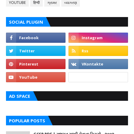
YOUTUBE
हिन्दी
ગ્રામર
વ્યાકરણ
SOCIAL PLUGIN
AD SPACE
POPULAR POSTS