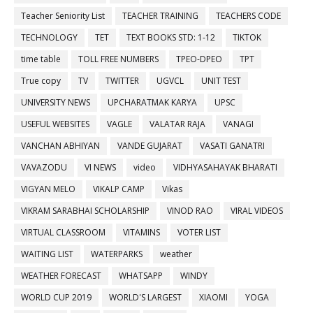
Teacher Seniority List
TEACHER TRAINING
TEACHERS CODE
TECHNOLOGY
TET
TEXT BOOKS STD: 1-12
TIKTOK
time table
TOLL FREE NUMBERS
TPEO-DPEO
TPT
True copy
TV
TWITTER
UGVCL
UNIT TEST
UNIVERSITY NEWS
UPCHARATMAK KARYA
UPSC
USEFUL WEBSITES
VAGLE
VALATAR RAJA
VANAGI
VANCHAN ABHIYAN
VANDE GUJARAT
VASATI GANATRI
VAVAZODU
VI NEWS
video
VIDHYASAHAYAK BHARATI
VIGYAN MELO
VIKALP CAMP
Vikas
VIKRAM SARABHAI SCHOLARSHIP
VINOD RAO
VIRAL VIDEOS
VIRTUAL CLASSROOM
VITAMINS
VOTER LIST
WAITING LIST
WATERPARKS
weather
WEATHER FORECAST
WHATSAPP
WINDY
WORLD CUP 2019
WORLD'S LARGEST
XIAOMI
YOGA