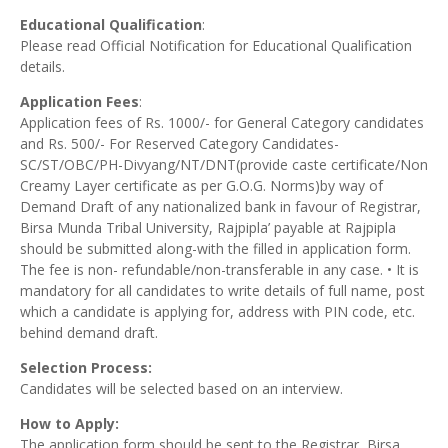
Educational Qualification
:
Please read Official Notification for Educational Qualification
details.
Application Fees
:
Application fees of Rs. 1000/- for General Category candidates
and Rs. 500/- For Reserved Category Candidates-
SC/ST/OBC/PH-Divyang/NT/DNT(provide caste certificate/Non
Creamy Layer certificate as per G.O.G. Norms)by way of
Demand Draft of any nationalized bank in favour of Registrar,
Birsa Munda Tribal University, Rajpipla’ payable at Rajpipla
should be submitted along-with the filled in application form.
The fee is non- refundable/non-transferable in any case. • It is
mandatory for all candidates to write details of full name, post
which a candidate is applying for, address with PIN code, etc.
behind demand draft.
Selection Process:
Candidates will be selected based on an interview.
How to Apply:
The application form should be sent to the Registrar, Birsa