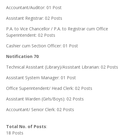
Accountant/Auditor: 01 Post
Assistant Registrar: 02 Posts
P.A. to Vice Chancellor / P.A. to Registrar cum Office
Superintendent: 02 Posts
Cashier cum Section Officer: 01 Post
Notification 70
:
Technical Assistant (Library)/Assistant Librarian: 02 Posts
Assistant System Manager: 01 Post
Office Superintendent/ Head Clerk: 02 Posts
Assistant Warden (Girls/Boys): 02 Posts
Accountant/ Senior Clerk: 02 Posts
Total No. of Posts
:
18 Posts