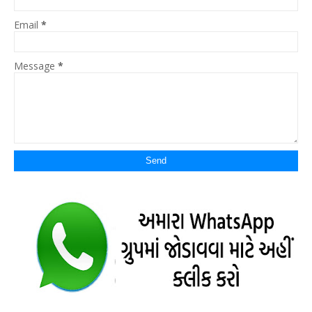
Email
*
Message
*