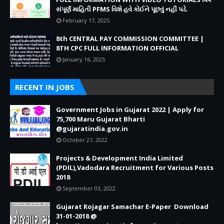
સંપૂર્ણ માહિતી PFMS વિશે હવે કોઈને પૂછવું નહીં પડે.
February 17, 2025
8th CENTRAL PAY COMMISSION COMMITTEE |
8TH CPC FULL INFORMATION OFFICIAL
January 16, 2025
RECENT IN JOBS
Government Jobs in Gujarat 2022 | Apply for
75,700 Maru Gujarat Bharti
@gujaratindia.gov.in
October 27, 2022
Projects & Development India Limited
(PDIL),Vadodara Recruitment for Various Posts
2018
September 03, 2022
Gujarat Rojagar Samachar E-Paper Download
31-01-2018 @