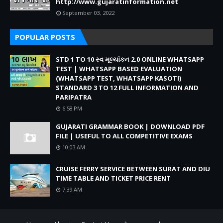
http://www.gujaratinformation.net
September 03, 2022
POPULAR POSTS
STD 1 TO 10 સ્વ મૂલ્યાંકન 2.0 ONLINE WHATSAPP
TEST | WHATSAPP BASED EVALUATION
(WHATSAPP TEST, WHATSAPP KASOTI)
STANDARD 3 TO 12 FULL INFORMATION AND
PARIPATRA
6:58 PM
GUJARATI GRAMMAR BOOK | DOWNLOAD PDF
FILE | USEFUL TO ALL COMPETITIVE EXAMS
10:03 AM
CRUISE FERRY SERVICE BETWEEN SURAT AND DIU
TIME TABLE AND TICKET PRICE RENT
7:39 AM