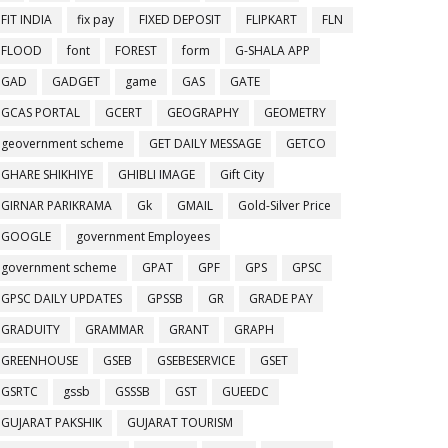
FIT INDIA
fix pay
FIXED DEPOSIT
FLIPKART
FLN
FLOOD
font
FOREST
form
G-SHALA APP
GAD
GADGET
game
GAS
GATE
GCAS PORTAL
GCERT
GEOGRAPHY
GEOMETRY
geovernment scheme
GET DAILY MESSAGE
GETCO
GHARE SHIKHIYE
GHIBLI IMAGE
Gift City
GIRNAR PARIKRAMA
Gk
GMAIL
Gold-Silver Price
GOOGLE
government Employees
government scheme
GPAT
GPF
GPS
GPSC
GPSC DAILY UPDATES
GPSSB
GR
GRADE PAY
GRADUITY
GRAMMAR
GRANT
GRAPH
GREENHOUSE
GSEB
GSEBESERVICE
GSET
GSRTC
gssb
GSSSB
GST
GUEEDC
GUJARAT PAKSHIK
GUJARAT TOURISM