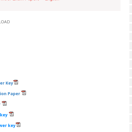
LOAD
wer Key
tion Paper
y
 key
wer key