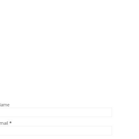
Name
mail
*