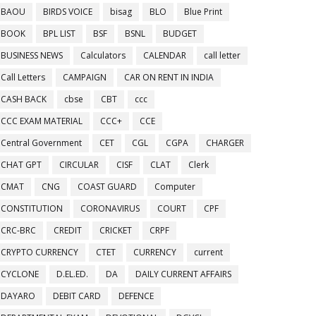
BAOU
BIRDS VOICE
bisag
BLO
Blue Print
BOOK
BPL LIST
BSF
BSNL
BUDGET
BUSINESS NEWS
Calculators
CALENDAR
call letter
Call Letters
CAMPAIGN
CAR ON RENT IN INDIA
CASH BACK
cbse
CBT
ccc
CCC EXAM MATERIAL
CCC+
CCE
Central Government
CET
CGL
CGPA
CHARGER
CHAT GPT
CIRCULAR
CISF
CLAT
Clerk
CMAT
CNG
COAST GUARD
Computer
CONSTITUTION
CORONAVIRUS
COURT
CPF
CRC-BRC
CREDIT
CRICKET
CRPF
CRYPTO CURRENCY
CTET
CURRENCY
current
CYCLONE
D.EL.ED.
DA
DAILY CURRENT AFFAIRS
DAYARO
DEBIT CARD
DEFENCE