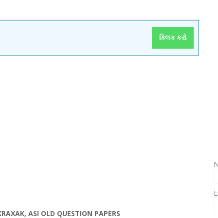
ક્લિક કરો
E
OKRAXAK, ASI OLD QUESTION PAPERS