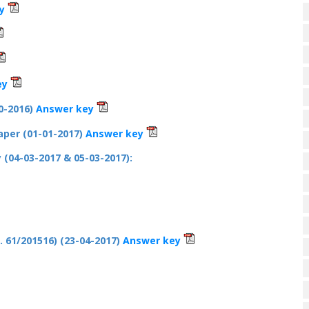
y
ey
0-2016)
Answer key
Paper (01-01-2017)
Answer key
y (04-03-2017 & 05-03-2017):
 61/201516) (23-04-2017)
Answer key