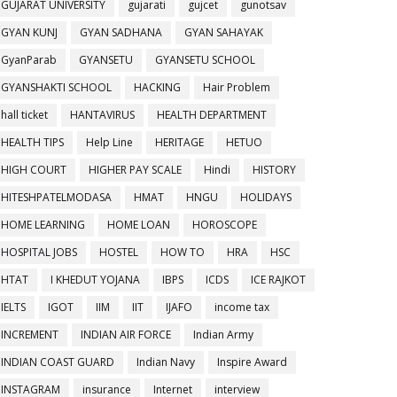
GUJARAT UNIVERSITY
gujarati
gujcet
gunotsav
GYAN KUNJ
GYAN SADHANA
GYAN SAHAYAK
GyanParab
GYANSETU
GYANSETU SCHOOL
GYANSHAKTI SCHOOL
HACKING
Hair Problem
hall ticket
HANTAVIRUS
HEALTH DEPARTMENT
HEALTH TIPS
Help Line
HERITAGE
HETUO
HIGH COURT
HIGHER PAY SCALE
Hindi
HISTORY
HITESHPATELMODASA
HMAT
HNGU
HOLIDAYS
HOME LEARNING
HOME LOAN
HOROSCOPE
HOSPITAL JOBS
HOSTEL
HOW TO
HRA
HSC
HTAT
I KHEDUT YOJANA
IBPS
ICDS
ICE RAJKOT
IELTS
IGOT
IIM
IIT
IJAFO
income tax
INCREMENT
INDIAN AIR FORCE
Indian Army
INDIAN COAST GUARD
Indian Navy
Inspire Award
INSTAGRAM
insurance
Internet
interview