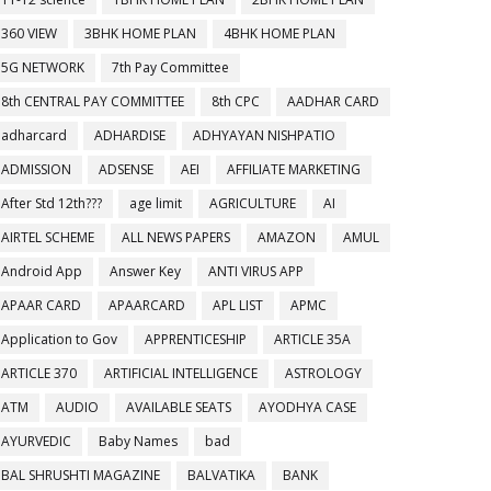
360 VIEW
3BHK HOME PLAN
4BHK HOME PLAN
5G NETWORK
7th Pay Committee
8th CENTRAL PAY COMMITTEE
8th CPC
AADHAR CARD
adharcard
ADHARDISE
ADHYAYAN NISHPATIO
ADMISSION
ADSENSE
AEI
AFFILIATE MARKETING
After Std 12th???
age limit
AGRICULTURE
AI
AIRTEL SCHEME
ALL NEWS PAPERS
AMAZON
AMUL
Android App
Answer Key
ANTI VIRUS APP
APAAR CARD
APAARCARD
APL LIST
APMC
Application to Gov
APPRENTICESHIP
ARTICLE 35A
ARTICLE 370
ARTIFICIAL INTELLIGENCE
ASTROLOGY
ATM
AUDIO
AVAILABLE SEATS
AYODHYA CASE
AYURVEDIC
Baby Names
bad
BAL SHRUSHTI MAGAZINE
BALVATIKA
BANK