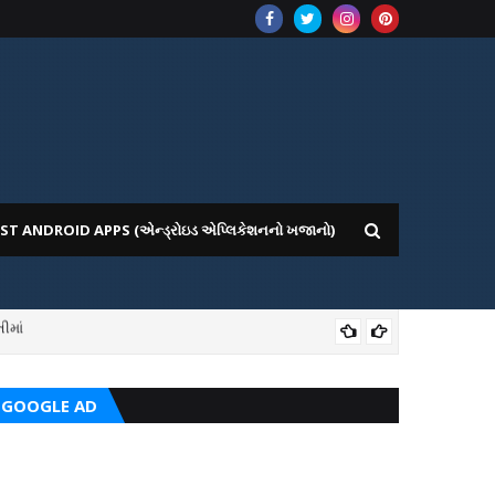
ST ANDROID APPS (એન્ડ્રોઇડ એપ્લિકેશનનો ખજાનો)
ીમાં
ICE WEBSITE PORTAL
AI
GOOGLE AD