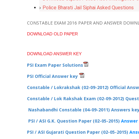
Police Bharati Jail Siphai Asked Questions
CONSTABLE EXAM 2016 PAPER AND ANSWER DOWN
DOWNLOAD OLD PAPER
DOWNLOAD ANSWER KEY
PSI Exam Paper Solutions
PSI Official Answer key
Constable / Lokrakshak (02-09-2012) Official Ans
Constable / Lok Rakshak Exam (02-09-2012) Ques
Nashabandhi Constable (04-09-2011) Answers ke
PSI / ASI G.K. Question Paper (02-05-2015)
Answer
PSI / ASI Gujarati Question Paper (02-05-2015)
Ans