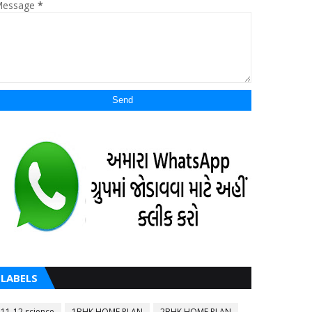
essage
*
LABELS
11-12 science
1BHK HOME PLAN
2BHK HOME PLAN