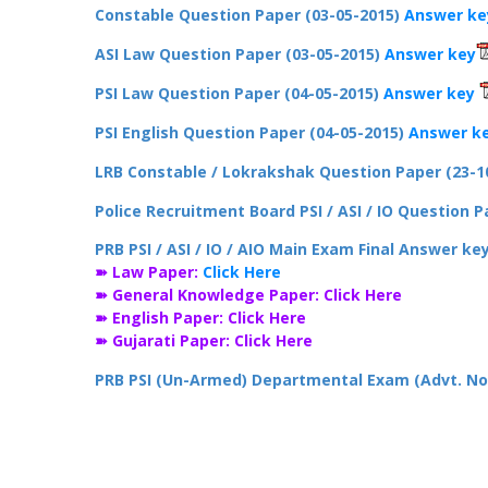
Constable Question Paper (03-05-2015)
Answer ke
ASI Law Question Paper (03-05-2015)
Answer key
PSI Law Question Paper (04-05-2015)
Answer key
PSI English Question Paper (04-05-2015)
Answer k
LRB Constable / Lokrakshak Question Paper (23-1
Police Recruitment Board PSI / ASI / IO Question 
PRB PSI / ASI / IO / AIO Main Exam Final Answer ke
➽ Law Paper:
Click Here
➽ General Knowledge Paper:
Click Here
➽ English Paper:
Click Here
➽ Gujarati Paper:
Click Here
PRB PSI (Un-Armed) Departmental Exam (Advt. No.