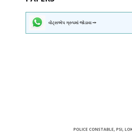
વોટ્સએપ ગ્રુપમાં જોડાવા ➙
POLICE CONSTABLE, PSI, L