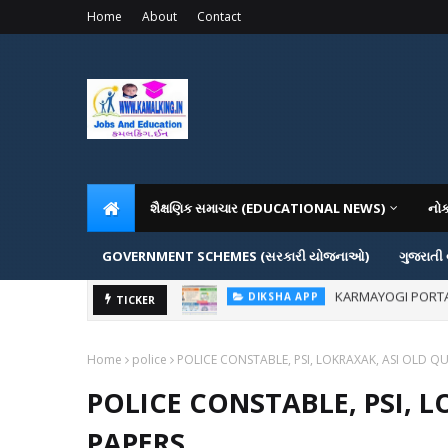
Home
About
Contact
શૈક્ષણિક સમાચાર (EDUCATIONAL NEWS)
નો
GOVERNMENT SCHEMES (સરકારી યોજનાઓ)
ગુજરાતી
KARMAYOGI PORTAL IG
DIKSHA APP
ADMISSION IN VAR
TICKER
ADMISSION
Home
police
POLICE CONSTABLE, PSI, LOKRAXAK, ASI OLD Q
POLICE CONSTABLE, PSI, 
PAPERS