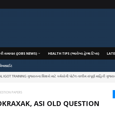
કરી સમાચાર (JOBS NEWS)
HEALTH TIPS (આરોગ્ય હેલ્થ ટિપ્સ)
LATE
 વેબસાઈટ
OT TRAINING ગુજરાતના શિક્ષકો માટે કર્મયોગી પોર્ટલ તાલીમ સંપૂર્ણ માહિતી ગુજરાત
IOUS COLLEGES IN GUJARAT VIYA GCAS GUJARAT COMMON ADMISSION SERV
UESTION PAPERS
LOKRAXAK, ASI OLD QUESTION