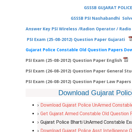
GSSSB GUJARAT POLIC
GSSSB PSI Nashabandhi Solve
Answer Key PSI Wireless /Radion Operator / Radi
PSI Exam (25-08-2012) Question Paper Gujarati
Gujarat Police Constable Old Question Papers Do
PSI Exam (25-08-2012) Question Paper English
PSI Exam (26-08-2012) Question Paper General St
PSI Exam (26-08-2012) Question Paper Law Paper
Download Gujarat Polic
Download Gujarat Police UnArmed Constabl
Get Gujarat Armed Constable Old Question P
Gujarat Police Bharti UnArmed Constable E
Download Gujarat Police Asst Intelligence O