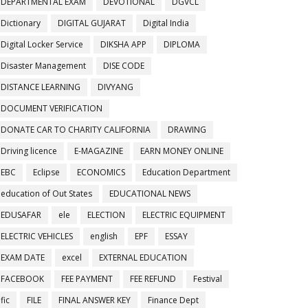
DEPARTMENTAL EXAM
DEVOTIONAL
DGVCL
Dictionary
DIGITAL GUJARAT
Digital India
Digital Locker Service
DIKSHA APP
DIPLOMA
Disaster Management
DISE CODE
DISTANCE LEARNING
DIVYANG
DOCUMENT VERIFICATION
DONATE CAR TO CHARITY CALIFORNIA
DRAWING
Driving licence
E-MAGAZINE
EARN MONEY ONLINE
EBC
Eclipse
ECONOMICS
Education Department
education of Out States
EDUCATIONAL NEWS
EDUSAFAR
ele
ELECTION
ELECTRIC EQUIPMENT
ELECTRIC VEHICLES
english
EPF
ESSAY
EXAM DATE
excel
EXTERNAL EDUCATION
FACEBOOK
FEE PAYMENT
FEE REFUND
Festival
fic
FILE
FINAL ANSWER KEY
Finance Dept