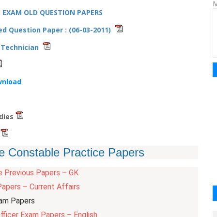
M
E EXAM OLD QUESTION PAPERS
d Question Paper : (06-03-2011)
o Technician
wnload
udies
s
e Constable Practice Papers
e Previous Papers – GK
apers – Current Affairs
xam Papers
fficer Exam Papers – English