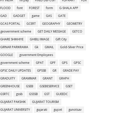
FIT INDIA
fix pay
FIXED DEPOSIT
FLIPKART
FLN
FLOOD
font
FOREST
form
G-SHALA APP
GAD
GADGET
game
GAS
GATE
GCAS PORTAL
GCERT
GEOGRAPHY
GEOMETRY
geovernment scheme
GET DAILY MESSAGE
GETCO
GHARE SHIKHIYE
GHIBLI IMAGE
Gift City
GIRNAR PARIKRAMA
Gk
GMAIL
Gold-Silver Price
GOOGLE
government Employees
government scheme
GPAT
GPF
GPS
GPSC
GPSC DAILY UPDATES
GPSSB
GR
GRADE PAY
GRADUITY
GRAMMAR
GRANT
GRAPH
GREENHOUSE
GSEB
GSEBESERVICE
GSET
GSRTC
gssb
GSSSB
GST
GUEEDC
GUJARAT PAKSHIK
GUJARAT TOURISM
GUJARAT UNIVERSITY
gujarati
gujcet
gunotsav