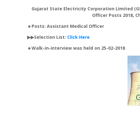
Gujarat State Electricity Corporation Limited (G
Officer Posts 2018, C
🔹Posts: Assistant Medical Officer
▶▶Selection List:
Click Here
🔹Walk-in-interview was held on 25-02-2018