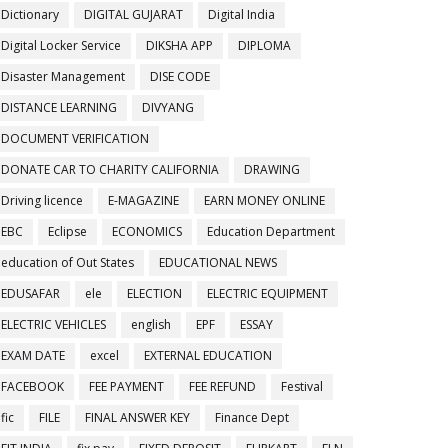
Dictionary
DIGITAL GUJARAT
Digital India
Digital Locker Service
DIKSHA APP
DIPLOMA
Disaster Management
DISE CODE
DISTANCE LEARNING
DIVYANG
DOCUMENT VERIFICATION
DONATE CAR TO CHARITY CALIFORNIA
DRAWING
Driving licence
E-MAGAZINE
EARN MONEY ONLINE
EBC
Eclipse
ECONOMICS
Education Department
education of Out States
EDUCATIONAL NEWS
EDUSAFAR
ele
ELECTION
ELECTRIC EQUIPMENT
ELECTRIC VEHICLES
english
EPF
ESSAY
EXAM DATE
excel
EXTERNAL EDUCATION
FACEBOOK
FEE PAYMENT
FEE REFUND
Festival
fic
FILE
FINAL ANSWER KEY
Finance Dept