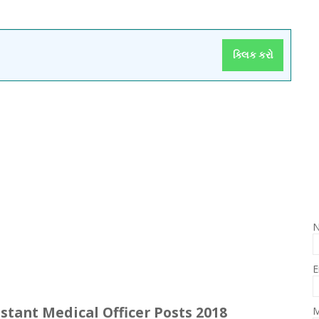
ક્લિક કરો
E
istant Medical Officer Posts 2018
M