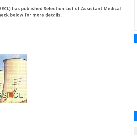
SECL) has published Selection List of Assistant Medical
heck below for more details.