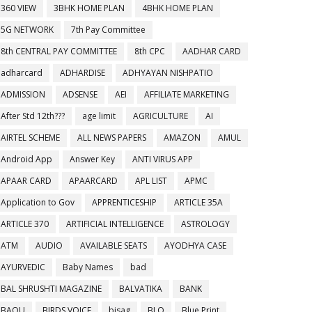
360 VIEW
3BHK HOME PLAN
4BHK HOME PLAN
5G NETWORK
7th Pay Committee
8th CENTRAL PAY COMMITTEE
8th CPC
AADHAR CARD
adharcard
ADHARDISE
ADHYAYAN NISHPATIO
ADMISSION
ADSENSE
AEI
AFFILIATE MARKETING
After Std 12th???
age limit
AGRICULTURE
AI
AIRTEL SCHEME
ALL NEWS PAPERS
AMAZON
AMUL
Android App
Answer Key
ANTI VIRUS APP
APAAR CARD
APAARCARD
APL LIST
APMC
Application to Gov
APPRENTICESHIP
ARTICLE 35A
ARTICLE 370
ARTIFICIAL INTELLIGENCE
ASTROLOGY
ATM
AUDIO
AVAILABLE SEATS
AYODHYA CASE
AYURVEDIC
Baby Names
bad
BAL SHRUSHTI MAGAZINE
BALVATIKA
BANK
BAOU
BIRDS VOICE
bisag
BLO
Blue Print