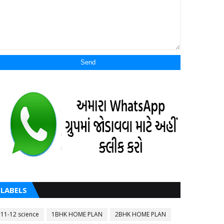
LABELS
11-12 science
1BHK HOME PLAN
2BHK HOME PLAN