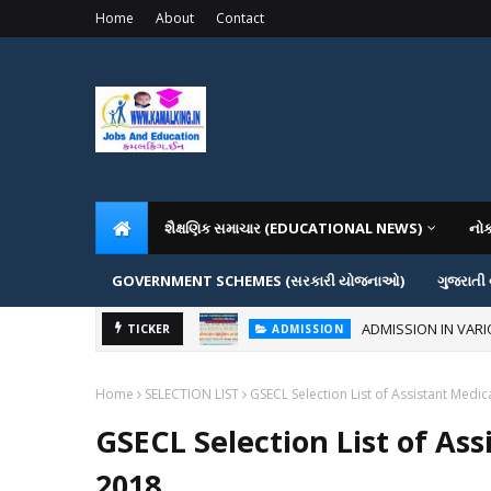
Home
About
Contact
શૈક્ષણિક સમાચાર (EDUCATIONAL NEWS)
નો
GOVERNMENT SCHEMES (સરકારી યોજનાઓ)
ગુજરાતી
ADMISSION IN VAR
ADMISSION
TICKER
How to Create Ghibli-Style I
AI
Home
SELECTION LIST
GSECL Selection List of Assistant Medic
GSECL Selection List of Ass
2018