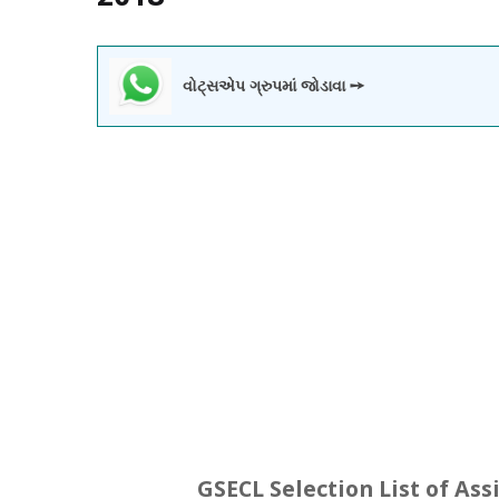
વોટ્સએપ ગ્રુપમાં જોડાવા ➙
GSECL Selection List of Ass