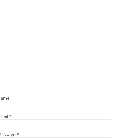
Name
mail
*
essage
*