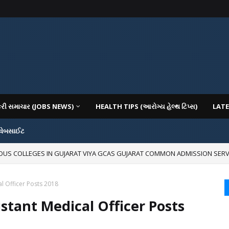
કરી સમાચાર (JOBS NEWS)
HEALTH TIPS (આરોગ્ય હેલ્થ ટિપ્સ)
LATE
 વેબસાઈટ
IOUS COLLEGES IN GUJARAT VIYA GCAS GUJARAT COMMON ADMISSION SERV
mages for Free:
al Officer Posts 2018
istant Medical Officer Posts