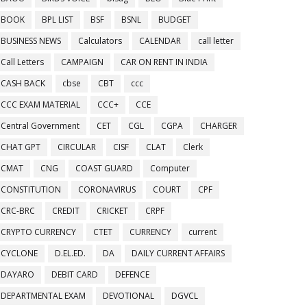
BOOK
BPL LIST
BSF
BSNL
BUDGET
BUSINESS NEWS
Calculators
CALENDAR
call letter
Call Letters
CAMPAIGN
CAR ON RENT IN INDIA
CASH BACK
cbse
CBT
ccc
CCC EXAM MATERIAL
CCC+
CCE
Central Government
CET
CGL
CGPA
CHARGER
CHAT GPT
CIRCULAR
CISF
CLAT
Clerk
CMAT
CNG
COAST GUARD
Computer
CONSTITUTION
CORONAVIRUS
COURT
CPF
CRC-BRC
CREDIT
CRICKET
CRPF
CRYPTO CURRENCY
CTET
CURRENCY
current
CYCLONE
D.EL.ED.
DA
DAILY CURRENT AFFAIRS
DAYARO
DEBIT CARD
DEFENCE
DEPARTMENTAL EXAM
DEVOTIONAL
DGVCL