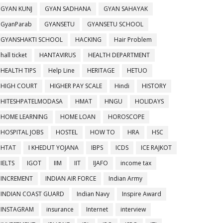
GYAN KUNJ
GYAN SADHANA
GYAN SAHAYAK
GyanParab
GYANSETU
GYANSETU SCHOOL
GYANSHAKTI SCHOOL
HACKING
Hair Problem
hall ticket
HANTAVIRUS
HEALTH DEPARTMENT
HEALTH TIPS
Help Line
HERITAGE
HETUO
HIGH COURT
HIGHER PAY SCALE
Hindi
HISTORY
HITESHPATELMODASA
HMAT
HNGU
HOLIDAYS
HOME LEARNING
HOME LOAN
HOROSCOPE
HOSPITAL JOBS
HOSTEL
HOW TO
HRA
HSC
HTAT
I KHEDUT YOJANA
IBPS
ICDS
ICE RAJKOT
IELTS
IGOT
IIM
IIT
IJAFO
income tax
INCREMENT
INDIAN AIR FORCE
Indian Army
INDIAN COAST GUARD
Indian Navy
Inspire Award
INSTAGRAM
insurance
Internet
interview