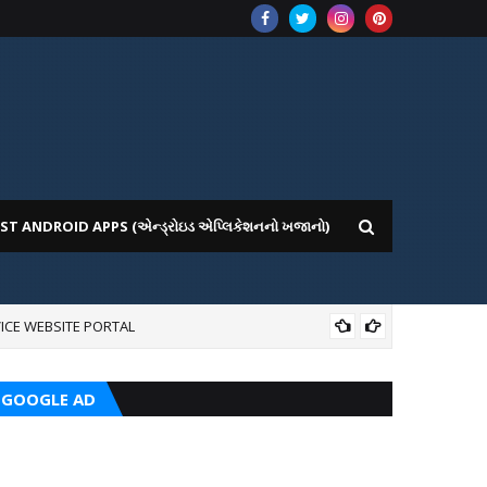
ST ANDROID APPS (એન્ડ્રોઇડ એપ્લિકેશનનો ખજાનો)
ICE WEBSITE PORTAL
CRC
GOOGLE AD