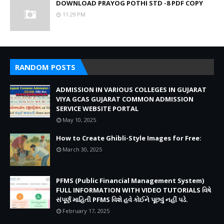
DOWNLOAD PRAYOG POTHI STD -8 PDF COPY
11:29 PM
RANDOM POSTS
ADMISSION IN VARIOUS COLLEGES IN GUJARAT
VIYA GCAS GUJARAT COMMON ADMISSION
SERVICE WEBSITE PORTAL
May 10, 2025
How to Create Ghibli-Style Images for Free:
March 30, 2025
PFMS (Public Financial Management System)
FULL INFORMATION WITH VIDEO TUTORIALS વિષે
સંપૂર્ણ માહિતી PFMS વિશે હવે કોઈને પૂછવું નહીં પડે.
February 17, 2025