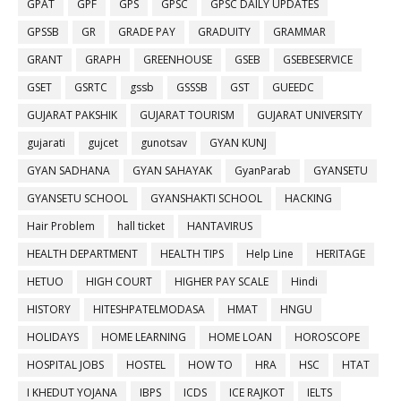
GPAT
GPF
GPS
GPSC
GPSC DAILY UPDATES
GPSSB
GR
GRADE PAY
GRADUITY
GRAMMAR
GRANT
GRAPH
GREENHOUSE
GSEB
GSEBESERVICE
GSET
GSRTC
gssb
GSSSB
GST
GUEEDC
GUJARAT PAKSHIK
GUJARAT TOURISM
GUJARAT UNIVERSITY
gujarati
gujcet
gunotsav
GYAN KUNJ
GYAN SADHANA
GYAN SAHAYAK
GyanParab
GYANSETU
GYANSETU SCHOOL
GYANSHAKTI SCHOOL
HACKING
Hair Problem
hall ticket
HANTAVIRUS
HEALTH DEPARTMENT
HEALTH TIPS
Help Line
HERITAGE
HETUO
HIGH COURT
HIGHER PAY SCALE
Hindi
HISTORY
HITESHPATELMODASA
HMAT
HNGU
HOLIDAYS
HOME LEARNING
HOME LOAN
HOROSCOPE
HOSPITAL JOBS
HOSTEL
HOW TO
HRA
HSC
HTAT
I KHEDUT YOJANA
IBPS
ICDS
ICE RAJKOT
IELTS