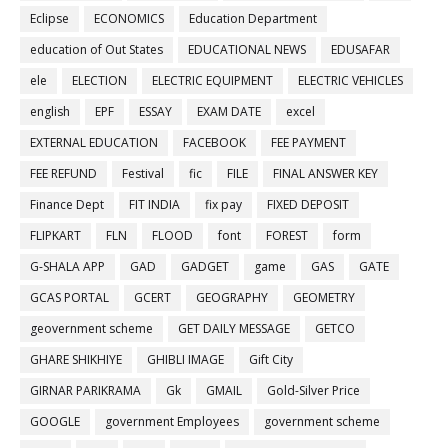
Eclipse
ECONOMICS
Education Department
education of Out States
EDUCATIONAL NEWS
EDUSAFAR
ele
ELECTION
ELECTRIC EQUIPMENT
ELECTRIC VEHICLES
english
EPF
ESSAY
EXAM DATE
excel
EXTERNAL EDUCATION
FACEBOOK
FEE PAYMENT
FEE REFUND
Festival
fic
FILE
FINAL ANSWER KEY
Finance Dept
FIT INDIA
fix pay
FIXED DEPOSIT
FLIPKART
FLN
FLOOD
font
FOREST
form
G-SHALA APP
GAD
GADGET
game
GAS
GATE
GCAS PORTAL
GCERT
GEOGRAPHY
GEOMETRY
geovernment scheme
GET DAILY MESSAGE
GETCO
GHARE SHIKHIYE
GHIBLI IMAGE
Gift City
GIRNAR PARIKRAMA
Gk
GMAIL
Gold-Silver Price
GOOGLE
government Employees
government scheme