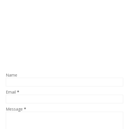
Name
Email
*
Message
*