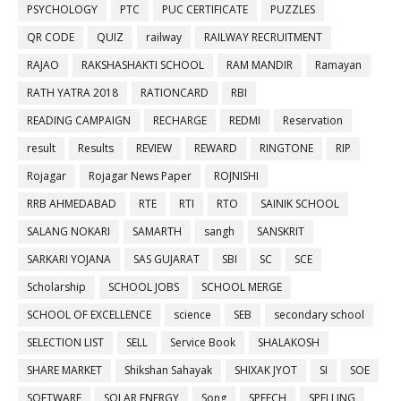
PSYCHOLOGY
PTC
PUC CERTIFICATE
PUZZLES
QR CODE
QUIZ
railway
RAILWAY RECRUITMENT
RAJAO
RAKSHASHAKTI SCHOOL
RAM MANDIR
Ramayan
RATH YATRA 2018
RATIONCARD
RBI
READING CAMPAIGN
RECHARGE
REDMI
Reservation
result
Results
REVIEW
REWARD
RINGTONE
RIP
Rojagar
Rojagar News Paper
ROJNISHI
RRB AHMEDABAD
RTE
RTI
RTO
SAINIK SCHOOL
SALANG NOKARI
SAMARTH
sangh
SANSKRIT
SARKARI YOJANA
SAS GUJARAT
SBI
SC
SCE
Scholarship
SCHOOL JOBS
SCHOOL MERGE
SCHOOL OF EXCELLENCE
science
SEB
secondary school
SELECTION LIST
SELL
Service Book
SHALAKOSH
SHARE MARKET
Shikshan Sahayak
SHIXAK JYOT
SI
SOE
SOFTWARE
SOLAR ENERGY
Song
SPEECH
SPELLING