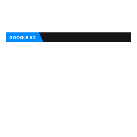
GOOGLE AD