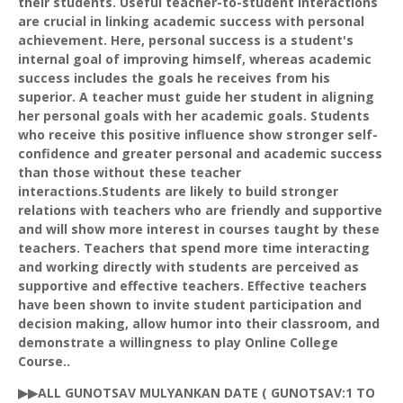
their students. Useful teacher-to-student interactions
are crucial in linking academic success with personal
achievement. Here, personal success is a student's
internal goal of improving himself, whereas academic
success includes the goals he receives from his
superior. A teacher must guide her student in aligning
her personal goals with her academic goals. Students
who receive this positive influence show stronger self-
confidence and greater personal and academic success
than those without these teacher
interactions.Students are likely to build stronger
relations with teachers who are friendly and supportive
and will show more interest in courses taught by these
teachers. Teachers that spend more time interacting
and working directly with students are perceived as
supportive and effective teachers. Effective teachers
have been shown to invite student participation and
decision making, allow humor into their classroom, and
demonstrate a willingness to play Online College
Course..
▶▶ALL
GUNOTSAV
MULYANKAN
DATE (
GUNOTSAV
:1 TO