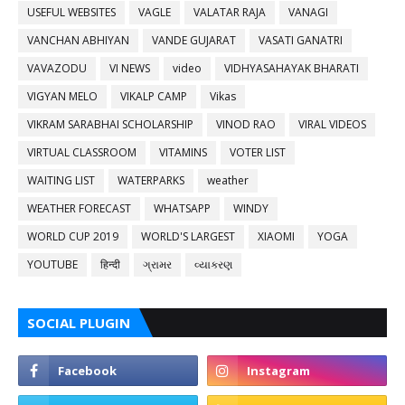
USEFUL WEBSITES
VAGLE
VALATAR RAJA
VANAGI
VANCHAN ABHIYAN
VANDE GUJARAT
VASATI GANATRI
VAVAZODU
VI NEWS
video
VIDHYASAHAYAK BHARATI
VIGYAN MELO
VIKALP CAMP
Vikas
VIKRAM SARABHAI SCHOLARSHIP
VINOD RAO
VIRAL VIDEOS
VIRTUAL CLASSROOM
VITAMINS
VOTER LIST
WAITING LIST
WATERPARKS
weather
WEATHER FORECAST
WHATSAPP
WINDY
WORLD CUP 2019
WORLD'S LARGEST
XIAOMI
YOGA
YOUTUBE
हिन्दी
ગ્રામર
વ્યાકરણ
SOCIAL PLUGIN