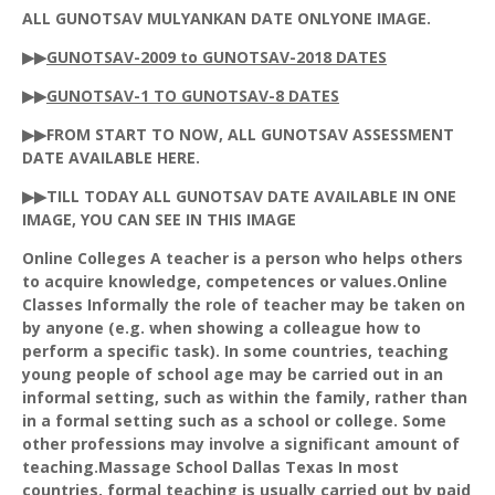
ALL
GUNOTSAV
MULYANKAN
DATE
ONLYONE
IMAGE.
▶▶
GUNOTSAV
-2009 to
GUNOTSAV
-2018 DATES
▶▶
GUNOTSAV
-1 TO
GUNOTSAV
-8 DATES
▶▶FROM START TO NOW, ALL
GUNOTSAV
ASSESSMENT
DATE AVAILABLE HERE.
▶▶TILL TODAY ALL GUNOTSAV DATE AVAILABLE IN ONE
IMAGE, YOU CAN SEE IN THIS IMAGE
Online Colleges A teacher is a person who helps others
to acquire knowledge, competences or values.Online
Classes Informally the role of teacher may be taken on
by anyone (e.g. when showing a colleague how to
perform a specific task). In some countries, teaching
young people of school age may be carried out in an
informal setting, such as within the family, rather than
in a formal setting such as a school or college. Some
other professions may involve a significant amount of
teaching.Massage School Dallas Texas In most
countries, formal teaching is usually carried out by paid