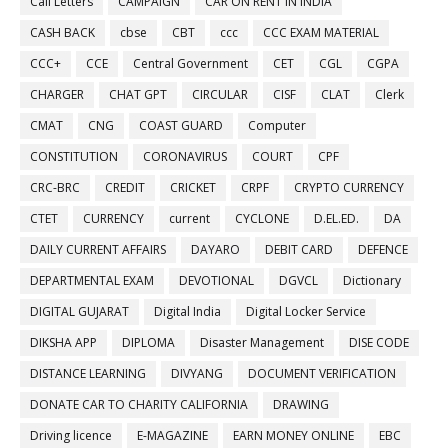
Call Letters
CAMPAIGN
CAR ON RENT IN INDIA
CASH BACK
cbse
CBT
ccc
CCC EXAM MATERIAL
CCC+
CCE
Central Government
CET
CGL
CGPA
CHARGER
CHAT GPT
CIRCULAR
CISF
CLAT
Clerk
CMAT
CNG
COAST GUARD
Computer
CONSTITUTION
CORONAVIRUS
COURT
CPF
CRC-BRC
CREDIT
CRICKET
CRPF
CRYPTO CURRENCY
CTET
CURRENCY
current
CYCLONE
D.EL.ED.
DA
DAILY CURRENT AFFAIRS
DAYARO
DEBIT CARD
DEFENCE
DEPARTMENTAL EXAM
DEVOTIONAL
DGVCL
Dictionary
DIGITAL GUJARAT
Digital India
Digital Locker Service
DIKSHA APP
DIPLOMA
Disaster Management
DISE CODE
DISTANCE LEARNING
DIVYANG
DOCUMENT VERIFICATION
DONATE CAR TO CHARITY CALIFORNIA
DRAWING
Driving licence
E-MAGAZINE
EARN MONEY ONLINE
EBC