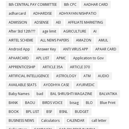
8th CENTRAL PAY COMMITTEE
8th CPC
AADHAR CARD
adharcard
ADHARDISE
ADHYAYAN NISHPATIO
ADMISSION
ADSENSE
AEI
AFFILIATE MARKETING
After Std 12th???
age limit
AGRICULTURE
AI
AIRTEL SCHEME
ALL NEWS PAPERS
AMAZON
AMUL
Android App
Answer Key
ANTI VIRUS APP
APAAR CARD
APAARCARD
APL LIST
APMC
Application to Gov
APPRENTICESHIP
ARTICLE 35A
ARTICLE 370
ARTIFICIAL INTELLIGENCE
ASTROLOGY
ATM
AUDIO
AVAILABLE SEATS
AYODHYA CASE
AYURVEDIC
Baby Names
bad
BAL SHRUSHTI MAGAZINE
BALVATIKA
BANK
BAOU
BIRDS VOICE
bisag
BLO
Blue Print
BOOK
BPL LIST
BSF
BSNL
BUDGET
BUSINESS NEWS
Calculators
CALENDAR
call letter