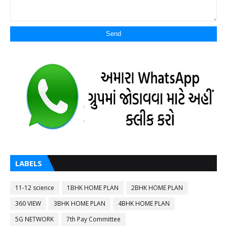
LABELS
11-12 science
1BHK HOME PLAN
2BHK HOME PLAN
360 VIEW
3BHK HOME PLAN
4BHK HOME PLAN
5G NETWORK
7th Pay Committee