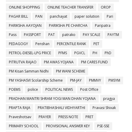
ONLINE SHOPPING
ONLINE TEACHER TRANSFER
OROP
PAGAR BILL
PAN
panchayat
paper solution
Pari
PARIKSHA AAYOJAN
PARIKSHA PE CHARCHA
Paripatra
Pass
PASSPORT
PAT
patrako
PAY SCALE
PAYTM
PEDAGOGY
Penshan
PERCENTILE RANK
PET
PETROL-DIESEL-LPG PRICE
PFMS
PGVCL
PH
PhD
PITRUTVA RAJAO
PM AWAS YOJANA
PM CARES FUND
PM Kisan Samman Nidhi
PM WANI SCHEME
PM YASHASVI Scolarship Scheme
PM-JAY
PMMVY
PMSYM
POEMS
police
POLITICAL NEWS
Post Office
PRADHAN MANTRI SHRAM YOGI MAN DHAN YOJANA
pragya
PRAPTA RAJA
PRATIBHASHALI VIDHYARTHI
Pravasi Shixak
Praveshotsav
PRAYER
PRESS NOTE
PRET
PRIMARY SCHOOL
PROVISIONAL ANSWER KEY
PSE-SSE