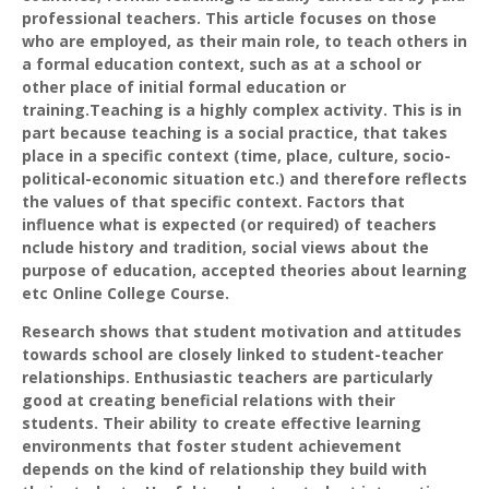
professional teachers. This article focuses on those
who are employed, as their main role, to teach others in
a formal education context, such as at a school or
other place of initial formal education or
training.Teaching is a highly complex activity. This is in
part because teaching is a social practice, that takes
place in a specific context (time, place, culture, socio-
political-economic situation etc.) and therefore reflects
the values of that specific context. Factors that
influence what is expected (or required) of teachers
nclude history and tradition, social views about the
purpose of education, accepted theories about learning
etc Online College Course.
Research shows that student motivation and attitudes
towards school are closely linked to student-teacher
relationships. Enthusiastic teachers are particularly
good at creating beneficial relations with their
students. Their ability to create effective learning
environments that foster student achievement
depends on the kind of relationship they build with