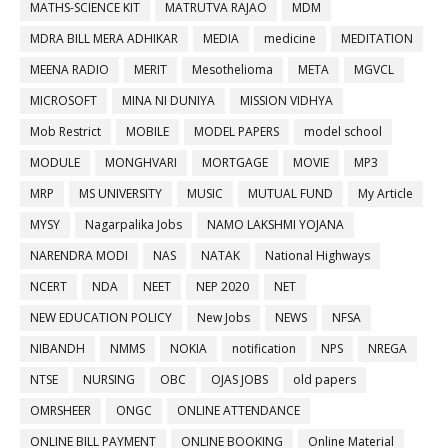
MATHS-SCIENCE KIT
MATRUTVA RAJAO
MDM
MDRA BILL MERA ADHIKAR
MEDIA
medicine
MEDITATION
MEENA RADIO
MERIT
Mesothelioma
META
MGVCL
MICROSOFT
MINA NI DUNIYA
MISSION VIDHYA
Mob Restrict
MOBILE
MODEL PAPERS
model school
MODULE
MONGHVARI
MORTGAGE
MOVIE
MP3
MRP
MS UNIVERSITY
MUSIC
MUTUAL FUND
My Article
MYSY
Nagarpalika Jobs
NAMO LAKSHMI YOJANA
NARENDRA MODI
NAS
NATAK
National Highways
NCERT
NDA
NEET
NEP 2020
NET
NEW EDUCATION POLICY
New Jobs
NEWS
NFSA
NIBANDH
NMMS
NOKIA
notification
NPS
NREGA
NTSE
NURSING
OBC
OJAS JOBS
old papers
OMRSHEER
ONGC
ONLINE ATTENDANCE
ONLINE BILL PAYMENT
ONLINE BOOKING
Online Material