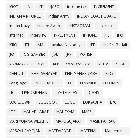
IGOT
IIM
IIT
IJAFO
income tax
INCREMENT
INDIAN AIR FORCE
Indian Army
INDIAN COAST GUARD
Indian Navy
Inspire Award
INSTAGRAM
insurance
Internet
interview
INVESTMENT
IPHONE
IPL
IPO
ISRO
ITI
JAM
Javahar Navodaya
JEE
Jilla Fer Badali
JIO
JIOGIGAFIBER
job
JRF
JYOTISH
KARMAYOGI PORTAL
KENDRIYA VIDYALAYA
KGBV
KHADI
KHEDUT
KHEL SAHAYAK
KHELMAHAKUMBH
KIDS
Language
LATEST MOBILE
LC
LEARNING OUTCOMES
LIC
LIVE DARSHAN
LIVE TELECAST
LOANS
LOCKDOWN
LOGBOOK
LOGO
LOKSABHA
LPG
LTC
MAHABHARAT
MAHEKAM
MAPS
MARI YOJANA WEBSITE
MARUGUJARAT
MASIK PATRAK
MASVAR AAYOJAN
MATDAR YADI
MATERIAL
Mathematics