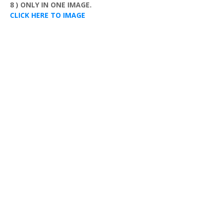
8 ) ONLY IN ONE IMAGE.
CLICK HERE TO IMAGE