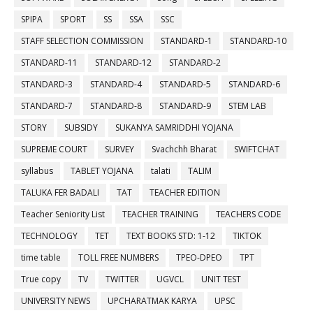
SPIPA
SPORT
SS
SSA
SSC
STAFF SELECTION COMMISSION
STANDARD-1
STANDARD-10
STANDARD-11
STANDARD-12
STANDARD-2
STANDARD-3
STANDARD-4
STANDARD-5
STANDARD-6
STANDARD-7
STANDARD-8
STANDARD-9
STEM LAB
STORY
SUBSIDY
SUKANYA SAMRIDDHI YOJANA
SUPREME COURT
SURVEY
Svachchh Bharat
SWIFTCHAT
syllabus
TABLET YOJANA
talati
TALIM
TALUKA FER BADALI
TAT
TEACHER EDITION
Teacher Seniority List
TEACHER TRAINING
TEACHERS CODE
TECHNOLOGY
TET
TEXT BOOKS STD: 1-12
TIKTOK
time table
TOLL FREE NUMBERS
TPEO-DPEO
TPT
True copy
TV
TWITTER
UGVCL
UNIT TEST
UNIVERSITY NEWS
UPCHARATMAK KARYA
UPSC