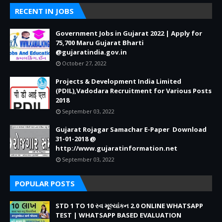
RECENT IN JOBS
Government Jobs in Gujarat 2022 | Apply for
75,700 Maru Gujarat Bharti
@gujaratindia.gov.in
October 27, 2022
Projects & Development India Limited
(PDIL),Vadodara Recruitment for Various Posts
2018
September 03, 2022
Gujarat Rojagar Samachar E-Paper Download
31-01-2018 @
http://www.gujaratinformation.net
September 03, 2022
POPULAR POSTS
STD 1 TO 10 સ્વ મૂલ્યાંકન 2.0 ONLINE WHATSAPP
TEST | WHATSAPP BASED EVALUATION