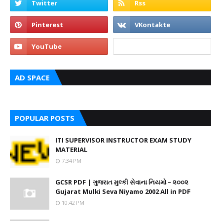
AD SPACE
POPULAR POSTS
ITI SUPERVISOR INSTRUCTOR EXAM STUDY
MATERIAL
7:34 PM
GCSR PDF | ગુજરાત મુલ્કી સેવાના નિયમો – ૨૦૦૨
Gujarat Mulki Seva Niyamo 2002 All in PDF
10:42 PM