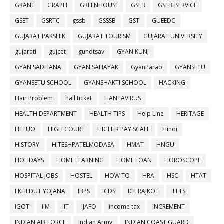
GRANT
GRAPH
GREENHOUSE
GSEB
GSEBESERVICE
GSET
GSRTC
gssb
GSSSB
GST
GUEEDC
GUJARAT PAKSHIK
GUJARAT TOURISM
GUJARAT UNIVERSITY
gujarati
gujcet
gunotsav
GYAN KUNJ
GYAN SADHANA
GYAN SAHAYAK
GyanParab
GYANSETU
GYANSETU SCHOOL
GYANSHAKTI SCHOOL
HACKING
Hair Problem
hall ticket
HANTAVIRUS
HEALTH DEPARTMENT
HEALTH TIPS
Help Line
HERITAGE
HETUO
HIGH COURT
HIGHER PAY SCALE
Hindi
HISTORY
HITESHPATELMODASA
HMAT
HNGU
HOLIDAYS
HOME LEARNING
HOME LOAN
HOROSCOPE
HOSPITAL JOBS
HOSTEL
HOW TO
HRA
HSC
HTAT
I KHEDUT YOJANA
IBPS
ICDS
ICE RAJKOT
IELTS
IGOT
IIM
IIT
IJAFO
income tax
INCREMENT
INDIAN AIR FORCE
Indian Army
INDIAN COAST GUARD