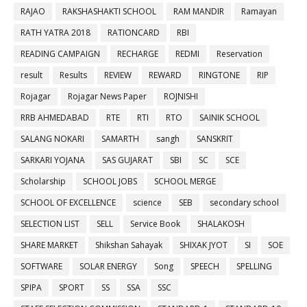
RAJAO
RAKSHASHAKTI SCHOOL
RAM MANDIR
Ramayan
RATH YATRA 2018
RATIONCARD
RBI
READING CAMPAIGN
RECHARGE
REDMI
Reservation
result
Results
REVIEW
REWARD
RINGTONE
RIP
Rojagar
Rojagar News Paper
ROJNISHI
RRB AHMEDABAD
RTE
RTI
RTO
SAINIK SCHOOL
SALANG NOKARI
SAMARTH
sangh
SANSKRIT
SARKARI YOJANA
SAS GUJARAT
SBI
SC
SCE
Scholarship
SCHOOL JOBS
SCHOOL MERGE
SCHOOL OF EXCELLENCE
science
SEB
secondary school
SELECTION LIST
SELL
Service Book
SHALAKOSH
SHARE MARKET
Shikshan Sahayak
SHIXAK JYOT
SI
SOE
SOFTWARE
SOLAR ENERGY
Song
SPEECH
SPELLING
SPIPA
SPORT
SS
SSA
SSC