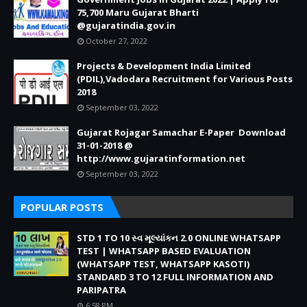
75,700 Maru Gujarat Bharti
@gujaratindia.gov.in
October 27, 2022
Projects & Development India Limited
(PDIL),Vadodara Recruitment for Various Posts
2018
September 03, 2022
Gujarat Rojagar Samachar E-Paper Download
31-01-2018 @
http://www.gujaratinformation.net
September 03, 2022
POPULAR POSTS
STD 1 TO 10 સ્વ મૂલ્યાંકન 2.0 ONLINE WHATSAPP
TEST | WHATSAPP BASED EVALUATION
(WHATSAPP TEST, WHATSAPP KASOTI)
STANDARD 3 TO 12 FULL INFORMATION AND
PARIPATRA
6:58 PM