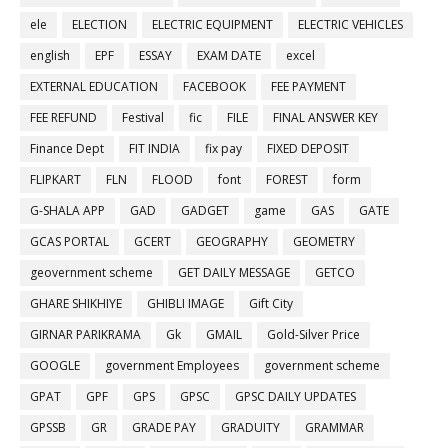
ele
ELECTION
ELECTRIC EQUIPMENT
ELECTRIC VEHICLES
english
EPF
ESSAY
EXAM DATE
excel
EXTERNAL EDUCATION
FACEBOOK
FEE PAYMENT
FEE REFUND
Festival
fic
FILE
FINAL ANSWER KEY
Finance Dept
FIT INDIA
fix pay
FIXED DEPOSIT
FLIPKART
FLN
FLOOD
font
FOREST
form
G-SHALA APP
GAD
GADGET
game
GAS
GATE
GCAS PORTAL
GCERT
GEOGRAPHY
GEOMETRY
geovernment scheme
GET DAILY MESSAGE
GETCO
GHARE SHIKHIYE
GHIBLI IMAGE
Gift City
GIRNAR PARIKRAMA
Gk
GMAIL
Gold-Silver Price
GOOGLE
government Employees
government scheme
GPAT
GPF
GPS
GPSC
GPSC DAILY UPDATES
GPSSB
GR
GRADE PAY
GRADUITY
GRAMMAR