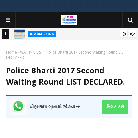
ADMISSION
મયોગી
ADMISSION IN VARIOUS COLLEGES IN GUJARAT VIYA GCAS
Home
GUJARAT COMMON ADMISSION SERVICE WEBSITE PORTAL
WAITING LIST
Police Bharti 2017 Second Waiting Round LIST
DECLARED.
Police Bharti 2017 Second
Waiting Round LIST DECLARED.
વોટ્સએપ ગ્રુપમાં જોડાવા ➙
ક્લિક કરો