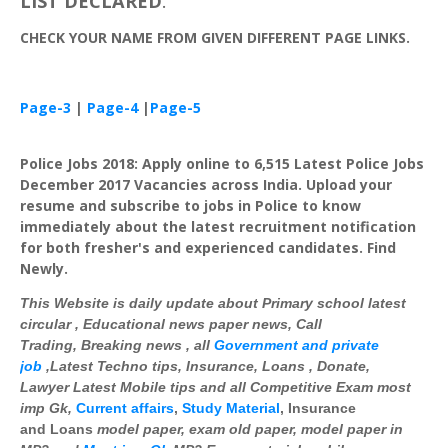
LIST
DECLARED
.
CHECK
YOUR
NAME
FROM
GIVEN
DIFFERENT
PAGE
LINKS
.
Page-3
|
Page-4
|
Page-5
Police Jobs 2018: Apply online to 6,515 Latest Police Jobs
December 2017 Vacancies across India. Upload your
resume and subscribe to jobs in Police to know
immediately about the latest recruitment notification
for both fresher's and experienced candidates. Find
Newly.
This Website is daily update about Primary school latest
circular , Educational news paper news, Call
Trading, Breaking news , all
Government and private
job
,Latest Techno tips, Insurance, Loans , Donate,
Lawyer Latest Mobile tips and all Competitive Exam most
imp
Gk
,
Current affairs
,
Study Material
, Insurance
and Loans
model paper, exam old paper, model paper in