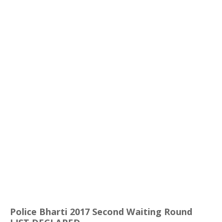
Police
Bharti
2017 Second Waiting Round