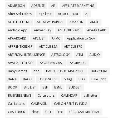
ADMISSION
ADSENSE
AEI
AFFILIATE MARKETING
After Std 12th???
age limit
AGRICULTURE
AI
AIRTEL SCHEME
ALL NEWS PAPERS
AMAZON
AMUL
Android App
Answer Key
ANTI VIRUS APP
APAAR CARD
APAARCARD
APL LIST
APMC
Application to Gov
APPRENTICESHIP
ARTICLE 35A
ARTICLE 370
ARTIFICIAL INTELLIGENCE
ASTROLOGY
ATM
AUDIO
AVAILABLE SEATS
AYODHYA CASE
AYURVEDIC
Baby Names
bad
BAL SHRUSHTI MAGAZINE
BALVATIKA
BANK
BAOU
BIRDS VOICE
bisag
BLO
Blue Print
BOOK
BPL LIST
BSF
BSNL
BUDGET
BUSINESS NEWS
Calculators
CALENDAR
call letter
Call Letters
CAMPAIGN
CAR ON RENT IN INDIA
CASH BACK
cbse
CBT
ccc
CCC EXAM MATERIAL