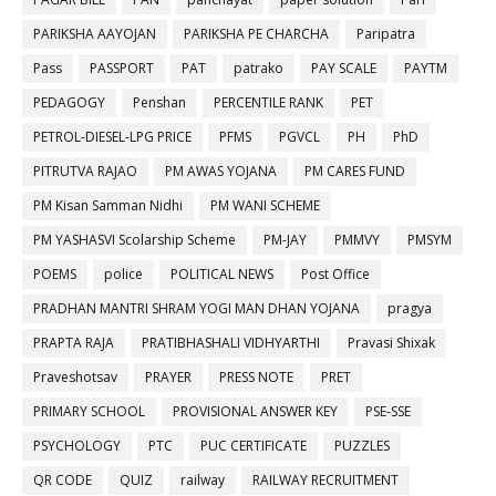
PARIKSHA AAYOJAN
PARIKSHA PE CHARCHA
Paripatra
Pass
PASSPORT
PAT
patrako
PAY SCALE
PAYTM
PEDAGOGY
Penshan
PERCENTILE RANK
PET
PETROL-DIESEL-LPG PRICE
PFMS
PGVCL
PH
PhD
PITRUTVA RAJAO
PM AWAS YOJANA
PM CARES FUND
PM Kisan Samman Nidhi
PM WANI SCHEME
PM YASHASVI Scolarship Scheme
PM-JAY
PMMVY
PMSYM
POEMS
police
POLITICAL NEWS
Post Office
PRADHAN MANTRI SHRAM YOGI MAN DHAN YOJANA
pragya
PRAPTA RAJA
PRATIBHASHALI VIDHYARTHI
Pravasi Shixak
Praveshotsav
PRAYER
PRESS NOTE
PRET
PRIMARY SCHOOL
PROVISIONAL ANSWER KEY
PSE-SSE
PSYCHOLOGY
PTC
PUC CERTIFICATE
PUZZLES
QR CODE
QUIZ
railway
RAILWAY RECRUITMENT