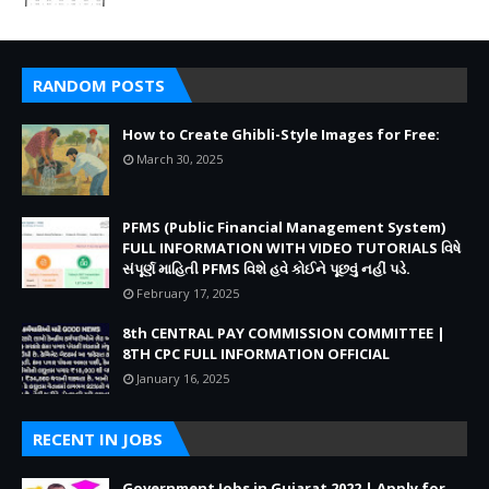
RANDOM POSTS
How to Create Ghibli-Style Images for Free:
March 30, 2025
PFMS (Public Financial Management System)
FULL INFORMATION WITH VIDEO TUTORIALS વિષે
સંપૂર્ણ માહિતી PFMS વિશે હવે કોઈને પૂછવું નહીં પડે.
February 17, 2025
8th CENTRAL PAY COMMISSION COMMITTEE |
8TH CPC FULL INFORMATION OFFICIAL
January 16, 2025
RECENT IN JOBS
Government Jobs in Gujarat 2022 | Apply for