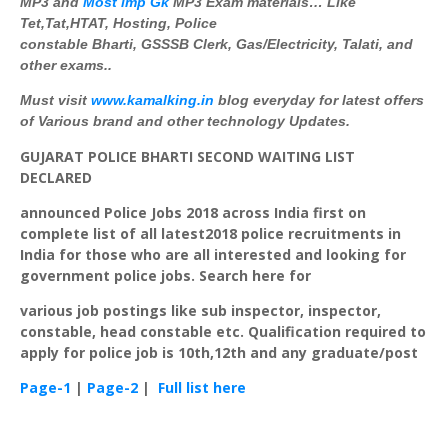
MP3 and
Most imp
Gk
MP3 Exam materials… Like
Tet,Tat,
HTAT
, Hosting, Police
constable
Bharti
,
GSSSB
Clerk, Gas/Electricity,
Talati
, and
other exams..
Must visit
www
.
kamalking
.in
blog everyday for latest offers
of Various brand and other technology Updates.
GUJARAT
POLICE
BHARTI
SECOND
WAITING
LIST
DECLARED
announced Police Jobs 2018 across India first on
complete list of all latest2018 police recruitments in
India for those who are all interested and looking for
government police jobs. Search here for
various job postings like sub inspector, inspector,
constable, head constable etc. Qualification required to
apply for police job is 10th,12th and any graduate/post
Page-1
|
Page-2
|
Full list here