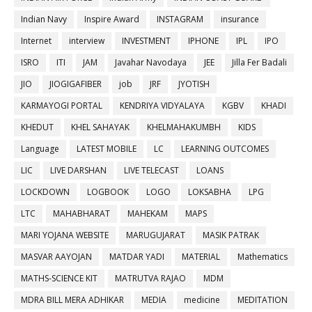
Indian Navy
Inspire Award
INSTAGRAM
insurance
Internet
interview
INVESTMENT
IPHONE
IPL
IPO
ISRO
ITI
JAM
Javahar Navodaya
JEE
Jilla Fer Badali
JIO
JIOGIGAFIBER
job
JRF
JYOTISH
KARMAYOGI PORTAL
KENDRIYA VIDYALAYA
KGBV
KHADI
KHEDUT
KHEL SAHAYAK
KHELMAHAKUMBH
KIDS
Language
LATEST MOBILE
LC
LEARNING OUTCOMES
LIC
LIVE DARSHAN
LIVE TELECAST
LOANS
LOCKDOWN
LOGBOOK
LOGO
LOKSABHA
LPG
LTC
MAHABHARAT
MAHEKAM
MAPS
MARI YOJANA WEBSITE
MARUGUJARAT
MASIK PATRAK
MASVAR AAYOJAN
MATDAR YADI
MATERIAL
Mathematics
MATHS-SCIENCE KIT
MATRUTVA RAJAO
MDM
MDRA BILL MERA ADHIKAR
MEDIA
medicine
MEDITATION