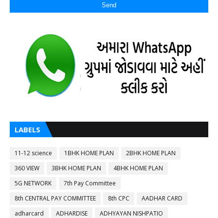
LABELS
11-12 science
1BHK HOME PLAN
2BHK HOME PLAN
360 VIEW
3BHK HOME PLAN
4BHK HOME PLAN
5G NETWORK
7th Pay Committee
8th CENTRAL PAY COMMITTEE
8th CPC
AADHAR CARD
adharcard
ADHARDISE
ADHYAYAN NISHPATIO