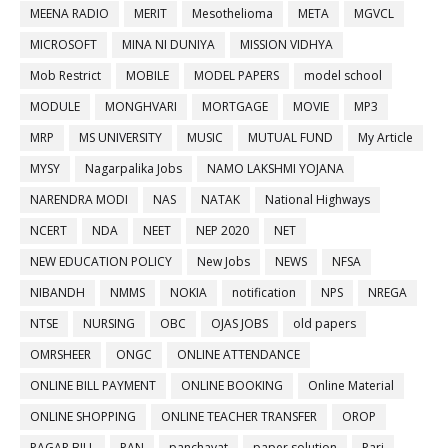
MEENA RADIO
MERIT
Mesothelioma
META
MGVCL
MICROSOFT
MINA NI DUNIYA
MISSION VIDHYA
Mob Restrict
MOBILE
MODEL PAPERS
model school
MODULE
MONGHVARI
MORTGAGE
MOVIE
MP3
MRP
MS UNIVERSITY
MUSIC
MUTUAL FUND
My Article
MYSY
Nagarpalika Jobs
NAMO LAKSHMI YOJANA
NARENDRA MODI
NAS
NATAK
National Highways
NCERT
NDA
NEET
NEP 2020
NET
NEW EDUCATION POLICY
New Jobs
NEWS
NFSA
NIBANDH
NMMS
NOKIA
notification
NPS
NREGA
NTSE
NURSING
OBC
OJAS JOBS
old papers
OMRSHEER
ONGC
ONLINE ATTENDANCE
ONLINE BILL PAYMENT
ONLINE BOOKING
Online Material
ONLINE SHOPPING
ONLINE TEACHER TRANSFER
OROP
PAGAR BILL
PAN
panchayat
paper solution
Pari