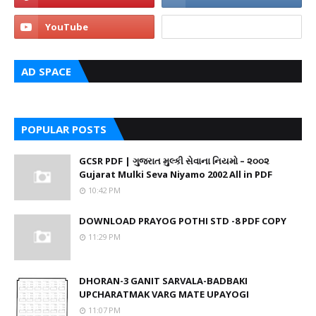
AD SPACE
POPULAR POSTS
GCSR PDF | ગુજરાત મુલ્કી સેવાના નિયમો – ૨૦૦૨
Gujarat Mulki Seva Niyamo 2002 All in PDF
10:42 PM
DOWNLOAD PRAYOG POTHI STD -8 PDF COPY
11:29 PM
DHORAN-3 GANIT SARVALA-BADBAKI
UPCHARATMAK VARG MATE UPAYOGI
11:07 PM