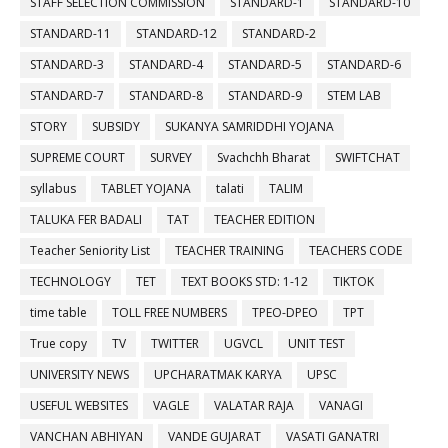
STAFF SELECTION COMMISSION
STANDARD-1
STANDARD-10
STANDARD-11
STANDARD-12
STANDARD-2
STANDARD-3
STANDARD-4
STANDARD-5
STANDARD-6
STANDARD-7
STANDARD-8
STANDARD-9
STEM LAB
STORY
SUBSIDY
SUKANYA SAMRIDDHI YOJANA
SUPREME COURT
SURVEY
Svachchh Bharat
SWIFTCHAT
syllabus
TABLET YOJANA
talati
TALIM
TALUKA FER BADALI
TAT
TEACHER EDITION
Teacher Seniority List
TEACHER TRAINING
TEACHERS CODE
TECHNOLOGY
TET
TEXT BOOKS STD: 1-12
TIKTOK
time table
TOLL FREE NUMBERS
TPEO-DPEO
TPT
True copy
TV
TWITTER
UGVCL
UNIT TEST
UNIVERSITY NEWS
UPCHARATMAK KARYA
UPSC
USEFUL WEBSITES
VAGLE
VALATAR RAJA
VANAGI
VANCHAN ABHIYAN
VANDE GUJARAT
VASATI GANATRI