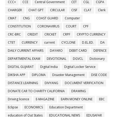
CCC+
CCE
Central Government
CET
CGL
CGPA
CHARGER
CHAT GPT
CIRCULAR
CISF
CLAT
Clerk
CMAT
CNG
COAST GUARD
Computer
CONSTITUTION
CORONAVIRUS
COURT
CPF
CRC-BRC
CREDIT
CRICKET
CRPF
CRYPTO CURRENCY
CTET
CURRENCY
current
CYCLONE
D.EL.ED.
DA
DAILY CURRENT AFFAIRS
DAYARO
DEBIT CARD
DEFENCE
DEPARTMENTAL EXAM
DEVOTIONAL
DGVCL
Dictionary
DIGITAL GUJARAT
Digital India
Digital Locker Service
DIKSHA APP
DIPLOMA
Disaster Management
DISE CODE
DISTANCE LEARNING
DIVYANG
DOCUMENT VERIFICATION
DONATE CAR TO CHARITY CALIFORNIA
DRAWING
Driving licence
E-MAGAZINE
EARN MONEY ONLINE
EBC
Eclipse
ECONOMICS
Education Department
education of Out States
EDUCATIONAL NEWS
EDUSAFAR