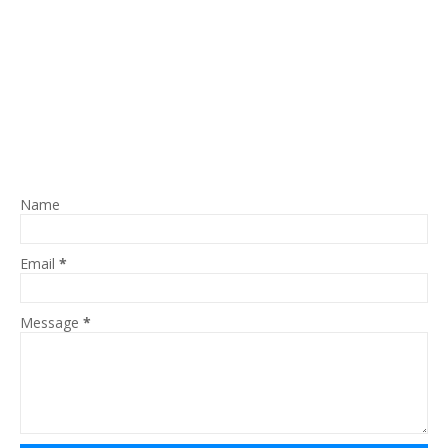
Name
Email
*
Message
*