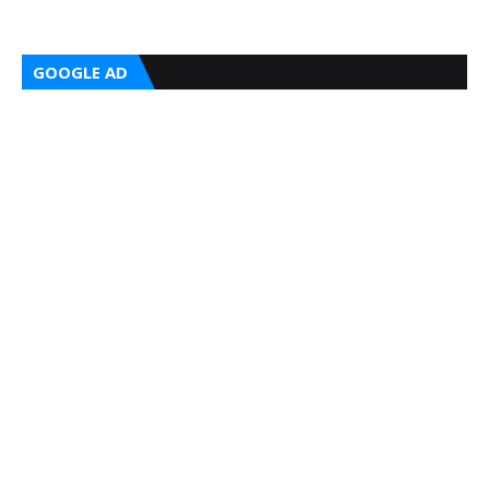
GOOGLE AD