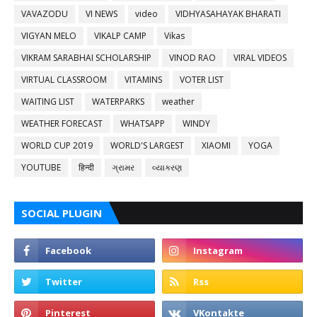
VAVAZODU
VI NEWS
video
VIDHYASAHAYAK BHARATI
VIGYAN MELO
VIKALP CAMP
Vikas
VIKRAM SARABHAI SCHOLARSHIP
VINOD RAO
VIRAL VIDEOS
VIRTUAL CLASSROOM
VITAMINS
VOTER LIST
WAITING LIST
WATERPARKS
weather
WEATHER FORECAST
WHATSAPP
WINDY
WORLD CUP 2019
WORLD'S LARGEST
XIAOMI
YOGA
YOUTUBE
हिन्दी
ગ્રામર
વ્યાકરણ
SOCIAL PLUGIN