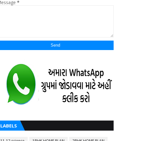
essage
*
LABELS
11-12 science
1BHK HOME PLAN
2BHK HOME PLAN