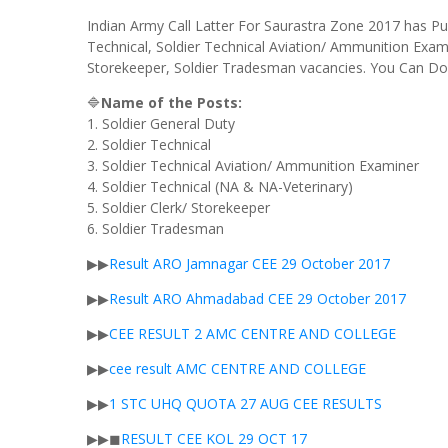
Indian Army Call Latter For Saurastra Zone 2017 has Pub
Technical, Soldier Technical Aviation/ Ammunition Exami
Storekeeper, Soldier Tradesman vacancies. You Can Do
🔷
Name of the Posts:
1. Soldier General Duty
2. Soldier Technical
3. Soldier Technical Aviation/ Ammunition Examiner
4. Soldier Technical (NA & NA-Veterinary)
5. Soldier Clerk/ Storekeeper
6. Soldier Tradesman
▶▶
Result ARO Jamnagar CEE 29 October 2017
▶▶
Result ARO
Ahmadabad
CEE 29 October 2017
▶▶
CEE RESULT 2 AMC CENTRE AND COLLEGE
▶▶
cee
result AMC CENTRE AND
COLLEGE
▶▶
1
STC
UHQ
QUOTA 27
AUG
CEE
RESULTS
▶▶◼
RESULT
CEE KOL 29
OCT
17