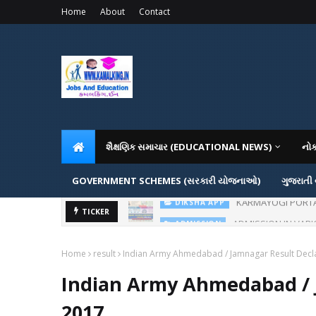
Home
About
Contact
શૈક્ષણિક સમાચાર (EDUCATIONAL NEWS)
નો
GOVERNMENT SCHEMES (સરકારી યોજનાઓ)
ગુજરાતી
KARMAYOGI PORTAL IG
DIKSHA APP
ADMISSION IN VAR
TICKER
ADMISSION
Home
result
Indian Army Ahmedabad / Jamnagar Result Decl
Indian Army Ahmedabad / 
2017