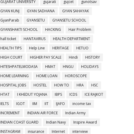
GUJARAT UNIVERSITY
gujarati
gujcet
gunotsav
GYAN KUNJ
GYAN SADHANA
GYAN SAHAYAK
GyanParab
GYANSETU
GYANSETU SCHOOL
GYANSHAKTI SCHOOL
HACKING
Hair Problem
hall ticket
HANTAVIRUS
HEALTH DEPARTMENT
HEALTH TIPS
Help Line
HERITAGE
HETUO
HIGH COURT
HIGHER PAY SCALE
Hindi
HISTORY
HITESHPATELMODASA
HMAT
HNGU
HOLIDAYS
HOME LEARNING
HOME LOAN
HOROSCOPE
HOSPITAL JOBS
HOSTEL
HOW TO
HRA
HSC
HTAT
I KHEDUT YOJANA
IBPS
ICDS
ICE RAJKOT
IELTS
IGOT
IIM
IIT
IJAFO
income tax
INCREMENT
INDIAN AIR FORCE
Indian Army
INDIAN COAST GUARD
Indian Navy
Inspire Award
INSTAGRAM
insurance
Internet
interview