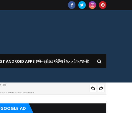
ST ANDROID APPS (એન્ડ્રોઇડ એપ્લિકેશનનો ખજાનો)
ીમાં
ICE WEBSITE PORTAL
AI
GOOGLE AD