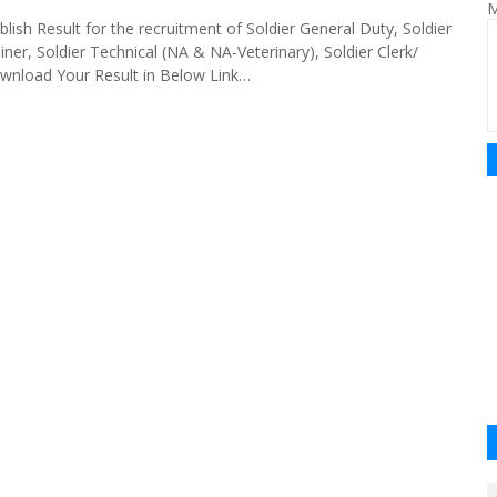
M
lish Result for the recruitment of Soldier General Duty, Soldier
ner, Soldier Technical (NA & NA-Veterinary), Soldier Clerk/
wnload Your Result in Below Link…