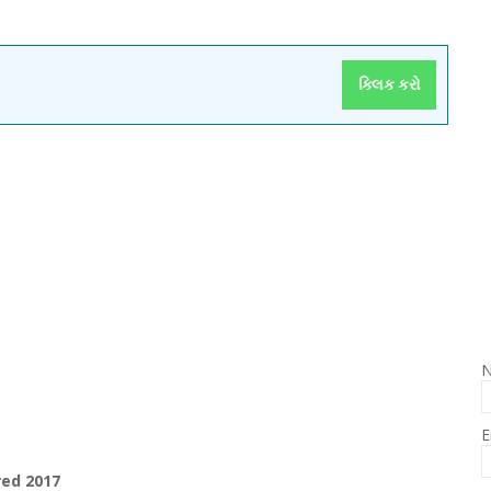
ક્લિક કરો
E
red 2017