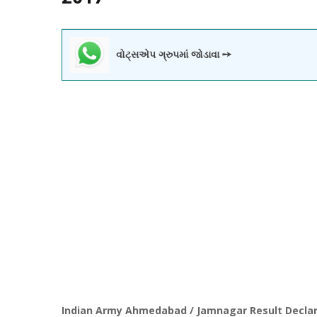
વોટ્સએપ ગ્રુપમાં જોડાવા ➙
Indian Army Ahmedabad / Jamnagar Result Decla