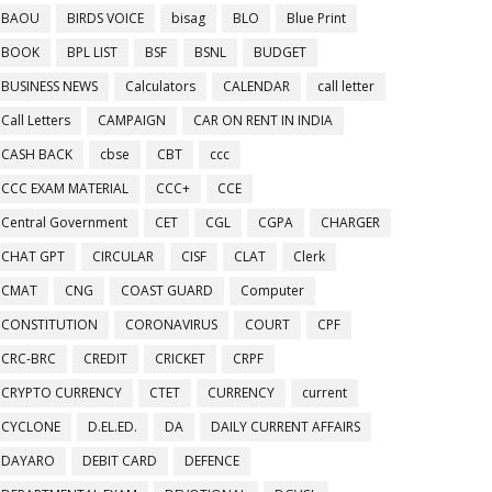
BAOU
BIRDS VOICE
bisag
BLO
Blue Print
BOOK
BPL LIST
BSF
BSNL
BUDGET
BUSINESS NEWS
Calculators
CALENDAR
call letter
Call Letters
CAMPAIGN
CAR ON RENT IN INDIA
CASH BACK
cbse
CBT
ccc
CCC EXAM MATERIAL
CCC+
CCE
Central Government
CET
CGL
CGPA
CHARGER
CHAT GPT
CIRCULAR
CISF
CLAT
Clerk
CMAT
CNG
COAST GUARD
Computer
CONSTITUTION
CORONAVIRUS
COURT
CPF
CRC-BRC
CREDIT
CRICKET
CRPF
CRYPTO CURRENCY
CTET
CURRENCY
current
CYCLONE
D.EL.ED.
DA
DAILY CURRENT AFFAIRS
DAYARO
DEBIT CARD
DEFENCE