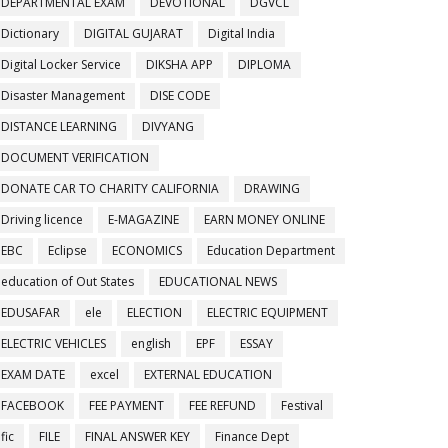
DEPARTMENTAL EXAM
DEVOTIONAL
DGVCL
Dictionary
DIGITAL GUJARAT
Digital India
Digital Locker Service
DIKSHA APP
DIPLOMA
Disaster Management
DISE CODE
DISTANCE LEARNING
DIVYANG
DOCUMENT VERIFICATION
DONATE CAR TO CHARITY CALIFORNIA
DRAWING
Driving licence
E-MAGAZINE
EARN MONEY ONLINE
EBC
Eclipse
ECONOMICS
Education Department
education of Out States
EDUCATIONAL NEWS
EDUSAFAR
ele
ELECTION
ELECTRIC EQUIPMENT
ELECTRIC VEHICLES
english
EPF
ESSAY
EXAM DATE
excel
EXTERNAL EDUCATION
FACEBOOK
FEE PAYMENT
FEE REFUND
Festival
fic
FILE
FINAL ANSWER KEY
Finance Dept