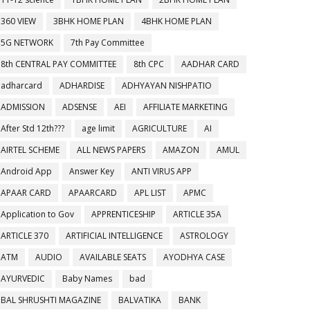
360 VIEW
3BHK HOME PLAN
4BHK HOME PLAN
5G NETWORK
7th Pay Committee
8th CENTRAL PAY COMMITTEE
8th CPC
AADHAR CARD
adharcard
ADHARDISE
ADHYAYAN NISHPATIO
ADMISSION
ADSENSE
AEI
AFFILIATE MARKETING
After Std 12th???
age limit
AGRICULTURE
AI
AIRTEL SCHEME
ALL NEWS PAPERS
AMAZON
AMUL
Android App
Answer Key
ANTI VIRUS APP
APAAR CARD
APAARCARD
APL LIST
APMC
Application to Gov
APPRENTICESHIP
ARTICLE 35A
ARTICLE 370
ARTIFICIAL INTELLIGENCE
ASTROLOGY
ATM
AUDIO
AVAILABLE SEATS
AYODHYA CASE
AYURVEDIC
Baby Names
bad
BAL SHRUSHTI MAGAZINE
BALVATIKA
BANK