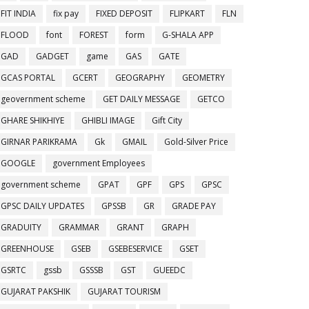
FIT INDIA
fix pay
FIXED DEPOSIT
FLIPKART
FLN
FLOOD
font
FOREST
form
G-SHALA APP
GAD
GADGET
game
GAS
GATE
GCAS PORTAL
GCERT
GEOGRAPHY
GEOMETRY
geovernment scheme
GET DAILY MESSAGE
GETCO
GHARE SHIKHIYE
GHIBLI IMAGE
Gift City
GIRNAR PARIKRAMA
Gk
GMAIL
Gold-Silver Price
GOOGLE
government Employees
government scheme
GPAT
GPF
GPS
GPSC
GPSC DAILY UPDATES
GPSSB
GR
GRADE PAY
GRADUITY
GRAMMAR
GRANT
GRAPH
GREENHOUSE
GSEB
GSEBESERVICE
GSET
GSRTC
gssb
GSSSB
GST
GUEEDC
GUJARAT PAKSHIK
GUJARAT TOURISM