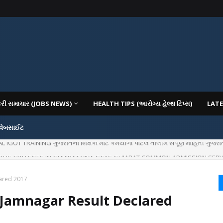
કરી સમાચાર (JOBS NEWS)
HEALTH TIPS (આરોગ્ય હેલ્થ ટિપ્સ)
LATE
 વેબસાઈટ
OT TRAINING ગુજરાતના શિક્ષકો માટે કર્મયોગી પોર્ટલ તાલીમ સંપૂર્ણ માહિતી ગુજરાત
IOUS COLLEGES IN GUJARAT VIYA GCAS GUJARAT COMMON ADMISSION SERV
ared 2017
Jamnagar Result Declared