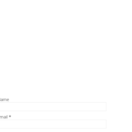
Name
mail
*