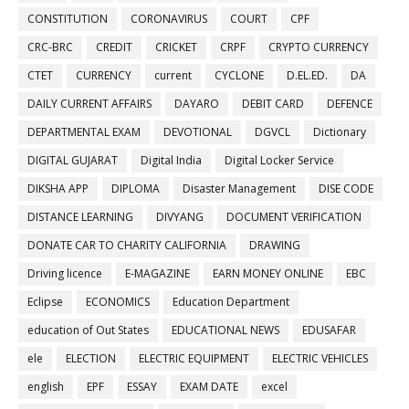
CONSTITUTION
CORONAVIRUS
COURT
CPF
CRC-BRC
CREDIT
CRICKET
CRPF
CRYPTO CURRENCY
CTET
CURRENCY
current
CYCLONE
D.EL.ED.
DA
DAILY CURRENT AFFAIRS
DAYARO
DEBIT CARD
DEFENCE
DEPARTMENTAL EXAM
DEVOTIONAL
DGVCL
Dictionary
DIGITAL GUJARAT
Digital India
Digital Locker Service
DIKSHA APP
DIPLOMA
Disaster Management
DISE CODE
DISTANCE LEARNING
DIVYANG
DOCUMENT VERIFICATION
DONATE CAR TO CHARITY CALIFORNIA
DRAWING
Driving licence
E-MAGAZINE
EARN MONEY ONLINE
EBC
Eclipse
ECONOMICS
Education Department
education of Out States
EDUCATIONAL NEWS
EDUSAFAR
ele
ELECTION
ELECTRIC EQUIPMENT
ELECTRIC VEHICLES
english
EPF
ESSAY
EXAM DATE
excel