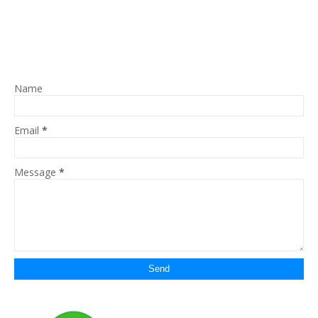
Name
Email
*
Message
*