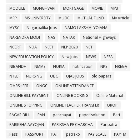
MODULE
MONGHVARI
MORTGAGE
MOVIE
MP3
MRP
MS UNIVERSITY
MUSIC
MUTUAL FUND
My Article
MYSY
Nagarpalika Jobs
NAMO LAKSHMI YOJANA
NARENDRA MODI
NAS
NATAK
National Highways
NCERT
NDA
NEET
NEP 2020
NET
NEW EDUCATION POLICY
New Jobs
NEWS
NFSA
NIBANDH
NMMS
NOKIA
notification
NPS
NREGA
NTSE
NURSING
OBC
OJAS JOBS
old papers
OMRSHEER
ONGC
ONLINE ATTENDANCE
ONLINE BILL PAYMENT
ONLINE BOOKING
Online Material
ONLINE SHOPPING
ONLINE TEACHER TRANSFER
OROP
PAGAR BILL
PAN
panchayat
paper solution
Pari
PARIKSHA AAYOJAN
PARIKSHA PE CHARCHA
Paripatra
Pass
PASSPORT
PAT
patrako
PAY SCALE
PAYTM