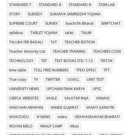
STANDARD-7
STANDARD-8
STANDARD-9
STEM LAB
STORY
SUBSIDY
SUKANYA SAMRIDDHI YOJANA
SUPREME COURT
SURVEY
Svachchh Bharat
SWIFTCHAT
syllabus
TABLET YOJANA
talati
TALIM
TALUKA FER BADALI
TAT
TEACHER EDITION
Teacher Seniority List
TEACHER TRAINING
TEACHERS CODE
TECHNOLOGY
TET
TEXT BOOKS STD: 1-12
TIKTOK
time table
TOLL FREE NUMBERS
TPEO-DPEO
TPT
True copy
TV
TWITTER
UGVCL
UNIT TEST
UNIVERSITY NEWS
UPCHARATMAK KARYA
UPSC
USEFUL WEBSITES
VAGLE
VALATAR RAJA
VANAGI
VANCHAN ABHIYAN
VANDE GUJARAT
VASATI GANATRI
VAVAZODU
VI NEWS
video
VIDHYASAHAYAK BHARATI
VIGYAN MELO
VIKALP CAMP
Vikas