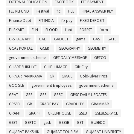
EXTERNAL EDUCATION
FACEBOOK
FEE PAYMENT
FEE REFUND
Festival
fic
FILE
FINAL ANSWER KEY
Finance Dept
FIT INDIA
fix pay
FIXED DEPOSIT
FLIPKART
FLN
FLOOD
font
FOREST
form
G-SHALA APP
GAD
GADGET
game
GAS
GATE
GCAS PORTAL
GCERT
GEOGRAPHY
GEOMETRY
geovernment scheme
GET DAILY MESSAGE
GETCO
GHARE SHIKHIYE
GHIBLI IMAGE
Gift City
GIRNAR PARIKRAMA
Gk
GMAIL
Gold-Silver Price
GOOGLE
government Employees
government scheme
GPAT
GPF
GPS
GPSC
GPSC DAILY UPDATES
GPSSB
GR
GRADE PAY
GRADUITY
GRAMMAR
GRANT
GRAPH
GREENHOUSE
GSEB
GSEBESERVICE
GSET
GSRTC
gssb
GSSSB
GST
GUEEDC
GUJARAT PAKSHIK
GUJARAT TOURISM
GUJARAT UNIVERSITY