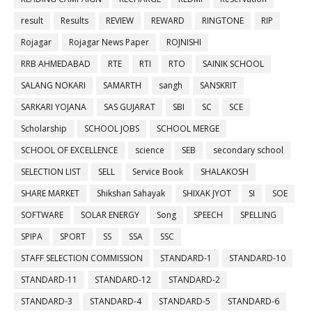
result
Results
REVIEW
REWARD
RINGTONE
RIP
Rojagar
Rojagar News Paper
ROJNISHI
RRB AHMEDABAD
RTE
RTI
RTO
SAINIK SCHOOL
SALANG NOKARI
SAMARTH
sangh
SANSKRIT
SARKARI YOJANA
SAS GUJARAT
SBI
SC
SCE
Scholarship
SCHOOL JOBS
SCHOOL MERGE
SCHOOL OF EXCELLENCE
science
SEB
secondary school
SELECTION LIST
SELL
Service Book
SHALAKOSH
SHARE MARKET
Shikshan Sahayak
SHIXAK JYOT
SI
SOE
SOFTWARE
SOLAR ENERGY
Song
SPEECH
SPELLING
SPIPA
SPORT
SS
SSA
SSC
STAFF SELECTION COMMISSION
STANDARD-1
STANDARD-10
STANDARD-11
STANDARD-12
STANDARD-2
STANDARD-3
STANDARD-4
STANDARD-5
STANDARD-6