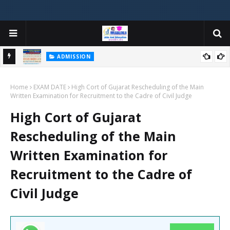
ADMISSION
મયોગી
ADMISSION IN VARIOUS COLLEGES IN GUJARAT VIYA GCAS
Home
GUJARAT COMMON ADMISSION SERVICE WEBSITE PORTAL
EXAM DATE
High Cort of Gujarat Rescheduling of the Main
Written Examination for Recruitment to the Cadre of Civil Judge
High Cort of Gujarat
Rescheduling of the Main
Written Examination for
Recruitment to the Cadre of
Civil Judge