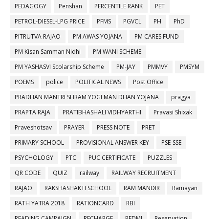
PEDAGOGY
Penshan
PERCENTILE RANK
PET
PETROL-DIESEL-LPG PRICE
PFMS
PGVCL
PH
PhD
PITRUTVA RAJAO
PM AWAS YOJANA
PM CARES FUND
PM Kisan Samman Nidhi
PM WANI SCHEME
PM YASHASVI Scolarship Scheme
PM-JAY
PMMVY
PMSYM
POEMS
police
POLITICAL NEWS
Post Office
PRADHAN MANTRI SHRAM YOGI MAN DHAN YOJANA
pragya
PRAPTA RAJA
PRATIBHASHALI VIDHYARTHI
Pravasi Shixak
Praveshotsav
PRAYER
PRESS NOTE
PRET
PRIMARY SCHOOL
PROVISIONAL ANSWER KEY
PSE-SSE
PSYCHOLOGY
PTC
PUC CERTIFICATE
PUZZLES
QR CODE
QUIZ
railway
RAILWAY RECRUITMENT
RAJAO
RAKSHASHAKTI SCHOOL
RAM MANDIR
Ramayan
RATH YATRA 2018
RATIONCARD
RBI
READING CAMPAIGN
RECHARGE
REDMI
Reservation