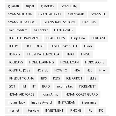
gujarati
gujcet
gunotsav
GYAN KUNJ
GYAN SADHANA
GYAN SAHAYAK
GyanParab
GYANSETU
GYANSETU SCHOOL
GYANSHAKTI SCHOOL
HACKING
Hair Problem
hall ticket
HANTAVIRUS
HEALTH DEPARTMENT
HEALTH TIPS
Help Line
HERITAGE
HETUO
HIGH COURT
HIGHER PAY SCALE
Hindi
HISTORY
HITESHPATELMODASA
HMAT
HNGU
HOLIDAYS
HOME LEARNING
HOME LOAN
HOROSCOPE
HOSPITAL JOBS
HOSTEL
HOW TO
HRA
HSC
HTAT
I KHEDUT YOJANA
IBPS
ICDS
ICE RAJKOT
IELTS
IGOT
IIM
IIT
IJAFO
income tax
INCREMENT
INDIAN AIR FORCE
Indian Army
INDIAN COAST GUARD
Indian Navy
Inspire Award
INSTAGRAM
insurance
Internet
interview
INVESTMENT
IPHONE
IPL
IPO