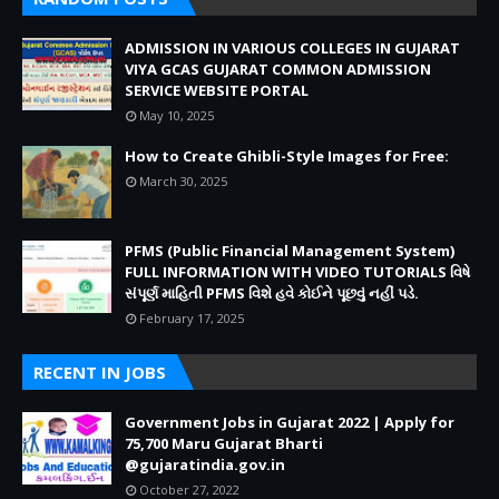
ADMISSION IN VARIOUS COLLEGES IN GUJARAT
VIYA GCAS GUJARAT COMMON ADMISSION
SERVICE WEBSITE PORTAL
May 10, 2025
How to Create Ghibli-Style Images for Free:
March 30, 2025
PFMS (Public Financial Management System)
FULL INFORMATION WITH VIDEO TUTORIALS વિષે
સંપૂર્ણ માહિતી PFMS વિશે હવે કોઈને પૂછવું નહીં પડે.
February 17, 2025
RECENT IN JOBS
Government Jobs in Gujarat 2022 | Apply for
75,700 Maru Gujarat Bharti
@gujaratindia.gov.in
October 27, 2022