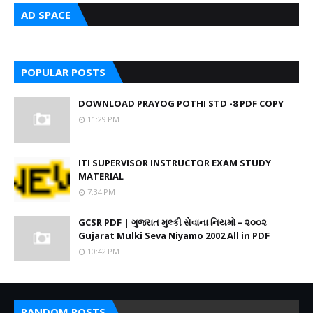
AD SPACE
POPULAR POSTS
DOWNLOAD PRAYOG POTHI STD -8 PDF COPY
11:29 PM
ITI SUPERVISOR INSTRUCTOR EXAM STUDY
MATERIAL
7:34 PM
GCSR PDF | ગુજરાત મુલ્કી સેવાના નિયમો – ૨૦૦૨
Gujarat Mulki Seva Niyamo 2002 All in PDF
10:42 PM
RANDOM POSTS