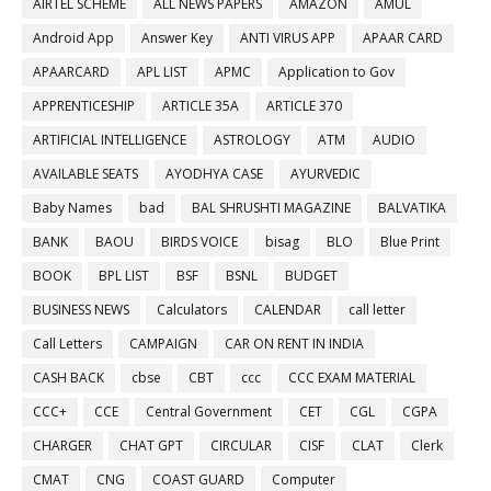
AIRTEL SCHEME
ALL NEWS PAPERS
AMAZON
AMUL
Android App
Answer Key
ANTI VIRUS APP
APAAR CARD
APAARCARD
APL LIST
APMC
Application to Gov
APPRENTICESHIP
ARTICLE 35A
ARTICLE 370
ARTIFICIAL INTELLIGENCE
ASTROLOGY
ATM
AUDIO
AVAILABLE SEATS
AYODHYA CASE
AYURVEDIC
Baby Names
bad
BAL SHRUSHTI MAGAZINE
BALVATIKA
BANK
BAOU
BIRDS VOICE
bisag
BLO
Blue Print
BOOK
BPL LIST
BSF
BSNL
BUDGET
BUSINESS NEWS
Calculators
CALENDAR
call letter
Call Letters
CAMPAIGN
CAR ON RENT IN INDIA
CASH BACK
cbse
CBT
ccc
CCC EXAM MATERIAL
CCC+
CCE
Central Government
CET
CGL
CGPA
CHARGER
CHAT GPT
CIRCULAR
CISF
CLAT
Clerk
CMAT
CNG
COAST GUARD
Computer