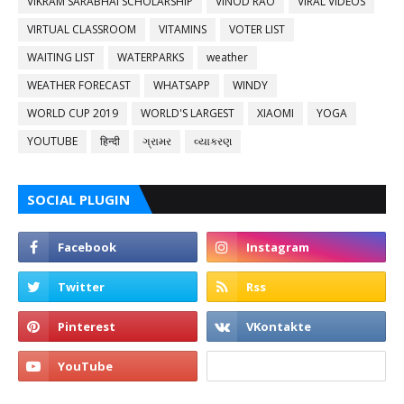
VIKRAM SARABHAI SCHOLARSHIP
VINOD RAO
VIRAL VIDEOS
VIRTUAL CLASSROOM
VITAMINS
VOTER LIST
WAITING LIST
WATERPARKS
weather
WEATHER FORECAST
WHATSAPP
WINDY
WORLD CUP 2019
WORLD'S LARGEST
XIAOMI
YOGA
YOUTUBE
हिन्दी
ગ્રામર
વ્યાકરણ
SOCIAL PLUGIN