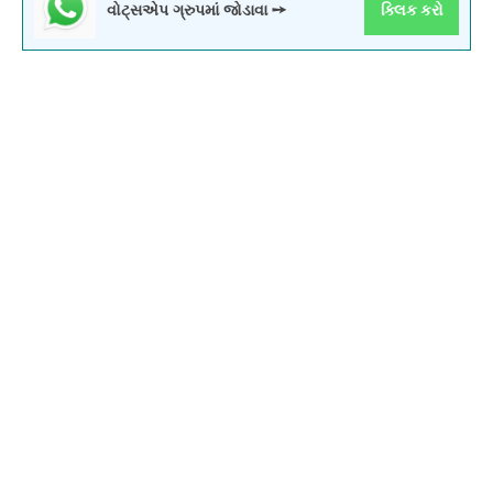
વોટ્સએપ ગ્રુપમાં જોડાવા ➙
ક્લિક કરો