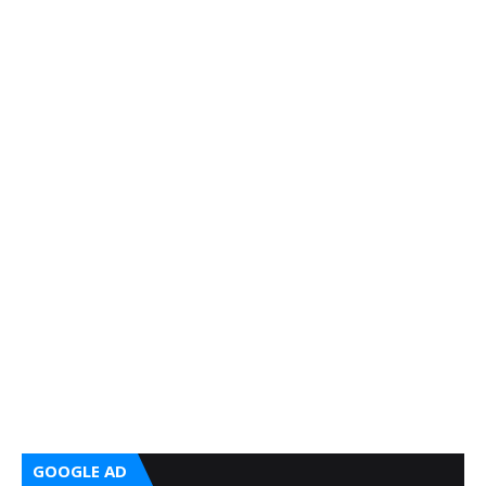
GOOGLE AD