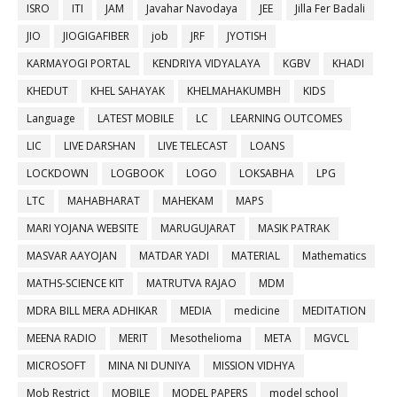
ISRO
ITI
JAM
Javahar Navodaya
JEE
Jilla Fer Badali
JIO
JIOGIGAFIBER
job
JRF
JYOTISH
KARMAYOGI PORTAL
KENDRIYA VIDYALAYA
KGBV
KHADI
KHEDUT
KHEL SAHAYAK
KHELMAHAKUMBH
KIDS
Language
LATEST MOBILE
LC
LEARNING OUTCOMES
LIC
LIVE DARSHAN
LIVE TELECAST
LOANS
LOCKDOWN
LOGBOOK
LOGO
LOKSABHA
LPG
LTC
MAHABHARAT
MAHEKAM
MAPS
MARI YOJANA WEBSITE
MARUGUJARAT
MASIK PATRAK
MASVAR AAYOJAN
MATDAR YADI
MATERIAL
Mathematics
MATHS-SCIENCE KIT
MATRUTVA RAJAO
MDM
MDRA BILL MERA ADHIKAR
MEDIA
medicine
MEDITATION
MEENA RADIO
MERIT
Mesothelioma
META
MGVCL
MICROSOFT
MINA NI DUNIYA
MISSION VIDHYA
Mob Restrict
MOBILE
MODEL PAPERS
model school