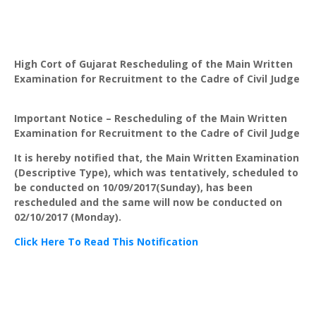
High Cort of Gujarat Rescheduling of the Main Written
Examination for Recruitment to the Cadre of Civil Judge
Important Notice – Rescheduling of the Main Written
Examination for Recruitment to the Cadre of Civil Judge
It is hereby notified that, the Main Written Examination
(Descriptive Type), which was tentatively, scheduled to
be conducted on 10/09/2017(Sunday), has been
rescheduled and the same will now be conducted on
02/10/2017 (Monday).
Click Here To Read This Notification