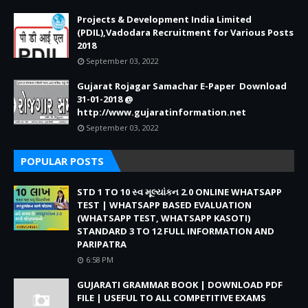
Projects & Development India Limited
(PDIL),Vadodara Recruitment for Various Posts
2018
September 03, 2022
Gujarat Rojagar Samachar E-Paper Download
31-01-2018 @
http://www.gujaratinformation.net
September 03, 2022
POPULAR POSTS
STD 1 TO 10 સ્વ મૂલ્યાંકન 2.0 ONLINE WHATSAPP
TEST | WHATSAPP BASED EVALUATION
(WHATSAPP TEST, WHATSAPP KASOTI)
STANDARD 3 TO 12 FULL INFORMATION AND
PARIPATRA
6:58 PM
GUJARATI GRAMMAR BOOK | DOWNLOAD PDF
FILE | USEFUL TO ALL COMPETITIVE EXAMS