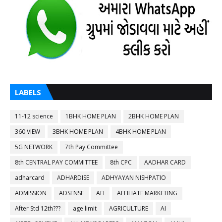
LABELS
11-12 science
1BHK HOME PLAN
2BHK HOME PLAN
360 VIEW
3BHK HOME PLAN
4BHK HOME PLAN
5G NETWORK
7th Pay Committee
8th CENTRAL PAY COMMITTEE
8th CPC
AADHAR CARD
adharcard
ADHARDISE
ADHYAYAN NISHPATIO
ADMISSION
ADSENSE
AEI
AFFILIATE MARKETING
After Std 12th???
age limit
AGRICULTURE
AI