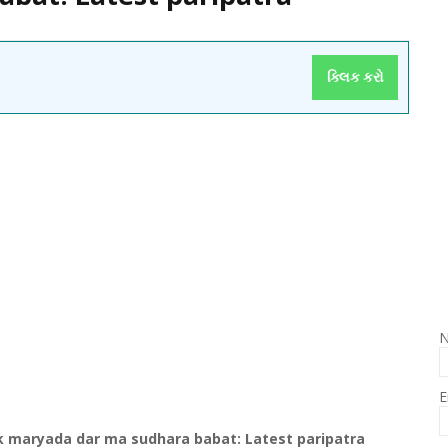
ક્લિક કરો
E
k
maryada
dar ma
sudhara
babat
: Latest
paripatra