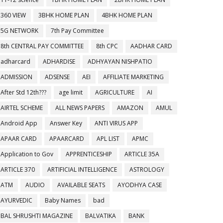
360 VIEW
3BHK HOME PLAN
4BHK HOME PLAN
5G NETWORK
7th Pay Committee
8th CENTRAL PAY COMMITTEE
8th CPC
AADHAR CARD
adharcard
ADHARDISE
ADHYAYAN NISHPATIO
ADMISSION
ADSENSE
AEI
AFFILIATE MARKETING
After Std 12th???
age limit
AGRICULTURE
AI
AIRTEL SCHEME
ALL NEWS PAPERS
AMAZON
AMUL
Android App
Answer Key
ANTI VIRUS APP
APAAR CARD
APAARCARD
APL LIST
APMC
Application to Gov
APPRENTICESHIP
ARTICLE 35A
ARTICLE 370
ARTIFICIAL INTELLIGENCE
ASTROLOGY
ATM
AUDIO
AVAILABLE SEATS
AYODHYA CASE
AYURVEDIC
Baby Names
bad
BAL SHRUSHTI MAGAZINE
BALVATIKA
BANK