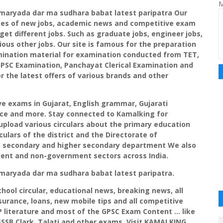
M
maryada
dar ma
sudhara
babat
latest
paripatra
Our
ypes of new jobs, academic news and competitive exam
get different jobs. Such as graduate jobs, engineer jobs,
ious other jobs. Our site is famous for the preparation
ination material for examination conducted from
TET
,
PSC
Examination,
Panchayat
Clerical Examination and
r the latest offers of various brands and other
 exams in Gujarat, English grammar, Gujarati
nce and more. Stay connected to
Kamalking
for
pload various circulars about the primary education
ulars of the district and the Directorate of
ry, secondary and higher secondary department We also
ment and non-government sectors across India.
maryada
dar ma
sudhara
babat
latest
paripatra
.
school circular, educational news, breaking news, all
urance, loans, new mobile tips and all competitive
P literature and most of the
GPSC
Exam Content ... like
SSSB
Clark,
Talati
and other exams. Visit
KAMALKING