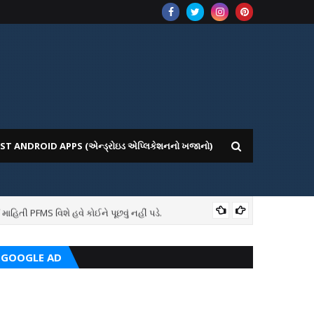
ST ANDROID APPS (એન્ડ્રોઇડ એપ્લિકેશનનો ખજાનો)
તી PFMS વિશે હવે કોઈને પૂછવું નહીં પડે.
7TH
GOOGLE AD