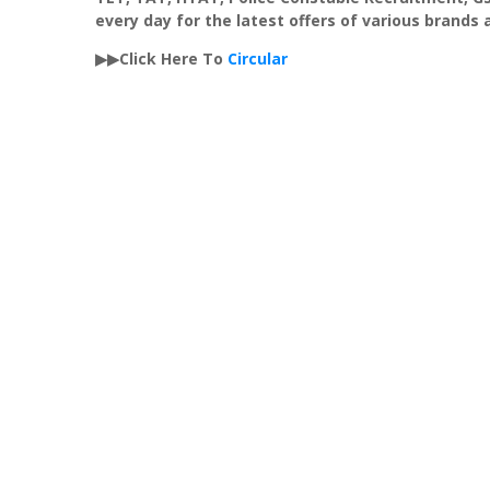
every day for the latest offers of various brands
▶▶Click Here To
Circular