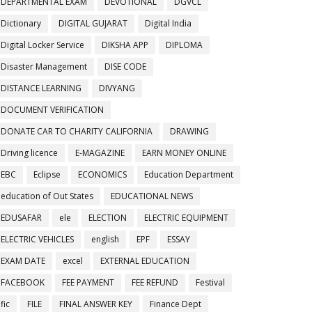
DEPARTMENTAL EXAM
DEVOTIONAL
DGVCL
Dictionary
DIGITAL GUJARAT
Digital India
Digital Locker Service
DIKSHA APP
DIPLOMA
Disaster Management
DISE CODE
DISTANCE LEARNING
DIVYANG
DOCUMENT VERIFICATION
DONATE CAR TO CHARITY CALIFORNIA
DRAWING
Driving licence
E-MAGAZINE
EARN MONEY ONLINE
EBC
Eclipse
ECONOMICS
Education Department
education of Out States
EDUCATIONAL NEWS
EDUSAFAR
ele
ELECTION
ELECTRIC EQUIPMENT
ELECTRIC VEHICLES
english
EPF
ESSAY
EXAM DATE
excel
EXTERNAL EDUCATION
FACEBOOK
FEE PAYMENT
FEE REFUND
Festival
fic
FILE
FINAL ANSWER KEY
Finance Dept