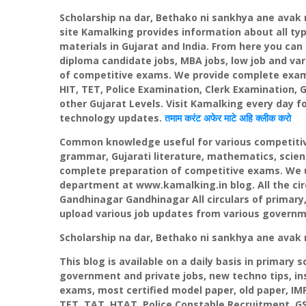
Scholarship na dar,
Bethako
ni
sankhya
ane
avak
site
Kamalking
provides information about all t
materials in Gujarat and India. From here you can 
diploma candidate jobs, MBA jobs, low job and var
of competitive exams. We provide complete exam
HIT,
TET
, Police Examination, Clerk Examination,
G
other Gujarat Levels. Visit
Kamalking
every day fo
technology updates.
तमाम
करंट
अफेर
माटे अहि
क्लीक
करो
Common knowledge useful for various competitive
grammar, Gujarati literature, mathematics, scie
complete preparation of competitive exams. We u
department at www.kamalking.in blog. All the circ
Gandhinagar
Gandhinagar
All circulars of prima
upload various job updates from various govern
Scholarship na dar,
Bethako
ni
sankhya
ane
avak
This blog is available on a daily basis in primary 
government and private jobs, new techno tips, ins
exams, most certified model paper, old paper, IM
TET
, TAT,
HTAT
, Police Constable Recruitment,
G