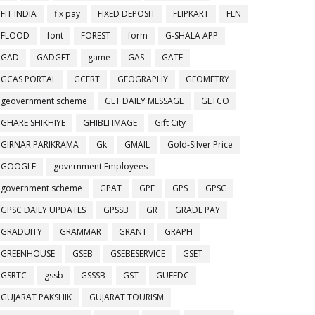
FIT INDIA
fix pay
FIXED DEPOSIT
FLIPKART
FLN
FLOOD
font
FOREST
form
G-SHALA APP
GAD
GADGET
game
GAS
GATE
GCAS PORTAL
GCERT
GEOGRAPHY
GEOMETRY
geovernment scheme
GET DAILY MESSAGE
GETCO
GHARE SHIKHIYE
GHIBLI IMAGE
Gift City
GIRNAR PARIKRAMA
Gk
GMAIL
Gold-Silver Price
GOOGLE
government Employees
government scheme
GPAT
GPF
GPS
GPSC
GPSC DAILY UPDATES
GPSSB
GR
GRADE PAY
GRADUITY
GRAMMAR
GRANT
GRAPH
GREENHOUSE
GSEB
GSEBESERVICE
GSET
GSRTC
gssb
GSSSB
GST
GUEEDC
GUJARAT PAKSHIK
GUJARAT TOURISM