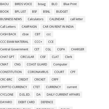
BAOU
BIRDS VOICE
bisag
BLO
Blue Print
BOOK
BPL LIST
BSF
BSNL
BUDGET
BUSINESS NEWS
Calculators
CALENDAR
call letter
Call Letters
CAMPAIGN
CAR ON RENT IN INDIA
CASH BACK
cbse
CBT
ccc
CCC EXAM MATERIAL
CCC+
CCE
Central Government
CET
CGL
CGPA
CHARGER
CHAT GPT
CIRCULAR
CISF
CLAT
Clerk
CMAT
CNG
COAST GUARD
Computer
CONSTITUTION
CORONAVIRUS
COURT
CPF
CRC-BRC
CREDIT
CRICKET
CRPF
CRYPTO CURRENCY
CTET
CURRENCY
current
CYCLONE
D.EL.ED.
DA
DAILY CURRENT AFFAIRS
DAYARO
DEBIT CARD
DEFENCE