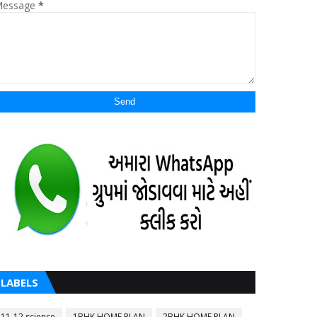
essage
*
LABELS
11-12 science
1BHK HOME PLAN
2BHK HOME PLAN