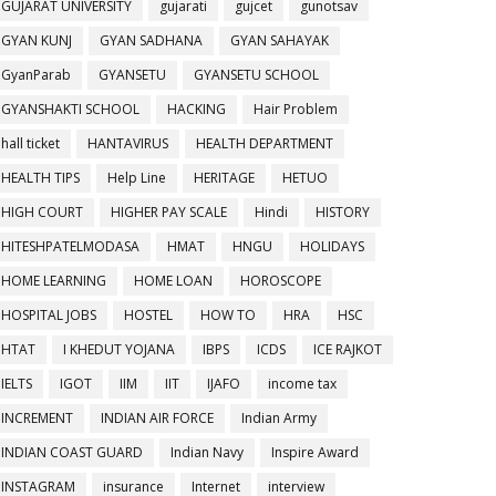
GUJARAT UNIVERSITY
gujarati
gujcet
gunotsav
GYAN KUNJ
GYAN SADHANA
GYAN SAHAYAK
GyanParab
GYANSETU
GYANSETU SCHOOL
GYANSHAKTI SCHOOL
HACKING
Hair Problem
hall ticket
HANTAVIRUS
HEALTH DEPARTMENT
HEALTH TIPS
Help Line
HERITAGE
HETUO
HIGH COURT
HIGHER PAY SCALE
Hindi
HISTORY
HITESHPATELMODASA
HMAT
HNGU
HOLIDAYS
HOME LEARNING
HOME LOAN
HOROSCOPE
HOSPITAL JOBS
HOSTEL
HOW TO
HRA
HSC
HTAT
I KHEDUT YOJANA
IBPS
ICDS
ICE RAJKOT
IELTS
IGOT
IIM
IIT
IJAFO
income tax
INCREMENT
INDIAN AIR FORCE
Indian Army
INDIAN COAST GUARD
Indian Navy
Inspire Award
INSTAGRAM
insurance
Internet
interview