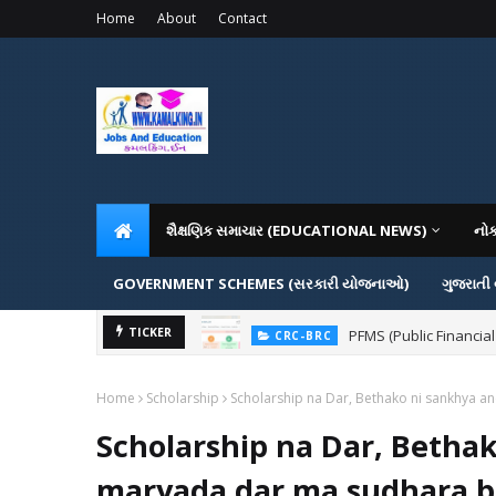
Home
About
Contact
શૈક્ષણિક સમાચાર (EDUCATIONAL NEWS)
નો
GOVERNMENT SCHEMES (સરકારી યોજનાઓ)
ગુજરાતી
PFMS (Public Financial
TICKER
CRC-BRC
Home
Scholarship
Scholarship na Dar, Bethako ni sankhya a
Scholarship na Dar, Betha
maryada dar ma sudhara ba