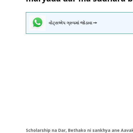
વોટ્સએપ ગ્રુપમાં જોડાવા ➙
Scholarship na Dar,
Bethako
ni
sankhya
ane
Aava