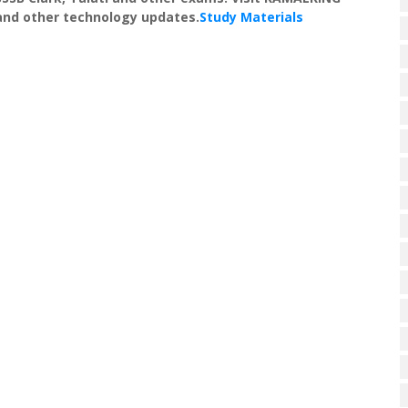
 and other technology updates.
Study Materials