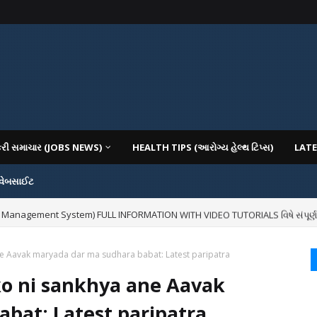
કરી સમાચાર (JOBS NEWS)
HEALTH TIPS (આરોગ્ય હેલ્થ ટિપ્સ)
LATE
 વેબસાઈટ
 Management System) FULL INFORMATION WITH VIDEO TUTORIALS વિષે સંપૂર્ણ માહિ
ne Aavak maryada dar ma sudhara babat: Latest paripatra
ko ni sankhya ane Aavak
bat: Latest paripatra