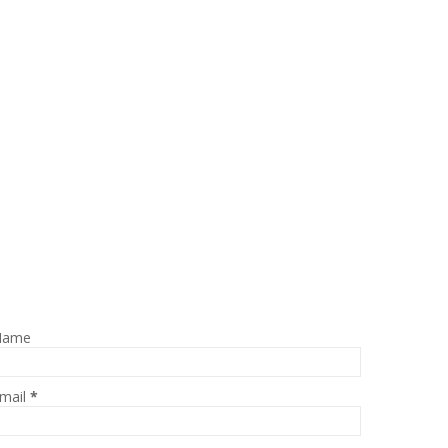
Name
mail
*