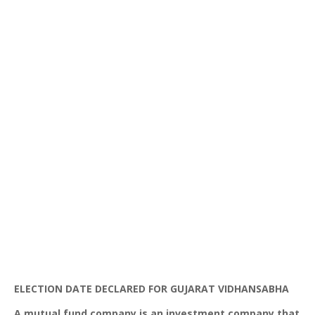
ELECTION DATE DECLARED FOR
GUJARAT
VIDHANSABHA
A mutual fund company is an investment company that