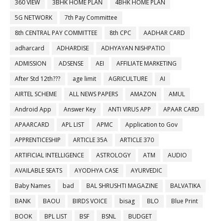
360 VIEW
3BHK HOME PLAN
4BHK HOME PLAN
5G NETWORK
7th Pay Committee
8th CENTRAL PAY COMMITTEE
8th CPC
AADHAR CARD
adharcard
ADHARDISE
ADHYAYAN NISHPATIO
ADMISSION
ADSENSE
AEI
AFFILIATE MARKETING
After Std 12th???
age limit
AGRICULTURE
AI
AIRTEL SCHEME
ALL NEWS PAPERS
AMAZON
AMUL
Android App
Answer Key
ANTI VIRUS APP
APAAR CARD
APAARCARD
APL LIST
APMC
Application to Gov
APPRENTICESHIP
ARTICLE 35A
ARTICLE 370
ARTIFICIAL INTELLIGENCE
ASTROLOGY
ATM
AUDIO
AVAILABLE SEATS
AYODHYA CASE
AYURVEDIC
Baby Names
bad
BAL SHRUSHTI MAGAZINE
BALVATIKA
BANK
BAOU
BIRDS VOICE
bisag
BLO
Blue Print
BOOK
BPL LIST
BSF
BSNL
BUDGET