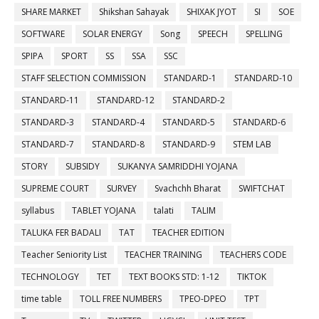
SHARE MARKET
Shikshan Sahayak
SHIXAK JYOT
SI
SOE
SOFTWARE
SOLAR ENERGY
Song
SPEECH
SPELLING
SPIPA
SPORT
SS
SSA
SSC
STAFF SELECTION COMMISSION
STANDARD-1
STANDARD-10
STANDARD-11
STANDARD-12
STANDARD-2
STANDARD-3
STANDARD-4
STANDARD-5
STANDARD-6
STANDARD-7
STANDARD-8
STANDARD-9
STEM LAB
STORY
SUBSIDY
SUKANYA SAMRIDDHI YOJANA
SUPREME COURT
SURVEY
Svachchh Bharat
SWIFTCHAT
syllabus
TABLET YOJANA
talati
TALIM
TALUKA FER BADALI
TAT
TEACHER EDITION
Teacher Seniority List
TEACHER TRAINING
TEACHERS CODE
TECHNOLOGY
TET
TEXT BOOKS STD: 1-12
TIKTOK
time table
TOLL FREE NUMBERS
TPEO-DPEO
TPT