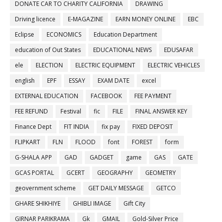
DONATE CAR TO CHARITY CALIFORNIA
DRAWING
Driving licence
E-MAGAZINE
EARN MONEY ONLINE
EBC
Eclipse
ECONOMICS
Education Department
education of Out States
EDUCATIONAL NEWS
EDUSAFAR
ele
ELECTION
ELECTRIC EQUIPMENT
ELECTRIC VEHICLES
english
EPF
ESSAY
EXAM DATE
excel
EXTERNAL EDUCATION
FACEBOOK
FEE PAYMENT
FEE REFUND
Festival
fic
FILE
FINAL ANSWER KEY
Finance Dept
FIT INDIA
fix pay
FIXED DEPOSIT
FLIPKART
FLN
FLOOD
font
FOREST
form
G-SHALA APP
GAD
GADGET
game
GAS
GATE
GCAS PORTAL
GCERT
GEOGRAPHY
GEOMETRY
geovernment scheme
GET DAILY MESSAGE
GETCO
GHARE SHIKHIYE
GHIBLI IMAGE
Gift City
GIRNAR PARIKRAMA
Gk
GMAIL
Gold-Silver Price