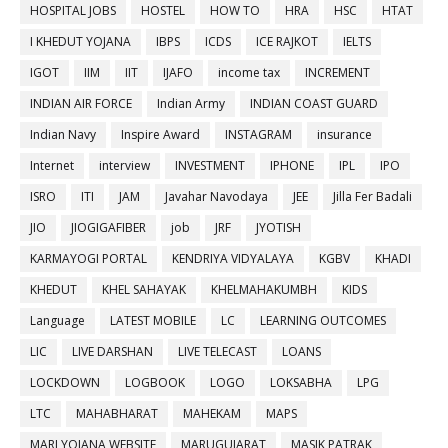
HOSPITAL JOBS
HOSTEL
HOW TO
HRA
HSC
HTAT
I KHEDUT YOJANA
IBPS
ICDS
ICE RAJKOT
IELTS
IGOT
IIM
IIT
IJAFO
income tax
INCREMENT
INDIAN AIR FORCE
Indian Army
INDIAN COAST GUARD
Indian Navy
Inspire Award
INSTAGRAM
insurance
Internet
interview
INVESTMENT
IPHONE
IPL
IPO
ISRO
ITI
JAM
Javahar Navodaya
JEE
Jilla Fer Badali
JIO
JIOGIGAFIBER
job
JRF
JYOTISH
KARMAYOGI PORTAL
KENDRIYA VIDYALAYA
KGBV
KHADI
KHEDUT
KHEL SAHAYAK
KHELMAHAKUMBH
KIDS
Language
LATEST MOBILE
LC
LEARNING OUTCOMES
LIC
LIVE DARSHAN
LIVE TELECAST
LOANS
LOCKDOWN
LOGBOOK
LOGO
LOKSABHA
LPG
LTC
MAHABHARAT
MAHEKAM
MAPS
MARI YOJANA WEBSITE
MARUGUJARAT
MASIK PATRAK