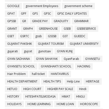
GOOGLE
government Employees
government scheme
GPAT
GPF
GPS
GPSC
GPSC DAILY UPDATES
GPSSB
GR
GRADE PAY
GRADUITY
GRAMMAR
GRANT
GRAPH
GREENHOUSE
GSEB
GSEBESERVICE
GSET
GSRTC
gssb
GSSSB
GST
GUEEDC
GUJARAT PAKSHIK
GUJARAT TOURISM
GUJARAT UNIVERSITY
gujarati
gujcet
gunotsav
GYAN KUNJ
GYAN SADHANA
GYAN SAHAYAK
GyanParab
GYANSETU
GYANSETU SCHOOL
GYANSHAKTI SCHOOL
HACKING
Hair Problem
hall ticket
HANTAVIRUS
HEALTH DEPARTMENT
HEALTH TIPS
Help Line
HERITAGE
HETUO
HIGH COURT
HIGHER PAY SCALE
Hindi
HISTORY
HITESHPATELMODASA
HMAT
HNGU
HOLIDAYS
HOME LEARNING
HOME LOAN
HOROSCOPE