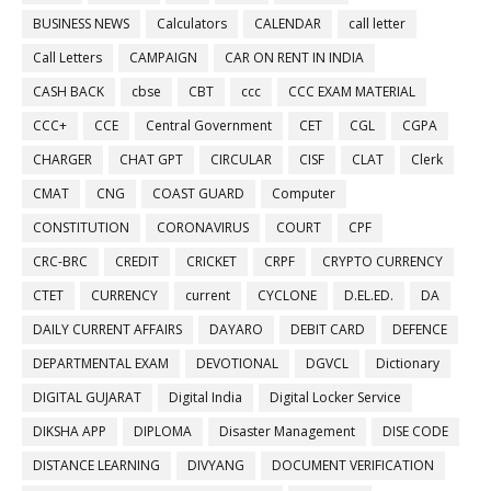
BUSINESS NEWS
Calculators
CALENDAR
call letter
Call Letters
CAMPAIGN
CAR ON RENT IN INDIA
CASH BACK
cbse
CBT
ccc
CCC EXAM MATERIAL
CCC+
CCE
Central Government
CET
CGL
CGPA
CHARGER
CHAT GPT
CIRCULAR
CISF
CLAT
Clerk
CMAT
CNG
COAST GUARD
Computer
CONSTITUTION
CORONAVIRUS
COURT
CPF
CRC-BRC
CREDIT
CRICKET
CRPF
CRYPTO CURRENCY
CTET
CURRENCY
current
CYCLONE
D.EL.ED.
DA
DAILY CURRENT AFFAIRS
DAYARO
DEBIT CARD
DEFENCE
DEPARTMENTAL EXAM
DEVOTIONAL
DGVCL
Dictionary
DIGITAL GUJARAT
Digital India
Digital Locker Service
DIKSHA APP
DIPLOMA
Disaster Management
DISE CODE
DISTANCE LEARNING
DIVYANG
DOCUMENT VERIFICATION