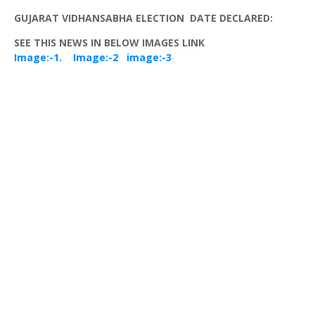
GUJARAT
VIDHANSABHA
ELECTION DATE DECLARED:
SEE THIS NEWS IN BELOW IMAGES LINK
Image:-1.
Image:-2
image:-3