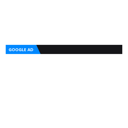
GOOGLE AD