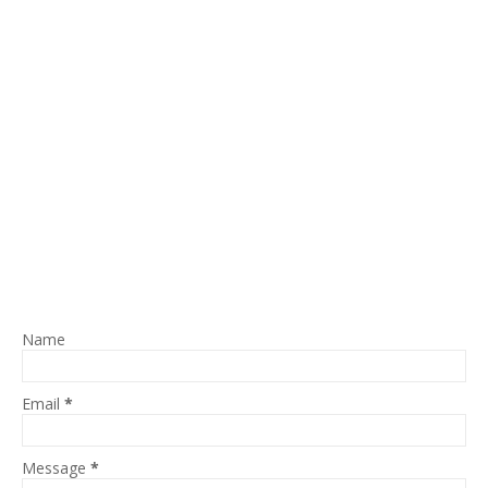
Name
Email
*
Message
*