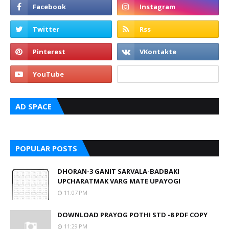
AD SPACE
POPULAR POSTS
DHORAN-3 GANIT SARVALA-BADBAKI
UPCHARATMAK VARG MATE UPAYOGI
11:07 PM
DOWNLOAD PRAYOG POTHI STD -8 PDF COPY
11:29 PM