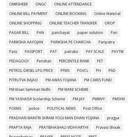
OMRSHEER
ONGC
ONLINE ATTENDANCE
ONLINE BILL PAYMENT
ONLINE BOOKING
Online Material
ONLINE SHOPPING
ONLINE TEACHER TRANSFER
OROP
PAGAR BILL
PAN
panchayat
paper solution
Pari
PARIKSHA AAYOJAN
PARIKSHA PE CHARCHA
Paripatra
Pass
PASSPORT
PAT
patrako
PAY SCALE
PAYTM
PEDAGOGY
Penshan
PERCENTILE RANK
PET
PETROL-DIESEL-LPG PRICE
PFMS
PGVCL
PH
PhD
PITRUTVA RAJAO
PM AWAS YOJANA
PM CARES FUND
PM Kisan Samman Nidhi
PM WANI SCHEME
PM YASHASVI Scolarship Scheme
PM-JAY
PMMVY
PMSYM
POEMS
police
POLITICAL NEWS
Post Office
PRADHAN MANTRI SHRAM YOGI MAN DHAN YOJANA
pragya
PRAPTA RAJA
PRATIBHASHALI VIDHYARTHI
Pravasi Shixak
Praveshotsav
PRAYER
PRESS NOTE
PRET