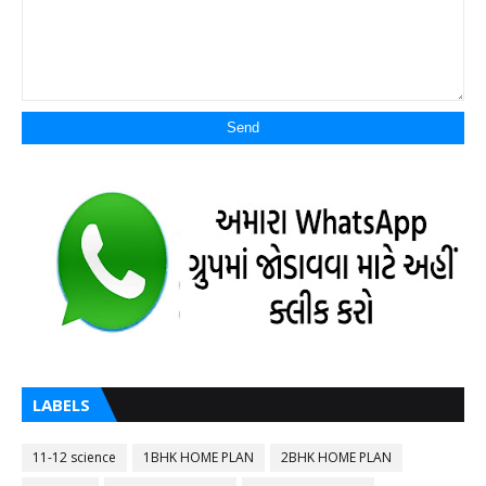
LABELS
11-12 science
1BHK HOME PLAN
2BHK HOME PLAN