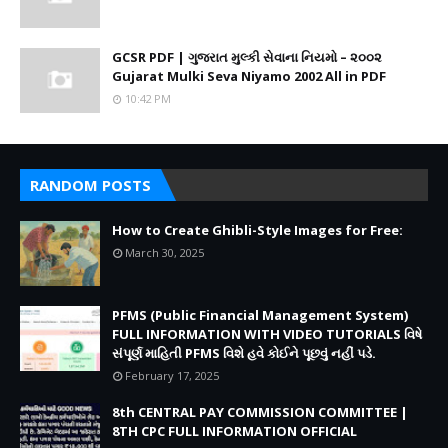
GCSR PDF | ગુજરાત મુલ્કી સેવાના નિયમો – ૨૦૦૨
Gujarat Mulki Seva Niyamo 2002 All in PDF
10:42 PM
RANDOM POSTS
How to Create Ghibli-Style Images for Free:
March 30, 2025
PFMS (Public Financial Management System)
FULL INFORMATION WITH VIDEO TUTORIALS વિષે
સંપૂર્ણ માહિતી PFMS વિશે હવે કોઈને પૂછવું નહીં પડે.
February 17, 2025
8th CENTRAL PAY COMMISSION COMMITTEE |
8TH CPC FULL INFORMATION OFFICIAL