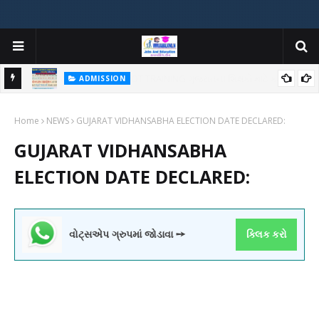
ADMISSION
મયોગી
ADMISSION IN VARIOUS COLLEGES IN GUJARAT VIYA GCAS
Home
GUJARAT COMMON ADMISSION SERVICE WEBSITE PORTAL
NEWS
GUJARAT VIDHANSABHA ELECTION DATE DECLARED:
GUJARAT VIDHANSABHA
ELECTION DATE DECLARED:
વોટ્સએપ ગ્રુપમાં જોડાવા ➙
ક્લિક કરો