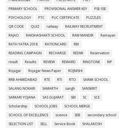
PRIMARY SCHOOL
PROVISIONAL ANSWER KEY
PSE-SSE
PSYCHOLOGY
PTC
PUC CERTIFICATE
PUZZLES
QR CODE
QUIZ
railway
RAILWAY RECRUITMENT
RAJAO
RAKSHASHAKTI SCHOOL
RAM MANDIR
Ramayan
RATH YATRA 2018
RATIONCARD
RBI
READING CAMPAIGN
RECHARGE
REDMI
Reservation
result
Results
REVIEW
REWARD
RINGTONE
RIP
Rojagar
Rojagar News Paper
ROJNISHI
RRB AHMEDABAD
RTE
RTI
RTO
SAINIK SCHOOL
SALANG NOKARI
SAMARTH
sangh
SANSKRIT
SARKARI YOJANA
SAS GUJARAT
SBI
SC
SCE
Scholarship
SCHOOL JOBS
SCHOOL MERGE
SCHOOL OF EXCELLENCE
science
SEB
secondary school
SELECTION LIST
SELL
Service Book
SHALAKOSH