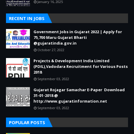
January 16, 2025
RECENT IN JOBS
Government Jobs in Gujarat 2022 | Apply for
75,700 Maru Gujarat Bharti
@gujaratindia.gov.in
October 27, 2022
Projects & Development India Limited
(PDIL),Vadodara Recruitment for Various Posts
2018
September 03, 2022
Gujarat Rojagar Samachar E-Paper Download
31-01-2018 @
http://www.gujaratinformation.net
September 03, 2022
POPULAR POSTS