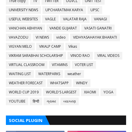
True copy
TV
TWITTER
UGVCL
UNIT TEST
UNIVERSITY NEWS
UPCHARATMAK KARYA
UPSC
USEFUL WEBSITES
VAGLE
VALATAR RAJA
VANAGI
VANCHAN ABHIYAN
VANDE GUJARAT
VASATI GANATRI
VAVAZODU
VI NEWS
video
VIDHYASAHAYAK BHARATI
VIGYAN MELO
VIKALP CAMP
Vikas
VIKRAM SARABHAI SCHOLARSHIP
VINOD RAO
VIRAL VIDEOS
VIRTUAL CLASSROOM
VITAMINS
VOTER LIST
WAITING LIST
WATERPARKS
weather
WEATHER FORECAST
WHATSAPP
WINDY
WORLD CUP 2019
WORLD'S LARGEST
XIAOMI
YOGA
YOUTUBE
हिन्दी
ગ્રામર
વ્યાકરણ
SOCIAL PLUGIN