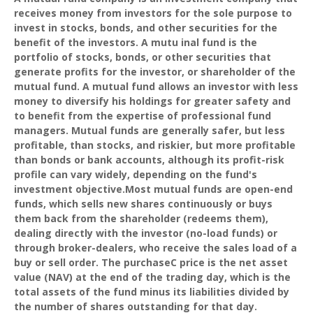
receives money from investors for the sole purpose to
invest in stocks, bonds, and other securities for the
benefit of the investors. A mutu inal fund is the
portfolio of stocks, bonds, or other securities that
generate profits for the investor, or shareholder of the
mutual fund. A mutual fund allows an investor with less
money to diversify his holdings for greater safety and
to benefit from the expertise of professional fund
managers. Mutual funds are generally safer, but less
profitable, than stocks, and riskier, but more profitable
than bonds or bank accounts, although its profit-risk
profile can vary widely, depending on the fund's
investment objective.Most mutual funds are open-end
funds, which sells new shares continuously or buys
them back from the shareholder (redeems them),
dealing directly with the investor (no-load funds) or
through broker-dealers, who receive the sales load of a
buy or sell order. The purchaseC price is the net asset
value (NAV) at the end of the trading day, which is the
total assets of the fund minus its liabilities divided by
the number of shares outstanding for that day.