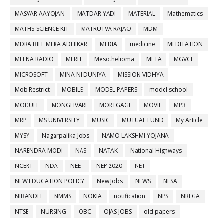
MASVAR AAYOJAN
MATDAR YADI
MATERIAL
Mathematics
MATHS-SCIENCE KIT
MATRUTVA RAJAO
MDM
MDRA BILL MERA ADHIKAR
MEDIA
medicine
MEDITATION
MEENA RADIO
MERIT
Mesothelioma
META
MGVCL
MICROSOFT
MINA NI DUNIYA
MISSION VIDHYA
Mob Restrict
MOBILE
MODEL PAPERS
model school
MODULE
MONGHVARI
MORTGAGE
MOVIE
MP3
MRP
MS UNIVERSITY
MUSIC
MUTUAL FUND
My Article
MYSY
Nagarpalika Jobs
NAMO LAKSHMI YOJANA
NARENDRA MODI
NAS
NATAK
National Highways
NCERT
NDA
NEET
NEP 2020
NET
NEW EDUCATION POLICY
New Jobs
NEWS
NFSA
NIBANDH
NMMS
NOKIA
notification
NPS
NREGA
NTSE
NURSING
OBC
OJAS JOBS
old papers