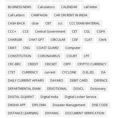
BUSINESS NEWS
Calculators
CALENDAR
call letter
Call Letters
CAMPAIGN
CAR ON RENT IN INDIA
CASH BACK
cbse
CBT
ccc
CCC EXAM MATERIAL
CCC+
CCE
Central Government
CET
CGL
CGPA
CHARGER
CHAT GPT
CIRCULAR
CISF
CLAT
Clerk
CMAT
CNG
COAST GUARD
Computer
CONSTITUTION
CORONAVIRUS
COURT
CPF
CRC-BRC
CREDIT
CRICKET
CRPF
CRYPTO CURRENCY
CTET
CURRENCY
current
CYCLONE
D.EL.ED.
DA
DAILY CURRENT AFFAIRS
DAYARO
DEBIT CARD
DEFENCE
DEPARTMENTAL EXAM
DEVOTIONAL
DGVCL
Dictionary
DIGITAL GUJARAT
Digital India
Digital Locker Service
DIKSHA APP
DIPLOMA
Disaster Management
DISE CODE
DISTANCE LEARNING
DIVYANG
DOCUMENT VERIFICATION