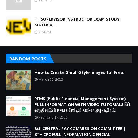
ITI SUPERVISOR INSTRUCTOR EXAM STUDY
MATERIAL
7:34 PM
RANDOM POSTS
How to Create Ghibli-Style Images for Free:
March 30, 2025
PFMS (Public Financial Management System)
FULL INFORMATION WITH VIDEO TUTORIALS વિષે
સંપૂર્ણ માહિતી PFMS વિશે હવે કોઈને પૂછવું નહીં પડે.
February 17, 2025
8th CENTRAL PAY COMMISSION COMMITTEE |
8TH CPC FULL INFORMATION OFFICIAL