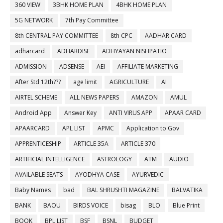
360 VIEW
3BHK HOME PLAN
4BHK HOME PLAN
5G NETWORK
7th Pay Committee
8th CENTRAL PAY COMMITTEE
8th CPC
AADHAR CARD
adharcard
ADHARDISE
ADHYAYAN NISHPATIO
ADMISSION
ADSENSE
AEI
AFFILIATE MARKETING
After Std 12th???
age limit
AGRICULTURE
AI
AIRTEL SCHEME
ALL NEWS PAPERS
AMAZON
AMUL
Android App
Answer Key
ANTI VIRUS APP
APAAR CARD
APAARCARD
APL LIST
APMC
Application to Gov
APPRENTICESHIP
ARTICLE 35A
ARTICLE 370
ARTIFICIAL INTELLIGENCE
ASTROLOGY
ATM
AUDIO
AVAILABLE SEATS
AYODHYA CASE
AYURVEDIC
Baby Names
bad
BAL SHRUSHTI MAGAZINE
BALVATIKA
BANK
BAOU
BIRDS VOICE
bisag
BLO
Blue Print
BOOK
BPL LIST
BSF
BSNL
BUDGET