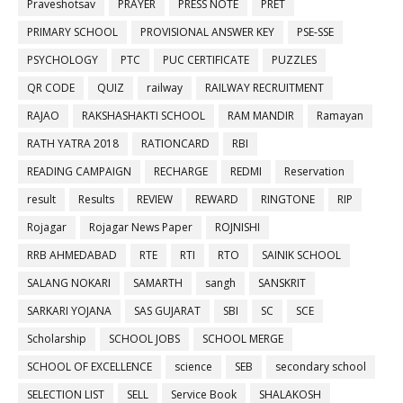
Praveshotsav
PRAYER
PRESS NOTE
PRET
PRIMARY SCHOOL
PROVISIONAL ANSWER KEY
PSE-SSE
PSYCHOLOGY
PTC
PUC CERTIFICATE
PUZZLES
QR CODE
QUIZ
railway
RAILWAY RECRUITMENT
RAJAO
RAKSHASHAKTI SCHOOL
RAM MANDIR
Ramayan
RATH YATRA 2018
RATIONCARD
RBI
READING CAMPAIGN
RECHARGE
REDMI
Reservation
result
Results
REVIEW
REWARD
RINGTONE
RIP
Rojagar
Rojagar News Paper
ROJNISHI
RRB AHMEDABAD
RTE
RTI
RTO
SAINIK SCHOOL
SALANG NOKARI
SAMARTH
sangh
SANSKRIT
SARKARI YOJANA
SAS GUJARAT
SBI
SC
SCE
Scholarship
SCHOOL JOBS
SCHOOL MERGE
SCHOOL OF EXCELLENCE
science
SEB
secondary school
SELECTION LIST
SELL
Service Book
SHALAKOSH