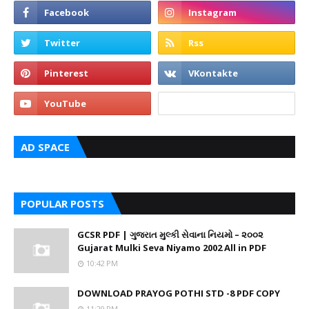
AD SPACE
POPULAR POSTS
GCSR PDF | ગુજરાત મુલ્કી સેવાના નિયમો – ૨૦૦૨
Gujarat Mulki Seva Niyamo 2002 All in PDF
10:42 PM
DOWNLOAD PRAYOG POTHI STD -8 PDF COPY
11:29 PM