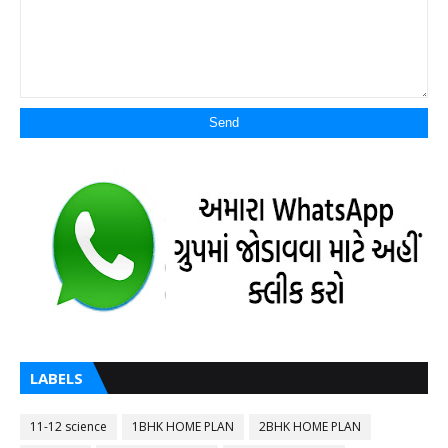
LABELS
11-12 science
1BHK HOME PLAN
2BHK HOME PLAN