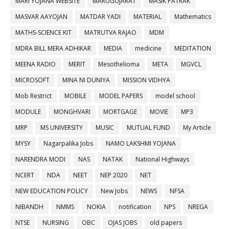
MARI YOJANA WEBSITE
MARUGUJARAT
MASIK PATRAK
MASVAR AAYOJAN
MATDAR YADI
MATERIAL
Mathematics
MATHS-SCIENCE KIT
MATRUTVA RAJAO
MDM
MDRA BILL MERA ADHIKAR
MEDIA
medicine
MEDITATION
MEENA RADIO
MERIT
Mesothelioma
META
MGVCL
MICROSOFT
MINA NI DUNIYA
MISSION VIDHYA
Mob Restrict
MOBILE
MODEL PAPERS
model school
MODULE
MONGHVARI
MORTGAGE
MOVIE
MP3
MRP
MS UNIVERSITY
MUSIC
MUTUAL FUND
My Article
MYSY
Nagarpalika Jobs
NAMO LAKSHMI YOJANA
NARENDRA MODI
NAS
NATAK
National Highways
NCERT
NDA
NEET
NEP 2020
NET
NEW EDUCATION POLICY
New Jobs
NEWS
NFSA
NIBANDH
NMMS
NOKIA
notification
NPS
NREGA
NTSE
NURSING
OBC
OJAS JOBS
old papers