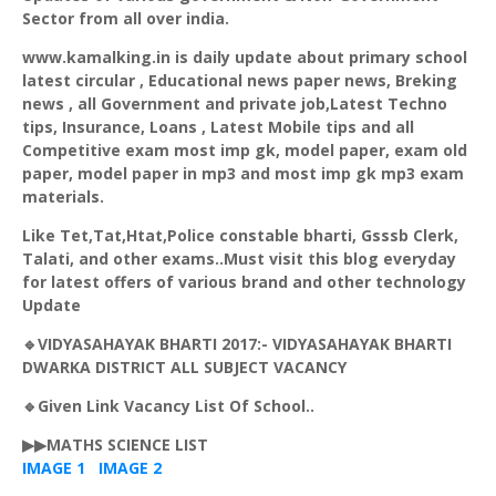
Sector from all over india.
www.kamalking.in is daily update about primary school
latest circular , Educational news paper news,
Breking
news , all Government and private job,Latest Techno
tips, Insurance, Loans , Latest Mobile tips and all
Competitive exam most imp
gk
, model paper, exam old
paper, model paper in mp3 and most imp
gk
mp3 exam
materials.
Like Tet,Tat,
Htat
,Police constable
bharti
,
Gsssb
Clerk,
Talati
, and other exams..Must visit this blog everyday
for latest offers of various brand and other technology
Update
🔹
VIDYASAHAYAK
BHARTI
2017:-
VIDYASAHAYAK
BHARTI
DWARKA
DISTRICT ALL SUBJECT VACANCY
🔹Given Link Vacancy List Of School..
▶▶MATHS SCIENCE LIST
IMAGE 1
IMAGE 2