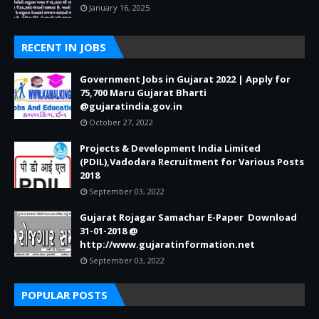
January 16, 2025
RECENT IN JOBS
Government Jobs in Gujarat 2022 | Apply for
75,700 Maru Gujarat Bharti
@gujaratindia.gov.in
October 27, 2022
Projects & Development India Limited
(PDIL),Vadodara Recruitment for Various Posts
2018
September 03, 2022
Gujarat Rojagar Samachar E-Paper Download
31-01-2018 @
http://www.gujaratinformation.net
September 03, 2022
POPULAR POSTS