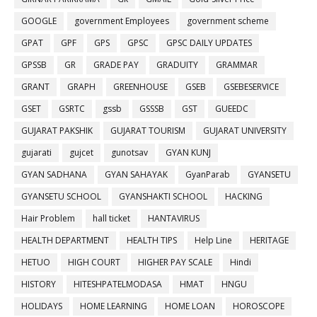
GOOGLE
government Employees
government scheme
GPAT
GPF
GPS
GPSC
GPSC DAILY UPDATES
GPSSB
GR
GRADE PAY
GRADUITY
GRAMMAR
GRANT
GRAPH
GREENHOUSE
GSEB
GSEBESERVICE
GSET
GSRTC
gssb
GSSSB
GST
GUEEDC
GUJARAT PAKSHIK
GUJARAT TOURISM
GUJARAT UNIVERSITY
gujarati
gujcet
gunotsav
GYAN KUNJ
GYAN SADHANA
GYAN SAHAYAK
GyanParab
GYANSETU
GYANSETU SCHOOL
GYANSHAKTI SCHOOL
HACKING
Hair Problem
hall ticket
HANTAVIRUS
HEALTH DEPARTMENT
HEALTH TIPS
Help Line
HERITAGE
HETUO
HIGH COURT
HIGHER PAY SCALE
Hindi
HISTORY
HITESHPATELMODASA
HMAT
HNGU
HOLIDAYS
HOME LEARNING
HOME LOAN
HOROSCOPE