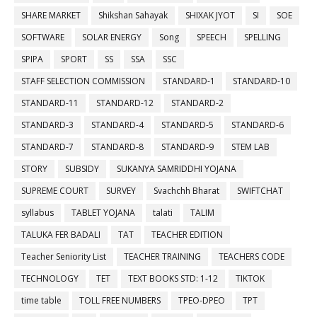
SHARE MARKET
Shikshan Sahayak
SHIXAK JYOT
SI
SOE
SOFTWARE
SOLAR ENERGY
Song
SPEECH
SPELLING
SPIPA
SPORT
SS
SSA
SSC
STAFF SELECTION COMMISSION
STANDARD-1
STANDARD-10
STANDARD-11
STANDARD-12
STANDARD-2
STANDARD-3
STANDARD-4
STANDARD-5
STANDARD-6
STANDARD-7
STANDARD-8
STANDARD-9
STEM LAB
STORY
SUBSIDY
SUKANYA SAMRIDDHI YOJANA
SUPREME COURT
SURVEY
Svachchh Bharat
SWIFTCHAT
syllabus
TABLET YOJANA
talati
TALIM
TALUKA FER BADALI
TAT
TEACHER EDITION
Teacher Seniority List
TEACHER TRAINING
TEACHERS CODE
TECHNOLOGY
TET
TEXT BOOKS STD: 1-12
TIKTOK
time table
TOLL FREE NUMBERS
TPEO-DPEO
TPT