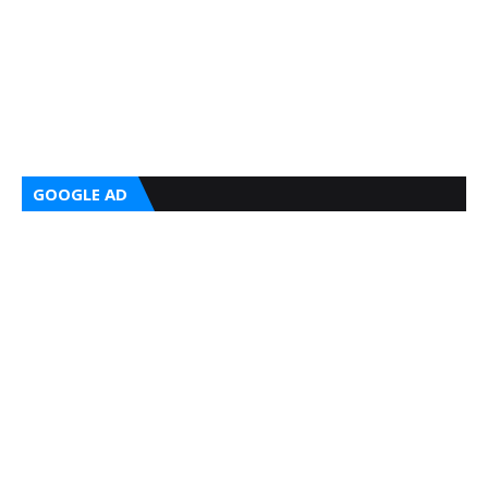
GOOGLE AD