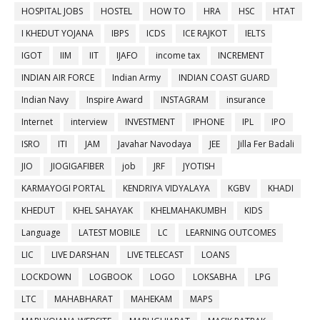
HOSPITAL JOBS
HOSTEL
HOW TO
HRA
HSC
HTAT
I KHEDUT YOJANA
IBPS
ICDS
ICE RAJKOT
IELTS
IGOT
IIM
IIT
IJAFO
income tax
INCREMENT
INDIAN AIR FORCE
Indian Army
INDIAN COAST GUARD
Indian Navy
Inspire Award
INSTAGRAM
insurance
Internet
interview
INVESTMENT
IPHONE
IPL
IPO
ISRO
ITI
JAM
Javahar Navodaya
JEE
Jilla Fer Badali
JIO
JIOGIGAFIBER
job
JRF
JYOTISH
KARMAYOGI PORTAL
KENDRIYA VIDYALAYA
KGBV
KHADI
KHEDUT
KHEL SAHAYAK
KHELMAHAKUMBH
KIDS
Language
LATEST MOBILE
LC
LEARNING OUTCOMES
LIC
LIVE DARSHAN
LIVE TELECAST
LOANS
LOCKDOWN
LOGBOOK
LOGO
LOKSABHA
LPG
LTC
MAHABHARAT
MAHEKAM
MAPS