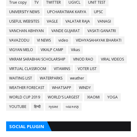
True copy
TV
TWITTER
UGVCL
UNIT TEST
UNIVERSITY NEWS
UPCHARATMAK KARYA
UPSC
USEFUL WEBSITES
VAGLE
VALATAR RAJA
VANAGI
VANCHAN ABHIYAN
VANDE GUJARAT
VASATI GANATRI
VAVAZODU
VI NEWS
video
VIDHYASAHAYAK BHARATI
VIGYAN MELO
VIKALP CAMP
Vikas
VIKRAM SARABHAI SCHOLARSHIP
VINOD RAO
VIRAL VIDEOS
VIRTUAL CLASSROOM
VITAMINS
VOTER LIST
WAITING LIST
WATERPARKS
weather
WEATHER FORECAST
WHATSAPP
WINDY
WORLD CUP 2019
WORLD'S LARGEST
XIAOMI
YOGA
YOUTUBE
हिन्दी
ગ્રામર
વ્યાકરણ
SOCIAL PLUGIN