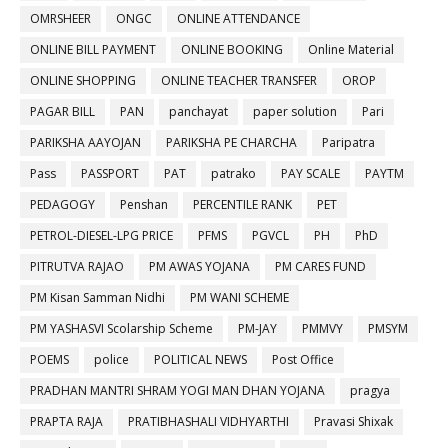
OMRSHEER
ONGC
ONLINE ATTENDANCE
ONLINE BILL PAYMENT
ONLINE BOOKING
Online Material
ONLINE SHOPPING
ONLINE TEACHER TRANSFER
OROP
PAGAR BILL
PAN
panchayat
paper solution
Pari
PARIKSHA AAYOJAN
PARIKSHA PE CHARCHA
Paripatra
Pass
PASSPORT
PAT
patrako
PAY SCALE
PAYTM
PEDAGOGY
Penshan
PERCENTILE RANK
PET
PETROL-DIESEL-LPG PRICE
PFMS
PGVCL
PH
PhD
PITRUTVA RAJAO
PM AWAS YOJANA
PM CARES FUND
PM Kisan Samman Nidhi
PM WANI SCHEME
PM YASHASVI Scolarship Scheme
PM-JAY
PMMVY
PMSYM
POEMS
police
POLITICAL NEWS
Post Office
PRADHAN MANTRI SHRAM YOGI MAN DHAN YOJANA
pragya
PRAPTA RAJA
PRATIBHASHALI VIDHYARTHI
Pravasi Shixak