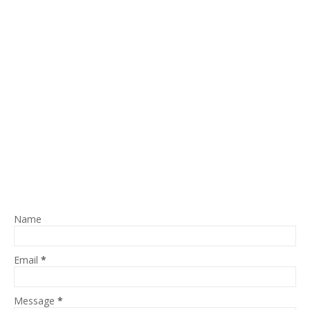
Name
Email
*
Message
*