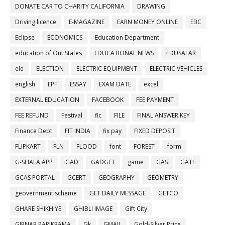
DONATE CAR TO CHARITY CALIFORNIA
DRAWING
Driving licence
E-MAGAZINE
EARN MONEY ONLINE
EBC
Eclipse
ECONOMICS
Education Department
education of Out States
EDUCATIONAL NEWS
EDUSAFAR
ele
ELECTION
ELECTRIC EQUIPMENT
ELECTRIC VEHICLES
english
EPF
ESSAY
EXAM DATE
excel
EXTERNAL EDUCATION
FACEBOOK
FEE PAYMENT
FEE REFUND
Festival
fic
FILE
FINAL ANSWER KEY
Finance Dept
FIT INDIA
fix pay
FIXED DEPOSIT
FLIPKART
FLN
FLOOD
font
FOREST
form
G-SHALA APP
GAD
GADGET
game
GAS
GATE
GCAS PORTAL
GCERT
GEOGRAPHY
GEOMETRY
geovernment scheme
GET DAILY MESSAGE
GETCO
GHARE SHIKHIYE
GHIBLI IMAGE
Gift City
GIRNAR PARIKRAMA
Gk
GMAIL
Gold-Silver Price