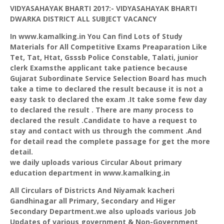
VIDYASAHAYAK
BHARTI
2017:-
VIDYASAHAYAK
BHARTI
DWARKA
DISTRICT ALL SUBJECT VACANCY
In www.kamalking.in You Can find Lots of Study
Materials for All Competitive Exams
Preaparation
Like
Tet, Tat,
Htat
,
Gsssb
Police Constable,
Talati
, junior
clerk
Examsthe
applicant take patience because
Gujarat Subordinate Service Selection Board has much
take a time to declared the result because it is not a
easy task to declared the exam .It take some few day
to declared the result . There are many process to
declared the result .Candidate to have a request to
stay and contact with us through the comment .And
for detail read the complete passage for get the more
detail.
we daily uploads various Circular About primary
education department in www.kamalking.in
All Circulars of Districts And
Niyamak
kacheri
Gandhinagar
all Primary, Secondary and
Higer
Secondary Department.we also uploads various Job
Updates of various government & Non-Government