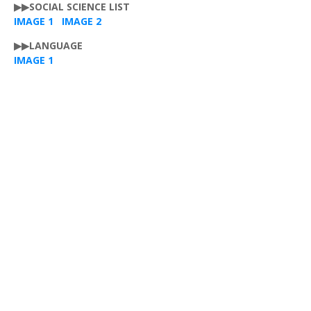
▶▶SOCIAL SCIENCE LIST
IMAGE 1
IMAGE 2
▶▶LANGUAGE
IMAGE 1