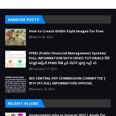
RANDOM POSTS
How to Create Ghibli-Style Images for Free:
March 30, 2025
PFMS (Public Financial Management System)
FULL INFORMATION WITH VIDEO TUTORIALS વિષે
સંપૂર્ણ માહિતી PFMS વિશે હવે કોઈને પૂછવું નહીં પડે.
February 17, 2025
8th CENTRAL PAY COMMISSION COMMITTEE |
8TH CPC FULL INFORMATION OFFICIAL
January 16, 2025
RECENT IN JOBS
Government Jobs in Gujarat 2022 | Apply for