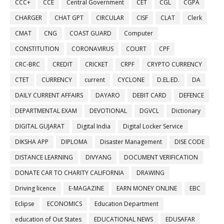
CCC+
CCE
Central Government
CET
CGL
CGPA
CHARGER
CHAT GPT
CIRCULAR
CISF
CLAT
Clerk
CMAT
CNG
COAST GUARD
Computer
CONSTITUTION
CORONAVIRUS
COURT
CPF
CRC-BRC
CREDIT
CRICKET
CRPF
CRYPTO CURRENCY
CTET
CURRENCY
current
CYCLONE
D.EL.ED.
DA
DAILY CURRENT AFFAIRS
DAYARO
DEBIT CARD
DEFENCE
DEPARTMENTAL EXAM
DEVOTIONAL
DGVCL
Dictionary
DIGITAL GUJARAT
Digital India
Digital Locker Service
DIKSHA APP
DIPLOMA
Disaster Management
DISE CODE
DISTANCE LEARNING
DIVYANG
DOCUMENT VERIFICATION
DONATE CAR TO CHARITY CALIFORNIA
DRAWING
Driving licence
E-MAGAZINE
EARN MONEY ONLINE
EBC
Eclipse
ECONOMICS
Education Department
education of Out States
EDUCATIONAL NEWS
EDUSAFAR