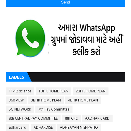
LABELS
11-12 science
1BHK HOME PLAN
2BHK HOME PLAN
360 VIEW
3BHK HOME PLAN
4BHK HOME PLAN
5G NETWORK
7th Pay Committee
8th CENTRAL PAY COMMITTEE
8th CPC
AADHAR CARD
adharcard
ADHARDISE
ADHYAYAN NISHPATIO