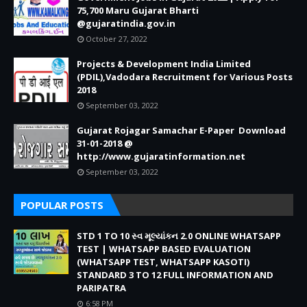
75,700 Maru Gujarat Bharti
@gujaratindia.gov.in
October 27, 2022
Projects & Development India Limited
(PDIL),Vadodara Recruitment for Various Posts
2018
September 03, 2022
Gujarat Rojagar Samachar E-Paper Download
31-01-2018 @
http://www.gujaratinformation.net
September 03, 2022
POPULAR POSTS
STD 1 TO 10 સ્વ મૂલ્યાંકન 2.0 ONLINE WHATSAPP
TEST | WHATSAPP BASED EVALUATION
(WHATSAPP TEST, WHATSAPP KASOTI)
STANDARD 3 TO 12 FULL INFORMATION AND
PARIPATRA
6:58 PM