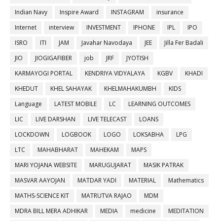
Indian Navy
Inspire Award
INSTAGRAM
insurance
Internet
interview
INVESTMENT
IPHONE
IPL
IPO
ISRO
ITI
JAM
Javahar Navodaya
JEE
Jilla Fer Badali
JIO
JIOGIGAFIBER
job
JRF
JYOTISH
KARMAYOGI PORTAL
KENDRIYA VIDYALAYA
KGBV
KHADI
KHEDUT
KHEL SAHAYAK
KHELMAHAKUMBH
KIDS
Language
LATEST MOBILE
LC
LEARNING OUTCOMES
LIC
LIVE DARSHAN
LIVE TELECAST
LOANS
LOCKDOWN
LOGBOOK
LOGO
LOKSABHA
LPG
LTC
MAHABHARAT
MAHEKAM
MAPS
MARI YOJANA WEBSITE
MARUGUJARAT
MASIK PATRAK
MASVAR AAYOJAN
MATDAR YADI
MATERIAL
Mathematics
MATHS-SCIENCE KIT
MATRUTVA RAJAO
MDM
MDRA BILL MERA ADHIKAR
MEDIA
medicine
MEDITATION