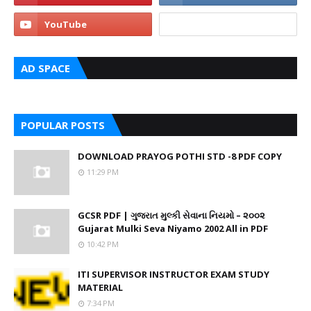
AD SPACE
POPULAR POSTS
DOWNLOAD PRAYOG POTHI STD -8 PDF COPY
11:29 PM
GCSR PDF | ગુજરાત મુલ્કી સેવાના નિયમો – ૨૦૦૨
Gujarat Mulki Seva Niyamo 2002 All in PDF
10:42 PM
ITI SUPERVISOR INSTRUCTOR EXAM STUDY
MATERIAL
7:34 PM