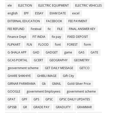
ele
ELECTION
ELECTRIC EQUIPMENT
ELECTRIC VEHICLES
english
EPF
ESSAY
EXAM DATE
excel
EXTERNAL EDUCATION
FACEBOOK
FEE PAYMENT
FEE REFUND
Festival
fic
FILE
FINAL ANSWER KEY
Finance Dept
FIT INDIA
fix pay
FIXED DEPOSIT
FLIPKART
FLN
FLOOD
font
FOREST
form
G-SHALA APP
GAD
GADGET
game
GAS
GATE
GCAS PORTAL
GCERT
GEOGRAPHY
GEOMETRY
geovernment scheme
GET DAILY MESSAGE
GETCO
GHARE SHIKHIYE
GHIBLI IMAGE
Gift City
GIRNAR PARIKRAMA
Gk
GMAIL
Gold-Silver Price
GOOGLE
government Employees
government scheme
GPAT
GPF
GPS
GPSC
GPSC DAILY UPDATES
GPSSB
GR
GRADE PAY
GRADUITY
GRAMMAR