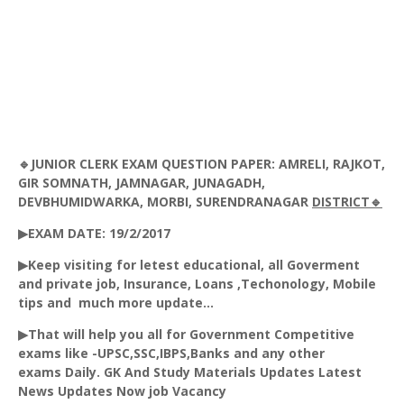
🔹JUNIOR CLERK EXAM QUESTION PAPER: AMRELI, RAJKOT,
GIR SOMNATH, JAMNAGAR, JUNAGADH,
DEVBHUMIDWARKA, MORBI, SURENDRANAGAR
DISTRICT🔹
▶EXAM DATE: 19/2/2017
▶Keep visiting for letest educational, all Goverment
and private job, Insurance, Loans ,Techonology, Mobile
tips and much more update...
▶That will help you all for Government Competitive
exams like -UPSC,SSC,IBPS,Banks and any other
exams Daily. GK And Study Materials Updates Latest
News Updates Now job Vacancy