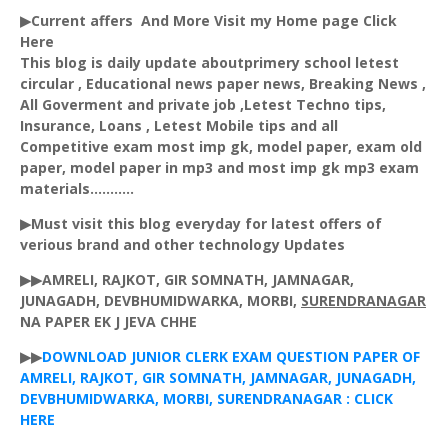
▶Current affers And More Visit my Home page Click
Here
This blog is daily update aboutprimery school letest
circular , Educational news paper news, Breaking News ,
All Goverment and private job ,Letest Techno tips,
Insurance, Loans , Letest Mobile tips and all
Competitive exam most imp gk, model paper, exam old
paper, model paper in mp3 and most imp gk mp3 exam
materials...........
▶Must visit this blog everyday for latest offers of
verious brand and other technology Updates
▶▶AMRELI, RAJKOT, GIR SOMNATH, JAMNAGAR,
JUNAGADH, DEVBHUMIDWARKA, MORBI,
SURENDRANAGAR
NA PAPER EK J JEVA CHHE
▶▶
DOWNLOAD JUNIOR CLERK EXAM QUESTION PAPER OF
AMRELI, RAJKOT, GIR SOMNATH, JAMNAGAR, JUNAGADH,
DEVBHUMIDWARKA, MORBI, SURENDRANAGAR : CLICK
HERE