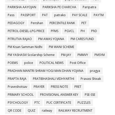
PARIKSHA AAYOJAN
PARIKSHA PE CHARCHA
Paripatra
Pass
PASSPORT
PAT
patrako
PAY SCALE
PAYTM
PEDAGOGY
Penshan
PERCENTILE RANK
PET
PETROL-DIESEL-LPG PRICE
PFMS
PGVCL
PH
PhD
PITRUTVA RAJAO
PM AWAS YOJANA
PM CARES FUND
PM Kisan Samman Nidhi
PM WANI SCHEME
PM YASHASVI Scolarship Scheme
PM-JAY
PMMVY
PMSYM
POEMS
police
POLITICAL NEWS
Post Office
PRADHAN MANTRI SHRAM YOGI MAN DHAN YOJANA
pragya
PRAPTA RAJA
PRATIBHASHALI VIDHYARTHI
Pravasi Shixak
Praveshotsav
PRAYER
PRESS NOTE
PRET
PRIMARY SCHOOL
PROVISIONAL ANSWER KEY
PSE-SSE
PSYCHOLOGY
PTC
PUC CERTIFICATE
PUZZLES
QR CODE
QUIZ
railway
RAILWAY RECRUITMENT