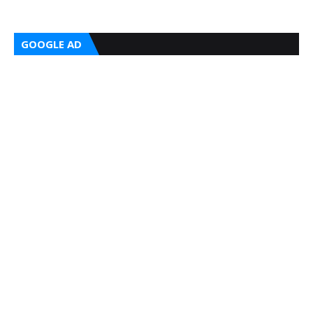
GOOGLE AD