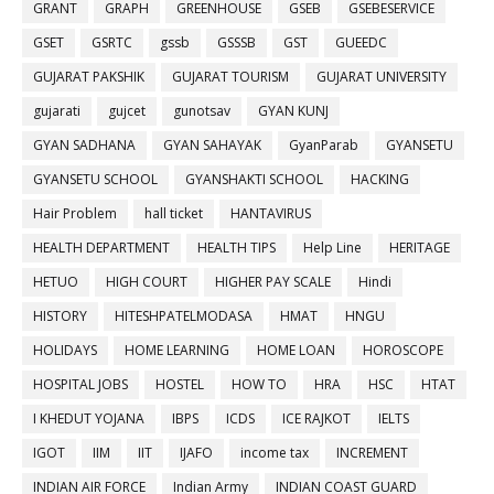
GRANT
GRAPH
GREENHOUSE
GSEB
GSEBESERVICE
GSET
GSRTC
gssb
GSSSB
GST
GUEEDC
GUJARAT PAKSHIK
GUJARAT TOURISM
GUJARAT UNIVERSITY
gujarati
gujcet
gunotsav
GYAN KUNJ
GYAN SADHANA
GYAN SAHAYAK
GyanParab
GYANSETU
GYANSETU SCHOOL
GYANSHAKTI SCHOOL
HACKING
Hair Problem
hall ticket
HANTAVIRUS
HEALTH DEPARTMENT
HEALTH TIPS
Help Line
HERITAGE
HETUO
HIGH COURT
HIGHER PAY SCALE
Hindi
HISTORY
HITESHPATELMODASA
HMAT
HNGU
HOLIDAYS
HOME LEARNING
HOME LOAN
HOROSCOPE
HOSPITAL JOBS
HOSTEL
HOW TO
HRA
HSC
HTAT
I KHEDUT YOJANA
IBPS
ICDS
ICE RAJKOT
IELTS
IGOT
IIM
IIT
IJAFO
income tax
INCREMENT
INDIAN AIR FORCE
Indian Army
INDIAN COAST GUARD