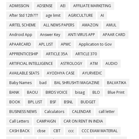
ADMISSION
ADSENSE
AEI
AFFILIATE MARKETING
After Std 12th???
age limit
AGRICULTURE
AI
AIRTEL SCHEME
ALL NEWS PAPERS
AMAZON
AMUL
Android App
Answer Key
ANTI VIRUS APP
APAAR CARD
APAARCARD
APL LIST
APMC
Application to Gov
APPRENTICESHIP
ARTICLE 35A
ARTICLE 370
ARTIFICIAL INTELLIGENCE
ASTROLOGY
ATM
AUDIO
AVAILABLE SEATS
AYODHYA CASE
AYURVEDIC
Baby Names
bad
BAL SHRUSHTI MAGAZINE
BALVATIKA
BANK
BAOU
BIRDS VOICE
bisag
BLO
Blue Print
BOOK
BPL LIST
BSF
BSNL
BUDGET
BUSINESS NEWS
Calculators
CALENDAR
call letter
Call Letters
CAMPAIGN
CAR ON RENT IN INDIA
CASH BACK
cbse
CBT
ccc
CCC EXAM MATERIAL