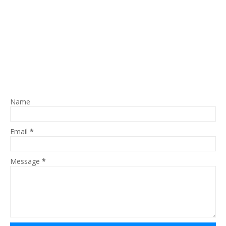
Name
Email
*
Message
*