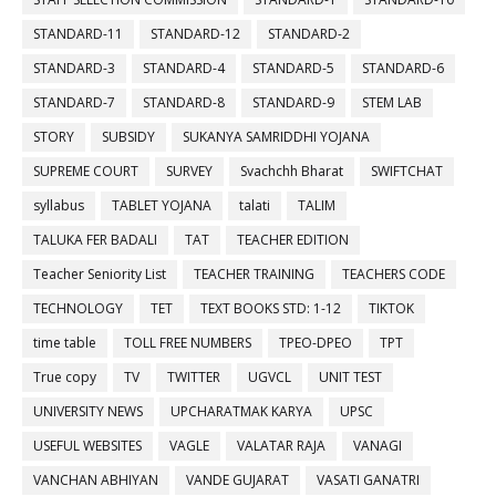
STANDARD-11
STANDARD-12
STANDARD-2
STANDARD-3
STANDARD-4
STANDARD-5
STANDARD-6
STANDARD-7
STANDARD-8
STANDARD-9
STEM LAB
STORY
SUBSIDY
SUKANYA SAMRIDDHI YOJANA
SUPREME COURT
SURVEY
Svachchh Bharat
SWIFTCHAT
syllabus
TABLET YOJANA
talati
TALIM
TALUKA FER BADALI
TAT
TEACHER EDITION
Teacher Seniority List
TEACHER TRAINING
TEACHERS CODE
TECHNOLOGY
TET
TEXT BOOKS STD: 1-12
TIKTOK
time table
TOLL FREE NUMBERS
TPEO-DPEO
TPT
True copy
TV
TWITTER
UGVCL
UNIT TEST
UNIVERSITY NEWS
UPCHARATMAK KARYA
UPSC
USEFUL WEBSITES
VAGLE
VALATAR RAJA
VANAGI
VANCHAN ABHIYAN
VANDE GUJARAT
VASATI GANATRI