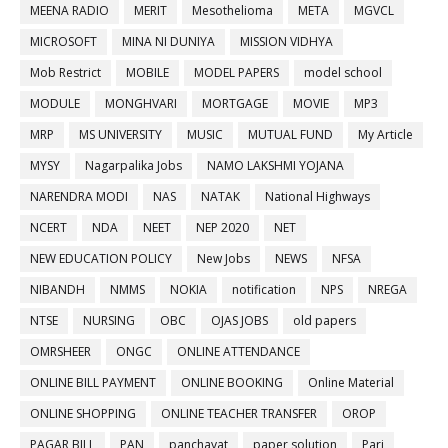
MEENA RADIO
MERIT
Mesothelioma
META
MGVCL
MICROSOFT
MINA NI DUNIYA
MISSION VIDHYA
Mob Restrict
MOBILE
MODEL PAPERS
model school
MODULE
MONGHVARI
MORTGAGE
MOVIE
MP3
MRP
MS UNIVERSITY
MUSIC
MUTUAL FUND
My Article
MYSY
Nagarpalika Jobs
NAMO LAKSHMI YOJANA
NARENDRA MODI
NAS
NATAK
National Highways
NCERT
NDA
NEET
NEP 2020
NET
NEW EDUCATION POLICY
New Jobs
NEWS
NFSA
NIBANDH
NMMS
NOKIA
notification
NPS
NREGA
NTSE
NURSING
OBC
OJAS JOBS
old papers
OMRSHEER
ONGC
ONLINE ATTENDANCE
ONLINE BILL PAYMENT
ONLINE BOOKING
Online Material
ONLINE SHOPPING
ONLINE TEACHER TRANSFER
OROP
PAGAR BILL
PAN
panchayat
paper solution
Pari