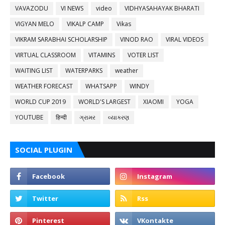
VAVAZODU
VI NEWS
video
VIDHYASAHAYAK BHARATI
VIGYAN MELO
VIKALP CAMP
Vikas
VIKRAM SARABHAI SCHOLARSHIP
VINOD RAO
VIRAL VIDEOS
VIRTUAL CLASSROOM
VITAMINS
VOTER LIST
WAITING LIST
WATERPARKS
weather
WEATHER FORECAST
WHATSAPP
WINDY
WORLD CUP 2019
WORLD'S LARGEST
XIAOMI
YOGA
YOUTUBE
हिन्दी
ગ્રામર
વ્યાકરણ
SOCIAL PLUGIN