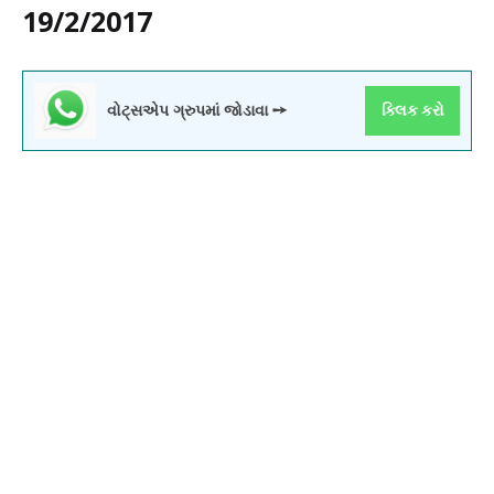
19/2/2017
વોટ્સએપ ગ્રુપમાં જોડાવા ➙
ક્લિક કરો