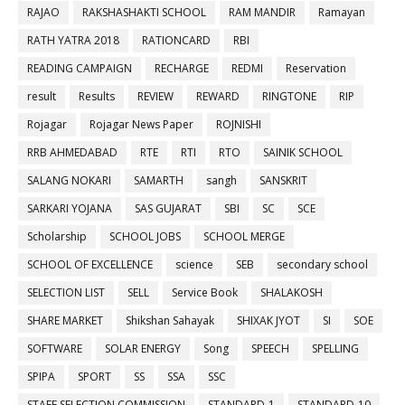
RAJAO
RAKSHASHAKTI SCHOOL
RAM MANDIR
Ramayan
RATH YATRA 2018
RATIONCARD
RBI
READING CAMPAIGN
RECHARGE
REDMI
Reservation
result
Results
REVIEW
REWARD
RINGTONE
RIP
Rojagar
Rojagar News Paper
ROJNISHI
RRB AHMEDABAD
RTE
RTI
RTO
SAINIK SCHOOL
SALANG NOKARI
SAMARTH
sangh
SANSKRIT
SARKARI YOJANA
SAS GUJARAT
SBI
SC
SCE
Scholarship
SCHOOL JOBS
SCHOOL MERGE
SCHOOL OF EXCELLENCE
science
SEB
secondary school
SELECTION LIST
SELL
Service Book
SHALAKOSH
SHARE MARKET
Shikshan Sahayak
SHIXAK JYOT
SI
SOE
SOFTWARE
SOLAR ENERGY
Song
SPEECH
SPELLING
SPIPA
SPORT
SS
SSA
SSC
STAFF SELECTION COMMISSION
STANDARD-1
STANDARD-10