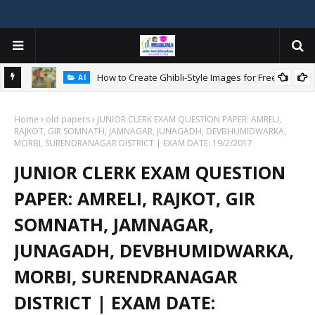
How to Create Ghibli-Style Images for Free:
AI
Home
old papers
JUNIOR CLERK EXAM QUESTION PAPER: AMRELI,
W
RAJKOT, GIR SOMNATH, JAMNAGAR, JUNAGADH, DEVBHUMIDWARKA,
ન
MORBI, SURENDRANAGAR DISTRICT | EXAM DATE: 19/2/2017
JUNIOR CLERK EXAM QUESTION
PAPER: AMRELI, RAJKOT, GIR
SOMNATH, JAMNAGAR,
JUNAGADH, DEVBHUMIDWARKA,
MORBI, SURENDRANAGAR
DISTRICT | EXAM DATE: