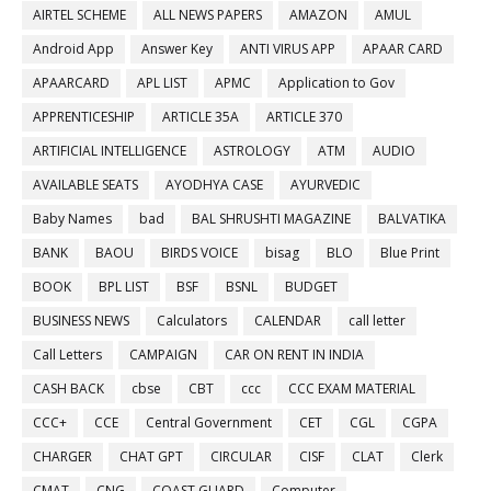
AIRTEL SCHEME
ALL NEWS PAPERS
AMAZON
AMUL
Android App
Answer Key
ANTI VIRUS APP
APAAR CARD
APAARCARD
APL LIST
APMC
Application to Gov
APPRENTICESHIP
ARTICLE 35A
ARTICLE 370
ARTIFICIAL INTELLIGENCE
ASTROLOGY
ATM
AUDIO
AVAILABLE SEATS
AYODHYA CASE
AYURVEDIC
Baby Names
bad
BAL SHRUSHTI MAGAZINE
BALVATIKA
BANK
BAOU
BIRDS VOICE
bisag
BLO
Blue Print
BOOK
BPL LIST
BSF
BSNL
BUDGET
BUSINESS NEWS
Calculators
CALENDAR
call letter
Call Letters
CAMPAIGN
CAR ON RENT IN INDIA
CASH BACK
cbse
CBT
ccc
CCC EXAM MATERIAL
CCC+
CCE
Central Government
CET
CGL
CGPA
CHARGER
CHAT GPT
CIRCULAR
CISF
CLAT
Clerk
CMAT
CNG
COAST GUARD
Computer