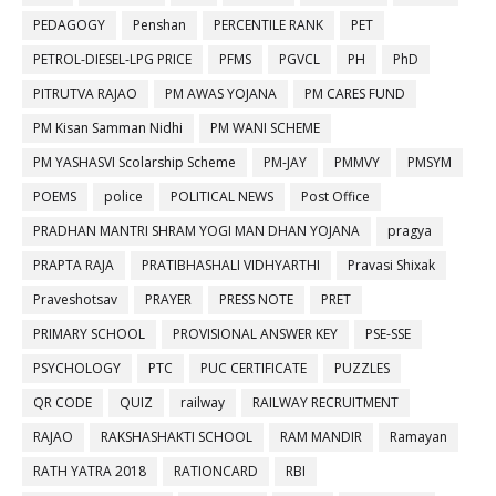
PEDAGOGY
Penshan
PERCENTILE RANK
PET
PETROL-DIESEL-LPG PRICE
PFMS
PGVCL
PH
PhD
PITRUTVA RAJAO
PM AWAS YOJANA
PM CARES FUND
PM Kisan Samman Nidhi
PM WANI SCHEME
PM YASHASVI Scolarship Scheme
PM-JAY
PMMVY
PMSYM
POEMS
police
POLITICAL NEWS
Post Office
PRADHAN MANTRI SHRAM YOGI MAN DHAN YOJANA
pragya
PRAPTA RAJA
PRATIBHASHALI VIDHYARTHI
Pravasi Shixak
Praveshotsav
PRAYER
PRESS NOTE
PRET
PRIMARY SCHOOL
PROVISIONAL ANSWER KEY
PSE-SSE
PSYCHOLOGY
PTC
PUC CERTIFICATE
PUZZLES
QR CODE
QUIZ
railway
RAILWAY RECRUITMENT
RAJAO
RAKSHASHAKTI SCHOOL
RAM MANDIR
Ramayan
RATH YATRA 2018
RATIONCARD
RBI