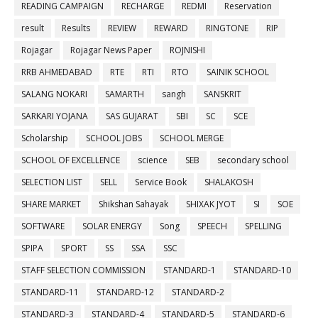
READING CAMPAIGN
RECHARGE
REDMI
Reservation
result
Results
REVIEW
REWARD
RINGTONE
RIP
Rojagar
Rojagar News Paper
ROJNISHI
RRB AHMEDABAD
RTE
RTI
RTO
SAINIK SCHOOL
SALANG NOKARI
SAMARTH
sangh
SANSKRIT
SARKARI YOJANA
SAS GUJARAT
SBI
SC
SCE
Scholarship
SCHOOL JOBS
SCHOOL MERGE
SCHOOL OF EXCELLENCE
science
SEB
secondary school
SELECTION LIST
SELL
Service Book
SHALAKOSH
SHARE MARKET
Shikshan Sahayak
SHIXAK JYOT
SI
SOE
SOFTWARE
SOLAR ENERGY
Song
SPEECH
SPELLING
SPIPA
SPORT
SS
SSA
SSC
STAFF SELECTION COMMISSION
STANDARD-1
STANDARD-10
STANDARD-11
STANDARD-12
STANDARD-2
STANDARD-3
STANDARD-4
STANDARD-5
STANDARD-6