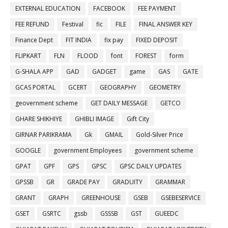
EXTERNAL EDUCATION
FACEBOOK
FEE PAYMENT
FEE REFUND
Festival
fic
FILE
FINAL ANSWER KEY
Finance Dept
FIT INDIA
fix pay
FIXED DEPOSIT
FLIPKART
FLN
FLOOD
font
FOREST
form
G-SHALA APP
GAD
GADGET
game
GAS
GATE
GCAS PORTAL
GCERT
GEOGRAPHY
GEOMETRY
geovernment scheme
GET DAILY MESSAGE
GETCO
GHARE SHIKHIYE
GHIBLI IMAGE
Gift City
GIRNAR PARIKRAMA
Gk
GMAIL
Gold-Silver Price
GOOGLE
government Employees
government scheme
GPAT
GPF
GPS
GPSC
GPSC DAILY UPDATES
GPSSB
GR
GRADE PAY
GRADUITY
GRAMMAR
GRANT
GRAPH
GREENHOUSE
GSEB
GSEBESERVICE
GSET
GSRTC
gssb
GSSSB
GST
GUEEDC