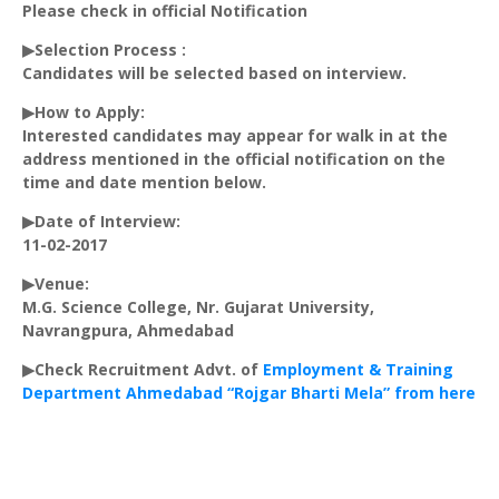
Please check in official Notification
▶Selection Process :
Candidates will be selected based on interview.
▶How to Apply:
Interested candidates may appear for walk in at the
address mentioned in the official notification on the
time and date mention below.
▶Date of Interview:
11-02-2017
▶Venue:
M.G. Science College, Nr. Gujarat University,
Navrangpura
, Ahmedabad
▶Check Recruitment Advt. of
Employment & Training
Department Ahmedabad “Rojgar Bharti Mela” from here