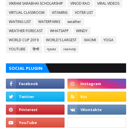
VIKRAM SARABHAI SCHOLARSHIP
VINOD RAO
VIRAL VIDEOS
VIRTUAL CLASSROOM
VITAMINS
VOTER LIST
WAITING LIST
WATERPARKS
weather
WEATHER FORECAST
WHATSAPP
WINDY
WORLD CUP 2019
WORLD'S LARGEST
XIAOMI
YOGA
YOUTUBE
हिन्दी
ગ્રામર
વ્યાકરણ
SOCIAL PLUGIN