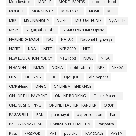
Mob Restrict
MOBILE
MODEL PAPERS
model school
MODULE
MONGHVARI
MORTGAGE
MOVIE
MP3
MRP
MS UNIVERSITY
MUSIC
MUTUAL FUND
My Article
MYSY
Nagarpalika Jobs
NAMO LAKSHMI YOJANA
NARENDRA MODI
NAS
NATAK
National Highways
NCERT
NDA
NEET
NEP 2020
NET
NEW EDUCATION POLICY
New Jobs
NEWS
NFSA
NIBANDH
NMMS
NOKIA
notification
NPS
NREGA
NTSE
NURSING
OBC
OJAS JOBS
old papers
OMRSHEER
ONGC
ONLINE ATTENDANCE
ONLINE BILL PAYMENT
ONLINE BOOKING
Online Material
ONLINE SHOPPING
ONLINE TEACHER TRANSFER
OROP
PAGAR BILL
PAN
panchayat
paper solution
Pari
PARIKSHA AAYOJAN
PARIKSHA PE CHARCHA
Paripatra
Pass
PASSPORT
PAT
patrako
PAY SCALE
PAYTM