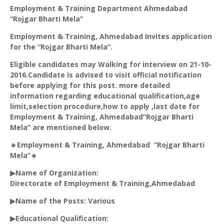
Employment & Training Department Ahmedabad
“
Rojgar
Bharti Mela”
Employment & Training, Ahmedabad Invites application
for the “
Rojgar
Bharti Mela”.
Eligible candidates may Walking for interview on 21-10-
2016.Candidate is advised to visit official notification
before applying for this post. more detailed
information regarding educational qualification,age
limit,selection procedure,how to apply ,last date for
Employment & Training, Ahmedabad”
Rojgar
Bharti
Mela” are mentioned below.
🔹Employment & Training, Ahmedabad “
Rojgar
Bharti
Mela”🔹
▶Name of Organization:
Directorate of Employment & Training,Ahmedabad
▶Name of the Posts: Various
▶Educational Qualification: