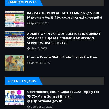
RANDOM POSTS
KARMAYOGI PORTAL IGOT TRAINING ગુજરાતના
શિક્ષકો માટે કર્મયોગી પોર્ટલ તાલીમ સંપૂર્ણ માહિતી ગુજરાતીમાં
April 09, 2026
ADMISSION IN VARIOUS COLLEGES IN GUJARAT
VIYA GCAS GUJARAT COMMON ADMISSION
SERVICE WEBSITE PORTAL
May 10, 2025
How to Create Ghibli-Style Images for Free:
March 30, 2025
RECENT IN JOBS
Government Jobs in Gujarat 2022 | Apply for
75,700 Maru Gujarat Bharti
@gujaratindia.gov.in
October 27, 2022