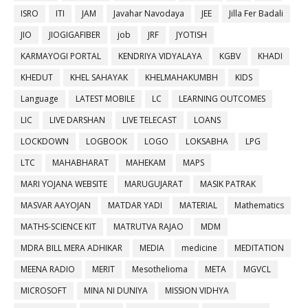
ISRO
ITI
JAM
Javahar Navodaya
JEE
Jilla Fer Badali
JIO
JIOGIGAFIBER
job
JRF
JYOTISH
KARMAYOGI PORTAL
KENDRIYA VIDYALAYA
KGBV
KHADI
KHEDUT
KHEL SAHAYAK
KHELMAHAKUMBH
KIDS
Language
LATEST MOBILE
LC
LEARNING OUTCOMES
LIC
LIVE DARSHAN
LIVE TELECAST
LOANS
LOCKDOWN
LOGBOOK
LOGO
LOKSABHA
LPG
LTC
MAHABHARAT
MAHEKAM
MAPS
MARI YOJANA WEBSITE
MARUGUJARAT
MASIK PATRAK
MASVAR AAYOJAN
MATDAR YADI
MATERIAL
Mathematics
MATHS-SCIENCE KIT
MATRUTVA RAJAO
MDM
MDRA BILL MERA ADHIKAR
MEDIA
medicine
MEDITATION
MEENA RADIO
MERIT
Mesothelioma
META
MGVCL
MICROSOFT
MINA NI DUNIYA
MISSION VIDHYA