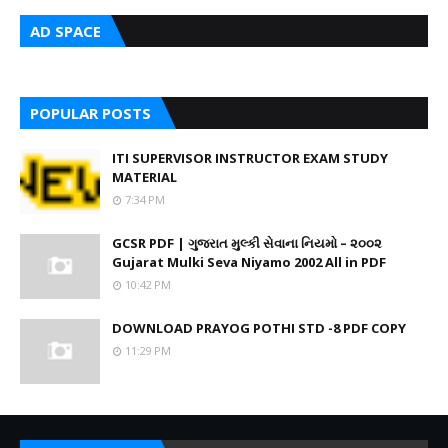
AD SPACE
POPULAR POSTS
ITI SUPERVISOR INSTRUCTOR EXAM STUDY
MATERIAL
7:34 PM
GCSR PDF | ગુજરાત મુલ્કી સેવાના નિયમો – ૨૦૦૨
Gujarat Mulki Seva Niyamo 2002 All in PDF
10:42 PM
DOWNLOAD PRAYOG POTHI STD -8 PDF COPY
11:29 PM