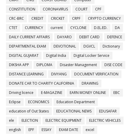
CONSTITUTION
CORONAVIRUS
COURT
CPF
CRC-BRC
CREDIT
CRICKET
CRPF
CRYPTO CURRENCY
CTET
CURRENCY
current
CYCLONE
D.EL.ED.
DA
DAILY CURRENT AFFAIRS
DAYARO
DEBIT CARD
DEFENCE
DEPARTMENTAL EXAM
DEVOTIONAL
DGVCL
Dictionary
DIGITAL GUJARAT
Digital India
Digital Locker Service
DIKSHA APP
DIPLOMA
Disaster Management
DISE CODE
DISTANCE LEARNING
DIVYANG
DOCUMENT VERIFICATION
DONATE CAR TO CHARITY CALIFORNIA
DRAWING
Driving licence
E-MAGAZINE
EARN MONEY ONLINE
EBC
Eclipse
ECONOMICS
Education Department
education of Out States
EDUCATIONAL NEWS
EDUSAFAR
ele
ELECTION
ELECTRIC EQUIPMENT
ELECTRIC VEHICLES
english
EPF
ESSAY
EXAM DATE
excel