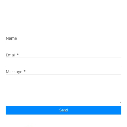
Name
Email
*
Message
*