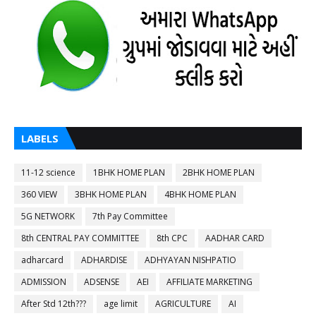
LABELS
11-12 science
1BHK HOME PLAN
2BHK HOME PLAN
360 VIEW
3BHK HOME PLAN
4BHK HOME PLAN
5G NETWORK
7th Pay Committee
8th CENTRAL PAY COMMITTEE
8th CPC
AADHAR CARD
adharcard
ADHARDISE
ADHYAYAN NISHPATIO
ADMISSION
ADSENSE
AEI
AFFILIATE MARKETING
After Std 12th???
age limit
AGRICULTURE
AI