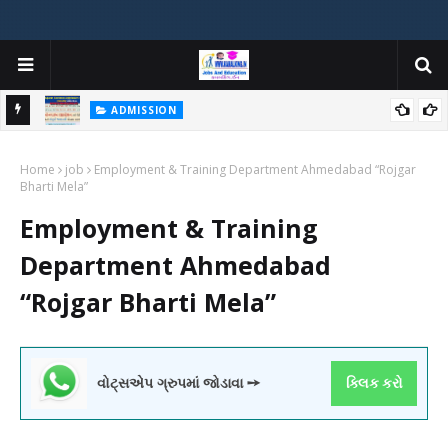
ADMISSION
મયોગી
ADMISSION IN VARIOUS COLLEGES IN GUJARAT VIYA GCAS
Home
GUJARAT COMMON ADMISSION SERVICE WEBSITE PORTAL
job
Employment & Training Department Ahmedabad “Rojgar
Bharti Mela”
Employment & Training
Department Ahmedabad
“Rojgar Bharti Mela”
વોટ્સએપ ગ્રુપમાં જોડાવા ➙
ક્લિક કરો