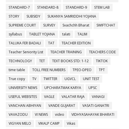
STANDARD-7
STANDARD-8
STANDARD-9
STEM LAB
STORY
SUBSIDY
SUKANYA SAMRIDDHI YOJANA
SUPREME COURT
SURVEY
Svachchh Bharat
SWIFTCHAT
syllabus
TABLET YOJANA
talati
TALIM
TALUKA FER BADALI
TAT
TEACHER EDITION
Teacher Seniority List
TEACHER TRAINING
TEACHERS CODE
TECHNOLOGY
TET
TEXT BOOKS STD: 1-12
TIKTOK
time table
TOLL FREE NUMBERS
TPEO-DPEO
TPT
True copy
TV
TWITTER
UGVCL
UNIT TEST
UNIVERSITY NEWS
UPCHARATMAK KARYA
UPSC
USEFUL WEBSITES
VAGLE
VALATAR RAJA
VANAGI
VANCHAN ABHIYAN
VANDE GUJARAT
VASATI GANATRI
VAVAZODU
VI NEWS
video
VIDHYASAHAYAK BHARATI
VIGYAN MELO
VIKALP CAMP
Vikas