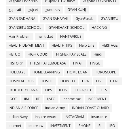
GUJARAT PAKSHIK
GUJARAT TOURISM
GUJARAT UNIVERSITY
gujarati
gujcet
gunotsav
GYAN KUNJ
GYAN SADHANA
GYAN SAHAYAK
GyanParab
GYANSETU
GYANSETU SCHOOL
GYANSHAKTI SCHOOL
HACKING
Hair Problem
hall ticket
HANTAVIRUS
HEALTH DEPARTMENT
HEALTH TIPS
Help Line
HERITAGE
HETUO
HIGH COURT
HIGHER PAY SCALE
Hindi
HISTORY
HITESHPATELMODASA
HMAT
HNGU
HOLIDAYS
HOME LEARNING
HOME LOAN
HOROSCOPE
HOSPITAL JOBS
HOSTEL
HOW TO
HRA
HSC
HTAT
I KHEDUT YOJANA
IBPS
ICDS
ICE RAJKOT
IELTS
IGOT
IIM
IIT
IJAFO
income tax
INCREMENT
INDIAN AIR FORCE
Indian Army
INDIAN COAST GUARD
Indian Navy
Inspire Award
INSTAGRAM
insurance
Internet
interview
INVESTMENT
IPHONE
IPL
IPO