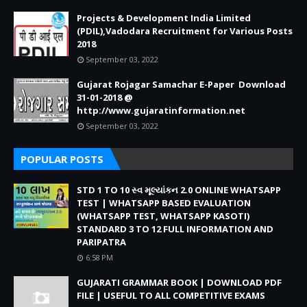
Projects & Development India Limited
(PDIL),Vadodara Recruitment for Various Posts
2018
September 03, 2022
Gujarat Rojagar Samachar E-Paper Download
31-01-2018 @
http://www.gujaratinformation.net
September 03, 2022
POPULAR POSTS
STD 1 TO 10 સ્વ મૂલ્યાંકન 2.0 ONLINE WHATSAPP
TEST | WHATSAPP BASED EVALUATION
(WHATSAPP TEST, WHATSAPP KASOTI)
STANDARD 3 TO 12 FULL INFORMATION AND
PARIPATRA
6:58 PM
GUJARATI GRAMMAR BOOK | DOWNLOAD PDF
FILE | USEFUL TO ALL COMPETITIVE EXAMS