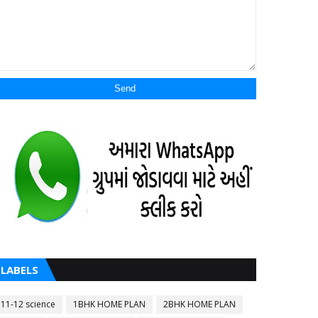
LABELS
11-12 science
1BHK HOME PLAN
2BHK HOME PLAN