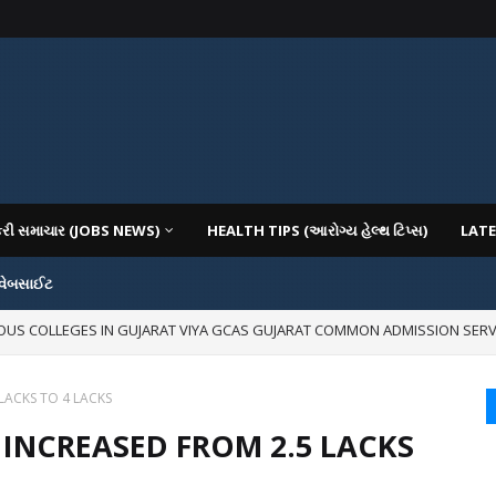
કરી સમાચાર (JOBS NEWS)
HEALTH TIPS (આરોગ્ય હેલ્થ ટિપ્સ)
LATE
 વેબસાઈટ
IOUS COLLEGES IN GUJARAT VIYA GCAS GUJARAT COMMON ADMISSION SERV
mages for Free:
LACKS TO 4 LACKS
 INCREASED FROM 2.5 LACKS