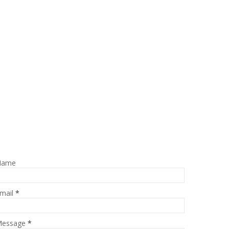
Name
mail
*
essage
*