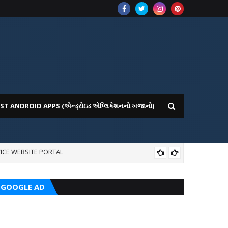
ST ANDROID APPS (એન્ડ્રોઇડ એપ્લિકેશનનો ખજાનો)
ICE WEBSITE PORTAL
CRC
GOOGLE AD