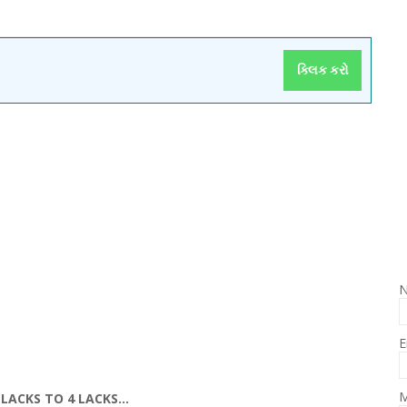
ક્લિક કરો
E
M
LACKS TO 4 LACKS...