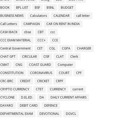
BOOK
BPL LIST
BSF
BSNL
BUDGET
BUSINESS NEWS
Calculators
CALENDAR
call letter
Call Letters
CAMPAIGN
CAR ON RENT IN INDIA
CASH BACK
cbse
CBT
ccc
CCC EXAM MATERIAL
CCC+
CCE
Central Government
CET
CGL
CGPA
CHARGER
CHAT GPT
CIRCULAR
CISF
CLAT
Clerk
CMAT
CNG
COAST GUARD
Computer
CONSTITUTION
CORONAVIRUS
COURT
CPF
CRC-BRC
CREDIT
CRICKET
CRPF
CRYPTO CURRENCY
CTET
CURRENCY
current
CYCLONE
D.EL.ED.
DA
DAILY CURRENT AFFAIRS
DAYARO
DEBIT CARD
DEFENCE
DEPARTMENTAL EXAM
DEVOTIONAL
DGVCL