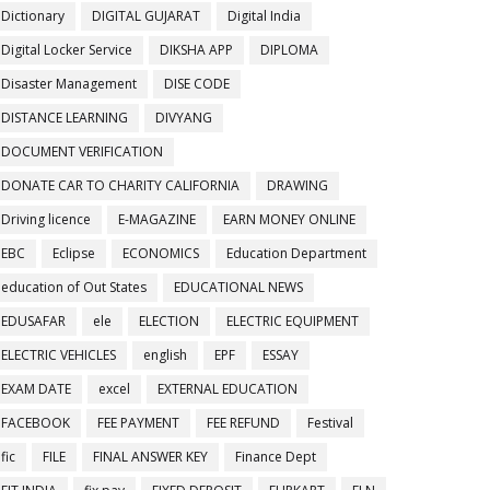
Dictionary
DIGITAL GUJARAT
Digital India
Digital Locker Service
DIKSHA APP
DIPLOMA
Disaster Management
DISE CODE
DISTANCE LEARNING
DIVYANG
DOCUMENT VERIFICATION
DONATE CAR TO CHARITY CALIFORNIA
DRAWING
Driving licence
E-MAGAZINE
EARN MONEY ONLINE
EBC
Eclipse
ECONOMICS
Education Department
education of Out States
EDUCATIONAL NEWS
EDUSAFAR
ele
ELECTION
ELECTRIC EQUIPMENT
ELECTRIC VEHICLES
english
EPF
ESSAY
EXAM DATE
excel
EXTERNAL EDUCATION
FACEBOOK
FEE PAYMENT
FEE REFUND
Festival
fic
FILE
FINAL ANSWER KEY
Finance Dept