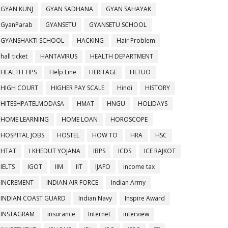
GYAN KUNJ
GYAN SADHANA
GYAN SAHAYAK
GyanParab
GYANSETU
GYANSETU SCHOOL
GYANSHAKTI SCHOOL
HACKING
Hair Problem
hall ticket
HANTAVIRUS
HEALTH DEPARTMENT
HEALTH TIPS
Help Line
HERITAGE
HETUO
HIGH COURT
HIGHER PAY SCALE
Hindi
HISTORY
HITESHPATELMODASA
HMAT
HNGU
HOLIDAYS
HOME LEARNING
HOME LOAN
HOROSCOPE
HOSPITAL JOBS
HOSTEL
HOW TO
HRA
HSC
HTAT
I KHEDUT YOJANA
IBPS
ICDS
ICE RAJKOT
IELTS
IGOT
IIM
IIT
IJAFO
income tax
INCREMENT
INDIAN AIR FORCE
Indian Army
INDIAN COAST GUARD
Indian Navy
Inspire Award
INSTAGRAM
insurance
Internet
interview