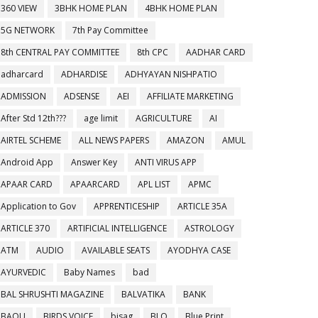
360 VIEW
3BHK HOME PLAN
4BHK HOME PLAN
5G NETWORK
7th Pay Committee
8th CENTRAL PAY COMMITTEE
8th CPC
AADHAR CARD
adharcard
ADHARDISE
ADHYAYAN NISHPATIO
ADMISSION
ADSENSE
AEI
AFFILIATE MARKETING
After Std 12th???
age limit
AGRICULTURE
AI
AIRTEL SCHEME
ALL NEWS PAPERS
AMAZON
AMUL
Android App
Answer Key
ANTI VIRUS APP
APAAR CARD
APAARCARD
APL LIST
APMC
Application to Gov
APPRENTICESHIP
ARTICLE 35A
ARTICLE 370
ARTIFICIAL INTELLIGENCE
ASTROLOGY
ATM
AUDIO
AVAILABLE SEATS
AYODHYA CASE
AYURVEDIC
Baby Names
bad
BAL SHRUSHTI MAGAZINE
BALVATIKA
BANK
BAOU
BIRDS VOICE
bisag
BLO
Blue Print