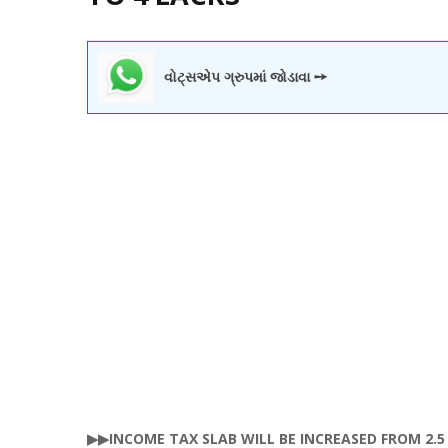
વોટ્સએપ ગ્રુપમાં જોડાવા ➙
▶▶INCOME TAX SLAB WILL BE INCREASED FROM 2.5 