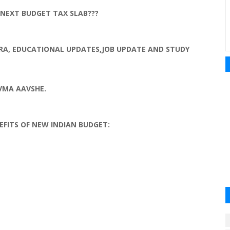
NEXT BUDGET TAX SLAB???
RA
, EDUCATIONAL UPDATES,JOB UPDATE AND STUDY
VMA
AAVSHE
.
EFITS OF NEW
INDIAN
BUDGET: