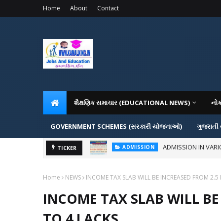
Home
About
Contact
શૈક્ષણિક સમાચાર (EDUCATIONAL NEWS)
નો
GOVERNMENT SCHEMES (સરકારી યોજનાઓ)
ગુજરાતી
ADMISSION IN VAR
ADMISSION
How to Create Ghibli-Style I
TICKER
AI
Home
NEWS
INCOME TAX SLAB WILL BE INCREASED FROM 2.5 
INCOME TAX SLAB WILL BE
TO 4 LACKS