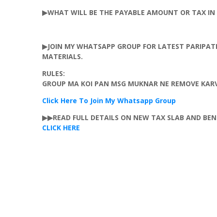
▶WHAT WILL BE THE PAYABLE AMOUNT OR TAX IN 
▶JOIN MY
WHATSAPP
GROUP FOR LATEST
PARIPAT
MATERIALS.
RULES:
GROUP MA KOI PAN MSG
MUKNAR
NE REMOVE
KAR
Click Here To Join My
Whatsapp
Group
▶▶READ FULL DETAILS ON NEW TAX SLAB AND BEN
CLICK HERE