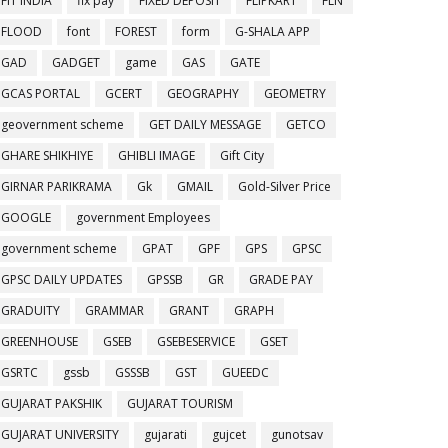
FIT INDIA
fix pay
FIXED DEPOSIT
FLIPKART
FLN
FLOOD
font
FOREST
form
G-SHALA APP
GAD
GADGET
game
GAS
GATE
GCAS PORTAL
GCERT
GEOGRAPHY
GEOMETRY
geovernment scheme
GET DAILY MESSAGE
GETCO
GHARE SHIKHIYE
GHIBLI IMAGE
Gift City
GIRNAR PARIKRAMA
Gk
GMAIL
Gold-Silver Price
GOOGLE
government Employees
government scheme
GPAT
GPF
GPS
GPSC
GPSC DAILY UPDATES
GPSSB
GR
GRADE PAY
GRADUITY
GRAMMAR
GRANT
GRAPH
GREENHOUSE
GSEB
GSEBESERVICE
GSET
GSRTC
gssb
GSSSB
GST
GUEEDC
GUJARAT PAKSHIK
GUJARAT TOURISM
GUJARAT UNIVERSITY
gujarati
gujcet
gunotsav