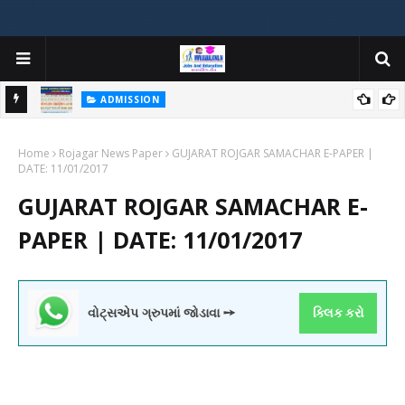
ADMISSION
મયોગી
ADMISSION IN VARIOUS COLLEGES IN GUJARAT VIYA GCAS
Home
GUJARAT COMMON ADMISSION SERVICE WEBSITE PORTAL
Rojagar News Paper
GUJARAT ROJGAR SAMACHAR E-PAPER |
DATE: 11/01/2017
GUJARAT ROJGAR SAMACHAR E-
PAPER | DATE: 11/01/2017
વોટ્સએપ ગ્રુપમાં જોડાવા ➙
ક્લિક કરો