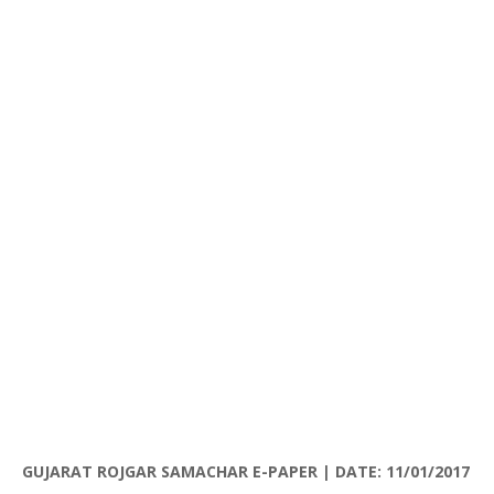
GUJARAT
ROJGAR
SAMACHAR
E-PAPER | DATE: 11/01/2017