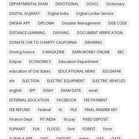
DEPARTMENTAL EXAM
DEVOTIONAL
DGVCL
Dictionary
DIGITAL GUJARAT
Digital India
Digital Locker Service
DIKSHA APP
DIPLOMA
Disaster Management
DISE CODE
DISTANCE LEARNING
DIVYANG
DOCUMENT VERIFICATION
DONATE CAR TO CHARITY CALIFORNIA
DRAWING
Driving licence
E-MAGAZINE
EARN MONEY ONLINE
EBC
Eclipse
ECONOMICS
Education Department
education of Out States
EDUCATIONAL NEWS
EDUSAFAR
ele
ELECTION
ELECTRIC EQUIPMENT
ELECTRIC VEHICLES
english
EPF
ESSAY
EXAM DATE
excel
EXTERNAL EDUCATION
FACEBOOK
FEE PAYMENT
FEE REFUND
Festival
fic
FILE
FINAL ANSWER KEY
Finance Dept
FIT INDIA
fix pay
FIXED DEPOSIT
FLIPKART
FLN
FLOOD
font
FOREST
form
G-SHALA APP
GAD
GADGET
game
GAS
GATE