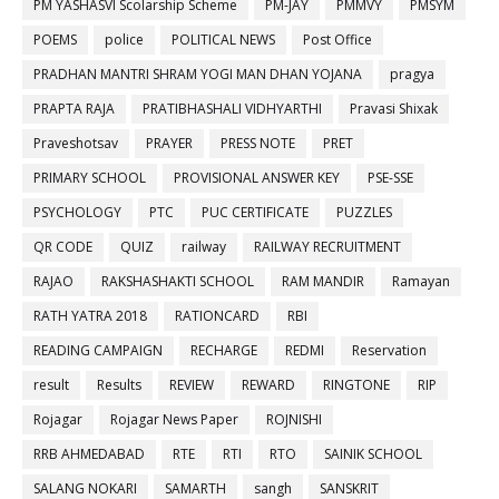
PM YASHASVI Scolarship Scheme
PM-JAY
PMMVY
PMSYM
POEMS
police
POLITICAL NEWS
Post Office
PRADHAN MANTRI SHRAM YOGI MAN DHAN YOJANA
pragya
PRAPTA RAJA
PRATIBHASHALI VIDHYARTHI
Pravasi Shixak
Praveshotsav
PRAYER
PRESS NOTE
PRET
PRIMARY SCHOOL
PROVISIONAL ANSWER KEY
PSE-SSE
PSYCHOLOGY
PTC
PUC CERTIFICATE
PUZZLES
QR CODE
QUIZ
railway
RAILWAY RECRUITMENT
RAJAO
RAKSHASHAKTI SCHOOL
RAM MANDIR
Ramayan
RATH YATRA 2018
RATIONCARD
RBI
READING CAMPAIGN
RECHARGE
REDMI
Reservation
result
Results
REVIEW
REWARD
RINGTONE
RIP
Rojagar
Rojagar News Paper
ROJNISHI
RRB AHMEDABAD
RTE
RTI
RTO
SAINIK SCHOOL
SALANG NOKARI
SAMARTH
sangh
SANSKRIT