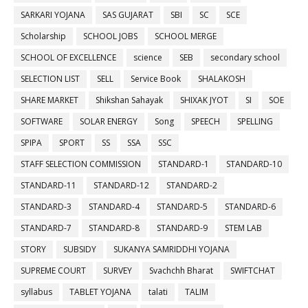
SARKARI YOJANA
SAS GUJARAT
SBI
SC
SCE
Scholarship
SCHOOL JOBS
SCHOOL MERGE
SCHOOL OF EXCELLENCE
science
SEB
secondary school
SELECTION LIST
SELL
Service Book
SHALAKOSH
SHARE MARKET
Shikshan Sahayak
SHIXAK JYOT
SI
SOE
SOFTWARE
SOLAR ENERGY
Song
SPEECH
SPELLING
SPIPA
SPORT
SS
SSA
SSC
STAFF SELECTION COMMISSION
STANDARD-1
STANDARD-10
STANDARD-11
STANDARD-12
STANDARD-2
STANDARD-3
STANDARD-4
STANDARD-5
STANDARD-6
STANDARD-7
STANDARD-8
STANDARD-9
STEM LAB
STORY
SUBSIDY
SUKANYA SAMRIDDHI YOJANA
SUPREME COURT
SURVEY
Svachchh Bharat
SWIFTCHAT
syllabus
TABLET YOJANA
talati
TALIM