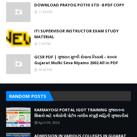
DOWNLOAD PRAYOG POTHI STD -8 PDF COPY
11:29 PM
ITI SUPERVISOR INSTRUCTOR EXAM STUDY
MATERIAL
7:34 PM
GCSR PDF | ગુજરાત મુલ્કી સેવાના નિયમો – ૨૦૦૨
Gujarat Mulki Seva Niyamo 2002 All in PDF
10:42 PM
RANDOM POSTS
KARMAYOGI PORTAL IGOT TRAINING ગુજરાતના
શિક્ષકો માટે કર્મયોગી પોર્ટલ તાલીમ સંપૂર્ણ માહિતી ગુજરાતીમાં
April 09, 2026
ADMISSION IN VARIOUS COLLEGES IN GUJARAT