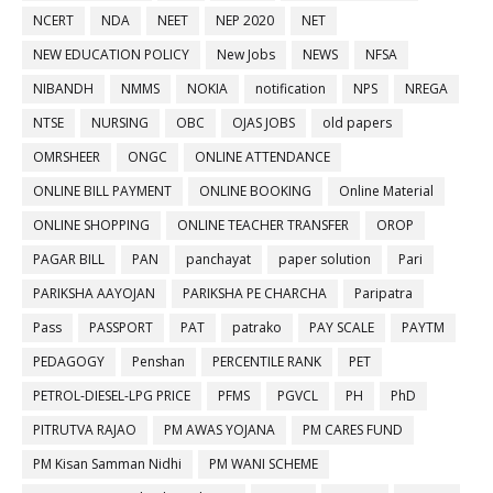
NCERT
NDA
NEET
NEP 2020
NET
NEW EDUCATION POLICY
New Jobs
NEWS
NFSA
NIBANDH
NMMS
NOKIA
notification
NPS
NREGA
NTSE
NURSING
OBC
OJAS JOBS
old papers
OMRSHEER
ONGC
ONLINE ATTENDANCE
ONLINE BILL PAYMENT
ONLINE BOOKING
Online Material
ONLINE SHOPPING
ONLINE TEACHER TRANSFER
OROP
PAGAR BILL
PAN
panchayat
paper solution
Pari
PARIKSHA AAYOJAN
PARIKSHA PE CHARCHA
Paripatra
Pass
PASSPORT
PAT
patrako
PAY SCALE
PAYTM
PEDAGOGY
Penshan
PERCENTILE RANK
PET
PETROL-DIESEL-LPG PRICE
PFMS
PGVCL
PH
PhD
PITRUTVA RAJAO
PM AWAS YOJANA
PM CARES FUND
PM Kisan Samman Nidhi
PM WANI SCHEME