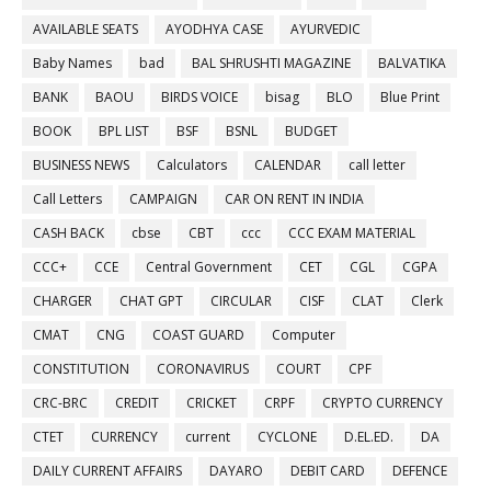
AVAILABLE SEATS
AYODHYA CASE
AYURVEDIC
Baby Names
bad
BAL SHRUSHTI MAGAZINE
BALVATIKA
BANK
BAOU
BIRDS VOICE
bisag
BLO
Blue Print
BOOK
BPL LIST
BSF
BSNL
BUDGET
BUSINESS NEWS
Calculators
CALENDAR
call letter
Call Letters
CAMPAIGN
CAR ON RENT IN INDIA
CASH BACK
cbse
CBT
ccc
CCC EXAM MATERIAL
CCC+
CCE
Central Government
CET
CGL
CGPA
CHARGER
CHAT GPT
CIRCULAR
CISF
CLAT
Clerk
CMAT
CNG
COAST GUARD
Computer
CONSTITUTION
CORONAVIRUS
COURT
CPF
CRC-BRC
CREDIT
CRICKET
CRPF
CRYPTO CURRENCY
CTET
CURRENCY
current
CYCLONE
D.EL.ED.
DA
DAILY CURRENT AFFAIRS
DAYARO
DEBIT CARD
DEFENCE