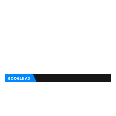
GOOGLE AD