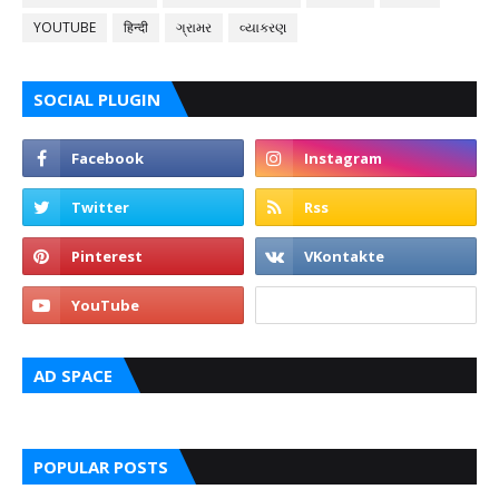
YOUTUBE
हिन्दी
ગ્રામર
વ્યાકરણ
SOCIAL PLUGIN
AD SPACE
POPULAR POSTS