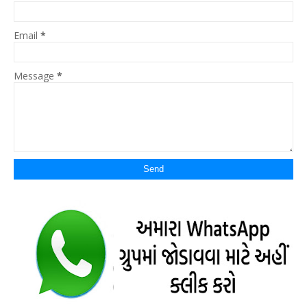
Email
*
Message
*