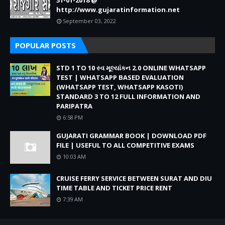
31-01-2018 @
http://www.gujaratinformation.net
September 03, 2022
POPULAR POSTS
STD 1 TO 10 સ્વ મૂલ્યાંકન 2.0 ONLINE WHATSAPP
TEST | WHATSAPP BASED EVALUATION
(WHATSAPP TEST, WHATSAPP KASOTI)
STANDARD 3 TO 12 FULL INFORMATION AND
PARIPATRA
6:58 PM
GUJARATI GRAMMAR BOOK | DOWNLOAD PDF
FILE | USEFUL TO ALL COMPETITIVE EXAMS
10:03 AM
CRUISE FERRY SERVICE BETWEEN SURAT AND DIU
TIME TABLE AND TICKET PRICE RENT
7:39 AM