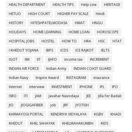
HEALTH DEPARTMENT
HEALTH TIPS
Help Line
HERITAGE
HETUO
HIGH COURT
HIGHER PAY SCALE
Hindi
HISTORY
HITESHPATELMODASA
HMAT
HNGU
HOLIDAYS
HOME LEARNING
HOME LOAN
HOROSCOPE
HOSPITAL JOBS
HOSTEL
HOW TO
HRA
HSC
HTAT
I KHEDUT YOJANA
IBPS
ICDS
ICE RAJKOT
IELTS
IGOT
IIM
IIT
IJAFO
income tax
INCREMENT
INDIAN AIR FORCE
Indian Army
INDIAN COAST GUARD
Indian Navy
Inspire Award
INSTAGRAM
insurance
Internet
interview
INVESTMENT
IPHONE
IPL
IPO
ISRO
ITI
JAM
Javahar Navodaya
JEE
Jilla Fer Badali
JIO
JIOGIGAFIBER
job
JRF
JYOTISH
KARMAYOGI PORTAL
KENDRIYA VIDYALAYA
KGBV
KHADI
KHEDUT
KHEL SAHAYAK
KHELMAHAKUMBH
KIDS