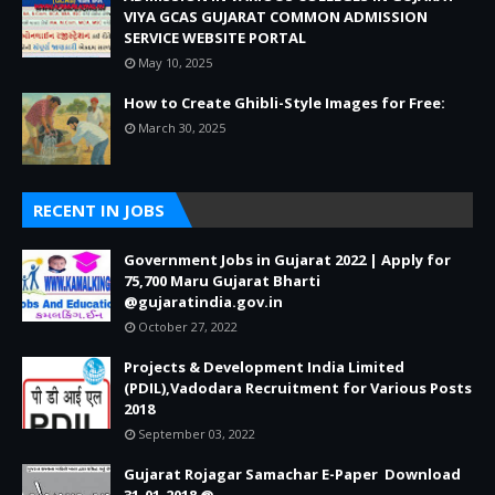
VIYA GCAS GUJARAT COMMON ADMISSION
SERVICE WEBSITE PORTAL
May 10, 2025
How to Create Ghibli-Style Images for Free:
March 30, 2025
RECENT IN JOBS
Government Jobs in Gujarat 2022 | Apply for
75,700 Maru Gujarat Bharti
@gujaratindia.gov.in
October 27, 2022
Projects & Development India Limited
(PDIL),Vadodara Recruitment for Various Posts
2018
September 03, 2022
Gujarat Rojagar Samachar E-Paper Download