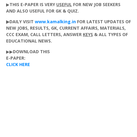
▶
THIS
E-PAPER
IS
VERY
USEFUL
FOR
NEW
JOB
SEEKERS
AND
ALSO
USEFUL
FOR
GK
&
QUIZ
.
▶DAILY VISIT
www.kamalking.in
FOR LATEST UPDATES OF
NEW JOBS,
RESULTS
,
GK
,
CURRENT
AFFAIRS
,
MATERIALS
,
CCC
EXAM
,
CALL
LETTERS
,
ANSWER
KEYS
&
ALL
TYPES
OF
EDUCATIONAL
NEWS
.
▶▶
DOWNLOAD
THIS
E-PAPER
:
CLICK HERE