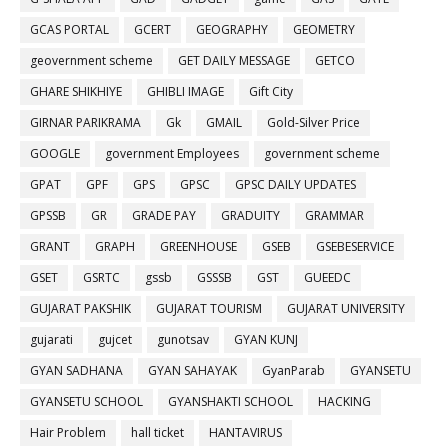
GCAS PORTAL
GCERT
GEOGRAPHY
GEOMETRY
geovernment scheme
GET DAILY MESSAGE
GETCO
GHARE SHIKHIYE
GHIBLI IMAGE
Gift City
GIRNAR PARIKRAMA
Gk
GMAIL
Gold-Silver Price
GOOGLE
government Employees
government scheme
GPAT
GPF
GPS
GPSC
GPSC DAILY UPDATES
GPSSB
GR
GRADE PAY
GRADUITY
GRAMMAR
GRANT
GRAPH
GREENHOUSE
GSEB
GSEBESERVICE
GSET
GSRTC
gssb
GSSSB
GST
GUEEDC
GUJARAT PAKSHIK
GUJARAT TOURISM
GUJARAT UNIVERSITY
gujarati
gujcet
gunotsav
GYAN KUNJ
GYAN SADHANA
GYAN SAHAYAK
GyanParab
GYANSETU
GYANSETU SCHOOL
GYANSHAKTI SCHOOL
HACKING
Hair Problem
hall ticket
HANTAVIRUS