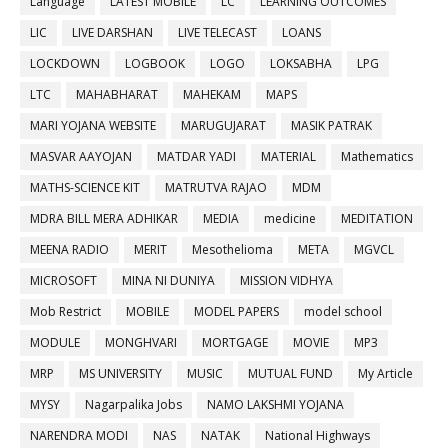
Language
LATEST MOBILE
LC
LEARNING OUTCOMES
LIC
LIVE DARSHAN
LIVE TELECAST
LOANS
LOCKDOWN
LOGBOOK
LOGO
LOKSABHA
LPG
LTC
MAHABHARAT
MAHEKAM
MAPS
MARI YOJANA WEBSITE
MARUGUJARAT
MASIK PATRAK
MASVAR AAYOJAN
MATDAR YADI
MATERIAL
Mathematics
MATHS-SCIENCE KIT
MATRUTVA RAJAO
MDM
MDRA BILL MERA ADHIKAR
MEDIA
medicine
MEDITATION
MEENA RADIO
MERIT
Mesothelioma
META
MGVCL
MICROSOFT
MINA NI DUNIYA
MISSION VIDHYA
Mob Restrict
MOBILE
MODEL PAPERS
model school
MODULE
MONGHVARI
MORTGAGE
MOVIE
MP3
MRP
MS UNIVERSITY
MUSIC
MUTUAL FUND
My Article
MYSY
Nagarpalika Jobs
NAMO LAKSHMI YOJANA
NARENDRA MODI
NAS
NATAK
National Highways