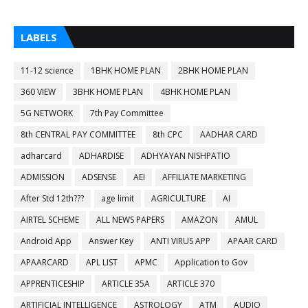
LABELS
11-12 science
1BHK HOME PLAN
2BHK HOME PLAN
360 VIEW
3BHK HOME PLAN
4BHK HOME PLAN
5G NETWORK
7th Pay Committee
8th CENTRAL PAY COMMITTEE
8th CPC
AADHAR CARD
adharcard
ADHARDISE
ADHYAYAN NISHPATIO
ADMISSION
ADSENSE
AEI
AFFILIATE MARKETING
After Std 12th???
age limit
AGRICULTURE
AI
AIRTEL SCHEME
ALL NEWS PAPERS
AMAZON
AMUL
Android App
Answer Key
ANTI VIRUS APP
APAAR CARD
APAARCARD
APL LIST
APMC
Application to Gov
APPRENTICESHIP
ARTICLE 35A
ARTICLE 370
ARTIFICIAL INTELLIGENCE
ASTROLOGY
ATM
AUDIO