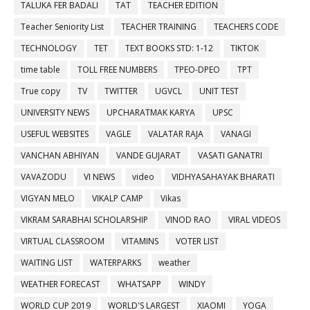
TALUKA FER BADALI
TAT
TEACHER EDITION
Teacher Seniority List
TEACHER TRAINING
TEACHERS CODE
TECHNOLOGY
TET
TEXT BOOKS STD: 1-12
TIKTOK
time table
TOLL FREE NUMBERS
TPEO-DPEO
TPT
True copy
TV
TWITTER
UGVCL
UNIT TEST
UNIVERSITY NEWS
UPCHARATMAK KARYA
UPSC
USEFUL WEBSITES
VAGLE
VALATAR RAJA
VANAGI
VANCHAN ABHIYAN
VANDE GUJARAT
VASATI GANATRI
VAVAZODU
VI NEWS
video
VIDHYASAHAYAK BHARATI
VIGYAN MELO
VIKALP CAMP
Vikas
VIKRAM SARABHAI SCHOLARSHIP
VINOD RAO
VIRAL VIDEOS
VIRTUAL CLASSROOM
VITAMINS
VOTER LIST
WAITING LIST
WATERPARKS
weather
WEATHER FORECAST
WHATSAPP
WINDY
WORLD CUP 2019
WORLD'S LARGEST
XIAOMI
YOGA