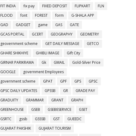
FIT INDIA
fix pay
FIXED DEPOSIT
FLIPKART
FLN
FLOOD
font
FOREST
form
G-SHALA APP
GAD
GADGET
game
GAS
GATE
GCAS PORTAL
GCERT
GEOGRAPHY
GEOMETRY
geovernment scheme
GET DAILY MESSAGE
GETCO
GHARE SHIKHIYE
GHIBLI IMAGE
Gift City
GIRNAR PARIKRAMA
Gk
GMAIL
Gold-Silver Price
GOOGLE
government Employees
government scheme
GPAT
GPF
GPS
GPSC
GPSC DAILY UPDATES
GPSSB
GR
GRADE PAY
GRADUITY
GRAMMAR
GRANT
GRAPH
GREENHOUSE
GSEB
GSEBESERVICE
GSET
GSRTC
gssb
GSSSB
GST
GUEEDC
GUJARAT PAKSHIK
GUJARAT TOURISM