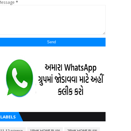
essage
*
LABELS
11-12 science
1BHK HOME PLAN
2BHK HOME PLAN