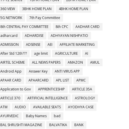
360 VIEW
3BHK HOME PLAN
4BHK HOME PLAN
5G NETWORK
7th Pay Committee
8th CENTRAL PAY COMMITTEE
8th CPC
AADHAR CARD
adharcard
ADHARDISE
ADHYAYAN NISHPATIO
ADMISSION
ADSENSE
AEI
AFFILIATE MARKETING
After Std 12th???
age limit
AGRICULTURE
AI
AIRTEL SCHEME
ALL NEWS PAPERS
AMAZON
AMUL
Android App
Answer Key
ANTI VIRUS APP
APAAR CARD
APAARCARD
APL LIST
APMC
Application to Gov
APPRENTICESHIP
ARTICLE 35A
ARTICLE 370
ARTIFICIAL INTELLIGENCE
ASTROLOGY
ATM
AUDIO
AVAILABLE SEATS
AYODHYA CASE
AYURVEDIC
Baby Names
bad
BAL SHRUSHTI MAGAZINE
BALVATIKA
BANK