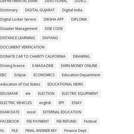
DEPARTMENTAL EXAM
DEVOTIONAL
DGVCL
Dictionary
DIGITAL GUJARAT
Digital India
Digital Locker Service
DIKSHA APP
DIPLOMA
Disaster Management
DISE CODE
DISTANCE LEARNING
DIVYANG
DOCUMENT VERIFICATION
DONATE CAR TO CHARITY CALIFORNIA
DRAWING
Driving licence
E-MAGAZINE
EARN MONEY ONLINE
EBC
Eclipse
ECONOMICS
Education Department
education of Out States
EDUCATIONAL NEWS
EDUSAFAR
ele
ELECTION
ELECTRIC EQUIPMENT
ELECTRIC VEHICLES
english
EPF
ESSAY
EXAM DATE
excel
EXTERNAL EDUCATION
FACEBOOK
FEE PAYMENT
FEE REFUND
Festival
fic
FILE
FINAL ANSWER KEY
Finance Dept