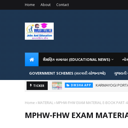
Home
About
Contact
શૈક્ષણિક સમાચાર (EDUCATIONAL NEWS)
નો
GOVERNMENT SCHEMES (સરકારી યોજનાઓ)
ગુજરાતી
KARMAYOGI PORTAL IG
DIKSHA APP
ADMISSION IN VAR
TICKER
ADMISSION
Home
MATERIAL
MPHW-FHW EXAM MATERIAL E-BOOK PART-4
MPHW-FHW EXAM MATERIA