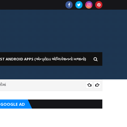
ST ANDROID APPS (એન્ડ્રોઇડ એપ્લિકેશનનો ખજાનો)
ીમાં
ICE WEBSITE PORTAL
AI
GOOGLE AD