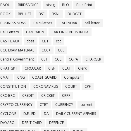
BAOU
BIRDS VOICE
bisag
BLO
Blue Print
BOOK
BPL LIST
BSF
BSNL
BUDGET
BUSINESS NEWS
Calculators
CALENDAR
call letter
Call Letters
CAMPAIGN
CAR ON RENT IN INDIA
CASH BACK
cbse
CBT
ccc
CCC EXAM MATERIAL
CCC+
CCE
Central Government
CET
CGL
CGPA
CHARGER
CHAT GPT
CIRCULAR
CISF
CLAT
Clerk
CMAT
CNG
COAST GUARD
Computer
CONSTITUTION
CORONAVIRUS
COURT
CPF
CRC-BRC
CREDIT
CRICKET
CRPF
CRYPTO CURRENCY
CTET
CURRENCY
current
CYCLONE
D.EL.ED.
DA
DAILY CURRENT AFFAIRS
DAYARO
DEBIT CARD
DEFENCE