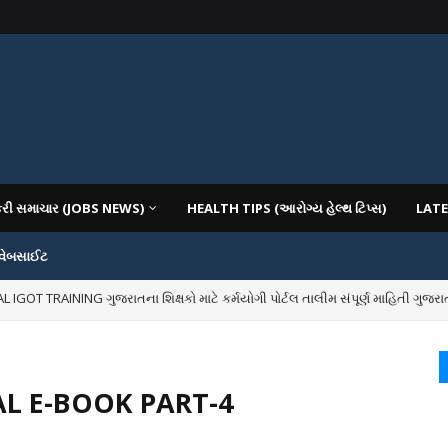
કરી સમાચાર (JOBS NEWS)
HEALTH TIPS (આરોગ્ય હેલ્થ ટિપ્સ)
LATE
 વેબસાઈટ
OT TRAINING ગુજરાતના શિક્ષકો માટે કર્મયોગી પોર્ટલ તાલીમ સંપૂર્ણ માહિતી ગુજરાત
IOUS COLLEGES IN GUJARAT VIYA GCAS GUJARAT COMMON ADMISSION SERV
L E-BOOK PART-4