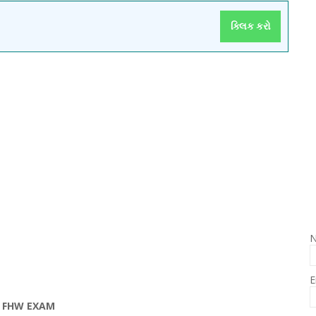
ક્લિક કરો
E
 FHW EXAM