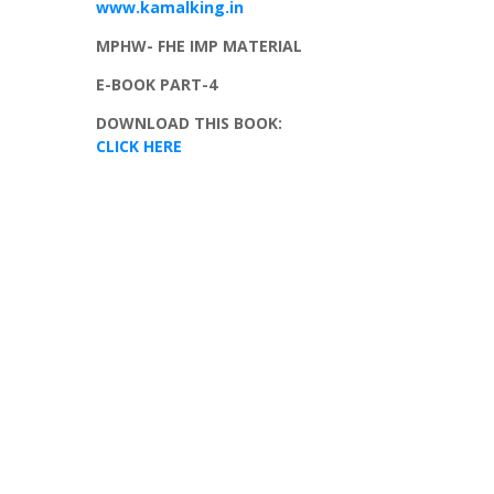
www.kamalking.in
MPHW
-
FHE
IMP MATERIAL
E-BOOK PART-4
DOWNLOAD THIS BOOK:
CLICK HERE