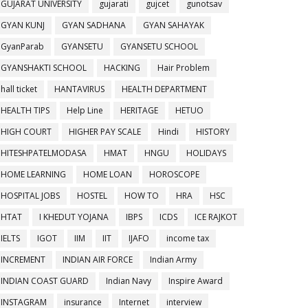
GUJARAT UNIVERSITY
gujarati
gujcet
gunotsav
GYAN KUNJ
GYAN SADHANA
GYAN SAHAYAK
GyanParab
GYANSETU
GYANSETU SCHOOL
GYANSHAKTI SCHOOL
HACKING
Hair Problem
hall ticket
HANTAVIRUS
HEALTH DEPARTMENT
HEALTH TIPS
Help Line
HERITAGE
HETUO
HIGH COURT
HIGHER PAY SCALE
Hindi
HISTORY
HITESHPATELMODASA
HMAT
HNGU
HOLIDAYS
HOME LEARNING
HOME LOAN
HOROSCOPE
HOSPITAL JOBS
HOSTEL
HOW TO
HRA
HSC
HTAT
I KHEDUT YOJANA
IBPS
ICDS
ICE RAJKOT
IELTS
IGOT
IIM
IIT
IJAFO
income tax
INCREMENT
INDIAN AIR FORCE
Indian Army
INDIAN COAST GUARD
Indian Navy
Inspire Award
INSTAGRAM
insurance
Internet
interview