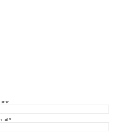
Name
mail
*