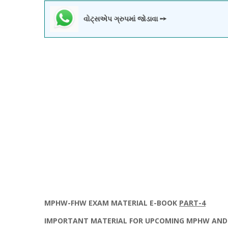
વોટ્સએપ ગ્રુપમાં જોડાવા ➙
MPHW
-
FHW
EXAM MATERIAL E-BOOK
PART-4
IMPORTANT MATERIAL FOR UPCOMING MPHW AND