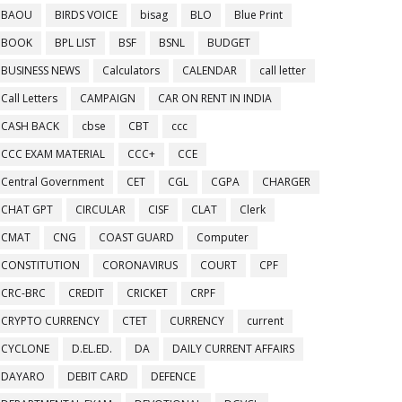
BAOU
BIRDS VOICE
bisag
BLO
Blue Print
BOOK
BPL LIST
BSF
BSNL
BUDGET
BUSINESS NEWS
Calculators
CALENDAR
call letter
Call Letters
CAMPAIGN
CAR ON RENT IN INDIA
CASH BACK
cbse
CBT
ccc
CCC EXAM MATERIAL
CCC+
CCE
Central Government
CET
CGL
CGPA
CHARGER
CHAT GPT
CIRCULAR
CISF
CLAT
Clerk
CMAT
CNG
COAST GUARD
Computer
CONSTITUTION
CORONAVIRUS
COURT
CPF
CRC-BRC
CREDIT
CRICKET
CRPF
CRYPTO CURRENCY
CTET
CURRENCY
current
CYCLONE
D.EL.ED.
DA
DAILY CURRENT AFFAIRS
DAYARO
DEBIT CARD
DEFENCE