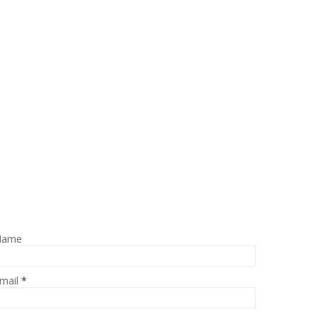
Name
mail
*