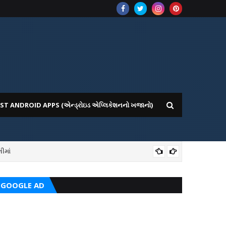
ST ANDROID APPS (એન્ડ્રોઇડ એપ્લિકેશનનો ખજાનો)
ીમાં
ICE WEBSITE PORTAL
AI
GOOGLE AD