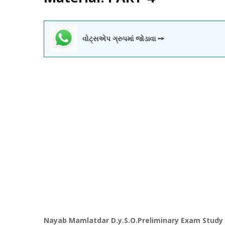
વોટ્સએપ ગ્રુપમાં જોડાવા ➙
Nayab
Mamlatdar
D.y.S.O.
Preliminary
Exam Study