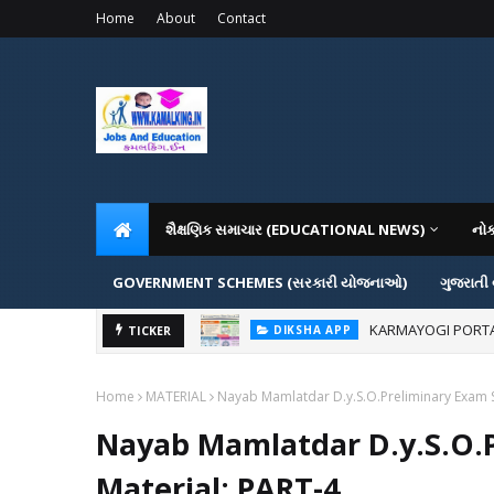
Home
About
Contact
શૈક્ષણિક સમાચાર (EDUCATIONAL NEWS)
નો
GOVERNMENT SCHEMES (સરકારી યોજનાઓ)
ગુજરાતી
KARMAYOGI PORTAL IG
DIKSHA APP
ADMISSION IN VAR
TICKER
ADMISSION
Home
MATERIAL
Nayab Mamlatdar D.y.S.O.Preliminary Exam S
Nayab Mamlatdar D.y.S.O.
Material: PART-4