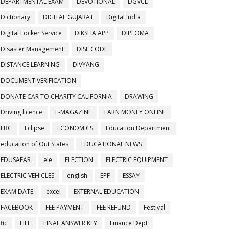
DEPARTMENTAL EXAM
DEVOTIONAL
DGVCL
Dictionary
DIGITAL GUJARAT
Digital India
Digital Locker Service
DIKSHA APP
DIPLOMA
Disaster Management
DISE CODE
DISTANCE LEARNING
DIVYANG
DOCUMENT VERIFICATION
DONATE CAR TO CHARITY CALIFORNIA
DRAWING
Driving licence
E-MAGAZINE
EARN MONEY ONLINE
EBC
Eclipse
ECONOMICS
Education Department
education of Out States
EDUCATIONAL NEWS
EDUSAFAR
ele
ELECTION
ELECTRIC EQUIPMENT
ELECTRIC VEHICLES
english
EPF
ESSAY
EXAM DATE
excel
EXTERNAL EDUCATION
FACEBOOK
FEE PAYMENT
FEE REFUND
Festival
fic
FILE
FINAL ANSWER KEY
Finance Dept