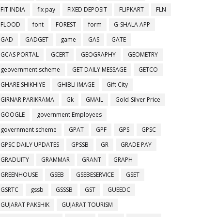
FIT INDIA
fix pay
FIXED DEPOSIT
FLIPKART
FLN
FLOOD
font
FOREST
form
G-SHALA APP
GAD
GADGET
game
GAS
GATE
GCAS PORTAL
GCERT
GEOGRAPHY
GEOMETRY
geovernment scheme
GET DAILY MESSAGE
GETCO
GHARE SHIKHIYE
GHIBLI IMAGE
Gift City
GIRNAR PARIKRAMA
Gk
GMAIL
Gold-Silver Price
GOOGLE
government Employees
government scheme
GPAT
GPF
GPS
GPSC
GPSC DAILY UPDATES
GPSSB
GR
GRADE PAY
GRADUITY
GRAMMAR
GRANT
GRAPH
GREENHOUSE
GSEB
GSEBESERVICE
GSET
GSRTC
gssb
GSSSB
GST
GUEEDC
GUJARAT PAKSHIK
GUJARAT TOURISM