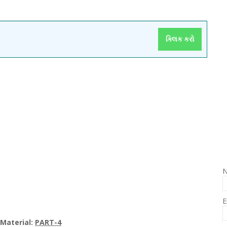
ક્લિક કરો
E
Materi
al
:
PART-4