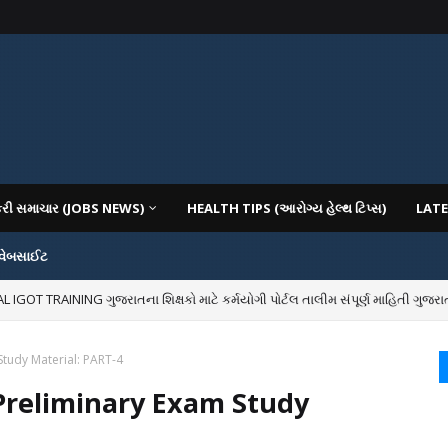
કરી સમાચાર (JOBS NEWS)
HEALTH TIPS (આરોગ્ય હેલ્થ ટિપ્સ)
LATE
 વેબસાઈટ
OT TRAINING ગુજરાતના શિક્ષકો માટે કર્મયોગી પોર્ટલ તાલીમ સંપૂર્ણ માહિતી ગુજરાત
IOUS COLLEGES IN GUJARAT VIYA GCAS GUJARAT COMMON ADMISSION SERV
tudy Material: PART-4
Preliminary Exam Study