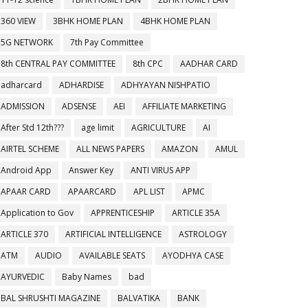
360 VIEW
3BHK HOME PLAN
4BHK HOME PLAN
5G NETWORK
7th Pay Committee
8th CENTRAL PAY COMMITTEE
8th CPC
AADHAR CARD
adharcard
ADHARDISE
ADHYAYAN NISHPATIO
ADMISSION
ADSENSE
AEI
AFFILIATE MARKETING
After Std 12th???
age limit
AGRICULTURE
AI
AIRTEL SCHEME
ALL NEWS PAPERS
AMAZON
AMUL
Android App
Answer Key
ANTI VIRUS APP
APAAR CARD
APAARCARD
APL LIST
APMC
Application to Gov
APPRENTICESHIP
ARTICLE 35A
ARTICLE 370
ARTIFICIAL INTELLIGENCE
ASTROLOGY
ATM
AUDIO
AVAILABLE SEATS
AYODHYA CASE
AYURVEDIC
Baby Names
bad
BAL SHRUSHTI MAGAZINE
BALVATIKA
BANK