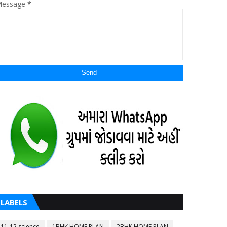
essage
*
LABELS
11-12 science
1BHK HOME PLAN
2BHK HOME PLAN