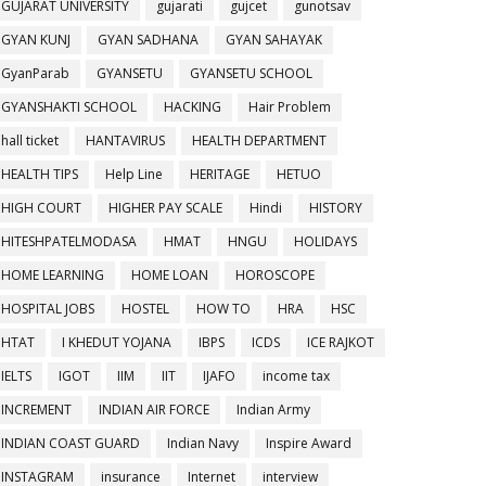
GUJARAT UNIVERSITY
gujarati
gujcet
gunotsav
GYAN KUNJ
GYAN SADHANA
GYAN SAHAYAK
GyanParab
GYANSETU
GYANSETU SCHOOL
GYANSHAKTI SCHOOL
HACKING
Hair Problem
hall ticket
HANTAVIRUS
HEALTH DEPARTMENT
HEALTH TIPS
Help Line
HERITAGE
HETUO
HIGH COURT
HIGHER PAY SCALE
Hindi
HISTORY
HITESHPATELMODASA
HMAT
HNGU
HOLIDAYS
HOME LEARNING
HOME LOAN
HOROSCOPE
HOSPITAL JOBS
HOSTEL
HOW TO
HRA
HSC
HTAT
I KHEDUT YOJANA
IBPS
ICDS
ICE RAJKOT
IELTS
IGOT
IIM
IIT
IJAFO
income tax
INCREMENT
INDIAN AIR FORCE
Indian Army
INDIAN COAST GUARD
Indian Navy
Inspire Award
INSTAGRAM
insurance
Internet
interview