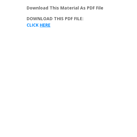
Download
This
Material
As
PDF
File
DOWNLOAD
THIS
PDF
FILE
:
CLICK
HERE