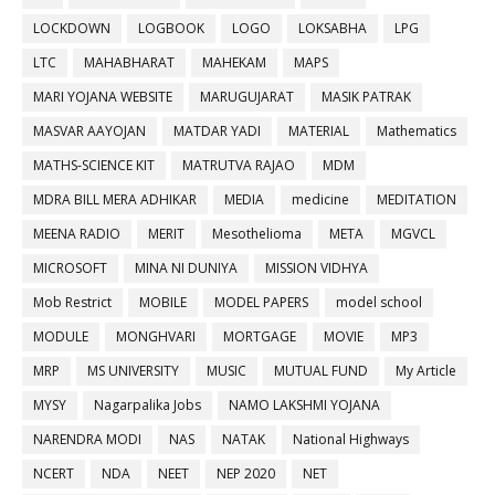
LOCKDOWN
LOGBOOK
LOGO
LOKSABHA
LPG
LTC
MAHABHARAT
MAHEKAM
MAPS
MARI YOJANA WEBSITE
MARUGUJARAT
MASIK PATRAK
MASVAR AAYOJAN
MATDAR YADI
MATERIAL
Mathematics
MATHS-SCIENCE KIT
MATRUTVA RAJAO
MDM
MDRA BILL MERA ADHIKAR
MEDIA
medicine
MEDITATION
MEENA RADIO
MERIT
Mesothelioma
META
MGVCL
MICROSOFT
MINA NI DUNIYA
MISSION VIDHYA
Mob Restrict
MOBILE
MODEL PAPERS
model school
MODULE
MONGHVARI
MORTGAGE
MOVIE
MP3
MRP
MS UNIVERSITY
MUSIC
MUTUAL FUND
My Article
MYSY
Nagarpalika Jobs
NAMO LAKSHMI YOJANA
NARENDRA MODI
NAS
NATAK
National Highways
NCERT
NDA
NEET
NEP 2020
NET