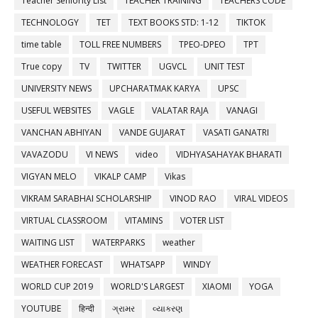
Teacher Seniority List
TEACHER TRAINING
TEACHERS CODE
TECHNOLOGY
TET
TEXT BOOKS STD: 1-12
TIKTOK
time table
TOLL FREE NUMBERS
TPEO-DPEO
TPT
True copy
TV
TWITTER
UGVCL
UNIT TEST
UNIVERSITY NEWS
UPCHARATMAK KARYA
UPSC
USEFUL WEBSITES
VAGLE
VALATAR RAJA
VANAGI
VANCHAN ABHIYAN
VANDE GUJARAT
VASATI GANATRI
VAVAZODU
VI NEWS
video
VIDHYASAHAYAK BHARATI
VIGYAN MELO
VIKALP CAMP
Vikas
VIKRAM SARABHAI SCHOLARSHIP
VINOD RAO
VIRAL VIDEOS
VIRTUAL CLASSROOM
VITAMINS
VOTER LIST
WAITING LIST
WATERPARKS
weather
WEATHER FORECAST
WHATSAPP
WINDY
WORLD CUP 2019
WORLD'S LARGEST
XIAOMI
YOGA
YOUTUBE
हिन्दी
ગ્રામર
વ્યાકરણ