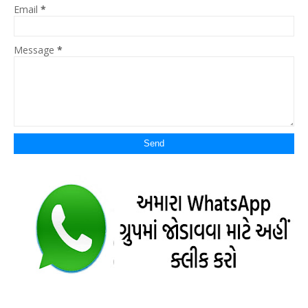
Email
*
Message
*