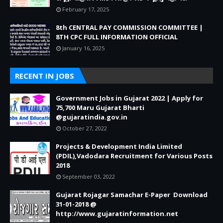
February 17, 2025
8th CENTRAL PAY COMMISSION COMMITTEE |
8TH CPC FULL INFORMATION OFFICIAL
January 16, 2025
RECENT IN JOBS
Government Jobs in Gujarat 2022 | Apply for
75,700 Maru Gujarat Bharti
@gujaratindia.gov.in
October 27, 2022
Projects & Development India Limited
(PDIL),Vadodara Recruitment for Various Posts
2018
September 03, 2022
Gujarat Rojagar Samachar E-Paper Download
31-01-2018 @
http://www.gujaratinformation.net