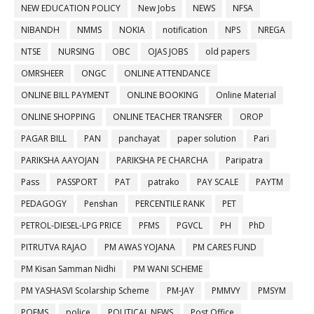
NEW EDUCATION POLICY
New Jobs
NEWS
NFSA
NIBANDH
NMMS
NOKIA
notification
NPS
NREGA
NTSE
NURSING
OBC
OJAS JOBS
old papers
OMRSHEER
ONGC
ONLINE ATTENDANCE
ONLINE BILL PAYMENT
ONLINE BOOKING
Online Material
ONLINE SHOPPING
ONLINE TEACHER TRANSFER
OROP
PAGAR BILL
PAN
panchayat
paper solution
Pari
PARIKSHA AAYOJAN
PARIKSHA PE CHARCHA
Paripatra
Pass
PASSPORT
PAT
patrako
PAY SCALE
PAYTM
PEDAGOGY
Penshan
PERCENTILE RANK
PET
PETROL-DIESEL-LPG PRICE
PFMS
PGVCL
PH
PhD
PITRUTVA RAJAO
PM AWAS YOJANA
PM CARES FUND
PM Kisan Samman Nidhi
PM WANI SCHEME
PM YASHASVI Scolarship Scheme
PM-JAY
PMMVY
PMSYM
POEMS
police
POLITICAL NEWS
Post Office