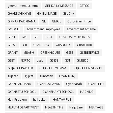
geovernment scheme
GET DAILY MESSAGE
GETCO
GHARE SHIKHIYE
GHIBLI IMAGE
Gift City
GIRNAR PARIKRAMA
Gk
GMAIL
Gold-Silver Price
GOOGLE
government Employees
government scheme
GPAT
GPF
GPS
GPSC
GPSC DAILY UPDATES
GPSSB
GR
GRADE PAY
GRADUITY
GRAMMAR
GRANT
GRAPH
GREENHOUSE
GSEB
GSEBESERVICE
GSET
GSRTC
gssb
GSSSB
GST
GUEEDC
GUJARAT PAKSHIK
GUJARAT TOURISM
GUJARAT UNIVERSITY
gujarati
gujcet
gunotsav
GYAN KUNJ
GYAN SADHANA
GYAN SAHAYAK
GyanParab
GYANSETU
GYANSETU SCHOOL
GYANSHAKTI SCHOOL
HACKING
Hair Problem
hall ticket
HANTAVIRUS
HEALTH DEPARTMENT
HEALTH TIPS
Help Line
HERITAGE