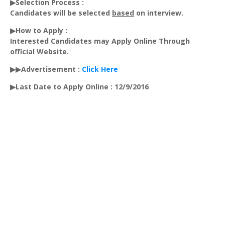
▶Selection Process :
Candidates will be selected
based
on interview.
▶How to Apply :
Interested Candidates may Apply Online Through
official Website.
▶▶Advertisement :
Click Here
▶Last Date to Apply Online : 12/9/2016