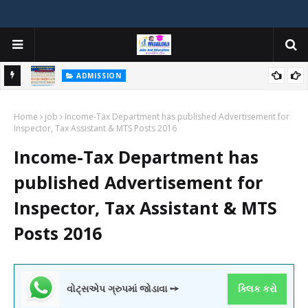
ADMISSION
મયોગી
ADMISSION IN VARIOUS COLLEGES IN GUJARAT VIYA GCAS
Home
GUJARAT COMMON ADMISSION SERVICE WEBSITE PORTAL
job
Income-Tax Department has published Advertisement for
Inspector, Tax Assistant & MTS Posts 2016
Income-Tax Department has
published Advertisement for
Inspector, Tax Assistant & MTS
Posts 2016
વોટ્સએપ ગ્રુપમાં જોડાવા ➙
ક્લિક કરો