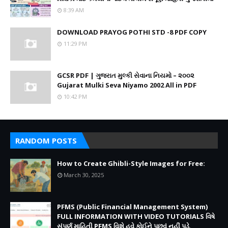
8:39 AM
DOWNLOAD PRAYOG POTHI STD -8 PDF COPY
11:29 PM
GCSR PDF | ગુજરાત મુલ્કી સેવાના નિયમો – ૨૦૦૨
Gujarat Mulki Seva Niyamo 2002 All in PDF
10:42 PM
RANDOM POSTS
How to Create Ghibli-Style Images for Free:
March 30, 2025
PFMS (Public Financial Management System)
FULL INFORMATION WITH VIDEO TUTORIALS વિષે
સંપૂર્ણ માહિતી PFMS વિશે હવે કોઈને પૂછવું નહીં પડે.