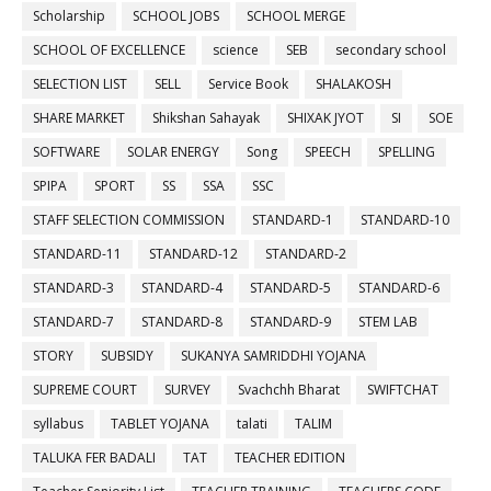
Scholarship
SCHOOL JOBS
SCHOOL MERGE
SCHOOL OF EXCELLENCE
science
SEB
secondary school
SELECTION LIST
SELL
Service Book
SHALAKOSH
SHARE MARKET
Shikshan Sahayak
SHIXAK JYOT
SI
SOE
SOFTWARE
SOLAR ENERGY
Song
SPEECH
SPELLING
SPIPA
SPORT
SS
SSA
SSC
STAFF SELECTION COMMISSION
STANDARD-1
STANDARD-10
STANDARD-11
STANDARD-12
STANDARD-2
STANDARD-3
STANDARD-4
STANDARD-5
STANDARD-6
STANDARD-7
STANDARD-8
STANDARD-9
STEM LAB
STORY
SUBSIDY
SUKANYA SAMRIDDHI YOJANA
SUPREME COURT
SURVEY
Svachchh Bharat
SWIFTCHAT
syllabus
TABLET YOJANA
talati
TALIM
TALUKA FER BADALI
TAT
TEACHER EDITION