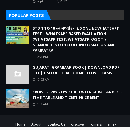
September 03, 2022
POPULAR POSTS
STD 1 TO 10 સ્વ મૂલ્યાંકન 2.0 ONLINE WHATSAPP
TEST | WHATSAPP BASED EVALUATION
(WHATSAPP TEST, WHATSAPP KASOTI)
STANDARD 3 TO 12 FULL INFORMATION AND
PARIPATRA
6:58 PM
GUJARATI GRAMMAR BOOK | DOWNLOAD PDF
FILE | USEFUL TO ALL COMPETITIVE EXAMS
10:03 AM
CRUISE FERRY SERVICE BETWEEN SURAT AND DIU
TIME TABLE AND TICKET PRICE RENT
7:39 AM
Home
About
Contact Us
discover
diners
amex