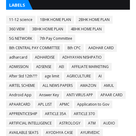
LABELS
11-12 science
1BHK HOME PLAN
2BHK HOME PLAN
360 VIEW
3BHK HOME PLAN
4BHK HOME PLAN
5G NETWORK
7th Pay Committee
8th CENTRAL PAY COMMITTEE
8th CPC
AADHAR CARD
adharcard
ADHARDISE
ADHYAYAN NISHPATIO
ADMISSION
ADSENSE
AEI
AFFILIATE MARKETING
After Std 12th???
age limit
AGRICULTURE
AI
AIRTEL SCHEME
ALL NEWS PAPERS
AMAZON
AMUL
Android App
Answer Key
ANTI VIRUS APP
APAAR CARD
APAARCARD
APL LIST
APMC
Application to Gov
APPRENTICESHIP
ARTICLE 35A
ARTICLE 370
ARTIFICIAL INTELLIGENCE
ASTROLOGY
ATM
AUDIO
AVAILABLE SEATS
AYODHYA CASE
AYURVEDIC