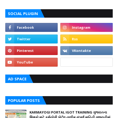
SOCIAL PLUGIN
AD SPACE
POPULAR POSTS
KARMAYOGI PORTAL IGOT TRAINING ગુજરાતના
શિક્ષકો માટે કર્મયોગી પોર્ટલ તાલીમ સંપૂર્ણ માહિતી ગુજરાતીમાં