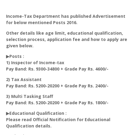
Income-Tax Department has published Advertisement
for below mentioned Posts 2016.
Other details like age limit, educational qualification,
selection process, application fee and how to apply are
given below.
▶Posts :
1) Inspector of Income-tax
Pay Band: Rs. 9300-34800 + Grade Pay Rs. 4600/-
2) Tax Assistant
Pay Band: Rs. 5200-20200 + Grade Pay Rs. 2400/-
3) Multi Tasking Staff
Pay Band: Rs. 5200-20200 + Grade Pay Rs. 1800/-
▶Educational Qualification :
Please read Official Notification for Educational
Qualification details.