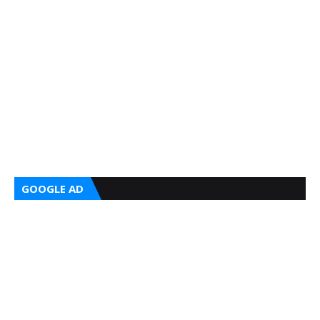
GOOGLE AD