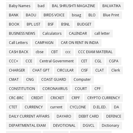
Baby Names
bad
BAL SHRUSHTI MAGAZINE
BALVATIKA
BANK
BAOU
BIRDS VOICE
bisag
BLO
Blue Print
BOOK
BPL LIST
BSF
BSNL
BUDGET
BUSINESS NEWS
Calculators
CALENDAR
call letter
Call Letters
CAMPAIGN
CAR ON RENT IN INDIA
CASH BACK
cbse
CBT
ccc
CCC EXAM MATERIAL
CCC+
CCE
Central Government
CET
CGL
CGPA
CHARGER
CHAT GPT
CIRCULAR
CISF
CLAT
Clerk
CMAT
CNG
COAST GUARD
Computer
CONSTITUTION
CORONAVIRUS
COURT
CPF
CRC-BRC
CREDIT
CRICKET
CRPF
CRYPTO CURRENCY
CTET
CURRENCY
current
CYCLONE
D.EL.ED.
DA
DAILY CURRENT AFFAIRS
DAYARO
DEBIT CARD
DEFENCE
DEPARTMENTAL EXAM
DEVOTIONAL
DGVCL
Dictionary