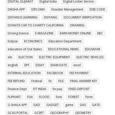
DIGITAL GUJARAT
Digital India
Digital Locker Service
DIKSHA APP
DIPLOMA
Disaster Management
DISE CODE
DISTANCE LEARNING
DIVYANG
DOCUMENT VERIFICATION
DONATE CAR TO CHARITY CALIFORNIA
DRAWING
Driving licence
E-MAGAZINE
EARN MONEY ONLINE
EBC
Eclipse
ECONOMICS
Education Department
education of Out States
EDUCATIONAL NEWS
EDUSAFAR
ele
ELECTION
ELECTRIC EQUIPMENT
ELECTRIC VEHICLES
english
EPF
ESSAY
EXAM DATE
excel
EXTERNAL EDUCATION
FACEBOOK
FEE PAYMENT
FEE REFUND
Festival
fic
FILE
FINAL ANSWER KEY
Finance Dept
FIT INDIA
fix pay
FIXED DEPOSIT
FLIPKART
FLN
FLOOD
font
FOREST
form
G-SHALA APP
GAD
GADGET
game
GAS
GATE
GCAS PORTAL
GCERT
GEOGRAPHY
GEOMETRY