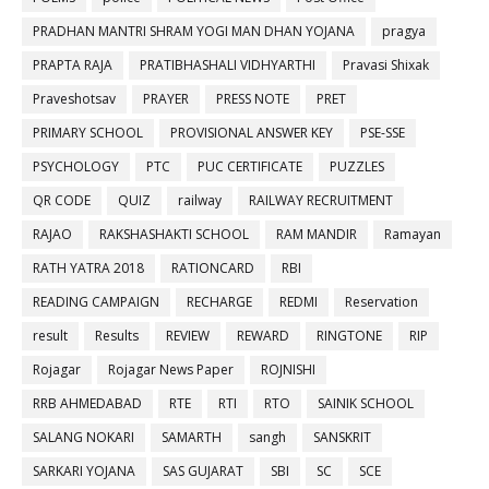
PRADHAN MANTRI SHRAM YOGI MAN DHAN YOJANA
pragya
PRAPTA RAJA
PRATIBHASHALI VIDHYARTHI
Pravasi Shixak
Praveshotsav
PRAYER
PRESS NOTE
PRET
PRIMARY SCHOOL
PROVISIONAL ANSWER KEY
PSE-SSE
PSYCHOLOGY
PTC
PUC CERTIFICATE
PUZZLES
QR CODE
QUIZ
railway
RAILWAY RECRUITMENT
RAJAO
RAKSHASHAKTI SCHOOL
RAM MANDIR
Ramayan
RATH YATRA 2018
RATIONCARD
RBI
READING CAMPAIGN
RECHARGE
REDMI
Reservation
result
Results
REVIEW
REWARD
RINGTONE
RIP
Rojagar
Rojagar News Paper
ROJNISHI
RRB AHMEDABAD
RTE
RTI
RTO
SAINIK SCHOOL
SALANG NOKARI
SAMARTH
sangh
SANSKRIT
SARKARI YOJANA
SAS GUJARAT
SBI
SC
SCE