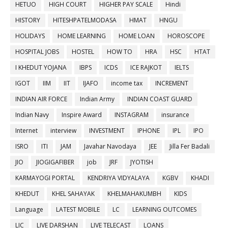
HETUO
HIGH COURT
HIGHER PAY SCALE
Hindi
HISTORY
HITESHPATELMODASA
HMAT
HNGU
HOLIDAYS
HOME LEARNING
HOME LOAN
HOROSCOPE
HOSPITAL JOBS
HOSTEL
HOW TO
HRA
HSC
HTAT
I KHEDUT YOJANA
IBPS
ICDS
ICE RAJKOT
IELTS
IGOT
IIM
IIT
IJAFO
income tax
INCREMENT
INDIAN AIR FORCE
Indian Army
INDIAN COAST GUARD
Indian Navy
Inspire Award
INSTAGRAM
insurance
Internet
interview
INVESTMENT
IPHONE
IPL
IPO
ISRO
ITI
JAM
Javahar Navodaya
JEE
Jilla Fer Badali
JIO
JIOGIGAFIBER
job
JRF
JYOTISH
KARMAYOGI PORTAL
KENDRIYA VIDYALAYA
KGBV
KHADI
KHEDUT
KHEL SAHAYAK
KHELMAHAKUMBH
KIDS
Language
LATEST MOBILE
LC
LEARNING OUTCOMES
LIC
LIVE DARSHAN
LIVE TELECAST
LOANS