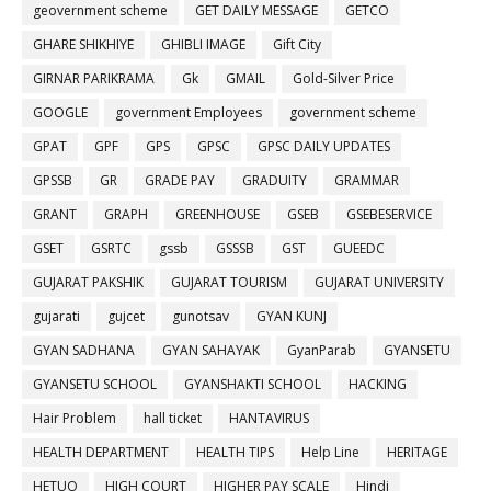
geovernment scheme
GET DAILY MESSAGE
GETCO
GHARE SHIKHIYE
GHIBLI IMAGE
Gift City
GIRNAR PARIKRAMA
Gk
GMAIL
Gold-Silver Price
GOOGLE
government Employees
government scheme
GPAT
GPF
GPS
GPSC
GPSC DAILY UPDATES
GPSSB
GR
GRADE PAY
GRADUITY
GRAMMAR
GRANT
GRAPH
GREENHOUSE
GSEB
GSEBESERVICE
GSET
GSRTC
gssb
GSSSB
GST
GUEEDC
GUJARAT PAKSHIK
GUJARAT TOURISM
GUJARAT UNIVERSITY
gujarati
gujcet
gunotsav
GYAN KUNJ
GYAN SADHANA
GYAN SAHAYAK
GyanParab
GYANSETU
GYANSETU SCHOOL
GYANSHAKTI SCHOOL
HACKING
Hair Problem
hall ticket
HANTAVIRUS
HEALTH DEPARTMENT
HEALTH TIPS
Help Line
HERITAGE
HETUO
HIGH COURT
HIGHER PAY SCALE
Hindi