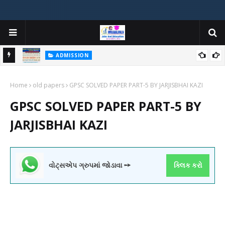
ADMISSION
મયોગી
ADMISSION IN VARIOUS COLLEGES IN GUJARAT VIYA GCAS
Home
GUJARAT COMMON ADMISSION SERVICE WEBSITE PORTAL
old papers
GPSC SOLVED PAPER PART-5 BY JARJISBHAI KAZI
GPSC SOLVED PAPER PART-5 BY
JARJISBHAI KAZI
વોટ્સએપ ગ્રુપમાં જોડાવા ➙
ક્લિક કરો