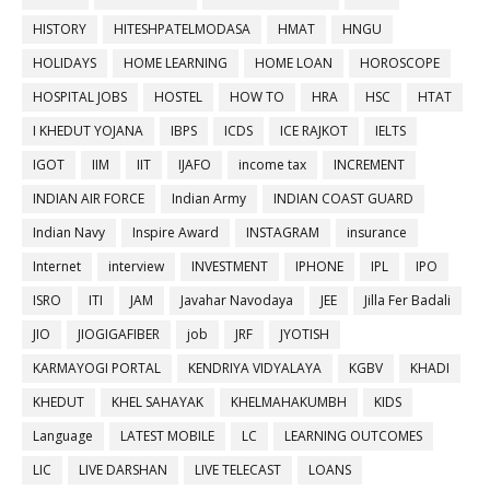
HISTORY
HITESHPATELMODASA
HMAT
HNGU
HOLIDAYS
HOME LEARNING
HOME LOAN
HOROSCOPE
HOSPITAL JOBS
HOSTEL
HOW TO
HRA
HSC
HTAT
I KHEDUT YOJANA
IBPS
ICDS
ICE RAJKOT
IELTS
IGOT
IIM
IIT
IJAFO
income tax
INCREMENT
INDIAN AIR FORCE
Indian Army
INDIAN COAST GUARD
Indian Navy
Inspire Award
INSTAGRAM
insurance
Internet
interview
INVESTMENT
IPHONE
IPL
IPO
ISRO
ITI
JAM
Javahar Navodaya
JEE
Jilla Fer Badali
JIO
JIOGIGAFIBER
job
JRF
JYOTISH
KARMAYOGI PORTAL
KENDRIYA VIDYALAYA
KGBV
KHADI
KHEDUT
KHEL SAHAYAK
KHELMAHAKUMBH
KIDS
Language
LATEST MOBILE
LC
LEARNING OUTCOMES
LIC
LIVE DARSHAN
LIVE TELECAST
LOANS