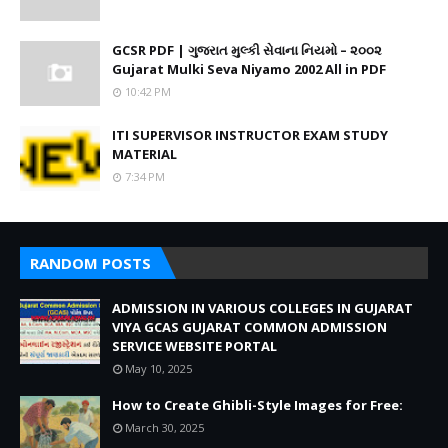
GCSR PDF | ગુજરાત મુલ્કી સેવાના નિયમો – ૨૦૦૨
Gujarat Mulki Seva Niyamo 2002 All in PDF
10:42 PM
ITI SUPERVISOR INSTRUCTOR EXAM STUDY
MATERIAL
7:34 PM
RANDOM POSTS
ADMISSION IN VARIOUS COLLEGES IN GUJARAT
VIYA GCAS GUJARAT COMMON ADMISSION
SERVICE WEBSITE PORTAL
May 10, 2025
How to Create Ghibli-Style Images for Free:
March 30, 2025