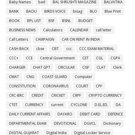
Baby Names
bad
BAL SHRUSHTI MAGAZINE
BALVATIKA
BANK
BAOU
BIRDS VOICE
bisag
BLO
Blue Print
BOOK
BPL LIST
BSF
BSNL
BUDGET
BUSINESS NEWS
Calculators
CALENDAR
call letter
Call Letters
CAMPAIGN
CAR ON RENT IN INDIA
CASH BACK
cbse
CBT
ccc
CCC EXAM MATERIAL
CCC+
CCE
Central Government
CET
CGL
CGPA
CHARGER
CHAT GPT
CIRCULAR
CISF
CLAT
Clerk
CMAT
CNG
COAST GUARD
Computer
CONSTITUTION
CORONAVIRUS
COURT
CPF
CRC-BRC
CREDIT
CRICKET
CRPF
CRYPTO CURRENCY
CTET
CURRENCY
current
CYCLONE
D.EL.ED.
DA
DAILY CURRENT AFFAIRS
DAYARO
DEBIT CARD
DEFENCE
DEPARTMENTAL EXAM
DEVOTIONAL
DGVCL
Dictionary
DIGITAL GUJARAT
Digital India
Digital Locker Service