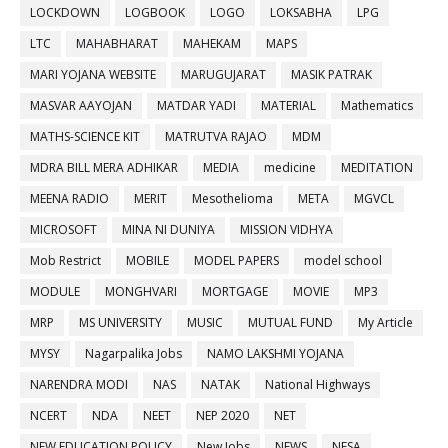
LOCKDOWN
LOGBOOK
LOGO
LOKSABHA
LPG
LTC
MAHABHARAT
MAHEKAM
MAPS
MARI YOJANA WEBSITE
MARUGUJARAT
MASIK PATRAK
MASVAR AAYOJAN
MATDAR YADI
MATERIAL
Mathematics
MATHS-SCIENCE KIT
MATRUTVA RAJAO
MDM
MDRA BILL MERA ADHIKAR
MEDIA
medicine
MEDITATION
MEENA RADIO
MERIT
Mesothelioma
META
MGVCL
MICROSOFT
MINA NI DUNIYA
MISSION VIDHYA
Mob Restrict
MOBILE
MODEL PAPERS
model school
MODULE
MONGHVARI
MORTGAGE
MOVIE
MP3
MRP
MS UNIVERSITY
MUSIC
MUTUAL FUND
My Article
MYSY
Nagarpalika Jobs
NAMO LAKSHMI YOJANA
NARENDRA MODI
NAS
NATAK
National Highways
NCERT
NDA
NEET
NEP 2020
NET
NEW EDUCATION POLICY
New Jobs
NEWS
NFSA