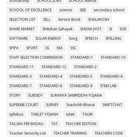
Scholarship
SCHOOL JOBS
SCHOOL MERGE
SCHOOL OF EXCELLENCE
science
SEB
secondary school
SELECTION LIST
SELL
Service Book
SHALAKOSH
SHARE MARKET
Shikshan Sahayak
SHIXAK JYOT
SI
SOE
SOFTWARE
SOLAR ENERGY
Song
SPEECH
SPELLING
SPIPA
SPORT
SS
SSA
SSC
STAFF SELECTION COMMISSION
STANDARD-1
STANDARD-10
STANDARD-11
STANDARD-12
STANDARD-2
STANDARD-3
STANDARD-4
STANDARD-5
STANDARD-6
STANDARD-7
STANDARD-8
STANDARD-9
STEM LAB
STORY
SUBSIDY
SUKANYA SAMRIDDHI YOJANA
SUPREME COURT
SURVEY
Svachchh Bharat
SWIFTCHAT
syllabus
TABLET YOJANA
talati
TALIM
TALUKA FER BADALI
TAT
TEACHER EDITION
Teacher Seniority List
TEACHER TRAINING
TEACHERS CODE