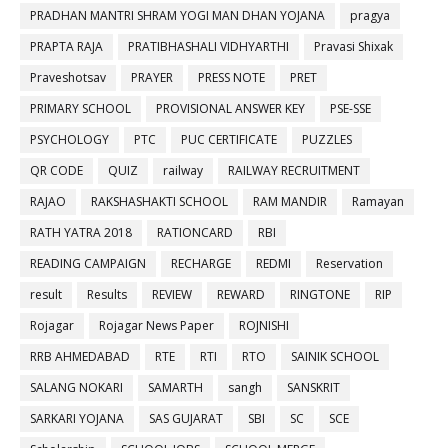
PRADHAN MANTRI SHRAM YOGI MAN DHAN YOJANA
pragya
PRAPTA RAJA
PRATIBHASHALI VIDHYARTHI
Pravasi Shixak
Praveshotsav
PRAYER
PRESS NOTE
PRET
PRIMARY SCHOOL
PROVISIONAL ANSWER KEY
PSE-SSE
PSYCHOLOGY
PTC
PUC CERTIFICATE
PUZZLES
QR CODE
QUIZ
railway
RAILWAY RECRUITMENT
RAJAO
RAKSHASHAKTI SCHOOL
RAM MANDIR
Ramayan
RATH YATRA 2018
RATIONCARD
RBI
READING CAMPAIGN
RECHARGE
REDMI
Reservation
result
Results
REVIEW
REWARD
RINGTONE
RIP
Rojagar
Rojagar News Paper
ROJNISHI
RRB AHMEDABAD
RTE
RTI
RTO
SAINIK SCHOOL
SALANG NOKARI
SAMARTH
sangh
SANSKRIT
SARKARI YOJANA
SAS GUJARAT
SBI
SC
SCE