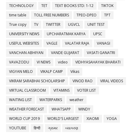
TECHNOLOGY
TET
TEXT BOOKS STD: 1-12
TIKTOK
time table
TOLL FREE NUMBERS
TPEO-DPEO
TPT
True copy
TV
TWITTER
UGVCL
UNIT TEST
UNIVERSITY NEWS
UPCHARATMAK KARYA
UPSC
USEFUL WEBSITES
VAGLE
VALATAR RAJA
VANAGI
VANCHAN ABHIYAN
VANDE GUJARAT
VASATI GANATRI
VAVAZODU
VI NEWS
video
VIDHYASAHAYAK BHARATI
VIGYAN MELO
VIKALP CAMP
Vikas
VIKRAM SARABHAI SCHOLARSHIP
VINOD RAO
VIRAL VIDEOS
VIRTUAL CLASSROOM
VITAMINS
VOTER LIST
WAITING LIST
WATERPARKS
weather
WEATHER FORECAST
WHATSAPP
WINDY
WORLD CUP 2019
WORLD'S LARGEST
XIAOMI
YOGA
YOUTUBE
हिन्दी
ગ્રામર
વ્યાકરણ