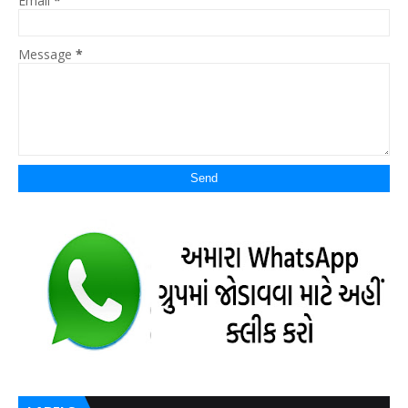
Email
*
Message
*