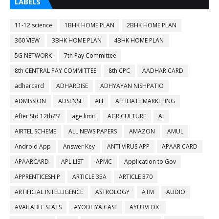
LABELS
11-12 science
1BHK HOME PLAN
2BHK HOME PLAN
360 VIEW
3BHK HOME PLAN
4BHK HOME PLAN
5G NETWORK
7th Pay Committee
8th CENTRAL PAY COMMITTEE
8th CPC
AADHAR CARD
adharcard
ADHARDISE
ADHYAYAN NISHPATIO
ADMISSION
ADSENSE
AEI
AFFILIATE MARKETING
After Std 12th???
age limit
AGRICULTURE
AI
AIRTEL SCHEME
ALL NEWS PAPERS
AMAZON
AMUL
Android App
Answer Key
ANTI VIRUS APP
APAAR CARD
APAARCARD
APL LIST
APMC
Application to Gov
APPRENTICESHIP
ARTICLE 35A
ARTICLE 370
ARTIFICIAL INTELLIGENCE
ASTROLOGY
ATM
AUDIO
AVAILABLE SEATS
AYODHYA CASE
AYURVEDIC