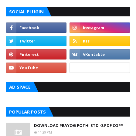
SOCIAL PLUGIN
AD SPACE
POPULAR POSTS
DOWNLOAD PRAYOG POTHI STD -8 PDF COPY
11:29 PM