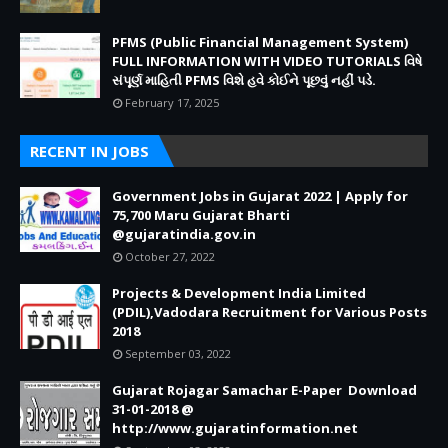
PFMS (Public Financial Management System)
FULL INFORMATION WITH VIDEO TUTORIALS વિષે
સંપૂર્ણ માહિતી PFMS વિશે હવે કોઈને પૂછવું નહીં પડે.
February 17, 2025
RECENT IN JOBS
Government Jobs in Gujarat 2022 | Apply for
75,700 Maru Gujarat Bharti
@gujaratindia.gov.in
October 27, 2022
Projects & Development India Limited
(PDIL),Vadodara Recruitment for Various Posts
2018
September 03, 2022
Gujarat Rojagar Samachar E-Paper Download
31-01-2018 @
http://www.gujaratinformation.net