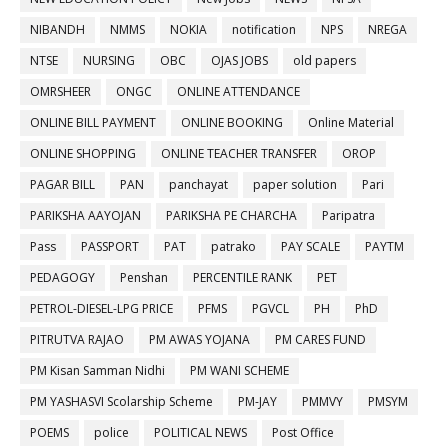
NIBANDH
NMMS
NOKIA
notification
NPS
NREGA
NTSE
NURSING
OBC
OJAS JOBS
old papers
OMRSHEER
ONGC
ONLINE ATTENDANCE
ONLINE BILL PAYMENT
ONLINE BOOKING
Online Material
ONLINE SHOPPING
ONLINE TEACHER TRANSFER
OROP
PAGAR BILL
PAN
panchayat
paper solution
Pari
PARIKSHA AAYOJAN
PARIKSHA PE CHARCHA
Paripatra
Pass
PASSPORT
PAT
patrako
PAY SCALE
PAYTM
PEDAGOGY
Penshan
PERCENTILE RANK
PET
PETROL-DIESEL-LPG PRICE
PFMS
PGVCL
PH
PhD
PITRUTVA RAJAO
PM AWAS YOJANA
PM CARES FUND
PM Kisan Samman Nidhi
PM WANI SCHEME
PM YASHASVI Scolarship Scheme
PM-JAY
PMMVY
PMSYM
POEMS
police
POLITICAL NEWS
Post Office