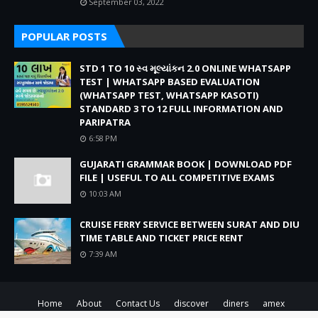
September 03, 2022
POPULAR POSTS
STD 1 TO 10 સ્વ મૂલ્યાંકન 2.0 ONLINE WHATSAPP
TEST | WHATSAPP BASED EVALUATION
(WHATSAPP TEST, WHATSAPP KASOTI)
STANDARD 3 TO 12 FULL INFORMATION AND
PARIPATRA
6:58 PM
GUJARATI GRAMMAR BOOK | DOWNLOAD PDF
FILE | USEFUL TO ALL COMPETITIVE EXAMS
10:03 AM
CRUISE FERRY SERVICE BETWEEN SURAT AND DIU
TIME TABLE AND TICKET PRICE RENT
7:39 AM
Home
About
Contact Us
discover
diners
amex