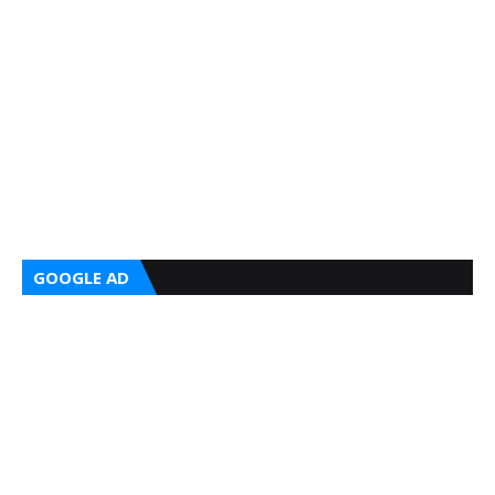
GOOGLE AD