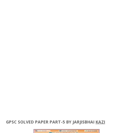
GPSC
SOLVED PAPER PART-5 BY
JARJISBHAI
KAZI