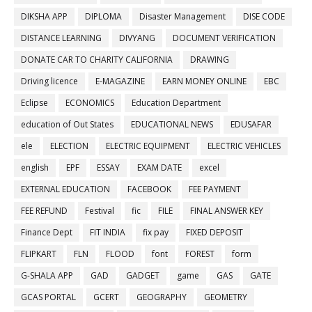
DIKSHA APP
DIPLOMA
Disaster Management
DISE CODE
DISTANCE LEARNING
DIVYANG
DOCUMENT VERIFICATION
DONATE CAR TO CHARITY CALIFORNIA
DRAWING
Driving licence
E-MAGAZINE
EARN MONEY ONLINE
EBC
Eclipse
ECONOMICS
Education Department
education of Out States
EDUCATIONAL NEWS
EDUSAFAR
ele
ELECTION
ELECTRIC EQUIPMENT
ELECTRIC VEHICLES
english
EPF
ESSAY
EXAM DATE
excel
EXTERNAL EDUCATION
FACEBOOK
FEE PAYMENT
FEE REFUND
Festival
fic
FILE
FINAL ANSWER KEY
Finance Dept
FIT INDIA
fix pay
FIXED DEPOSIT
FLIPKART
FLN
FLOOD
font
FOREST
form
G-SHALA APP
GAD
GADGET
game
GAS
GATE
GCAS PORTAL
GCERT
GEOGRAPHY
GEOMETRY