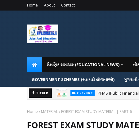
Home
About
Contact
શૈક્ષણિક સમાચાર (EDUCATIONAL NEWS)
નો
GOVERNMENT SCHEMES (સરકારી યોજનાઓ)
ગુજરાતી
PFMS (Public Financial
TICKER
CRC-BRC
Home
MATERIAL
FOREST EXAM STUDY MATERIAL | PART-6
FOREST EXAM STUDY MATER