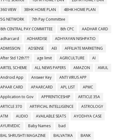
360 VIEW
3BHK HOME PLAN
4BHK HOME PLAN
5G NETWORK
7th Pay Committee
8th CENTRAL PAY COMMITTEE
8th CPC
AADHAR CARD
adharcard
ADHARDISE
ADHYAYAN NISHPATIO
ADMISSION
ADSENSE
AEI
AFFILIATE MARKETING
After Std 12th???
age limit
AGRICULTURE
AI
AIRTEL SCHEME
ALL NEWS PAPERS
AMAZON
AMUL
Android App
Answer Key
ANTI VIRUS APP
APAAR CARD
APAARCARD
APL LIST
APMC
Application to Gov
APPRENTICESHIP
ARTICLE 35A
ARTICLE 370
ARTIFICIAL INTELLIGENCE
ASTROLOGY
ATM
AUDIO
AVAILABLE SEATS
AYODHYA CASE
AYURVEDIC
Baby Names
bad
BAL SHRUSHTI MAGAZINE
BALVATIKA
BANK