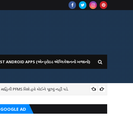
ST ANDROID APPS (એન્ડ્રોઇડ એપ્લિકેશનનો ખજાનો)
તી PFMS વિશે હવે કોઈને પૂછવું નહીં પડે.
7TH
GOOGLE AD