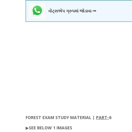
વોટ્સએપ ગ્રુપમાં જોડાવા ➙
FOREST
EXAM STUDY MATERIAL |
PART-
6
▶
SEE
BELOW
1
IMAGES