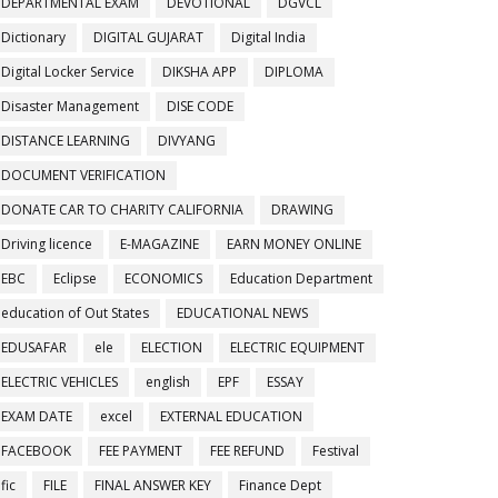
DEPARTMENTAL EXAM
DEVOTIONAL
DGVCL
Dictionary
DIGITAL GUJARAT
Digital India
Digital Locker Service
DIKSHA APP
DIPLOMA
Disaster Management
DISE CODE
DISTANCE LEARNING
DIVYANG
DOCUMENT VERIFICATION
DONATE CAR TO CHARITY CALIFORNIA
DRAWING
Driving licence
E-MAGAZINE
EARN MONEY ONLINE
EBC
Eclipse
ECONOMICS
Education Department
education of Out States
EDUCATIONAL NEWS
EDUSAFAR
ele
ELECTION
ELECTRIC EQUIPMENT
ELECTRIC VEHICLES
english
EPF
ESSAY
EXAM DATE
excel
EXTERNAL EDUCATION
FACEBOOK
FEE PAYMENT
FEE REFUND
Festival
fic
FILE
FINAL ANSWER KEY
Finance Dept