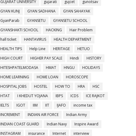
GUJARAT UNIVERSITY
gujarati
gujcet
gunotsav
GYAN KUNJ
GYAN SADHANA
GYAN SAHAYAK
GyanParab
GYANSETU
GYANSETU SCHOOL
GYANSHAKTI SCHOOL
HACKING
Hair Problem
hall ticket
HANTAVIRUS
HEALTH DEPARTMENT
HEALTH TIPS
Help Line
HERITAGE
HETUO
HIGH COURT
HIGHER PAY SCALE
Hindi
HISTORY
HITESHPATELMODASA
HMAT
HNGU
HOLIDAYS
HOME LEARNING
HOME LOAN
HOROSCOPE
HOSPITAL JOBS
HOSTEL
HOW TO
HRA
HSC
HTAT
I KHEDUT YOJANA
IBPS
ICDS
ICE RAJKOT
IELTS
IGOT
IIM
IIT
IJAFO
income tax
INCREMENT
INDIAN AIR FORCE
Indian Army
INDIAN COAST GUARD
Indian Navy
Inspire Award
INSTAGRAM
insurance
Internet
interview