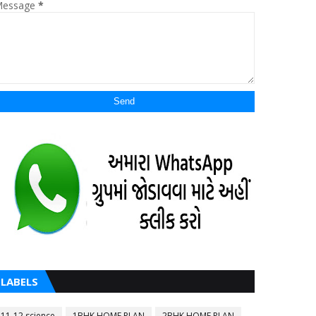
essage
*
LABELS
11-12 science
1BHK HOME PLAN
2BHK HOME PLAN