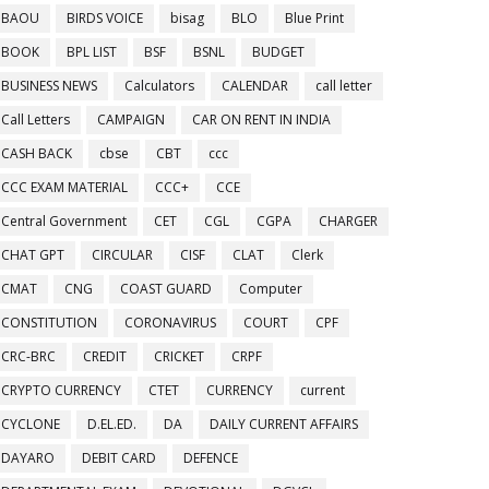
BAOU
BIRDS VOICE
bisag
BLO
Blue Print
BOOK
BPL LIST
BSF
BSNL
BUDGET
BUSINESS NEWS
Calculators
CALENDAR
call letter
Call Letters
CAMPAIGN
CAR ON RENT IN INDIA
CASH BACK
cbse
CBT
ccc
CCC EXAM MATERIAL
CCC+
CCE
Central Government
CET
CGL
CGPA
CHARGER
CHAT GPT
CIRCULAR
CISF
CLAT
Clerk
CMAT
CNG
COAST GUARD
Computer
CONSTITUTION
CORONAVIRUS
COURT
CPF
CRC-BRC
CREDIT
CRICKET
CRPF
CRYPTO CURRENCY
CTET
CURRENCY
current
CYCLONE
D.EL.ED.
DA
DAILY CURRENT AFFAIRS
DAYARO
DEBIT CARD
DEFENCE