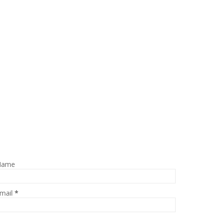
Name
mail
*