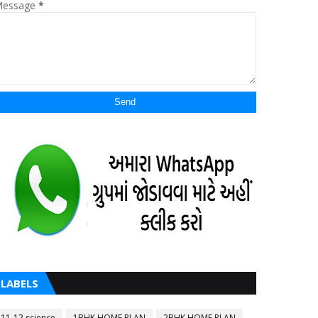
essage
*
LABELS
11-12 science
1BHK HOME PLAN
2BHK HOME PLAN