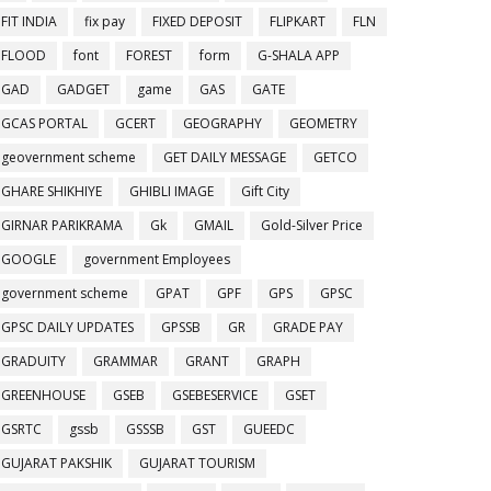
FIT INDIA
fix pay
FIXED DEPOSIT
FLIPKART
FLN
FLOOD
font
FOREST
form
G-SHALA APP
GAD
GADGET
game
GAS
GATE
GCAS PORTAL
GCERT
GEOGRAPHY
GEOMETRY
geovernment scheme
GET DAILY MESSAGE
GETCO
GHARE SHIKHIYE
GHIBLI IMAGE
Gift City
GIRNAR PARIKRAMA
Gk
GMAIL
Gold-Silver Price
GOOGLE
government Employees
government scheme
GPAT
GPF
GPS
GPSC
GPSC DAILY UPDATES
GPSSB
GR
GRADE PAY
GRADUITY
GRAMMAR
GRANT
GRAPH
GREENHOUSE
GSEB
GSEBESERVICE
GSET
GSRTC
gssb
GSSSB
GST
GUEEDC
GUJARAT PAKSHIK
GUJARAT TOURISM