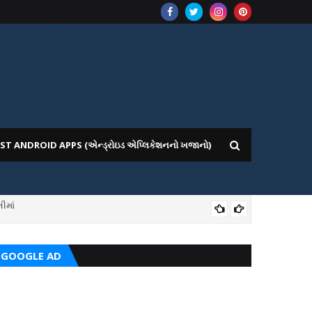
ST ANDROID APPS (એન્ડ્રોઇડ એપ્લિકેશનનો ખજાનો)
ICE WEBSITE PORTAL
AI
GOOGLE AD