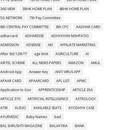
360 VIEW
3BHK HOME PLAN
4BHK HOME PLAN
5G NETWORK
7th Pay Committee
8th CENTRAL PAY COMMITTEE
8th CPC
AADHAR CARD
adharcard
ADHARDISE
ADHYAYAN NISHPATIO
ADMISSION
ADSENSE
AEI
AFFILIATE MARKETING
After Std 12th???
age limit
AGRICULTURE
AI
AIRTEL SCHEME
ALL NEWS PAPERS
AMAZON
AMUL
Android App
Answer Key
ANTI VIRUS APP
APAAR CARD
APAARCARD
APL LIST
APMC
Application to Gov
APPRENTICESHIP
ARTICLE 35A
ARTICLE 370
ARTIFICIAL INTELLIGENCE
ASTROLOGY
ATM
AUDIO
AVAILABLE SEATS
AYODHYA CASE
AYURVEDIC
Baby Names
bad
BAL SHRUSHTI MAGAZINE
BALVATIKA
BANK