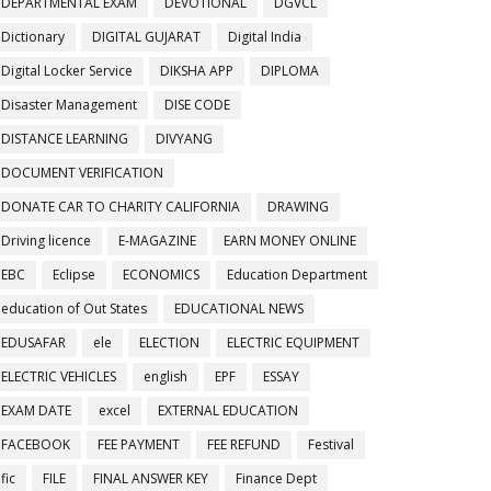
DEPARTMENTAL EXAM
DEVOTIONAL
DGVCL
Dictionary
DIGITAL GUJARAT
Digital India
Digital Locker Service
DIKSHA APP
DIPLOMA
Disaster Management
DISE CODE
DISTANCE LEARNING
DIVYANG
DOCUMENT VERIFICATION
DONATE CAR TO CHARITY CALIFORNIA
DRAWING
Driving licence
E-MAGAZINE
EARN MONEY ONLINE
EBC
Eclipse
ECONOMICS
Education Department
education of Out States
EDUCATIONAL NEWS
EDUSAFAR
ele
ELECTION
ELECTRIC EQUIPMENT
ELECTRIC VEHICLES
english
EPF
ESSAY
EXAM DATE
excel
EXTERNAL EDUCATION
FACEBOOK
FEE PAYMENT
FEE REFUND
Festival
fic
FILE
FINAL ANSWER KEY
Finance Dept