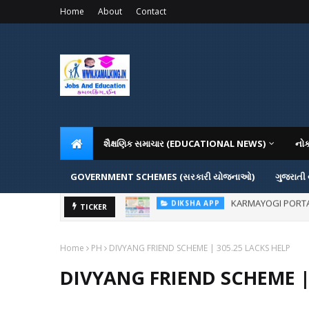
Home
About
Contact
શૈક્ષણિક સમાચાર (EDUCATIONAL NEWS)
નો
GOVERNMENT SCHEMES (સરકારી યોજનાઓ)
ગુજરાતી
ADMISSION IN VAR
TICKER
ADMISSION
Home
PH
DIVYANG FRIEND SCHEME | 305.25 LACKS HELP
DIVYANG FRIEND SCHEME |