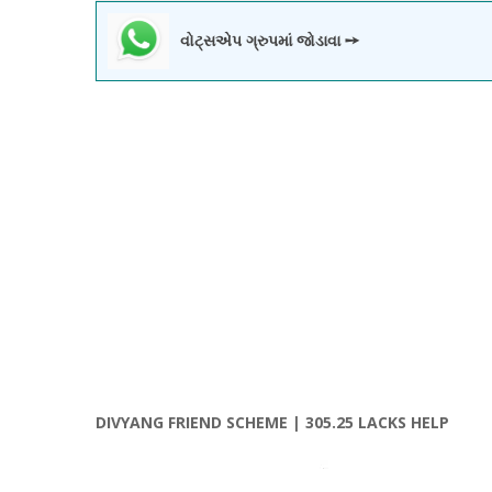
વોટ્સએપ ગ્રુપમાં જોડાવા ➙
DIVYANG FRIEND SCHEME | 305.25 LACKS HELP