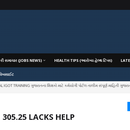
કરી સમાચાર (JOBS NEWS)
HEALTH TIPS (આરોગ્ય હેલ્થ ટિપ્સ)
LATE
 વેબસાઈટ
IOUS COLLEGES IN GUJARAT VIYA GCAS GUJARAT COMMON ADMISSION SERV
 305.25 LACKS HELP