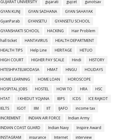
GUJARAT UNIVERSITY
gujarati
gujcet
gunotsav
GYAN KUNJ
GYAN SADHANA
GYAN SAHAYAK
GyanParab
GYANSETU
GYANSETU SCHOOL
GYANSHAKTI SCHOOL
HACKING
Hair Problem
hall ticket
HANTAVIRUS
HEALTH DEPARTMENT
HEALTH TIPS
Help Line
HERITAGE
HETUO
HIGH COURT
HIGHER PAY SCALE
Hindi
HISTORY
HITESHPATELMODASA
HMAT
HNGU
HOLIDAYS
HOME LEARNING
HOME LOAN
HOROSCOPE
HOSPITAL JOBS
HOSTEL
HOW TO
HRA
HSC
HTAT
I KHEDUT YOJANA
IBPS
ICDS
ICE RAJKOT
IELTS
IGOT
IIM
IIT
IJAFO
income tax
INCREMENT
INDIAN AIR FORCE
Indian Army
INDIAN COAST GUARD
Indian Navy
Inspire Award
INSTAGRAM
insurance
Internet
interview