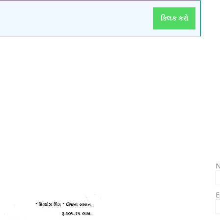
ક્લિક કરો
E