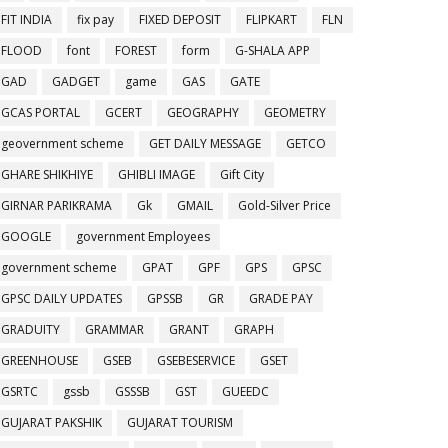
FIT INDIA
fix pay
FIXED DEPOSIT
FLIPKART
FLN
FLOOD
font
FOREST
form
G-SHALA APP
GAD
GADGET
game
GAS
GATE
GCAS PORTAL
GCERT
GEOGRAPHY
GEOMETRY
geovernment scheme
GET DAILY MESSAGE
GETCO
GHARE SHIKHIYE
GHIBLI IMAGE
Gift City
GIRNAR PARIKRAMA
Gk
GMAIL
Gold-Silver Price
GOOGLE
government Employees
government scheme
GPAT
GPF
GPS
GPSC
GPSC DAILY UPDATES
GPSSB
GR
GRADE PAY
GRADUITY
GRAMMAR
GRANT
GRAPH
GREENHOUSE
GSEB
GSEBESERVICE
GSET
GSRTC
gssb
GSSSB
GST
GUEEDC
GUJARAT PAKSHIK
GUJARAT TOURISM