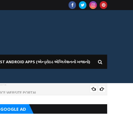
ST ANDROID APPS (એન્ડ્રોઇડ એપ્લિકેશનનો ખજાનો)
ICE WEBSITE PORTAL
AI
GOOGLE AD