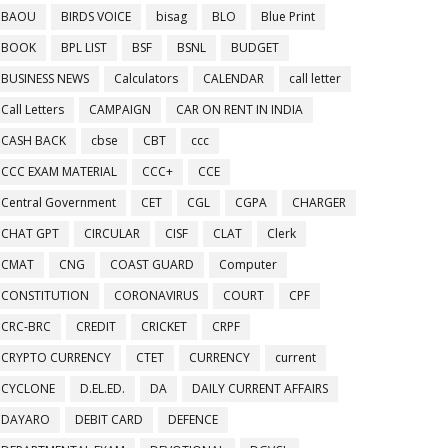
BAOU
BIRDS VOICE
bisag
BLO
Blue Print
BOOK
BPL LIST
BSF
BSNL
BUDGET
BUSINESS NEWS
Calculators
CALENDAR
call letter
Call Letters
CAMPAIGN
CAR ON RENT IN INDIA
CASH BACK
cbse
CBT
ccc
CCC EXAM MATERIAL
CCC+
CCE
Central Government
CET
CGL
CGPA
CHARGER
CHAT GPT
CIRCULAR
CISF
CLAT
Clerk
CMAT
CNG
COAST GUARD
Computer
CONSTITUTION
CORONAVIRUS
COURT
CPF
CRC-BRC
CREDIT
CRICKET
CRPF
CRYPTO CURRENCY
CTET
CURRENCY
current
CYCLONE
D.EL.ED.
DA
DAILY CURRENT AFFAIRS
DAYARO
DEBIT CARD
DEFENCE