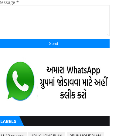
essage
*
LABELS
11-12 science
1BHK HOME PLAN
2BHK HOME PLAN