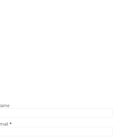
Name
mail
*