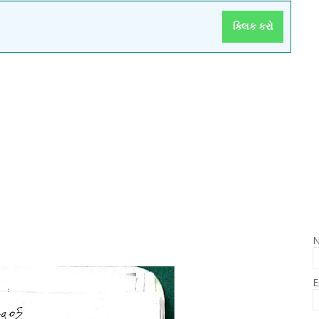
ક્લિક કરો
E