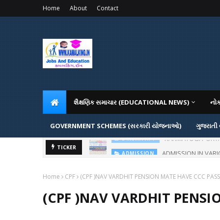
Home
About
Contact
શૈક્ષણિક સમાચાર (EDUCATIONAL NEWS)
નો
GOVERNMENT SCHEMES (સરકારી યોજનાઓ)
ગુજરાતી
ADMISSION IN VAR
TICKER
ADMISSION
Home
CPF
(CPF )NAV VARDHIT PENSION MATE HAVE CCC PASS 
(CPF )NAV VARDHIT PENSI