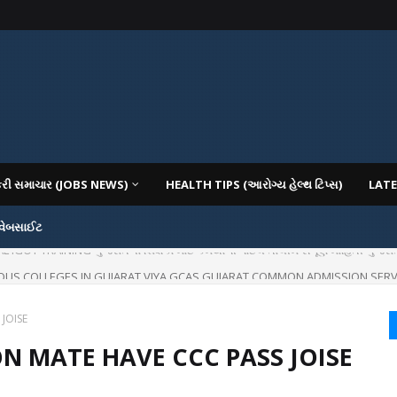
કરી સમાચાર (JOBS NEWS)
HEALTH TIPS (આરોગ્ય હેલ્થ ટિપ્સ)
LATE
 વેબસાઈટ
IOUS COLLEGES IN GUJARAT VIYA GCAS GUJARAT COMMON ADMISSION SERV
JOISE
ON MATE HAVE CCC PASS JOISE