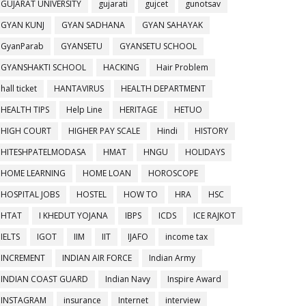
GUJARAT UNIVERSITY
gujarati
gujcet
gunotsav
GYAN KUNJ
GYAN SADHANA
GYAN SAHAYAK
GyanParab
GYANSETU
GYANSETU SCHOOL
GYANSHAKTI SCHOOL
HACKING
Hair Problem
hall ticket
HANTAVIRUS
HEALTH DEPARTMENT
HEALTH TIPS
Help Line
HERITAGE
HETUO
HIGH COURT
HIGHER PAY SCALE
Hindi
HISTORY
HITESHPATELMODASA
HMAT
HNGU
HOLIDAYS
HOME LEARNING
HOME LOAN
HOROSCOPE
HOSPITAL JOBS
HOSTEL
HOW TO
HRA
HSC
HTAT
I KHEDUT YOJANA
IBPS
ICDS
ICE RAJKOT
IELTS
IGOT
IIM
IIT
IJAFO
income tax
INCREMENT
INDIAN AIR FORCE
Indian Army
INDIAN COAST GUARD
Indian Navy
Inspire Award
INSTAGRAM
insurance
Internet
interview