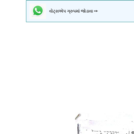
વોટ્સએપ ગ્રુપમાં જોડાવા ➙