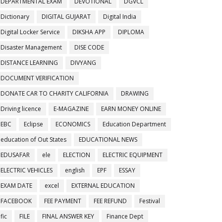
DEPARTMENTAL EXAM
DEVOTIONAL
DGVCL
Dictionary
DIGITAL GUJARAT
Digital India
Digital Locker Service
DIKSHA APP
DIPLOMA
Disaster Management
DISE CODE
DISTANCE LEARNING
DIVYANG
DOCUMENT VERIFICATION
DONATE CAR TO CHARITY CALIFORNIA
DRAWING
Driving licence
E-MAGAZINE
EARN MONEY ONLINE
EBC
Eclipse
ECONOMICS
Education Department
education of Out States
EDUCATIONAL NEWS
EDUSAFAR
ele
ELECTION
ELECTRIC EQUIPMENT
ELECTRIC VEHICLES
english
EPF
ESSAY
EXAM DATE
excel
EXTERNAL EDUCATION
FACEBOOK
FEE PAYMENT
FEE REFUND
Festival
fic
FILE
FINAL ANSWER KEY
Finance Dept