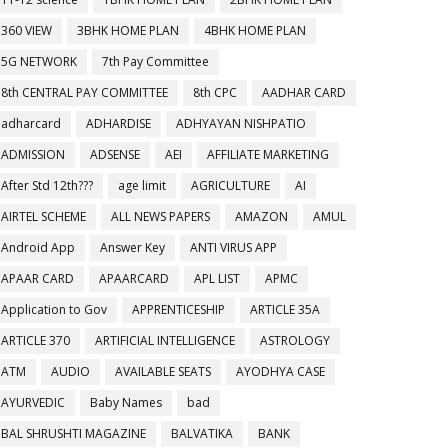
360 VIEW
3BHK HOME PLAN
4BHK HOME PLAN
5G NETWORK
7th Pay Committee
8th CENTRAL PAY COMMITTEE
8th CPC
AADHAR CARD
adharcard
ADHARDISE
ADHYAYAN NISHPATIO
ADMISSION
ADSENSE
AEI
AFFILIATE MARKETING
After Std 12th???
age limit
AGRICULTURE
AI
AIRTEL SCHEME
ALL NEWS PAPERS
AMAZON
AMUL
Android App
Answer Key
ANTI VIRUS APP
APAAR CARD
APAARCARD
APL LIST
APMC
Application to Gov
APPRENTICESHIP
ARTICLE 35A
ARTICLE 370
ARTIFICIAL INTELLIGENCE
ASTROLOGY
ATM
AUDIO
AVAILABLE SEATS
AYODHYA CASE
AYURVEDIC
Baby Names
bad
BAL SHRUSHTI MAGAZINE
BALVATIKA
BANK